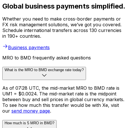
Global business payments simplified.
Whether you need to make cross-border payments or
FX risk management solutions, we’ve got you covered.
Schedule international transfers across 130 currencies
in 190+ countries.
Business payments
MRO to BMD frequently asked questions
What is the MRO to BMD exchange rate today?
As of 07:28 UTC, the mid-market MRO to BMD rate is
UM1 = $0.0024. The mid-market rate is the midpoint
between buy and sell prices in global currency markets.
To see how much this transfer would be with Xe, visit
our
send money page
.
How much is 5 MRO in BMD?