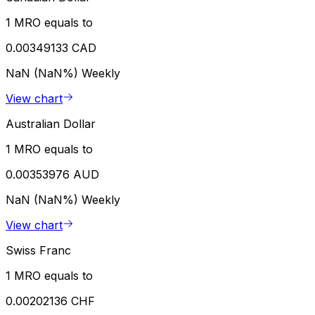
1 MRO equals to
0.00349133 CAD
NaN (NaN%)
Weekly
View chart
Australian Dollar
1 MRO equals to
0.00353976 AUD
NaN (NaN%)
Weekly
View chart
Swiss Franc
1 MRO equals to
0.00202136 CHF