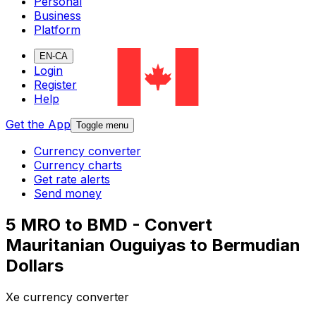
Personal
Business
Platform
EN-CA
Login
Register
Help
Get the App
Toggle menu
Currency converter
Currency charts
Get rate alerts
Send money
5 MRO to BMD - Convert
Mauritanian Ouguiyas to Bermudian
Dollars
Xe currency converter