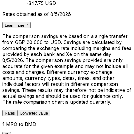
-347.75 USD
Rates obtained as of 8/5/2026
Learn more
The comparison savings are based on a single transfer
from GBP 20,000 to USD. Savings are calculated by
comparing the exchange rate including margins and fees
provided by each bank and Xe on the same day
8/5/2026. The comparison savings provided are only
accurate for the given example and may not include all
costs and charges. Different currency exchange
amounts, currency types, dates, times, and other
individual factors will result in different comparison
savings. These results may therefore not be indicative of
actual savings and should be used for guidance only.
The rate comparison chart is updated quarterly.
Rates
Converted value
1 MRO to BMD