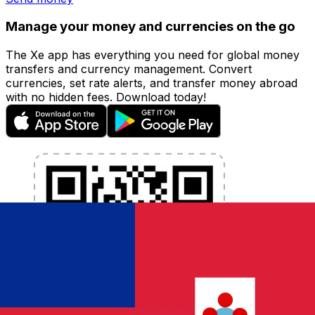
Manage your money and currencies on the go
The Xe app has everything you need for global money
transfers and currency management. Convert
currencies, set rate alerts, and transfer money abroad
with no hidden fees. Download today!