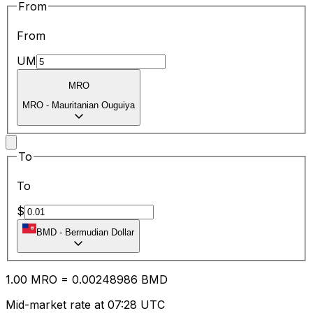
From
From
UM
MRO
MRO
-
Mauritanian Ouguiya
To
To
$
BMD
-
Bermudian Dollar
1.00
MRO
=
0.00
248986
BMD
Mid-market rate at 07:28 UTC