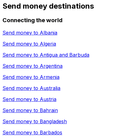
Send money destinations
Connecting the world
Send money to
Albania
Send money to
Algeria
Send money to
Antigua and Barbuda
Send money to
Argentina
Send money to
Armenia
Send money to
Australia
Send money to
Austria
Send money to
Bahrain
Send money to
Bangladesh
Send money to
Barbados