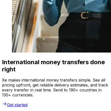
International money transfers done
right
Xe makes international money transfers simple. See all
pricing upfront, get reliable delivery estimates, and track
every transfer in real time. Send to 190+ countries in
130+ currencies.
Get started