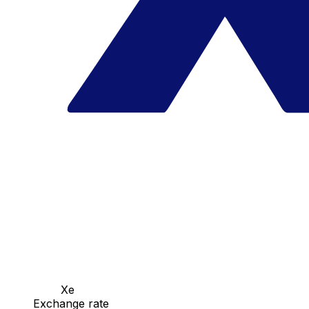
Xe
Exchange rate