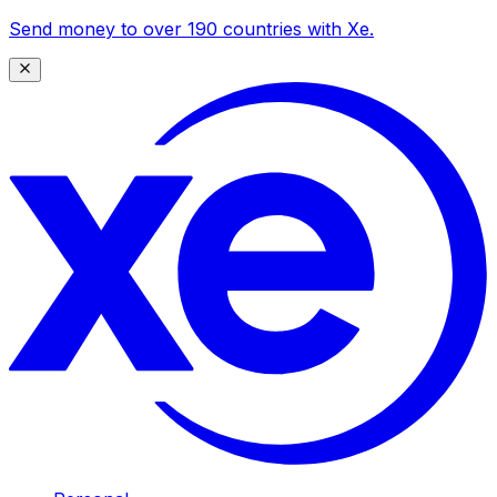
Send money to over 190 countries with Xe.