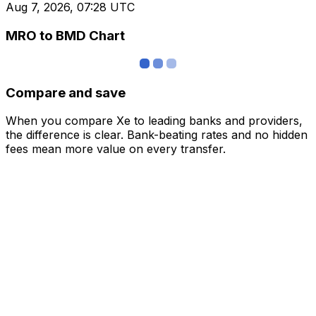
Aug 7, 2026, 07:28 UTC
MRO to BMD Chart
Compare and save
When you compare Xe to leading banks and providers,
the difference is clear. Bank-beating rates and no hidden
fees mean more value on every transfer.