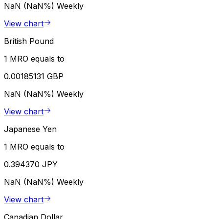
NaN (NaN%)
Weekly
View chart
British Pound
1 MRO equals to
0.00185131 GBP
NaN (NaN%)
Weekly
View chart
Japanese Yen
1 MRO equals to
0.394370 JPY
NaN (NaN%)
Weekly
View chart
Canadian Dollar