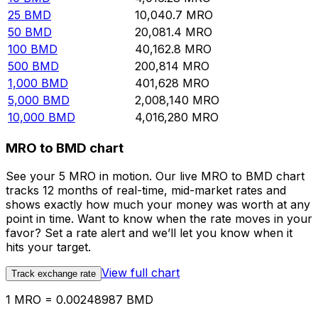
25
BMD
10,040.7
MRO
50
BMD
20,081.4
MRO
100
BMD
40,162.8
MRO
500
BMD
200,814
MRO
1,000
BMD
401,628
MRO
5,000
BMD
2,008,140
MRO
10,000
BMD
4,016,280
MRO
MRO to BMD chart
See your 5 MRO in motion. Our live MRO to BMD chart
tracks 12 months of real-time, mid-market rates and
shows exactly how much your money was worth at any
point in time. Want to know when the rate moves in your
favor? Set a rate alert and we’ll let you know when it
hits your target.
View full chart
Track exchange rate
1 MRO = 0.00248987 BMD