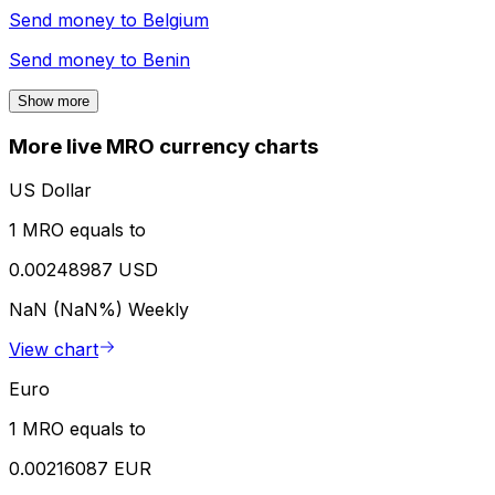
Send money to
Belgium
Send money to
Benin
Show more
More live MRO currency charts
US Dollar
1 MRO equals to
0.00248987 USD
NaN (NaN%)
Weekly
View chart
Euro
1 MRO equals to
0.00216087 EUR