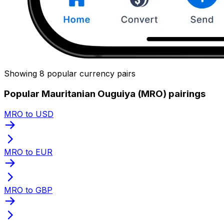
Showing 8 popular currency pairs
Popular Mauritanian Ouguiya (MRO) pairings
MRO to USD
MRO to EUR
MRO to GBP