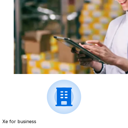
Xe for business