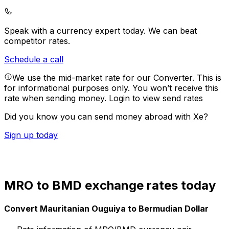
Speak with a currency expert today.
We can beat
competitor rates.
Schedule a call
We use the mid-market rate for our Converter. This is
for informational purposes only. You won’t receive this
rate when sending money.
Login to view send rates
Did you know you can send money abroad with Xe?
Sign up today
MRO to BMD exchange rates today
Convert Mauritanian Ouguiya to Bermudian Dollar