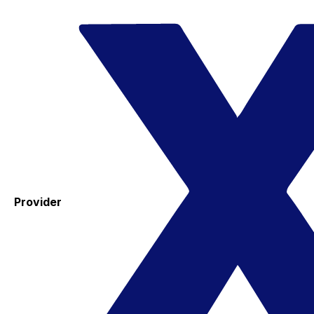
Provider