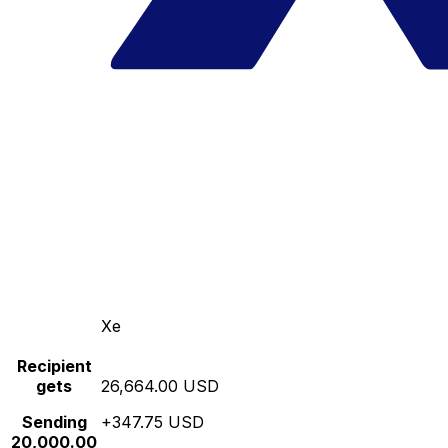
Xe
Recipient
gets
26,664.00 USD
Sending
+347.75 USD
20,000.00