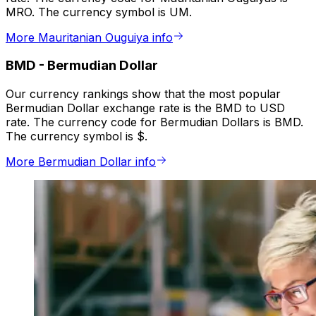
MRO. The currency symbol is UM.
More Mauritanian Ouguiya info
BMD
-
Bermudian Dollar
Our currency rankings show that the most popular
Bermudian Dollar exchange rate is the BMD to USD
rate. The currency code for Bermudian Dollars is BMD.
The currency symbol is $.
More Bermudian Dollar info