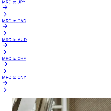
MRO to JPY
MRO to CAD
MRO to AUD
MRO to CHF
MRO to CNY