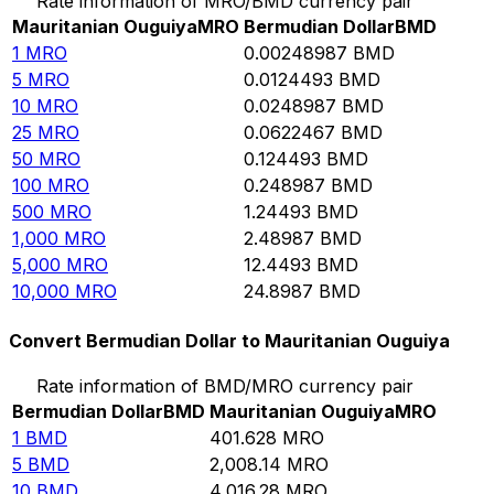
Rate information of MRO/BMD currency pair
Mauritanian Ouguiya
MRO
Bermudian Dollar
BMD
1
MRO
0.00248987
BMD
5
MRO
0.0124493
BMD
10
MRO
0.0248987
BMD
25
MRO
0.0622467
BMD
50
MRO
0.124493
BMD
100
MRO
0.248987
BMD
500
MRO
1.24493
BMD
1,000
MRO
2.48987
BMD
5,000
MRO
12.4493
BMD
10,000
MRO
24.8987
BMD
Convert Bermudian Dollar to Mauritanian Ouguiya
Rate information of BMD/MRO currency pair
Bermudian Dollar
BMD
Mauritanian Ouguiya
MRO
1
BMD
401.628
MRO
5
BMD
2,008.14
MRO
10
BMD
4,016.28
MRO