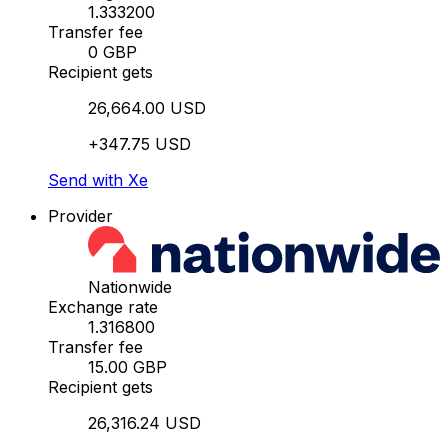
1.333200
Transfer fee
0 GBP
Recipient gets
26,664.00 USD
+347.75 USD
Send with Xe
Provider
Nationwide
Exchange rate
1.316800
Transfer fee
15.00 GBP
Recipient gets
26,316.24 USD