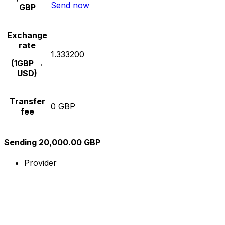
Send now
GBP
Exchange
rate
1.333200
(1GBP →
USD)
Transfer
0 GBP
fee
Sending 20,000.00 GBP
Provider