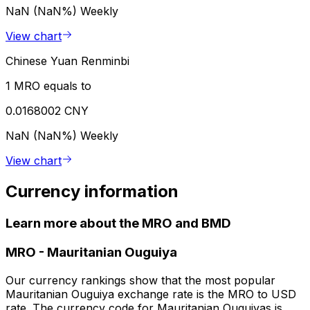
NaN (NaN%)
Weekly
View chart
Chinese Yuan Renminbi
1 MRO equals to
0.0168002 CNY
NaN (NaN%)
Weekly
View chart
Currency information
Learn more about the MRO and BMD
MRO
-
Mauritanian Ouguiya
Our currency rankings show that the most popular
Mauritanian Ouguiya exchange rate is the MRO to USD
rate. The currency code for Mauritanian Ouguiyas is