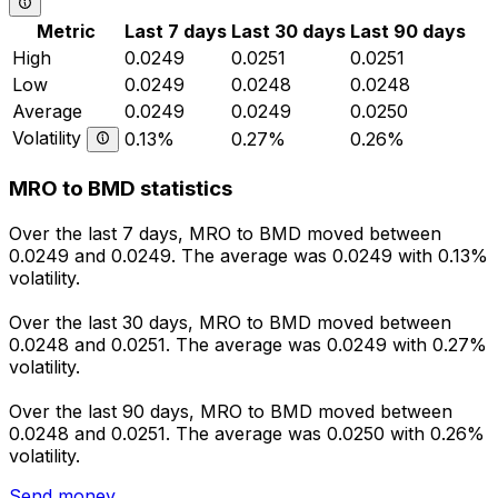
Metric
Last 7 days
Last 30 days
Last 90 days
High
0.0249
0.0251
0.0251
Low
0.0249
0.0248
0.0248
Average
0.0249
0.0249
0.0250
Volatility
0.13%
0.27%
0.26%
MRO to BMD statistics
Over the last 7 days, MRO to BMD moved between
0.0249 and 0.0249. The average was 0.0249 with 0.13%
volatility.
Over the last 30 days, MRO to BMD moved between
0.0248 and 0.0251. The average was 0.0249 with 0.27%
volatility.
Over the last 90 days, MRO to BMD moved between
0.0248 and 0.0251. The average was 0.0250 with 0.26%
volatility.
Send money