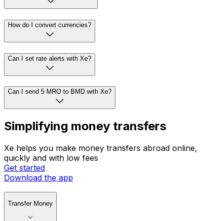
How do I convert currencies?
Can I set rate alerts with Xe?
Can I send 5 MRO to BMD with Xe?
Simplifying money transfers
Xe helps you make money transfers abroad online,
quickly and with low fees
Get started
Download the app
Transfer Money