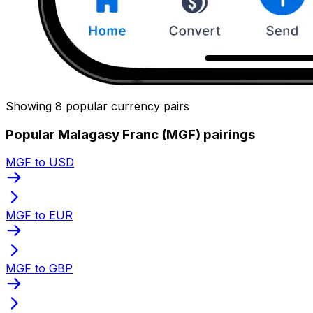
Showing 8 popular currency pairs
Popular Malagasy Franc (MGF) pairings
MGF to USD
MGF to EUR
MGF to GBP