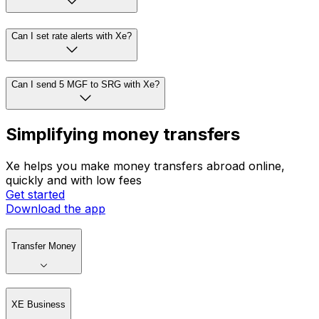
Can I set rate alerts with Xe?
Can I send 5 MGF to SRG with Xe?
Simplifying money transfers
Xe helps you make money transfers abroad online,
quickly and with low fees
Get started
Download the app
Transfer Money
XE Business