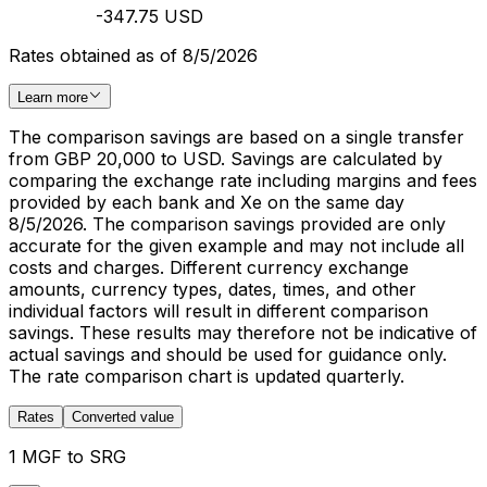
-347.75 USD
Rates obtained as of 8/5/2026
Learn more
The comparison savings are based on a single transfer
from GBP 20,000 to USD. Savings are calculated by
comparing the exchange rate including margins and fees
provided by each bank and Xe on the same day
8/5/2026. The comparison savings provided are only
accurate for the given example and may not include all
costs and charges. Different currency exchange
amounts, currency types, dates, times, and other
individual factors will result in different comparison
savings. These results may therefore not be indicative of
actual savings and should be used for guidance only.
The rate comparison chart is updated quarterly.
Rates
Converted value
1 MGF to SRG