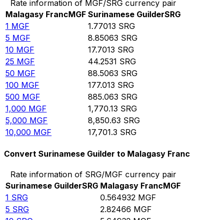
Rate information of MGF/SRG currency pair
Malagasy Franc
MGF
Surinamese Guilder
SRG
1
MGF
1.77013
SRG
5
MGF
8.85063
SRG
10
MGF
17.7013
SRG
25
MGF
44.2531
SRG
50
MGF
88.5063
SRG
100
MGF
177.013
SRG
500
MGF
885.063
SRG
1,000
MGF
1,770.13
SRG
5,000
MGF
8,850.63
SRG
10,000
MGF
17,701.3
SRG
Convert Surinamese Guilder to Malagasy Franc
Rate information of SRG/MGF currency pair
Surinamese Guilder
SRG
Malagasy Franc
MGF
1
SRG
0.564932
MGF
5
SRG
2.82466
MGF