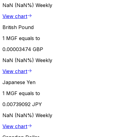
NaN (NaN%)
Weekly
View chart
British Pound
1 MGF equals to
0.00003474 GBP
NaN (NaN%)
Weekly
View chart
Japanese Yen
1 MGF equals to
0.00739092 JPY
NaN (NaN%)
Weekly
View chart