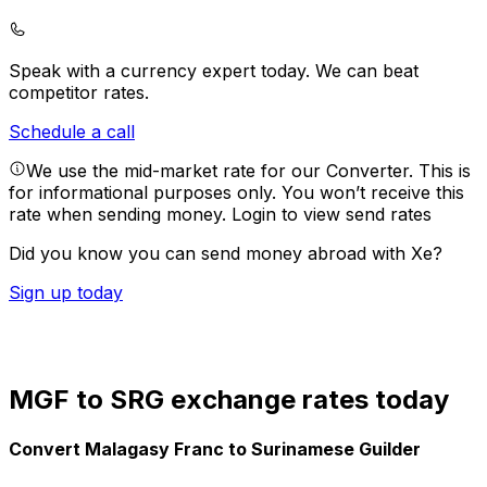
Speak with a currency expert today.
We can beat
competitor rates.
Schedule a call
We use the mid-market rate for our Converter. This is
for informational purposes only. You won’t receive this
rate when sending money.
Login to view send rates
Did you know you can send money abroad with Xe?
Sign up today
MGF to SRG exchange rates today
Convert Malagasy Franc to Surinamese Guilder