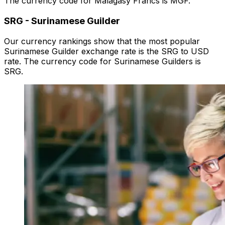
The currency code for Malagasy Francs is MGF.
SRG
-
Surinamese Guilder
Our currency rankings show that the most popular
Surinamese Guilder exchange rate is the SRG to USD
rate. The currency code for Surinamese Guilders is
SRG.