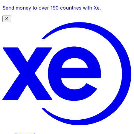
Send money to over 190 countries with Xe.