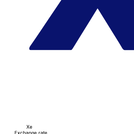
Xe
Exchange rate