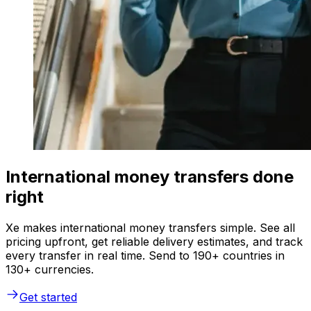
International money transfers done
right
Xe makes international money transfers simple. See all
pricing upfront, get reliable delivery estimates, and track
every transfer in real time. Send to 190+ countries in
130+ currencies.
Get started