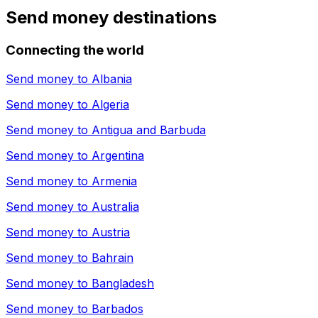
Send money destinations
Connecting the world
Send money to
Albania
Send money to
Algeria
Send money to
Antigua and Barbuda
Send money to
Argentina
Send money to
Armenia
Send money to
Australia
Send money to
Austria
Send money to
Bahrain
Send money to
Bangladesh
Send money to
Barbados