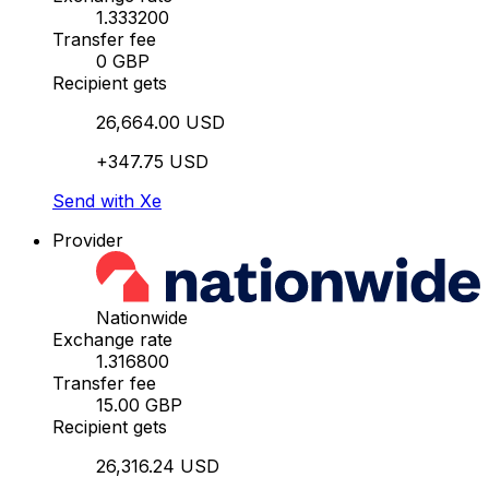
1.333200
Transfer fee
0 GBP
Recipient gets
26,664.00 USD
+347.75 USD
Send with Xe
Provider
Nationwide
Exchange rate
1.316800
Transfer fee
15.00 GBP
Recipient gets
26,316.24 USD