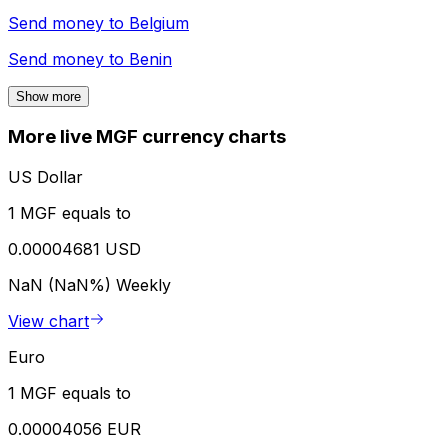
Send money to
Belgium
Send money to
Benin
Show more
More live MGF currency charts
US Dollar
1 MGF equals to
0.00004681 USD
NaN (NaN%)
Weekly
View chart
Euro
1 MGF equals to
0.00004056 EUR