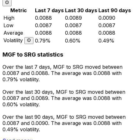
Metric
Last 7 days
Last 30 days
Last 90 days
High
0.0088
0.0089
0.0090
Low
0.0087
0.0087
0.0087
Average
0.0088
0.0088
0.0088
Volatility
0.79%
0.60%
0.49%
MGF to SRG statistics
Over the last 7 days, MGF to SRG moved between
0.0087 and 0.0088. The average was 0.0088 with
0.79% volatility.
Over the last 30 days, MGF to SRG moved between
0.0087 and 0.0089. The average was 0.0088 with
0.60% volatility.
Over the last 90 days, MGF to SRG moved between
0.0087 and 0.0090. The average was 0.0088 with
0.49% volatility.