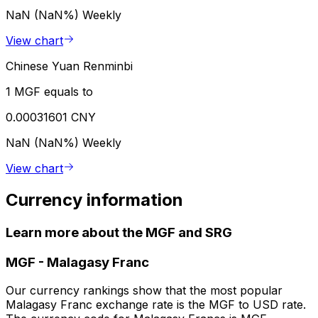
NaN (NaN%)
Weekly
View chart
Chinese Yuan Renminbi
1 MGF equals to
0.00031601 CNY
NaN (NaN%)
Weekly
View chart
Currency information
Learn more about the MGF and SRG
MGF
-
Malagasy Franc
Our currency rankings show that the most popular
Malagasy Franc exchange rate is the MGF to USD rate.