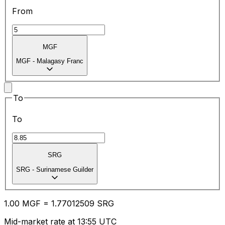
From
MGF
MGF
-
Malagasy Franc
To
To
SRG
SRG
-
Surinamese Guilder
1.00
MGF
=
1.77
012509
SRG
Mid-market rate at 13:55 UTC