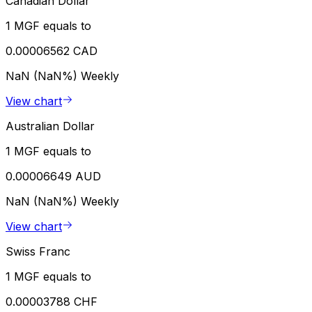
Canadian Dollar
1 MGF equals to
0.00006562 CAD
NaN (NaN%)
Weekly
View chart
Australian Dollar
1 MGF equals to
0.00006649 AUD
NaN (NaN%)
Weekly
View chart
Swiss Franc
1 MGF equals to
0.00003788 CHF