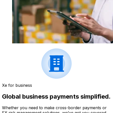
Xe for business
Global business payments simplified.
Whether you need to make cross-border payments or
FX risk management solutions, we’ve got you covered.