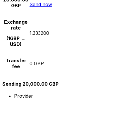
Send now
GBP
Exchange
rate
1.333200
(1GBP →
USD)
Transfer
0 GBP
fee
Sending 20,000.00 GBP
Provider