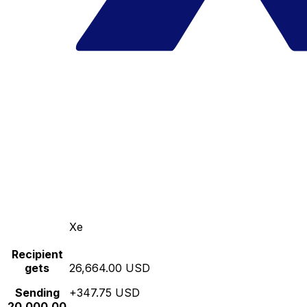
Xe
Recipient
gets
26,664.00 USD
Sending
+347.75 USD
20,000.00