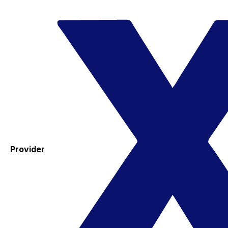
Provider