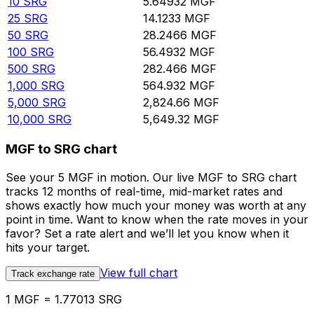
10
SRG
5.64932
MGF
25
SRG
14.1233
MGF
50
SRG
28.2466
MGF
100
SRG
56.4932
MGF
500
SRG
282.466
MGF
1,000
SRG
564.932
MGF
5,000
SRG
2,824.66
MGF
10,000
SRG
5,649.32
MGF
MGF to SRG chart
See your 5 MGF in motion. Our live MGF to SRG chart
tracks 12 months of real-time, mid-market rates and
shows exactly how much your money was worth at any
point in time. Want to know when the rate moves in your
favor? Set a rate alert and we’ll let you know when it
hits your target.
View full chart
Track exchange rate
1 MGF = 1.77013 SRG