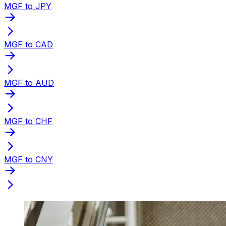
MGF to JPY
MGF to CAD
MGF to AUD
MGF to CHF
MGF to CNY