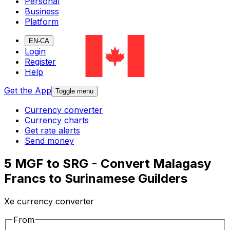
Personal
Business
Platform
EN-CA
Login
Register
Help
Get the App
Toggle menu
Currency converter
Currency charts
Get rate alerts
Send money
5 MGF to SRG - Convert Malagasy
Francs to Surinamese Guilders
Xe currency converter
From