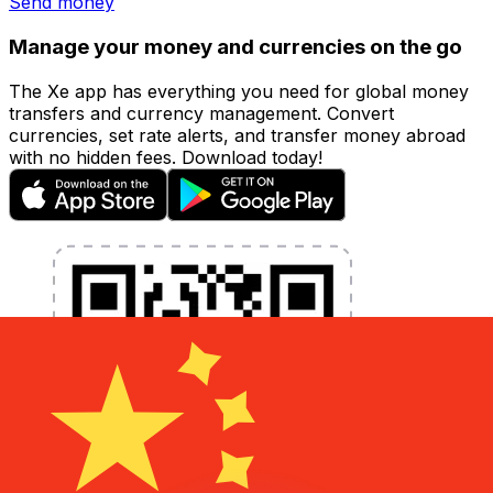
Send money
Manage your money and currencies on the go
The Xe app has everything you need for global money
transfers and currency management. Convert
currencies, set rate alerts, and transfer money abroad
with no hidden fees. Download today!