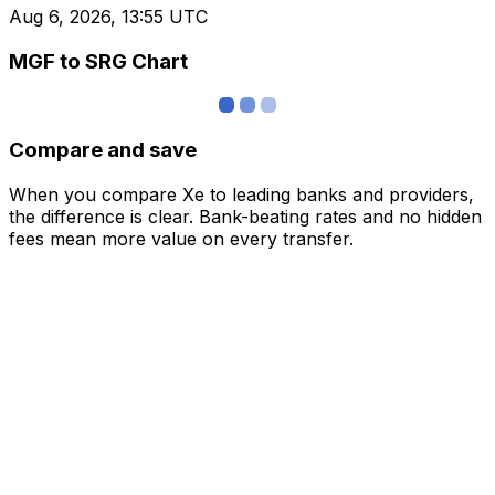
Aug 6, 2026, 13:55 UTC
MGF to SRG Chart
Compare and save
When you compare Xe to leading banks and providers,
the difference is clear. Bank-beating rates and no hidden
fees mean more value on every transfer.