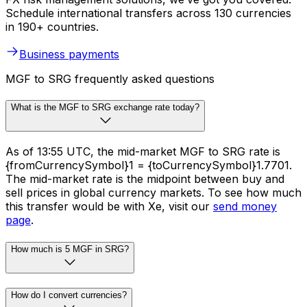
Schedule international transfers across 130 currencies
in 190+ countries.
Business payments
MGF to SRG frequently asked questions
What is the MGF to SRG exchange rate today?
As of 13:55 UTC, the mid-market MGF to SRG rate is
{fromCurrencySymbol}1 = {toCurrencySymbol}1.7701.
The mid-market rate is the midpoint between buy and
sell prices in global currency markets. To see how much
this transfer would be with Xe, visit our
send money
page
.
How much is 5 MGF in SRG?
How do I convert currencies?