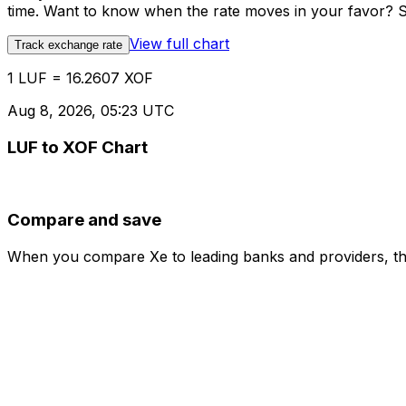
time. Want to know when the rate moves in your favor? Set
View full chart
Track exchange rate
1 LUF = 16.2607 XOF
Aug 8, 2026, 05:23 UTC
LUF to XOF Chart
Compare and save
When you compare Xe to leading banks and providers, the