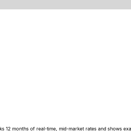
cks 12 months of real-time, mid-market rates and shows e