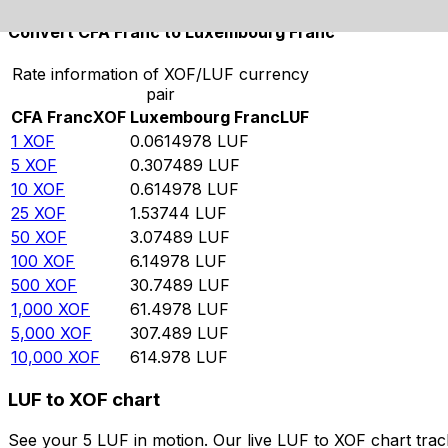
Convert CFA Franc to Luxembourg Franc
Rate information of XOF/LUF currency
pair
CFA Franc
XOF
Luxembourg Franc
LUF
1
XOF
0.0614978
LUF
5
XOF
0.307489
LUF
10
XOF
0.614978
LUF
25
XOF
1.53744
LUF
50
XOF
3.07489
LUF
100
XOF
6.14978
LUF
500
XOF
30.7489
LUF
1,000
XOF
61.4978
LUF
5,000
XOF
307.489
LUF
10,000
XOF
614.978
LUF
LUF to XOF chart
See your 5 LUF in motion. Our live LUF to XOF chart tra