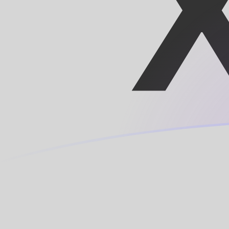
LUF to XOF exchange rates today
Convert Luxembourg Franc to CFA Franc
Rate information of LUF/XOF currency
pair
Luxembourg Franc
LUF
CFA Franc
XOF
1
LUF
16.2607
XOF
5
LUF
81.3037
XOF
10
LUF
162.607
XOF
25
LUF
406.519
XOF
50
LUF
813.037
XOF
100
LUF
1,626.07
XOF
500
LUF
8,130.37
XOF
1,000
LUF
16,260.7
XOF
5,000
LUF
81,303.7
XOF
10,000
LUF
162,607
XOF