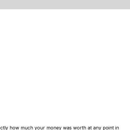
xactly how much your money was worth at any point in