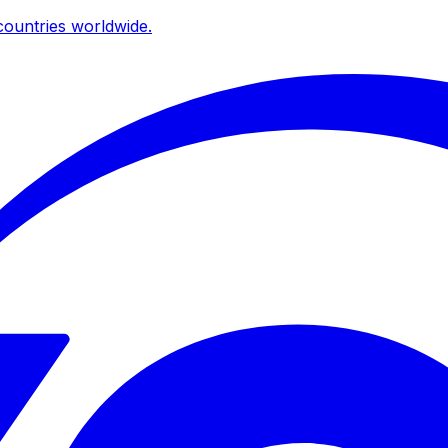
ountries worldwide.