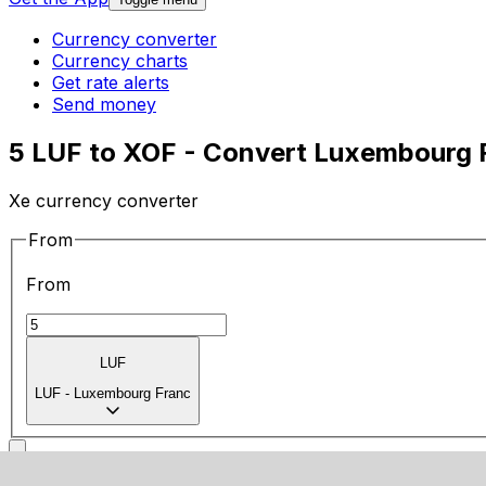
Currency converter
Currency charts
Get rate alerts
Send money
5 LUF to XOF - Convert Luxembourg 
Xe currency converter
From
From
LUF
LUF
-
Luxembourg Franc
To