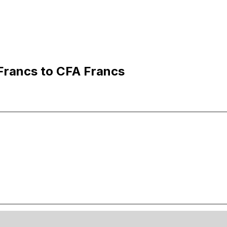
Francs to CFA Francs