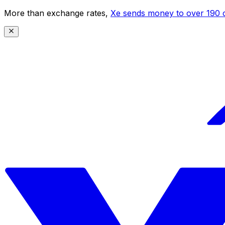
More than exchange rates,
Xe sends money to over 190 c