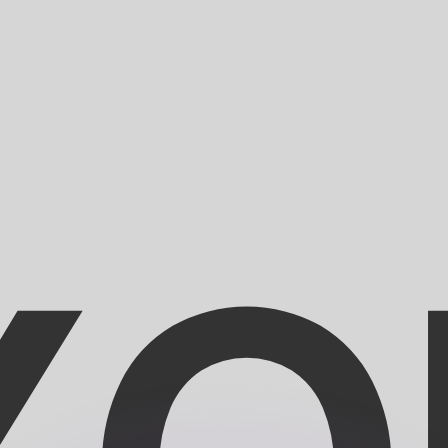
or rates.
for informational purposes only. You won’t receive this ra