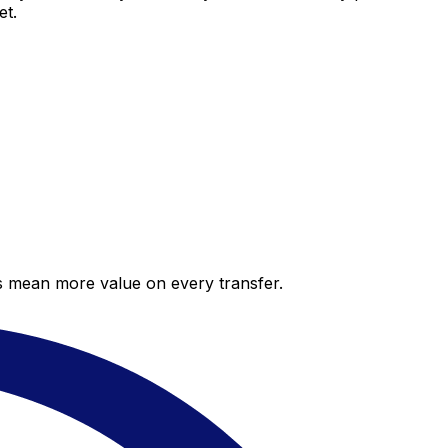
et.
es mean more value on every transfer.