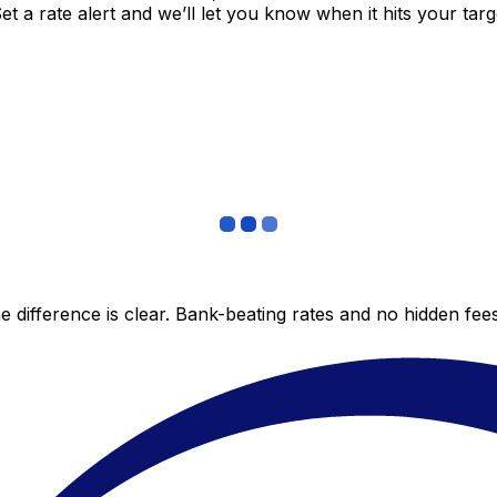
 a rate alert and we’ll let you know when it hits your targ
 difference is clear. Bank-beating rates and no hidden fe