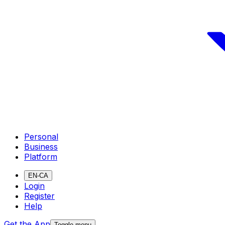
Personal
Business
Platform
EN-CA
Login
Register
Help
Get the App
Toggle menu