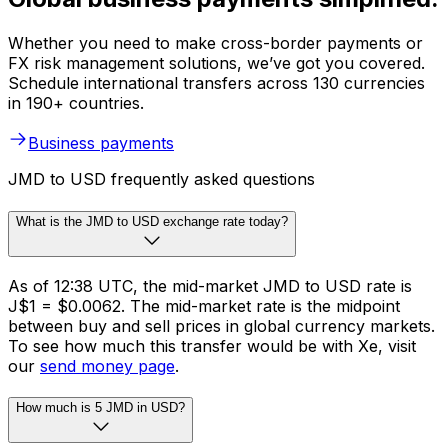
Whether you need to make cross-border payments or
FX risk management solutions, we’ve got you covered.
Schedule international transfers across 130 currencies
in 190+ countries.
Business payments
JMD to USD frequently asked questions
What is the JMD to USD exchange rate today?
As of 12:38 UTC, the mid-market JMD to USD rate is
J$1 = $0.0062. The mid-market rate is the midpoint
between buy and sell prices in global currency markets.
To see how much this transfer would be with Xe, visit
our
send money page
.
How much is 5 JMD in USD?