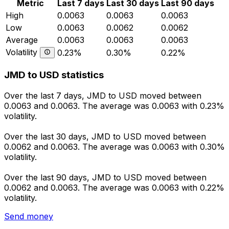
Metric
Last 7 days
Last 30 days
Last 90 days
High
0.0063
0.0063
0.0063
Low
0.0063
0.0062
0.0062
Average
0.0063
0.0063
0.0063
Volatility
0.23%
0.30%
0.22%
JMD to USD statistics
Over the last 7 days, JMD to USD moved between
0.0063 and 0.0063. The average was 0.0063 with 0.23%
volatility.
Over the last 30 days, JMD to USD moved between
0.0062 and 0.0063. The average was 0.0063 with 0.30%
volatility.
Over the last 90 days, JMD to USD moved between
0.0062 and 0.0063. The average was 0.0063 with 0.22%
volatility.
Send money