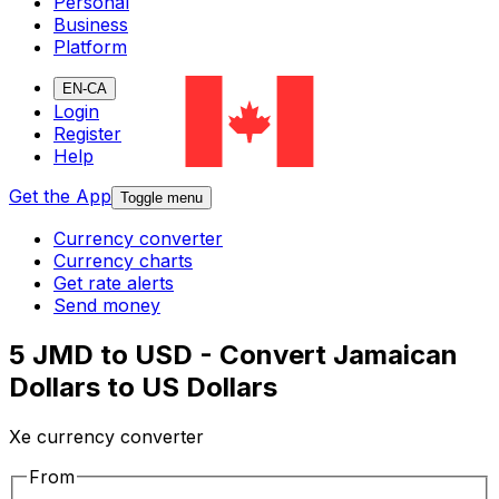
Personal
Business
Platform
EN-CA
Login
Register
Help
Get the App
Toggle menu
Currency converter
Currency charts
Get rate alerts
Send money
5 JMD to USD - Convert Jamaican
Dollars to US Dollars
Xe currency converter
From