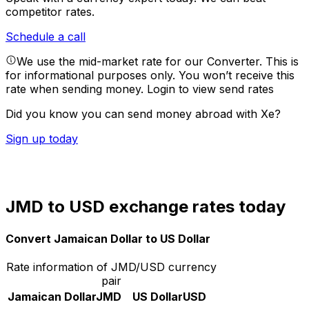
competitor rates.
Schedule a call
We use the mid-market rate for our Converter. This is
for informational purposes only. You won’t receive this
rate when sending money.
Login to view send rates
Did you know you can send money abroad with Xe?
Sign up today
JMD to USD exchange rates today
Convert Jamaican Dollar to US Dollar
Rate information of JMD/USD currency
pair
Jamaican Dollar
JMD
US Dollar
USD