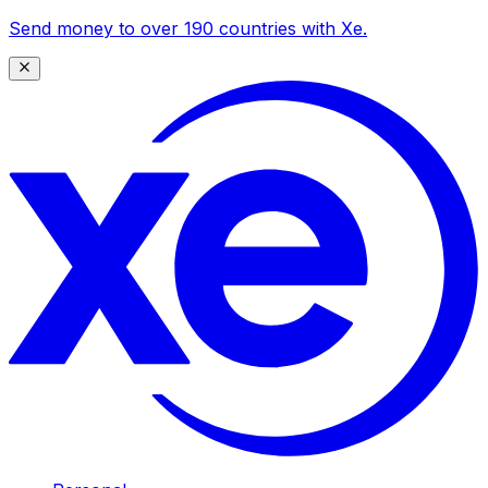
Send money to over 190 countries with Xe.