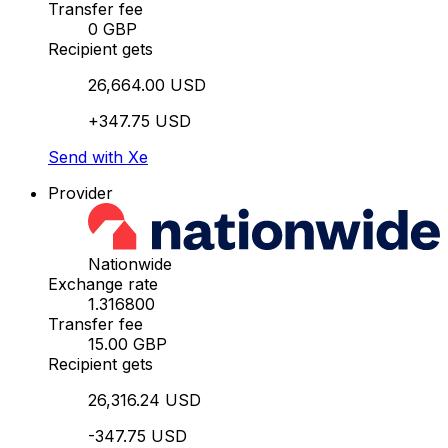
Transfer fee
0 GBP
Recipient gets
26,664.00 USD
+347.75 USD
Send with Xe
Provider
Nationwide
Exchange rate
1.316800
Transfer fee
15.00 GBP
Recipient gets
26,316.24 USD
-347.75 USD