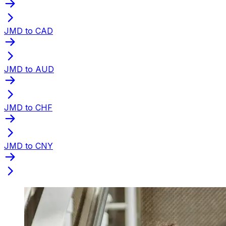
JMD to CAD
JMD to AUD
JMD to CHF
JMD to CNY