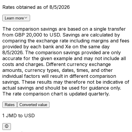
Rates obtained as of 8/5/2026
Learn more
The comparison savings are based on a single transfer
from GBP 20,000 to USD. Savings are calculated by
comparing the exchange rate including margins and fees
provided by each bank and Xe on the same day
8/5/2026. The comparison savings provided are only
accurate for the given example and may not include all
costs and charges. Different currency exchange
amounts, currency types, dates, times, and other
individual factors will result in different comparison
savings. These results may therefore not be indicative of
actual savings and should be used for guidance only.
The rate comparison chart is updated quarterly.
Rates
Converted value
1 JMD to USD