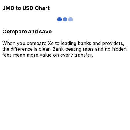
JMD to USD Chart
Compare and save
When you compare Xe to leading banks and providers,
the difference is clear. Bank-beating rates and no hidden
fees mean more value on every transfer.