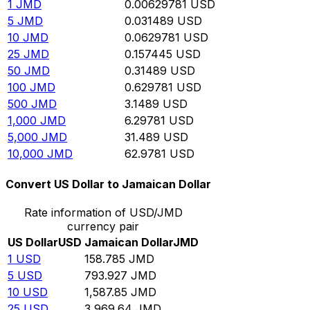
1
JMD
0.00629781
USD
5
JMD
0.031489
USD
10
JMD
0.0629781
USD
25
JMD
0.157445
USD
50
JMD
0.31489
USD
100
JMD
0.629781
USD
500
JMD
3.1489
USD
1,000
JMD
6.29781
USD
5,000
JMD
31.489
USD
10,000
JMD
62.9781
USD
Convert US Dollar to Jamaican Dollar
Rate information of USD/JMD
currency pair
US Dollar
USD
Jamaican Dollar
JMD
1
USD
158.785
JMD
5
USD
793.927
JMD
10
USD
1,587.85
JMD
25
USD
3,969.64
JMD