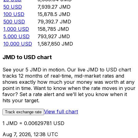
50
USD
7,939.27
JMD
100
USD
15,878.5
JMD
500
USD
79,392.7
JMD
1,000
USD
158,785
JMD
5,000
USD
793,927
JMD
10,000
USD
1,587,850
JMD
JMD to USD chart
See your 5 JMD in motion. Our live JMD to USD chart
tracks 12 months of real-time, mid-market rates and
shows exactly how much your money was worth at any
point in time. Want to know when the rate moves in your
favor? Set a rate alert and we’ll let you know when it
hits your target.
View full chart
Track exchange rate
1 JMD = 0.00629781 USD
Aug 7, 2026, 12:38 UTC