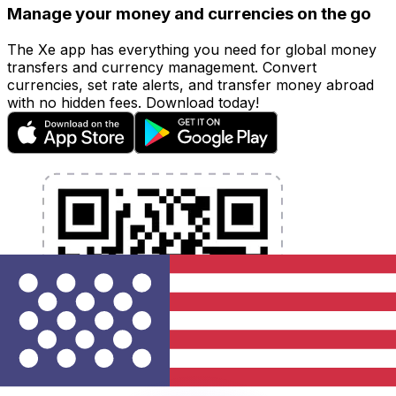
Manage your money and currencies on the go
The Xe app has everything you need for global money
transfers and currency management. Convert
currencies, set rate alerts, and transfer money abroad
with no hidden fees. Download today!