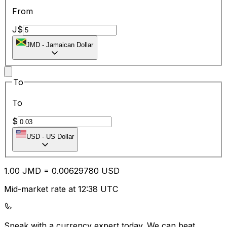
From
J$
JMD
-
Jamaican Dollar
To
To
$
USD
-
US Dollar
1.00
JMD
=
0.00
629780
USD
Mid-market rate at 12:38 UTC
Speak with a currency expert today.
We can beat