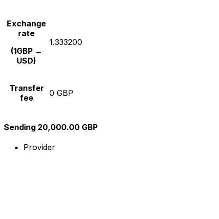
Exchange
rate
1.333200
(1GBP →
USD)
Transfer
0 GBP
fee
Sending 20,000.00 GBP
Provider