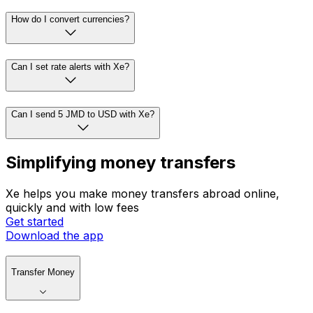
How do I convert currencies?
Can I set rate alerts with Xe?
Can I send 5 JMD to USD with Xe?
Simplifying money transfers
Xe helps you make money transfers abroad online,
quickly and with low fees
Get started
Download the app
Transfer Money