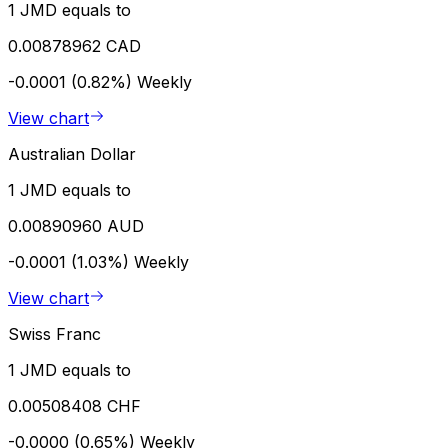
1 JMD equals to
0.00878962 CAD
-0.0001 (0.82%)
Weekly
View chart
Australian Dollar
1 JMD equals to
0.00890960 AUD
-0.0001 (1.03%)
Weekly
View chart
Swiss Franc
1 JMD equals to
0.00508408 CHF
-0.0000 (0.65%)
Weekly