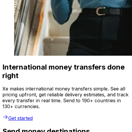
International money transfers done
right
Xe makes international money transfers simple. See all
pricing upfront, get reliable delivery estimates, and track
every transfer in real time. Send to 190+ countries in
130+ currencies.
Get started
Send money destinations