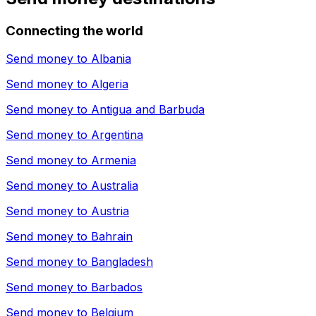
Connecting the world
Send money to
Albania
Send money to
Algeria
Send money to
Antigua and Barbuda
Send money to
Argentina
Send money to
Armenia
Send money to
Australia
Send money to
Austria
Send money to
Bahrain
Send money to
Bangladesh
Send money to
Barbados
Send money to
Belgium