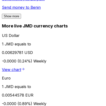
Send money to
Benin
Show more
More live JMD currency charts
US Dollar
1 JMD equals to
0.00629781 USD
-0.0000 (0.24%)
Weekly
View chart
Euro
1 JMD equals to
0.00544578 EUR
-0.0000 (0.89%)
Weekly