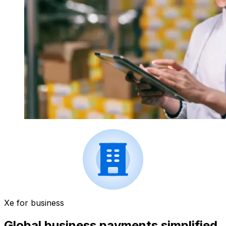
Xe for business
Global business payments simplified.