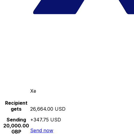
Xe
Recipient
gets
26,664.00 USD
Sending
+347.75 USD
20,000.00
Send now
GBP