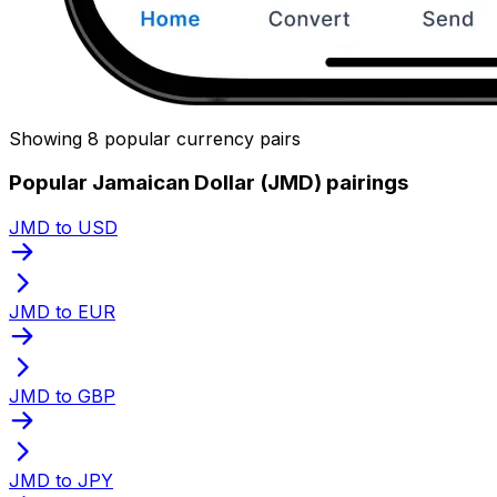
Showing 8 popular currency pairs
Popular Jamaican Dollar (JMD) pairings
JMD to USD
JMD to EUR
JMD to GBP
JMD to JPY