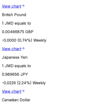
View chart
British Pound
1 JMD equals to
0.00466875 GBP
-0.0000 (0.74%)
Weekly
View chart
Japanese Yen
1 JMD equals to
0.989656 JPY
-0.0226 (2.24%)
Weekly
View chart
Canadian Dollar