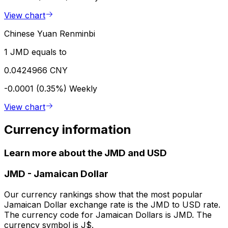
View chart
Chinese Yuan Renminbi
1 JMD equals to
0.0424966 CNY
-0.0001 (0.35%)
Weekly
View chart
Currency information
Learn more about the JMD and USD
JMD
-
Jamaican Dollar
Our currency rankings show that the most popular
Jamaican Dollar exchange rate is the JMD to USD rate.
The currency code for Jamaican Dollars is JMD. The
currency symbol is J$.