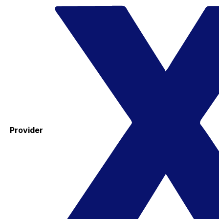
Provider