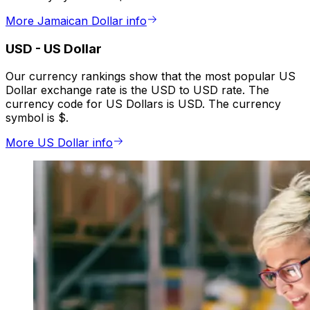
More Jamaican Dollar info
USD
-
US Dollar
Our currency rankings show that the most popular US
Dollar exchange rate is the USD to USD rate. The
currency code for US Dollars is USD. The currency
symbol is $.
More US Dollar info