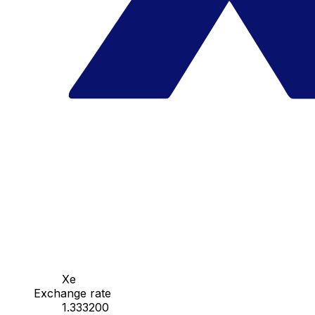
Xe
Exchange rate
1.333200