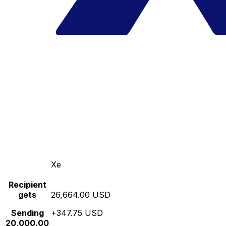
Xe
Recipient
gets
26,664.00 USD
Sending
+347.75 USD
20,000.00