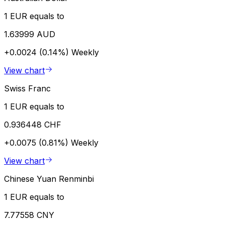
1 EUR equals to
1.63999 AUD
+0.0024 (0.14%)
Weekly
View chart
Swiss Franc
1 EUR equals to
0.936448 CHF
+0.0075 (0.81%)
Weekly
View chart
Chinese Yuan Renminbi
1 EUR equals to
7.77558 CNY