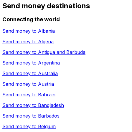
Send money destinations
Connecting the world
Send money to
Albania
Send money to
Algeria
Send money to
Antigua and Barbuda
Send money to
Argentina
Send money to
Australia
Send money to
Austria
Send money to
Bahrain
Send money to
Bangladesh
Send money to
Barbados
Send money to
Belgium