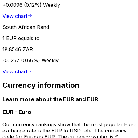
+0.0096 (0.12%)
Weekly
View chart
South African Rand
1 EUR equals to
18.8546 ZAR
-0.1257 (0.66%)
Weekly
View chart
Currency information
Learn more about the EUR and EUR
EUR
-
Euro
Our currency rankings show that the most popular Euro
exchange rate is the EUR to USD rate. The currency
code for Euros is EUR. The currency symbol is €.