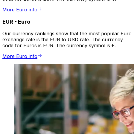
More Euro info
EUR
-
Euro
Our currency rankings show that the most popular Euro
exchange rate is the EUR to USD rate. The currency
code for Euros is EUR. The currency symbol is €.
More Euro info