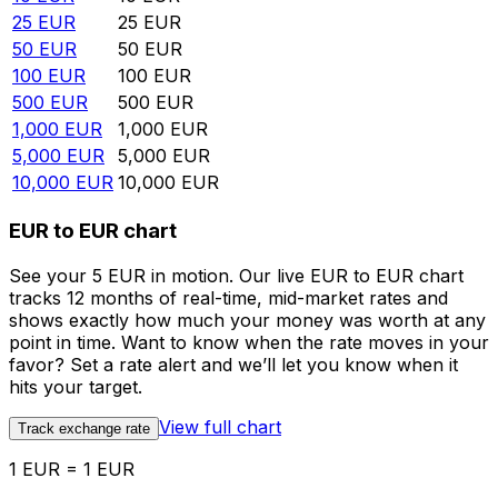
25
EUR
25
EUR
50
EUR
50
EUR
100
EUR
100
EUR
500
EUR
500
EUR
1,000
EUR
1,000
EUR
5,000
EUR
5,000
EUR
10,000
EUR
10,000
EUR
EUR to EUR chart
See your 5 EUR in motion. Our live EUR to EUR chart
tracks 12 months of real-time, mid-market rates and
shows exactly how much your money was worth at any
point in time. Want to know when the rate moves in your
favor? Set a rate alert and we’ll let you know when it
hits your target.
View full chart
Track exchange rate
1 EUR = 1 EUR