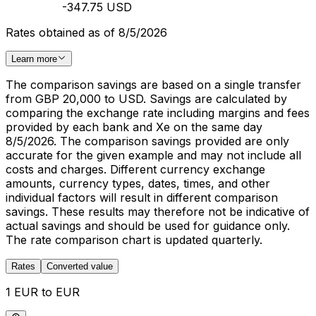
-347.75 USD
Rates obtained as of 8/5/2026
Learn more
The comparison savings are based on a single transfer
from GBP 20,000 to USD. Savings are calculated by
comparing the exchange rate including margins and fees
provided by each bank and Xe on the same day
8/5/2026. The comparison savings provided are only
accurate for the given example and may not include all
costs and charges. Different currency exchange
amounts, currency types, dates, times, and other
individual factors will result in different comparison
savings. These results may therefore not be indicative of
actual savings and should be used for guidance only.
The rate comparison chart is updated quarterly.
Rates
Converted value
1 EUR to EUR