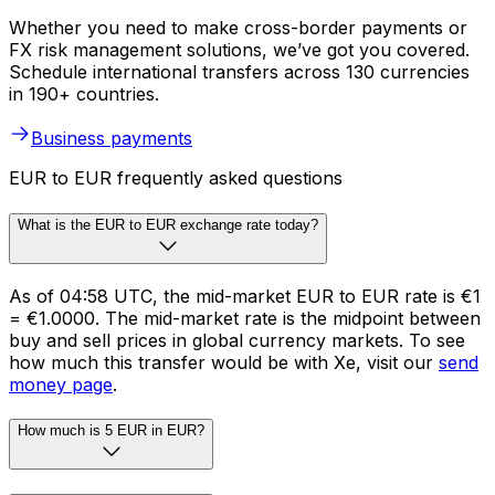
Whether you need to make cross-border payments or
FX risk management solutions, we’ve got you covered.
Schedule international transfers across 130 currencies
in 190+ countries.
Business payments
EUR to EUR frequently asked questions
What is the EUR to EUR exchange rate today?
As of 04:58 UTC, the mid-market EUR to EUR rate is €1
= €1.0000. The mid-market rate is the midpoint between
buy and sell prices in global currency markets. To see
how much this transfer would be with Xe, visit our
send
money page
.
How much is 5 EUR in EUR?