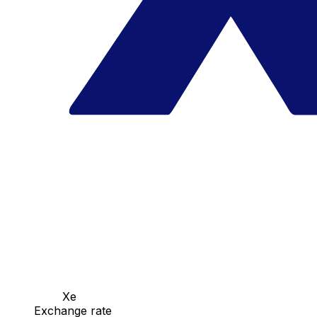
Xe
Exchange rate