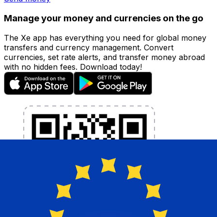
Manage your money and currencies on the go
The Xe app has everything you need for global money
transfers and currency management. Convert
currencies, set rate alerts, and transfer money abroad
with no hidden fees. Download today!