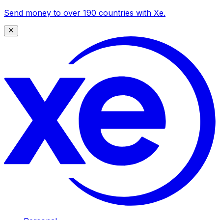
Send money to over 190 countries with Xe.