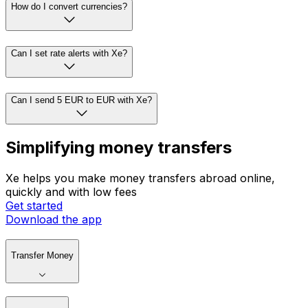
How do I convert currencies?
Can I set rate alerts with Xe?
Can I send 5 EUR to EUR with Xe?
Simplifying money transfers
Xe helps you make money transfers abroad online,
quickly and with low fees
Get started
Download the app
Transfer Money