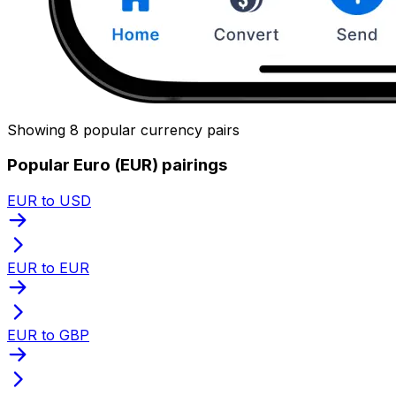
Showing 8 popular currency pairs
Popular Euro (EUR) pairings
EUR to USD
EUR to EUR
EUR to GBP