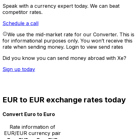
Speak with a currency expert today.
We can beat
competitor rates.
Schedule a call
We use the mid-market rate for our Converter. This is
for informational purposes only. You won’t receive this
rate when sending money.
Login to view send rates
Did you know you can send money abroad with Xe?
Sign up today
EUR to EUR exchange rates today
Convert Euro to Euro
Rate information of
EUR/EUR currency pair