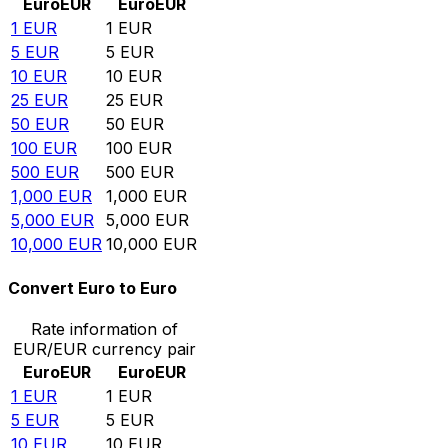
Euro
EUR
Euro
EUR
1
EUR
1
EUR
5
EUR
5
EUR
10
EUR
10
EUR
25
EUR
25
EUR
50
EUR
50
EUR
100
EUR
100
EUR
500
EUR
500
EUR
1,000
EUR
1,000
EUR
5,000
EUR
5,000
EUR
10,000
EUR
10,000
EUR
Convert Euro to Euro
Rate information of
EUR/EUR currency pair
Euro
EUR
Euro
EUR
1
EUR
1
EUR
5
EUR
5
EUR
10
EUR
10
EUR