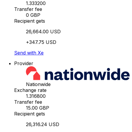
1.333200
Transfer fee
0 GBP
Recipient gets
26,664.00 USD
+347.75 USD
Send with Xe
Provider
Nationwide
Exchange rate
1.316800
Transfer fee
15.00 GBP
Recipient gets
26,316.24 USD