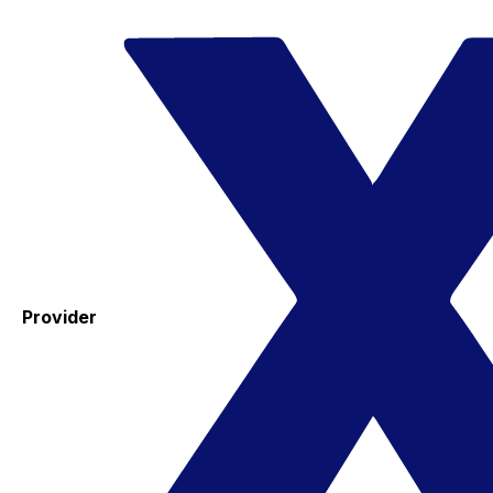
Provider