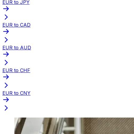
EUR to JPY
EUR to CAD
EUR to AUD
EUR to CHF
EUR to CNY