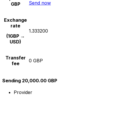
Send now
GBP
Exchange
rate
1.333200
(1GBP →
USD)
Transfer
0 GBP
fee
Sending 20,000.00 GBP
Provider