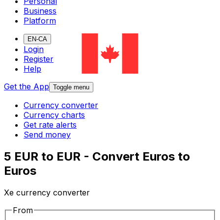
Personal
Business
Platform
EN-CA
Login
Register
Help
Get the App
Toggle menu
Currency converter
Currency charts
Get rate alerts
Send money
5 EUR to EUR - Convert Euros to
Euros
Xe currency converter
From