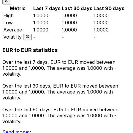
Metric
Last 7 days
Last 30 days
Last 90 days
High
1.0000
1.0000
1.0000
Low
1.0000
1.0000
1.0000
Average
1.0000
1.0000
1.0000
Volatility
-
-
-
EUR to EUR statistics
Over the last 7 days, EUR to EUR moved between
1.0000 and 1.0000. The average was 1.0000 with -
volatility.
Over the last 30 days, EUR to EUR moved between
1.0000 and 1.0000. The average was 1.0000 with -
volatility.
Over the last 90 days, EUR to EUR moved between
1.0000 and 1.0000. The average was 1.0000 with -
volatility.
Send money