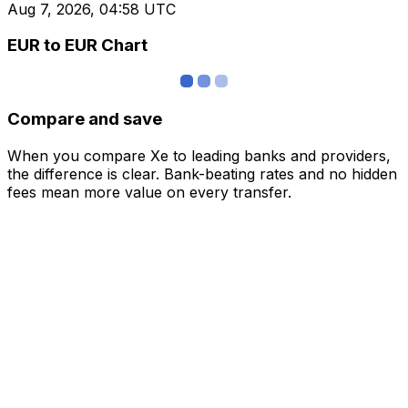
Aug 7, 2026, 04:58 UTC
EUR to EUR Chart
Compare and save
When you compare Xe to leading banks and providers,
the difference is clear. Bank-beating rates and no hidden
fees mean more value on every transfer.