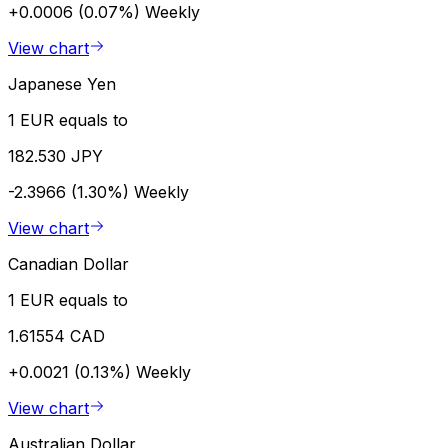
+0.0006 (0.07%)
Weekly
View chart
Japanese Yen
1 EUR equals to
182.530 JPY
-2.3966 (1.30%)
Weekly
View chart
Canadian Dollar
1 EUR equals to
1.61554 CAD
+0.0021 (0.13%)
Weekly
View chart
Australian Dollar