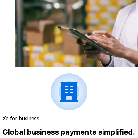
Xe for business
Global business payments simplified.