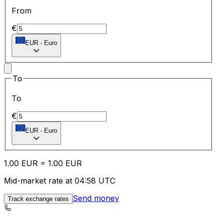
From
€
EUR
-
Euro
To
To
€
EUR
-
Euro
1.00
EUR
=
1.00
EUR
Mid-market rate at 04:58 UTC
Send money
Track exchange rates