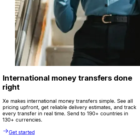
International money transfers done
right
Xe makes international money transfers simple. See all
pricing upfront, get reliable delivery estimates, and track
every transfer in real time. Send to 190+ countries in
130+ currencies.
Get started