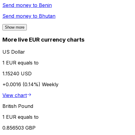
Send money to
Benin
Send money to
Bhutan
Show more
More live EUR currency charts
US Dollar
1 EUR equals to
1.15240 USD
+0.0016 (0.14%)
Weekly
View chart
British Pound
1 EUR equals to
0.856503 GBP