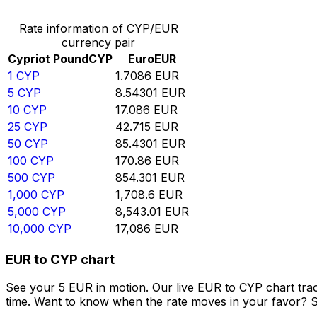
Rate information of CYP/EUR
currency pair
Cypriot Pound
CYP
Euro
EUR
1
CYP
1.7086
EUR
5
CYP
8.54301
EUR
10
CYP
17.086
EUR
25
CYP
42.715
EUR
50
CYP
85.4301
EUR
100
CYP
170.86
EUR
500
CYP
854.301
EUR
1,000
CYP
1,708.6
EUR
5,000
CYP
8,543.01
EUR
10,000
CYP
17,086
EUR
EUR to CYP chart
See your 5 EUR in motion. Our live EUR to CYP chart tra
time. Want to know when the rate moves in your favor? Set