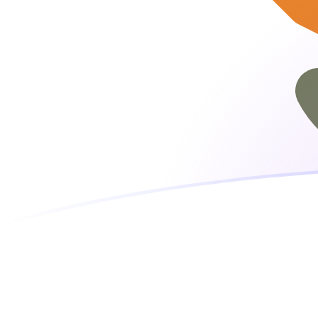
EUR to CYP exchange rates today
Convert Euro to Cypriot Pound
Rate information of EUR/CYP
currency pair
Euro
EUR
Cypriot Pound
CYP
1
EUR
0.585274
CYP
5
EUR
2.92637
CYP
10
EUR
5.85274
CYP
25
EUR
14.6319
CYP
50
EUR
29.2637
CYP
100
EUR
58.5274
CYP
500
EUR
292.637
CYP
1,000
EUR
585.274
CYP
5,000
EUR
2,926.37
CYP
10,000
EUR
5,852.74
CYP
Convert Cypriot Pound to Euro