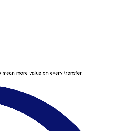
es mean more value on every transfer.