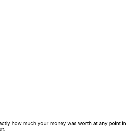
xactly how much your money was worth at any point in
et.