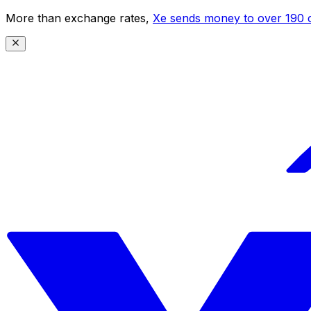
More than exchange rates,
Xe sends money to over 190 c