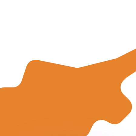
or rates.
for informational purposes only. You won’t receive this ra