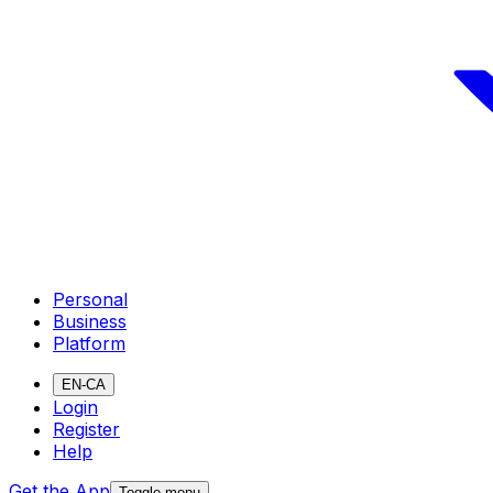
Personal
Business
Platform
EN-CA
Login
Register
Help
Get the App
Toggle menu