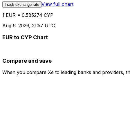
View full chart
Track exchange rate
1 EUR = 0.585274 CYP
Aug 6, 2026, 21:57 UTC
EUR to CYP Chart
Compare and save
When you compare Xe to leading banks and providers, the