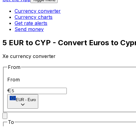
Currency converter
Currency charts
Get rate alerts
Send money
5 EUR to CYP - Convert Euros to Cyp
Xe currency converter
From
From
€
EUR
-
Euro
To
To