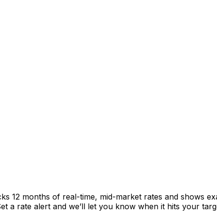
cks 12 months of real-time, mid-market rates and shows e
 a rate alert and we’ll let you know when it hits your targ