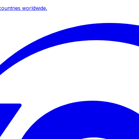
ountries worldwide.