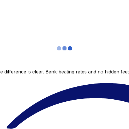
 difference is clear. Bank-beating rates and no hidden fe