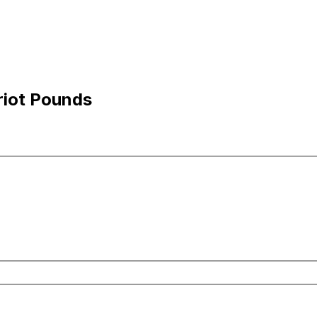
riot Pounds