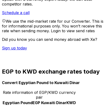
competitor rates.
Schedule a call
We use the mid-market rate for our Converter. This is
for informational purposes only. You won’t receive this
rate when sending money.
Login to view send rates
Did you know you can send money abroad with Xe?
Sign up today
EGP to KWD exchange rates today
Convert Egyptian Pound to Kuwaiti Dinar
Rate information of EGP/KWD currency
pair
Egyptian Pound
EGP
Kuwaiti Dinar
KWD