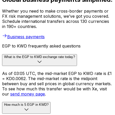
Whether you need to make cross-border payments or
FX risk management solutions, we’ve got you covered.
Schedule international transfers across 130 currencies
in 190+ countries.
Business payments
EGP to KWD frequently asked questions
What is the EGP to KWD exchange rate today?
As of 03:05 UTC, the mid-market EGP to KWD rate is £1
= KD0.0062. The mid-market rate is the midpoint
between buy and sell prices in global currency markets.
To see how much this transfer would be with Xe, visit
our
send money page
.
How much is 5 EGP in KWD?