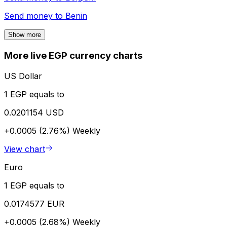
Send money to
Benin
Show more
More live EGP currency charts
US Dollar
1 EGP equals to
0.0201154 USD
+0.0005 (2.76%)
Weekly
View chart
Euro
1 EGP equals to
0.0174577 EUR
+0.0005 (2.68%)
Weekly