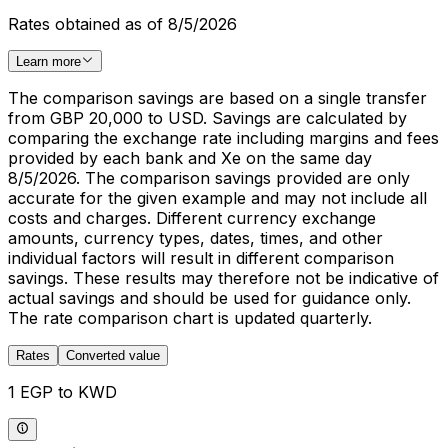
Rates obtained as of 8/5/2026
Learn more
The comparison savings are based on a single transfer
from GBP 20,000 to USD. Savings are calculated by
comparing the exchange rate including margins and fees
provided by each bank and Xe on the same day
8/5/2026. The comparison savings provided are only
accurate for the given example and may not include all
costs and charges. Different currency exchange
amounts, currency types, dates, times, and other
individual factors will result in different comparison
savings. These results may therefore not be indicative of
actual savings and should be used for guidance only.
The rate comparison chart is updated quarterly.
Rates
Converted value
1 EGP to KWD