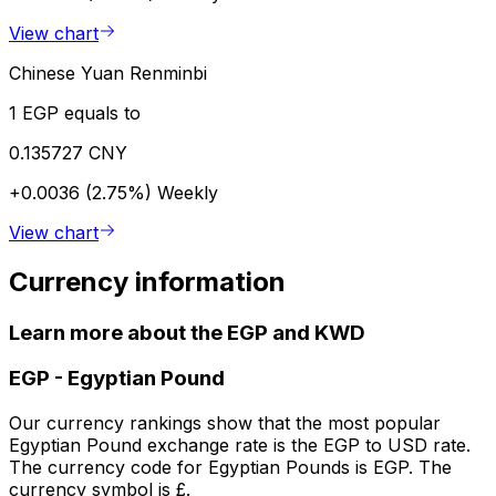
View chart
Chinese Yuan Renminbi
1 EGP equals to
0.135727 CNY
+0.0036 (2.75%)
Weekly
View chart
Currency information
Learn more about the EGP and KWD
EGP
-
Egyptian Pound
Our currency rankings show that the most popular
Egyptian Pound exchange rate is the EGP to USD rate.
The currency code for Egyptian Pounds is EGP. The
currency symbol is £.