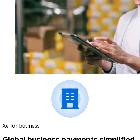
Xe for business
Global business payments simplified.