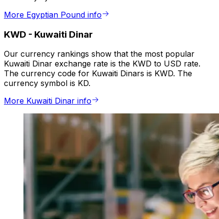
More Egyptian Pound info
KWD
-
Kuwaiti Dinar
Our currency rankings show that the most popular
Kuwaiti Dinar exchange rate is the KWD to USD rate.
The currency code for Kuwaiti Dinars is KWD. The
currency symbol is KD.
More Kuwaiti Dinar info