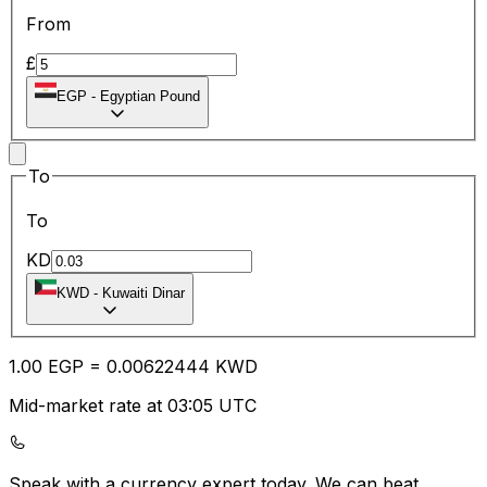
From
£
EGP
-
Egyptian Pound
To
To
KD
KWD
-
Kuwaiti Dinar
1.00
EGP
=
0.00
622444
KWD
Mid-market rate at 03:05 UTC
Speak with a currency expert today.
We can beat