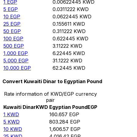
1
EGP
0.00622445
KWD
5
EGP
0.0311222
KWD
10
EGP
0.0622445
KWD
25
EGP
0.155611
KWD
50
EGP
0.311222
KWD
100
EGP
0.622445
KWD
500
EGP
3.11222
KWD
1,000
EGP
6.22445
KWD
5,000
EGP
31.1222
KWD
10,000
EGP
62.2445
KWD
Convert Kuwaiti Dinar to Egyptian Pound
Rate information of KWD/EGP currency
pair
Kuwaiti Dinar
KWD
Egyptian Pound
EGP
1
KWD
160.657
EGP
5
KWD
803.284
EGP
10
KWD
1,606.57
EGP
25
KWD
4,016.42
EGP