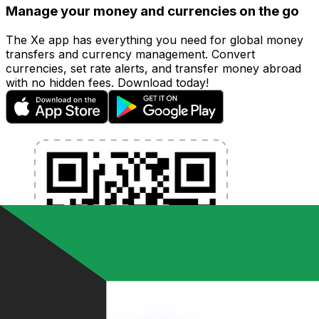
Manage your money and currencies on the go
The Xe app has everything you need for global money
transfers and currency management. Convert
currencies, set rate alerts, and transfer money abroad
with no hidden fees. Download today!