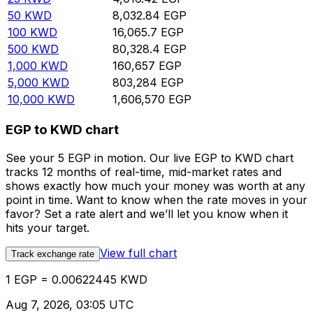
50
KWD
8,032.84
EGP
100
KWD
16,065.7
EGP
500
KWD
80,328.4
EGP
1,000
KWD
160,657
EGP
5,000
KWD
803,284
EGP
10,000
KWD
1,606,570
EGP
EGP to KWD chart
See your 5 EGP in motion. Our live EGP to KWD chart
tracks 12 months of real-time, mid-market rates and
shows exactly how much your money was worth at any
point in time. Want to know when the rate moves in your
favor? Set a rate alert and we’ll let you know when it
hits your target.
View full chart
Track exchange rate
1 EGP = 0.00622445 KWD
Aug 7, 2026, 03:05 UTC