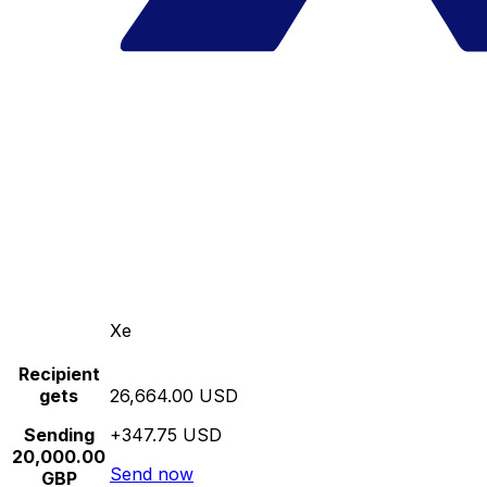
Xe
Recipient
gets
26,664.00 USD
Sending
+347.75 USD
20,000.00
Send now
GBP