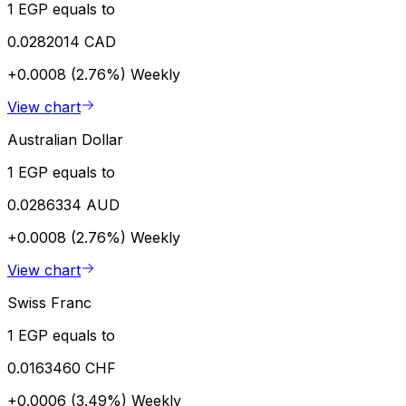
1 EGP equals to
0.0282014 CAD
+0.0008 (2.76%)
Weekly
View chart
Australian Dollar
1 EGP equals to
0.0286334 AUD
+0.0008 (2.76%)
Weekly
View chart
Swiss Franc
1 EGP equals to
0.0163460 CHF
+0.0006 (3.49%)
Weekly