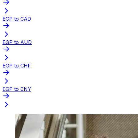
EGP to CAD
EGP to AUD
EGP to CHF
EGP to CNY