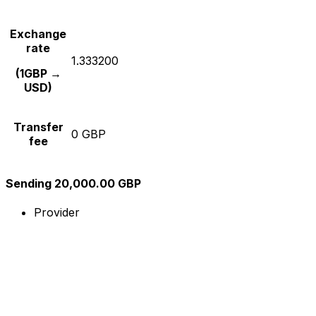
Exchange
rate
1.333200
(1GBP →
USD)
Transfer
0 GBP
fee
Sending 20,000.00 GBP
Provider