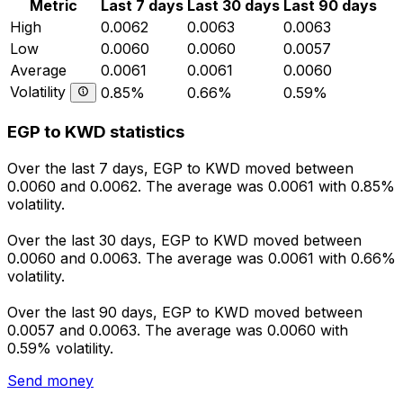
Metric
Last 7 days
Last 30 days
Last 90 days
High
0.0062
0.0063
0.0063
Low
0.0060
0.0060
0.0057
Average
0.0061
0.0061
0.0060
Volatility
0.85%
0.66%
0.59%
EGP to KWD statistics
Over the last 7 days, EGP to KWD moved between
0.0060 and 0.0062. The average was 0.0061 with 0.85%
volatility.
Over the last 30 days, EGP to KWD moved between
0.0060 and 0.0063. The average was 0.0061 with 0.66%
volatility.
Over the last 90 days, EGP to KWD moved between
0.0057 and 0.0063. The average was 0.0060 with
0.59% volatility.
Send money