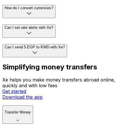
How do I convert currencies?
Can I set rate alerts with Xe?
Can I send 5 EGP to KWD with Xe?
Simplifying money transfers
Xe helps you make money transfers abroad online,
quickly and with low fees
Get started
Download the app
Transfer Money