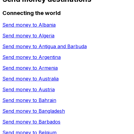
Connecting the world
Send money to
Albania
Send money to
Algeria
Send money to
Antigua and Barbuda
Send money to
Argentina
Send money to
Armenia
Send money to
Australia
Send money to
Austria
Send money to
Bahrain
Send money to
Bangladesh
Send money to
Barbados
Send money to
Belgium