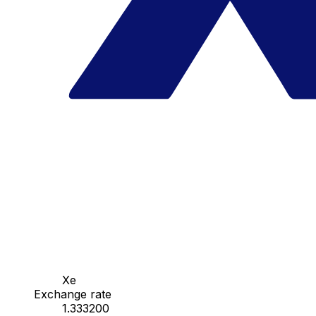
Xe
Exchange rate
1.333200