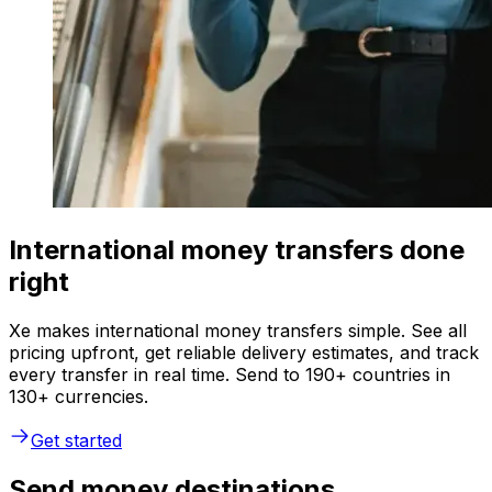
International money transfers done
right
Xe makes international money transfers simple. See all
pricing upfront, get reliable delivery estimates, and track
every transfer in real time. Send to 190+ countries in
130+ currencies.
Get started
Send money destinations