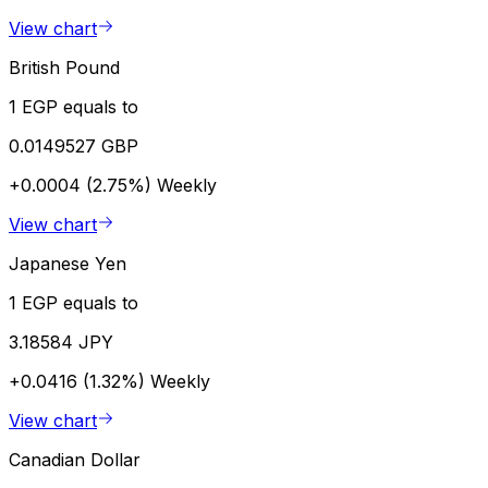
View chart
British Pound
1 EGP equals to
0.0149527 GBP
+0.0004 (2.75%)
Weekly
View chart
Japanese Yen
1 EGP equals to
3.18584 JPY
+0.0416 (1.32%)
Weekly
View chart
Canadian Dollar