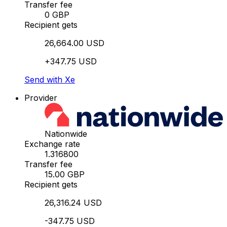
Transfer fee
0 GBP
Recipient gets
26,664.00 USD
+347.75 USD
Send with Xe
Provider
Nationwide
Exchange rate
1.316800
Transfer fee
15.00 GBP
Recipient gets
26,316.24 USD
-347.75 USD