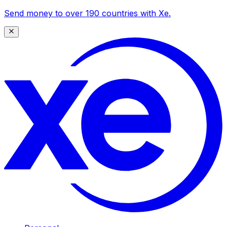
Send money to over 190 countries with Xe.