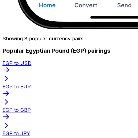
Showing 8 popular currency pairs
Popular Egyptian Pound (EGP) pairings
EGP to USD
EGP to EUR
EGP to GBP
EGP to JPY