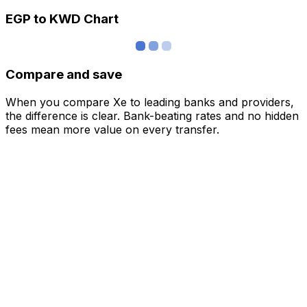
EGP to KWD Chart
Compare and save
When you compare Xe to leading banks and providers,
the difference is clear. Bank-beating rates and no hidden
fees mean more value on every transfer.