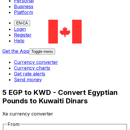
Personal
Business
Platform
EN-CA
Login
Register
Help
Get the App
Toggle menu
Currency converter
Currency charts
Get rate alerts
Send money
5 EGP to KWD - Convert Egyptian
Pounds to Kuwaiti Dinars
Xe currency converter
From