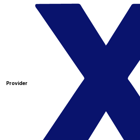
Provider