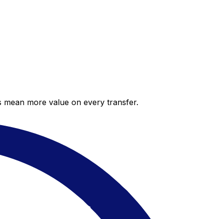
es mean more value on every transfer.