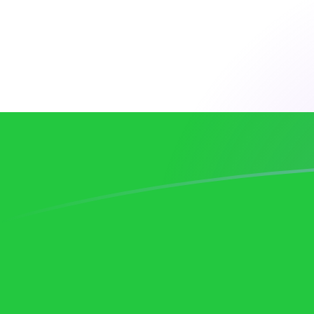
AUD to UZS exchange rates today
Convert Australian Dollar to Uzbekistani Som
Rate information of AUD/UZS currency pair
Australian Dollar
AUD
Uzbekistani Som
UZS
1
AUD
8,387.26
UZS
5
AUD
41,936.3
UZS
10
AUD
83,872.6
UZS
25
AUD
209,681
UZS
50
AUD
419,363
UZS
100
AUD
838,726
UZS
500
AUD
4,193,630
UZS
1,000
AUD
8,387,260
UZS
5,000
AUD
41,936,300
UZS
10,000
AUD
83,872,600
UZS
Convert Uzbekistani Som to Australian Dollar