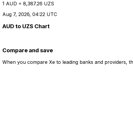
1 AUD = 8,387.26 UZS
Aug 7, 2026, 04:22 UTC
AUD to UZS Chart
Compare and save
When you compare Xe to leading banks and providers, the