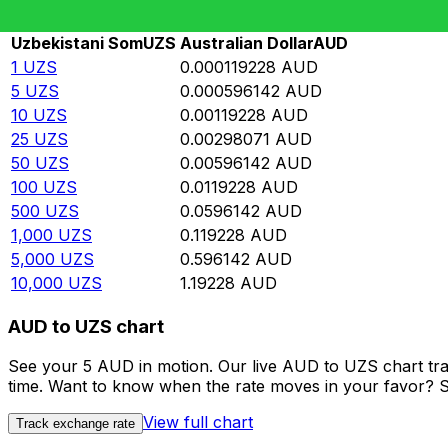
Rate information of UZS/AUD currency pair
Uzbekistani Som
UZS
Australian Dollar
AUD
1
UZS
0.000119228
AUD
5
UZS
0.000596142
AUD
10
UZS
0.00119228
AUD
25
UZS
0.00298071
AUD
50
UZS
0.00596142
AUD
100
UZS
0.0119228
AUD
500
UZS
0.0596142
AUD
1,000
UZS
0.119228
AUD
5,000
UZS
0.596142
AUD
10,000
UZS
1.19228
AUD
AUD to UZS chart
See your 5 AUD in motion. Our live AUD to UZS chart tr
time. Want to know when the rate moves in your favor? Set
View full chart
Track exchange rate