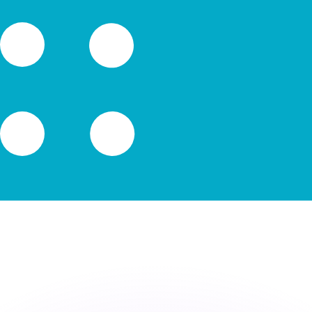
or rates.
for informational purposes only. You won’t receive this ra