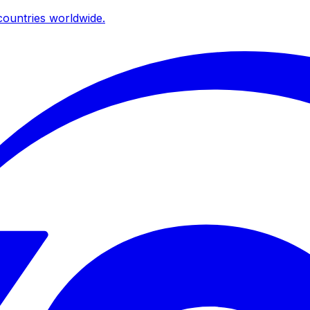
ountries worldwide.