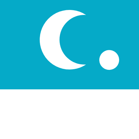
лв
UZS
-
Uzbekistani Som
1.00
AUD
=
8,387.25
66
UZS
Mid-market rate at 04:22 UTC
Speak with a currency expert today.
We can beat competit
Schedule a call
We use the mid-market rate for our Converter. This is 
Did you know you can send money abroad with Xe?
Sign up today