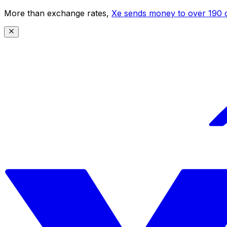
More than exchange rates,
Xe sends money to over 190 c