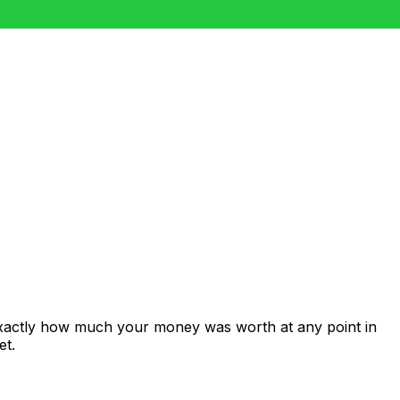
exactly how much your money was worth at any point in
et.