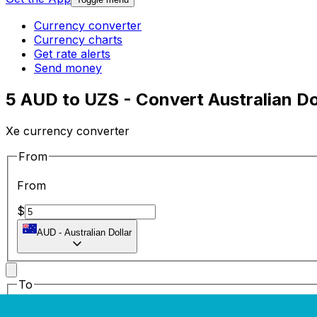
Currency converter
Currency charts
Get rate alerts
Send money
5 AUD to UZS - Convert Australian Do
Xe currency converter
From
From
$
AUD
-
Australian Dollar
To
To