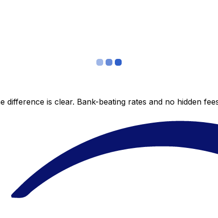
 difference is clear. Bank-beating rates and no hidden fe