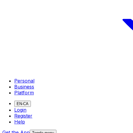
Personal
Business
Platform
EN-CA
Login
Register
Help
Get the App
Toggle menu