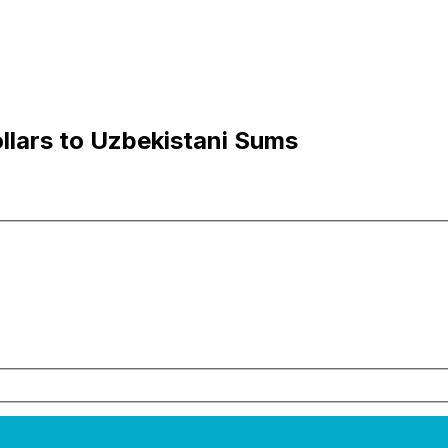
llars to Uzbekistani Sums