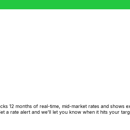
acks 12 months of real-time, mid-market rates and shows 
 a rate alert and we’ll let you know when it hits your targ