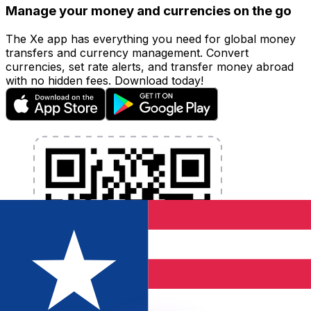
Manage your money and currencies on the go
The Xe app has everything you need for global money
transfers and currency management. Convert
currencies, set rate alerts, and transfer money abroad
with no hidden fees. Download today!