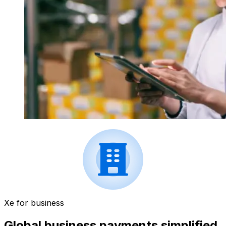
Xe for business
Global business payments simplified.