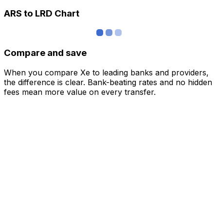
ARS to LRD Chart
Compare and save
When you compare Xe to leading banks and providers,
the difference is clear. Bank-beating rates and no hidden
fees mean more value on every transfer.