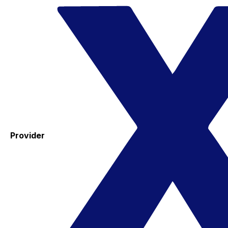
Provider