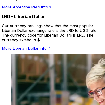
More Argentine Peso info
LRD
-
Liberian Dollar
Our currency rankings show that the most popular
Liberian Dollar exchange rate is the LRD to USD rate.
The currency code for Liberian Dollars is LRD. The
currency symbol is $.
More Liberian Dollar info