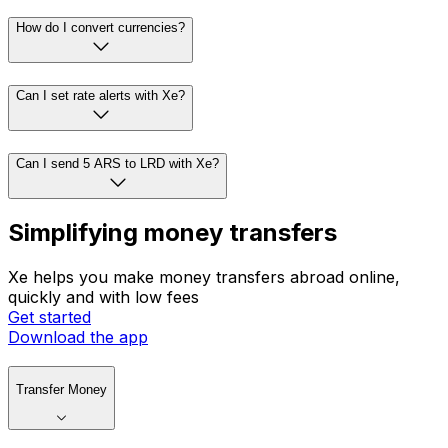
How do I convert currencies?
Can I set rate alerts with Xe?
Can I send 5 ARS to LRD with Xe?
Simplifying money transfers
Xe helps you make money transfers abroad online,
quickly and with low fees
Get started
Download the app
Transfer Money