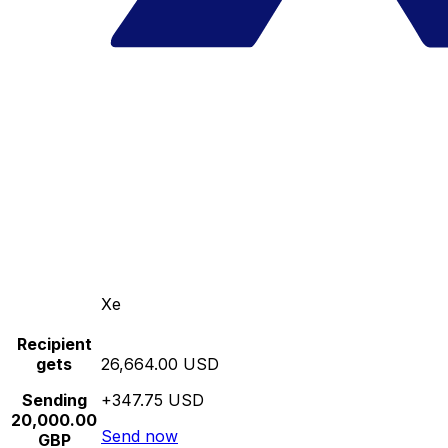
Xe
Recipient
gets
26,664.00 USD
Sending
+347.75 USD
20,000.00
Send now
GBP