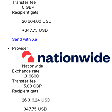
Transfer fee
0 GBP
Recipient gets
26,664.00 USD
+347.75 USD
Send with Xe
Provider
Nationwide
Exchange rate
1.316800
Transfer fee
15.00 GBP
Recipient gets
26,316.24 USD
-347.75 USD