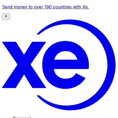
Send money to over 190 countries with Xe.