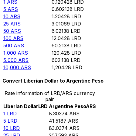
1
ARS
0.120428
LRD
5
ARS
0.602138
LRD
10
ARS
1.20428
LRD
25
ARS
3.01069
LRD
50
ARS
6.02138
LRD
100
ARS
12.0428
LRD
500
ARS
60.2138
LRD
1,000
ARS
120.428
LRD
5,000
ARS
602.138
LRD
10,000
ARS
1,204.28
LRD
Convert Liberian Dollar to Argentine Peso
Rate information of LRD/ARS currency
pair
Liberian Dollar
LRD
Argentine Peso
ARS
1
LRD
8.30374
ARS
5
LRD
41.5187
ARS
10
LRD
83.0374
ARS
25
LRD
207.593
ARS