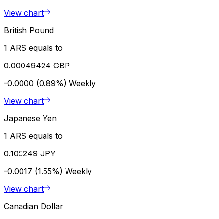
View chart
British Pound
1 ARS equals to
0.00049424 GBP
-0.0000 (0.89%)
Weekly
View chart
Japanese Yen
1 ARS equals to
0.105249 JPY
-0.0017 (1.55%)
Weekly
View chart
Canadian Dollar