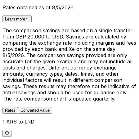
Rates obtained as of 8/5/2026
Learn more
The comparison savings are based on a single transfer
from GBP 20,000 to USD. Savings are calculated by
comparing the exchange rate including margins and fees
provided by each bank and Xe on the same day
8/5/2026. The comparison savings provided are only
accurate for the given example and may not include all
costs and charges. Different currency exchange
amounts, currency types, dates, times, and other
individual factors will result in different comparison
savings. These results may therefore not be indicative of
actual savings and should be used for guidance only.
The rate comparison chart is updated quarterly.
Rates
Converted value
1 ARS to LRD