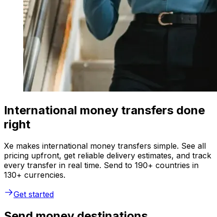
International money transfers done
right
Xe makes international money transfers simple. See all
pricing upfront, get reliable delivery estimates, and track
every transfer in real time. Send to 190+ countries in
130+ currencies.
Get started
Send money destinations