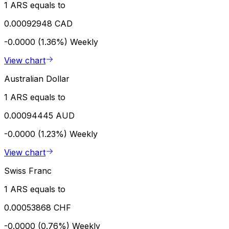
1 ARS equals to
0.00092948 CAD
-0.0000 (1.36%)
Weekly
View chart
Australian Dollar
1 ARS equals to
0.00094445 AUD
-0.0000 (1.23%)
Weekly
View chart
Swiss Franc
1 ARS equals to
0.00053868 CHF
-0.0000 (0.76%)
Weekly