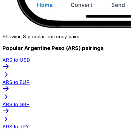
Showing 8 popular currency pairs
Popular Argentine Peso (ARS) pairings
ARS to USD
ARS to EUR
ARS to GBP
ARS to JPY