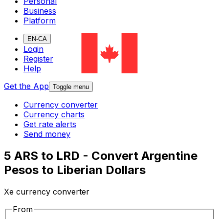
Personal
Business
Platform
EN-CA
Login
Register
Help
Get the App
Toggle menu
Currency converter
Currency charts
Get rate alerts
Send money
5 ARS to LRD - Convert Argentine
Pesos to Liberian Dollars
Xe currency converter
From