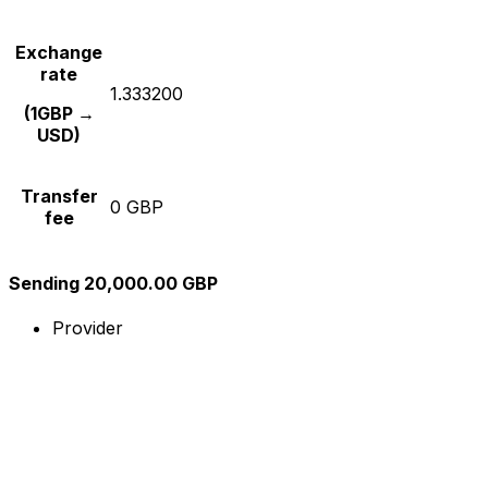
Exchange
rate
1.333200
(1GBP →
USD)
Transfer
0 GBP
fee
Sending 20,000.00 GBP
Provider