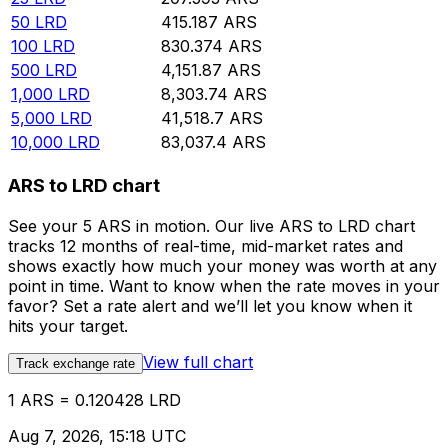
50
LRD
415.187
ARS
100
LRD
830.374
ARS
500
LRD
4,151.87
ARS
1,000
LRD
8,303.74
ARS
5,000
LRD
41,518.7
ARS
10,000
LRD
83,037.4
ARS
ARS to LRD chart
See your 5 ARS in motion. Our live ARS to LRD chart
tracks 12 months of real-time, mid-market rates and
shows exactly how much your money was worth at any
point in time. Want to know when the rate moves in your
favor? Set a rate alert and we’ll let you know when it
hits your target.
View full chart
Track exchange rate
1 ARS = 0.120428 LRD
Aug 7, 2026, 15:18 UTC