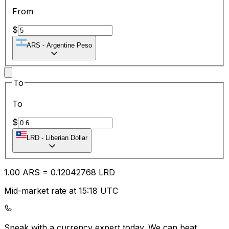
From
$
ARS
-
Argentine Peso
To
To
$
LRD
-
Liberian Dollar
1.00
ARS
=
0.12
042768
LRD
Mid-market rate at 15:18 UTC
Speak with a currency expert today.
We can beat