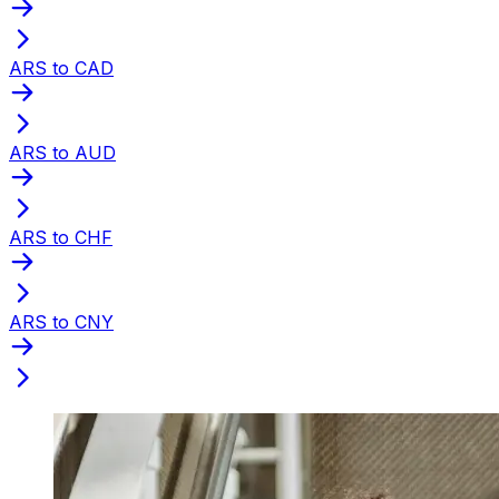
ARS to CAD
ARS to AUD
ARS to CHF
ARS to CNY