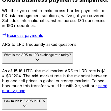
Whether you need to make cross-border payments or
FX risk management solutions, we’ve got you covered.
Schedule international transfers across 130 currencies
in 190+ countries.
Business payments
ARS to LRD frequently asked questions
What is the ARS to LRD exchange rate today?
As of 15:18 UTC, the mid-market ARS to LRD rate is $1
= $0.1204. The mid-market rate is the midpoint between
buy and sell prices in global currency markets. To see
how much this transfer would be with Xe, visit our
send
money page
.
How much is 5 ARS in LRD?