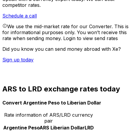
competitor rates.
Schedule a call
We use the mid-market rate for our Converter. This is
for informational purposes only. You won’t receive this
rate when sending money.
Login to view send rates
Did you know you can send money abroad with Xe?
Sign up today
ARS to LRD exchange rates today
Convert Argentine Peso to Liberian Dollar
Rate information of ARS/LRD currency
pair
Argentine Peso
ARS
Liberian Dollar
LRD