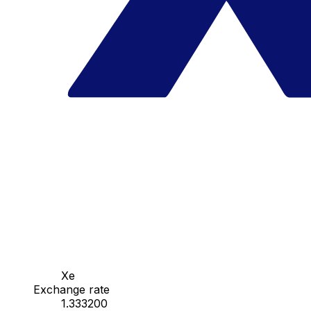
Xe
Exchange rate
1.333200