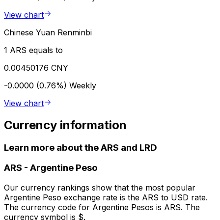
View chart
Chinese Yuan Renminbi
1 ARS equals to
0.00450176 CNY
-0.0000 (0.76%)
Weekly
View chart
Currency information
Learn more about the ARS and LRD
ARS
-
Argentine Peso
Our currency rankings show that the most popular
Argentine Peso exchange rate is the ARS to USD rate.
The currency code for Argentine Pesos is ARS. The
currency symbol is $.