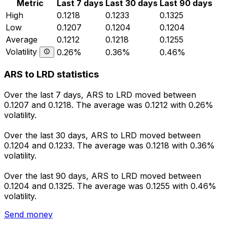
Metric
Last 7 days
Last 30 days
Last 90 days
High
0.1218
0.1233
0.1325
Low
0.1207
0.1204
0.1204
Average
0.1212
0.1218
0.1255
Volatility
0.26%
0.36%
0.46%
ARS to LRD statistics
Over the last 7 days, ARS to LRD moved between
0.1207 and 0.1218. The average was 0.1212 with 0.26%
volatility.
Over the last 30 days, ARS to LRD moved between
0.1204 and 0.1233. The average was 0.1218 with 0.36%
volatility.
Over the last 90 days, ARS to LRD moved between
0.1204 and 0.1325. The average was 0.1255 with 0.46%
volatility.
Send money