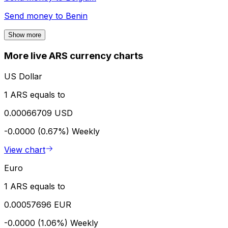
Send money to
Benin
Show more
More live ARS currency charts
US Dollar
1 ARS equals to
0.00066709 USD
-0.0000 (0.67%)
Weekly
View chart
Euro
1 ARS equals to
0.00057696 EUR
-0.0000 (1.06%)
Weekly