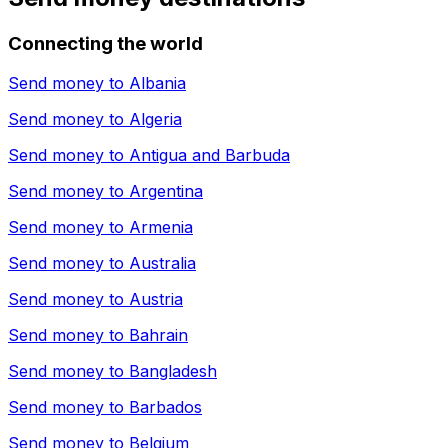
Connecting the world
Send money to
Albania
Send money to
Algeria
Send money to
Antigua and Barbuda
Send money to
Argentina
Send money to
Armenia
Send money to
Australia
Send money to
Austria
Send money to
Bahrain
Send money to
Bangladesh
Send money to
Barbados
Send money to
Belgium