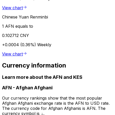
View chart
Chinese Yuan Renminbi
1 AFN equals to
0.102712 CNY
+0.0004 (0.36%)
Weekly
View chart
Currency information
Learn more about the AFN and KES
AFN
-
Afghan Afghani
Our currency rankings show that the most popular
Afghan Afghani exchange rate is the AFN to USD rate.
The currency code for Afghan Afghanis is AFN. The
currency symbol is ؋.