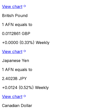
View chart
British Pound
1 AFN equals to
0.0112861 GBP
+0.0000 (0.33%)
Weekly
View chart
Japanese Yen
1 AFN equals to
2.40238 JPY
+0.0124 (0.52%)
Weekly
View chart
Canadian Dollar