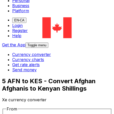
Personal
Business
Platform
EN-CA
Login
Register
Help
Get the App
Toggle menu
Currency converter
Currency charts
Get rate alerts
Send money
5 AFN to KES - Convert Afghan
Afghanis to Kenyan Shillings
Xe currency converter
From