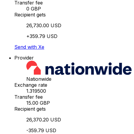
Transfer fee
0 GBP
Recipient gets
26,730.00 USD
+359.79 USD
Send with Xe
Provider
Nationwide
Exchange rate
1.319500
Transfer fee
15.00 GBP
Recipient gets
26,370.20 USD
-359.79 USD