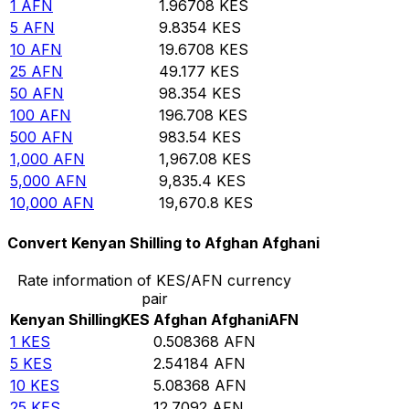
1
AFN
1.96708
KES
5
AFN
9.8354
KES
10
AFN
19.6708
KES
25
AFN
49.177
KES
50
AFN
98.354
KES
100
AFN
196.708
KES
500
AFN
983.54
KES
1,000
AFN
1,967.08
KES
5,000
AFN
9,835.4
KES
10,000
AFN
19,670.8
KES
Convert Kenyan Shilling to Afghan Afghani
Rate information of KES/AFN currency
pair
Kenyan Shilling
KES
Afghan Afghani
AFN
1
KES
0.508368
AFN
5
KES
2.54184
AFN
10
KES
5.08368
AFN
25
KES
12.7092
AFN