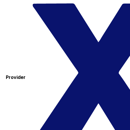
Provider