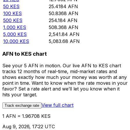
50
KES
25.4184
AFN
100
KES
50.8368
AFN
500
KES
254.184
AFN
1,000
KES
508.368
AFN
5,000
KES
2,541.84
AFN
10,000
KES
5,083.68
AFN
AFN to KES chart
See your 5 AFN in motion. Our live AFN to KES chart
tracks 12 months of real-time, mid-market rates and
shows exactly how much your money was worth at any
point in time. Want to know when the rate moves in your
favor? Set a rate alert and we’ll let you know when it
hits your target.
View full chart
Track exchange rate
1 AFN = 1.96708 KES
Aug 9, 2026, 17:22 UTC