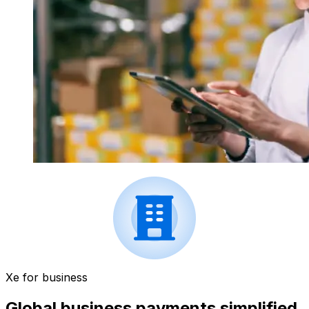
Xe for business
Global business payments simplified.