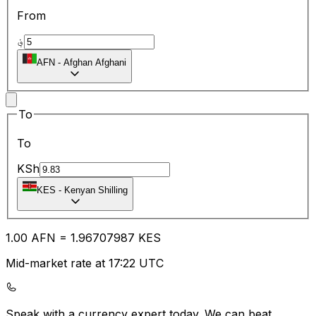
From
؋
AFN
-
Afghan Afghani
To
To
KSh
KES
-
Kenyan Shilling
1.00
AFN
=
1.96
707987
KES
Mid-market rate at 17:22 UTC
Speak with a currency expert today.
We can beat