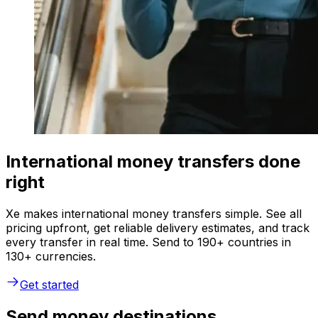
International money transfers done
right
Xe makes international money transfers simple. See all
pricing upfront, get reliable delivery estimates, and track
every transfer in real time. Send to 190+ countries in
130+ currencies.
Get started
Send money destinations