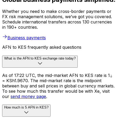
Whether you need to make cross-border payments or
FX risk management solutions, we’ve got you covered.
Schedule international transfers across 130 currencies
in 190+ countries.
Business payments
AFN to KES frequently asked questions
What is the AFN to KES exchange rate today?
As of 17:22 UTC, the mid-market AFN to KES rate is ؋1
= KSh1.9670. The mid-market rate is the midpoint
between buy and sell prices in global currency markets.
To see how much this transfer would be with Xe, visit
our
send money page
.
How much is 5 AFN in KES?