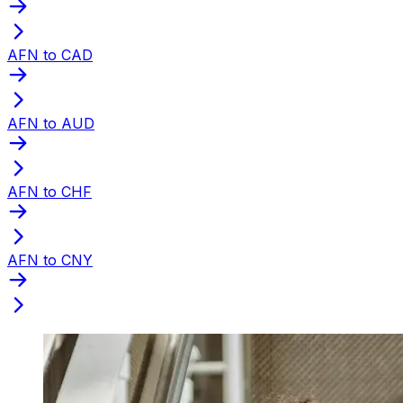
AFN to CAD
AFN to AUD
AFN to CHF
AFN to CNY