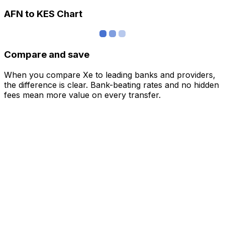
AFN to KES Chart
Compare and save
When you compare Xe to leading banks and providers,
the difference is clear. Bank-beating rates and no hidden
fees mean more value on every transfer.