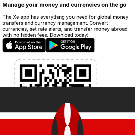
Manage your money and currencies on the go
The Xe app has everything you need for global money
transfers and currency management. Convert
currencies, set rate alerts, and transfer money abroad
with no hidden fees. Download today!