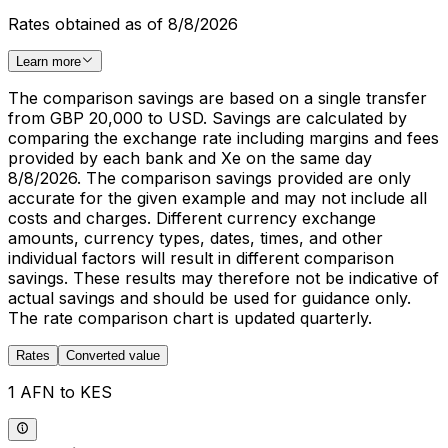
Rates obtained as of 8/8/2026
Learn more
The comparison savings are based on a single transfer
from GBP 20,000 to USD. Savings are calculated by
comparing the exchange rate including margins and fees
provided by each bank and Xe on the same day
8/8/2026. The comparison savings provided are only
accurate for the given example and may not include all
costs and charges. Different currency exchange
amounts, currency types, dates, times, and other
individual factors will result in different comparison
savings. These results may therefore not be indicative of
actual savings and should be used for guidance only.
The rate comparison chart is updated quarterly.
Rates
Converted value
1 AFN to KES