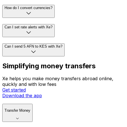
How do I convert currencies?
Can I set rate alerts with Xe?
Can I send 5 AFN to KES with Xe?
Simplifying money transfers
Xe helps you make money transfers abroad online,
quickly and with low fees
Get started
Download the app
Transfer Money