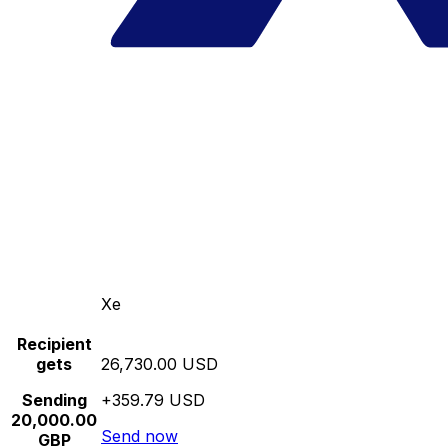
Xe
Recipient
gets
26,730.00 USD
Sending
+359.79 USD
20,000.00
Send now
GBP