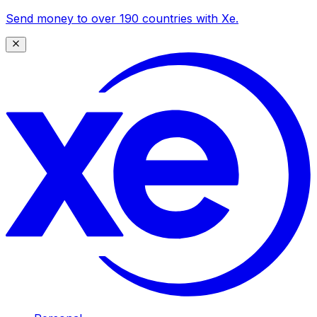
Send money to over 190 countries with Xe.