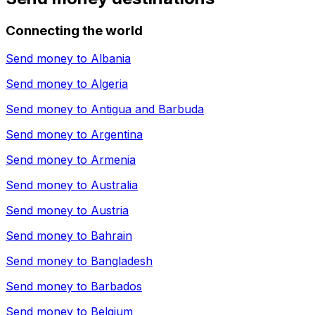
Connecting the world
Send money to
Albania
Send money to
Algeria
Send money to
Antigua and Barbuda
Send money to
Argentina
Send money to
Armenia
Send money to
Australia
Send money to
Austria
Send money to
Bahrain
Send money to
Bangladesh
Send money to
Barbados
Send money to
Belgium