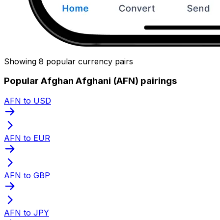
Showing 8 popular currency pairs
Popular Afghan Afghani (AFN) pairings
AFN to USD
AFN to EUR
AFN to GBP
AFN to JPY