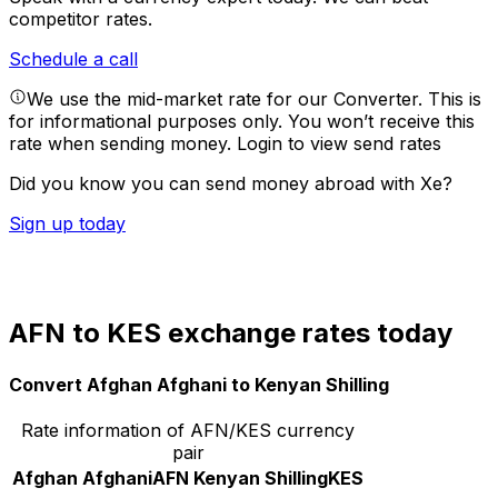
competitor rates.
Schedule a call
We use the mid-market rate for our Converter. This is
for informational purposes only. You won’t receive this
rate when sending money.
Login to view send rates
Did you know you can send money abroad with Xe?
Sign up today
AFN to KES exchange rates today
Convert Afghan Afghani to Kenyan Shilling
Rate information of AFN/KES currency
pair
Afghan Afghani
AFN
Kenyan Shilling
KES