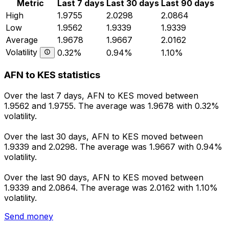
Metric
Last 7 days
Last 30 days
Last 90 days
High
1.9755
2.0298
2.0864
Low
1.9562
1.9339
1.9339
Average
1.9678
1.9667
2.0162
Volatility
0.32%
0.94%
1.10%
AFN to KES statistics
Over the last 7 days, AFN to KES moved between
1.9562 and 1.9755. The average was 1.9678 with 0.32%
volatility.
Over the last 30 days, AFN to KES moved between
1.9339 and 2.0298. The average was 1.9667 with 0.94%
volatility.
Over the last 90 days, AFN to KES moved between
1.9339 and 2.0864. The average was 2.0162 with 1.10%
volatility.
Send money