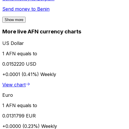
Send money to
Benin
Show more
More live AFN currency charts
US Dollar
1 AFN equals to
0.0152220 USD
+0.0001 (0.41%)
Weekly
View chart
Euro
1 AFN equals to
0.0131799 EUR
+0.0000 (0.23%)
Weekly