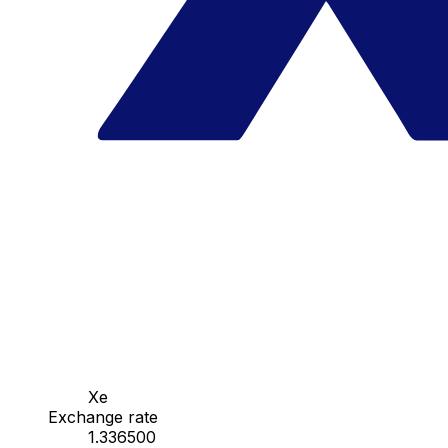
Xe
Exchange rate
1.336500