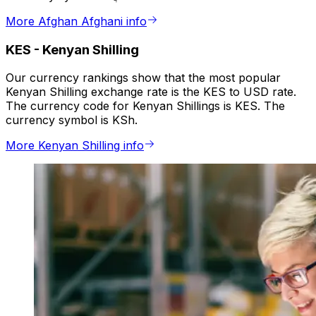
More Afghan Afghani info
KES
-
Kenyan Shilling
Our currency rankings show that the most popular
Kenyan Shilling exchange rate is the KES to USD rate.
The currency code for Kenyan Shillings is KES. The
currency symbol is KSh.
More Kenyan Shilling info