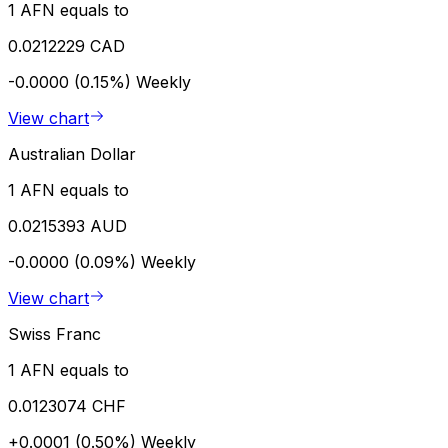
1 AFN equals to
0.0212229 CAD
-0.0000 (0.15%)
Weekly
View chart
Australian Dollar
1 AFN equals to
0.0215393 AUD
-0.0000 (0.09%)
Weekly
View chart
Swiss Franc
1 AFN equals to
0.0123074 CHF
+0.0001 (0.50%)
Weekly