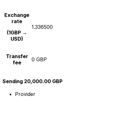
Exchange
rate
1.336500
(1GBP →
USD)
Transfer
0 GBP
fee
Sending 20,000.00 GBP
Provider