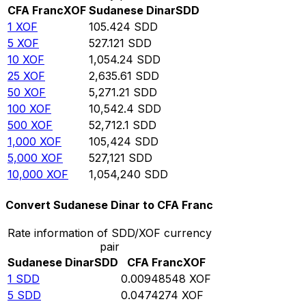
CFA Franc
XOF
Sudanese Dinar
SDD
1
XOF
105.424
SDD
5
XOF
527.121
SDD
10
XOF
1,054.24
SDD
25
XOF
2,635.61
SDD
50
XOF
5,271.21
SDD
100
XOF
10,542.4
SDD
500
XOF
52,712.1
SDD
1,000
XOF
105,424
SDD
5,000
XOF
527,121
SDD
10,000
XOF
1,054,240
SDD
Convert Sudanese Dinar to CFA Franc
Rate information of SDD/XOF currency
pair
Sudanese Dinar
SDD
CFA Franc
XOF
1
SDD
0.00948548
XOF
5
SDD
0.0474274
XOF