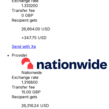
Exchange rate
1.333200
Transfer fee
0 GBP
Recipient gets
26,664.00 USD
+347.75 USD
Send with Xe
Provider
Nationwide
Exchange rate
1.316800
Transfer fee
15.00 GBP
Recipient gets
26,316.24 USD