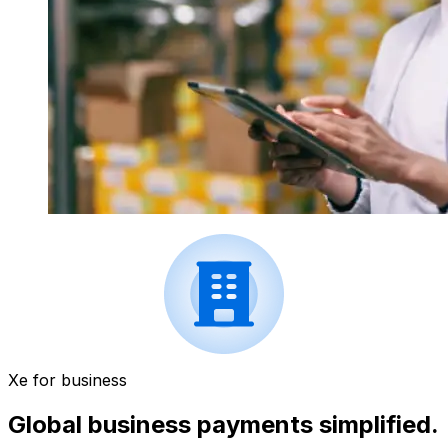
Xe for business
Global business payments simplified.