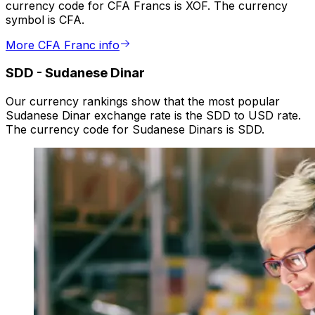
currency code for CFA Francs is XOF. The currency
symbol is CFA.
More CFA Franc info
SDD
-
Sudanese Dinar
Our currency rankings show that the most popular
Sudanese Dinar exchange rate is the SDD to USD rate.
The currency code for Sudanese Dinars is SDD.