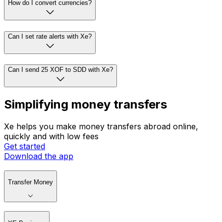
How do I convert currencies?
Can I set rate alerts with Xe?
Can I send 25 XOF to SDD with Xe?
Simplifying money transfers
Xe helps you make money transfers abroad online,
quickly and with low fees
Get started
Download the app
Transfer Money