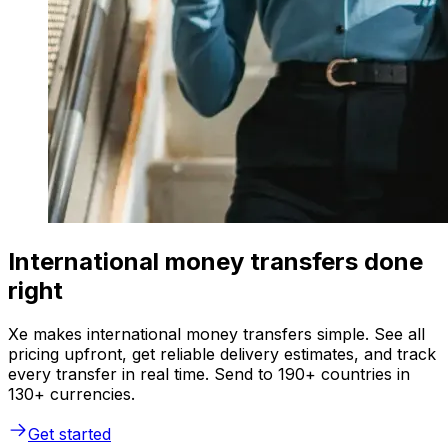
International money transfers done
right
Xe makes international money transfers simple. See all
pricing upfront, get reliable delivery estimates, and track
every transfer in real time. Send to 190+ countries in
130+ currencies.
Get started