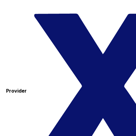
Provider