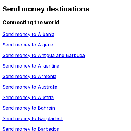
Send money destinations
Connecting the world
Send money to
Albania
Send money to
Algeria
Send money to
Antigua and Barbuda
Send money to
Argentina
Send money to
Armenia
Send money to
Australia
Send money to
Austria
Send money to
Bahrain
Send money to
Bangladesh
Send money to
Barbados