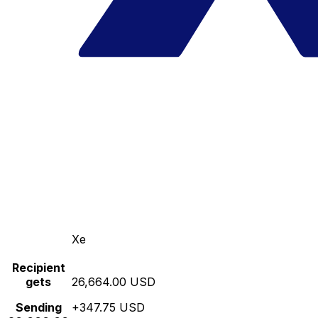
Xe
Recipient
gets
26,664.00 USD
Sending
+347.75 USD