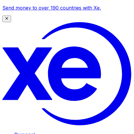
Send money to over 190 countries with Xe.