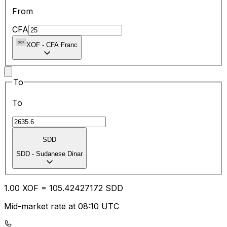
From
CFA
XOF
-
CFA Franc
To
To
SDD
SDD
-
Sudanese Dinar
1.00
XOF
=
105.42
427172
SDD
Mid-market rate at 08:10 UTC