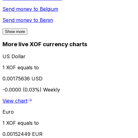
Send money to
Belgium
Send money to
Benin
Show more
More live XOF currency charts
US Dollar
1 XOF equals to
0.00175636 USD
-0.0000 (0.03%)
Weekly
View chart
Euro
1 XOF equals to
0.00152449 EUR