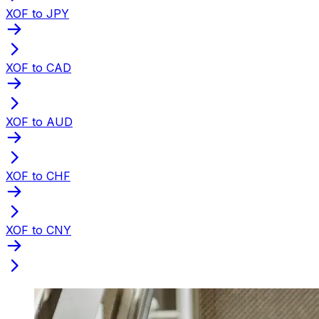
XOF to JPY
XOF to CAD
XOF to AUD
XOF to CHF
XOF to CNY