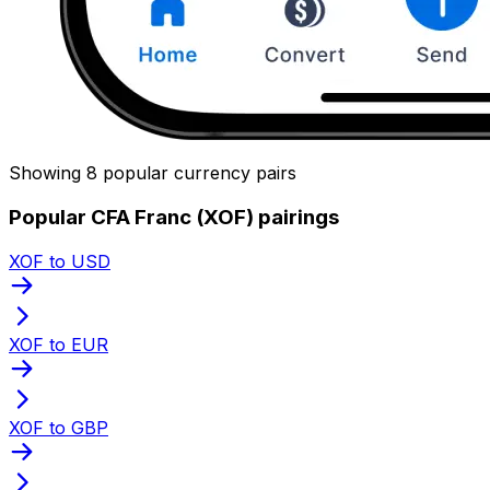
Showing 8 popular currency pairs
Popular CFA Franc (XOF) pairings
XOF to USD
XOF to EUR
XOF to GBP