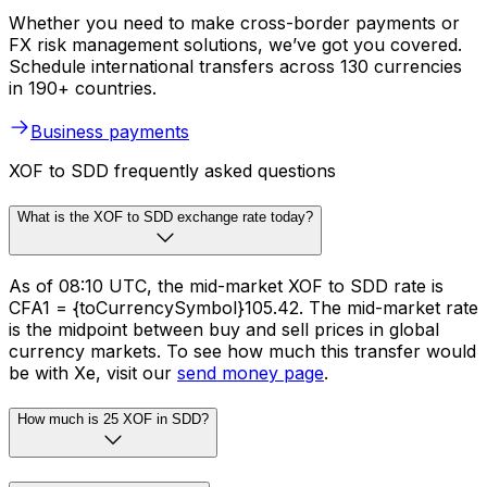
Whether you need to make cross-border payments or
FX risk management solutions, we’ve got you covered.
Schedule international transfers across 130 currencies
in 190+ countries.
Business payments
XOF to SDD frequently asked questions
What is the XOF to SDD exchange rate today?
As of 08:10 UTC, the mid-market XOF to SDD rate is
CFA1 = {toCurrencySymbol}105.42. The mid-market rate
is the midpoint between buy and sell prices in global
currency markets. To see how much this transfer would
be with Xe, visit our
send money page
.
How much is 25 XOF in SDD?