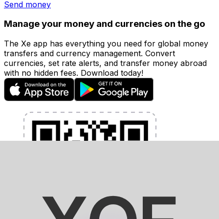
Send money
Manage your money and currencies on the go
The Xe app has everything you need for global money
transfers and currency management. Convert
currencies, set rate alerts, and transfer money abroad
with no hidden fees. Download today!