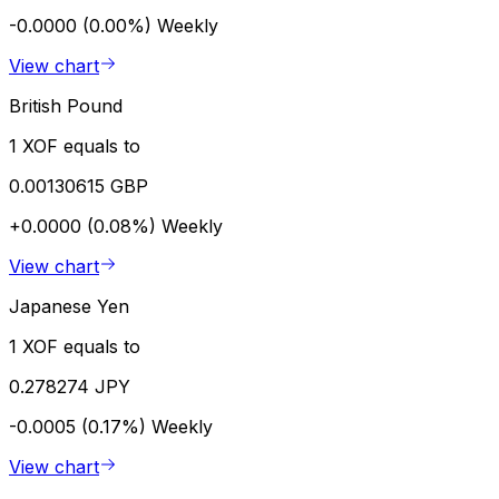
-0.0000 (0.00%)
Weekly
View chart
British Pound
1 XOF equals to
0.00130615 GBP
+0.0000 (0.08%)
Weekly
View chart
Japanese Yen
1 XOF equals to
0.278274 JPY
-0.0005 (0.17%)
Weekly
View chart