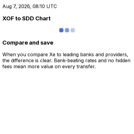
Aug 7, 2026, 08:10 UTC
XOF to SDD Chart
Compare and save
When you compare Xe to leading banks and providers,
the difference is clear. Bank-beating rates and no hidden
fees mean more value on every transfer.