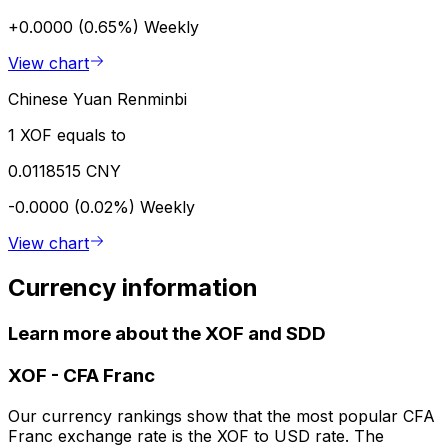
+0.0000 (0.65%)
Weekly
View chart
Chinese Yuan Renminbi
1 XOF equals to
0.0118515 CNY
-0.0000 (0.02%)
Weekly
View chart
Currency information
Learn more about the XOF and SDD
XOF
-
CFA Franc
Our currency rankings show that the most popular CFA
Franc exchange rate is the XOF to USD rate. The