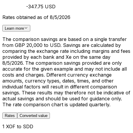
-347.75 USD
Rates obtained as of 8/5/2026
Learn more
The comparison savings are based on a single transfer
from GBP 20,000 to USD. Savings are calculated by
comparing the exchange rate including margins and fees
provided by each bank and Xe on the same day
8/5/2026. The comparison savings provided are only
accurate for the given example and may not include all
costs and charges. Different currency exchange
amounts, currency types, dates, times, and other
individual factors will result in different comparison
savings. These results may therefore not be indicative of
actual savings and should be used for guidance only.
The rate comparison chart is updated quarterly.
Rates
Converted value
1 XOF to SDD