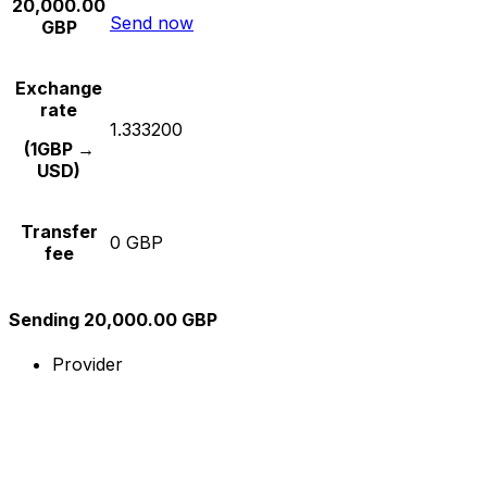
20,000.00
Send now
GBP
Exchange
rate
1.333200
(1GBP →
USD)
Transfer
0 GBP
fee
Sending 20,000.00 GBP
Provider