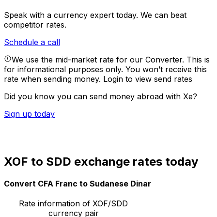
Speak with a currency expert today.
We can beat
competitor rates.
Schedule a call
We use the mid-market rate for our Converter. This is
for informational purposes only. You won’t receive this
rate when sending money.
Login to view send rates
Did you know you can send money abroad with Xe?
Sign up today
XOF to SDD exchange rates today
Convert CFA Franc to Sudanese Dinar
Rate information of XOF/SDD
currency pair