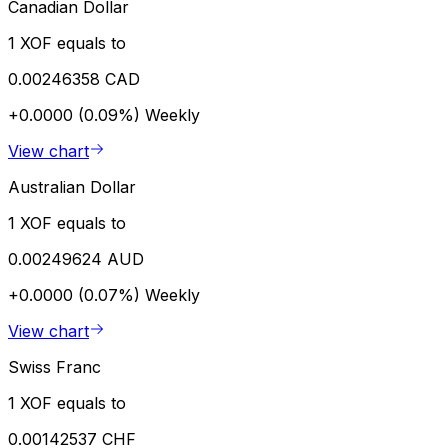
Canadian Dollar
1 XOF equals to
0.00246358 CAD
+0.0000 (0.09%)
Weekly
View chart
Australian Dollar
1 XOF equals to
0.00249624 AUD
+0.0000 (0.07%)
Weekly
View chart
Swiss Franc
1 XOF equals to
0.00142537 CHF