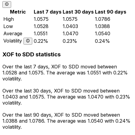
Metric
Last 7 days
Last 30 days
Last 90 days
High
1.0575
1.0575
1.0786
Low
1.0528
1.0403
1.0388
Average
1.0551
1.0470
1.0540
Volatility
0.22%
0.23%
0.24%
XOF to SDD statistics
Over the last 7 days, XOF to SDD moved between
1.0528 and 1.0575. The average was 1.0551 with 0.22%
volatility.
Over the last 30 days, XOF to SDD moved between
1.0403 and 1.0575. The average was 1.0470 with 0.23%
volatility.
Over the last 90 days, XOF to SDD moved between
1.0388 and 1.0786. The average was 1.0540 with 0.24%
volatility.