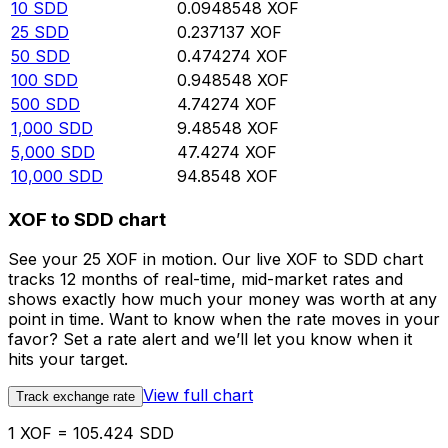
10
SDD
0.0948548
XOF
25
SDD
0.237137
XOF
50
SDD
0.474274
XOF
100
SDD
0.948548
XOF
500
SDD
4.74274
XOF
1,000
SDD
9.48548
XOF
5,000
SDD
47.4274
XOF
10,000
SDD
94.8548
XOF
XOF to SDD chart
See your 25 XOF in motion. Our live XOF to SDD chart
tracks 12 months of real-time, mid-market rates and
shows exactly how much your money was worth at any
point in time. Want to know when the rate moves in your
favor? Set a rate alert and we’ll let you know when it
hits your target.
View full chart
Track exchange rate
1 XOF = 105.424 SDD