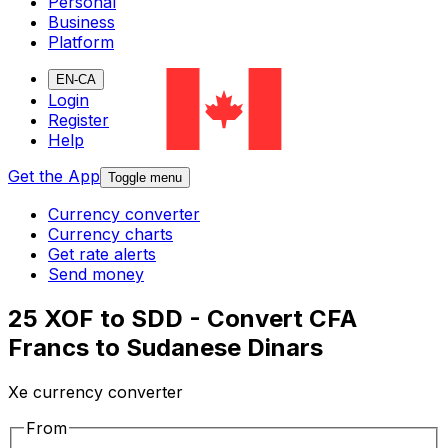
Personal
Business
Platform
EN-CA
Login
Register
Help
Get the App
Toggle menu
Currency converter
Currency charts
Get rate alerts
Send money
25 XOF to SDD - Convert CFA
Francs to Sudanese Dinars
Xe currency converter
From