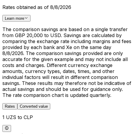
Rates obtained as of 8/8/2026
Learn more
The comparison savings are based on a single transfer
from GBP 20,000 to USD. Savings are calculated by
comparing the exchange rate including margins and fees
provided by each bank and Xe on the same day
8/8/2026. The comparison savings provided are only
accurate for the given example and may not include all
costs and charges. Different currency exchange
amounts, currency types, dates, times, and other
individual factors will result in different comparison
savings. These results may therefore not be indicative of
actual savings and should be used for guidance only.
The rate comparison chart is updated quarterly.
Rates
Converted value
1 UZS to CLP