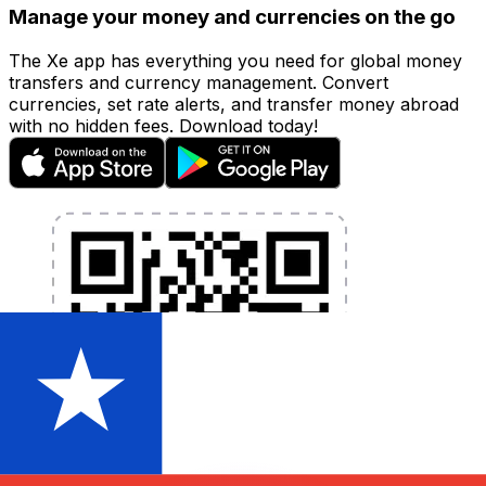
Manage your money and currencies on the go
The Xe app has everything you need for global money
transfers and currency management. Convert
currencies, set rate alerts, and transfer money abroad
with no hidden fees. Download today!