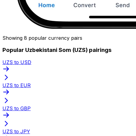
Showing 8 popular currency pairs
Popular Uzbekistani Som (UZS) pairings
UZS to USD
UZS to EUR
UZS to GBP
UZS to JPY