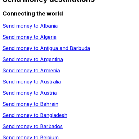
Connecting the world
Send money to
Albania
Send money to
Algeria
Send money to
Antigua and Barbuda
Send money to
Argentina
Send money to
Armenia
Send money to
Australia
Send money to
Austria
Send money to
Bahrain
Send money to
Bangladesh
Send money to
Barbados
Send money to
Belgium