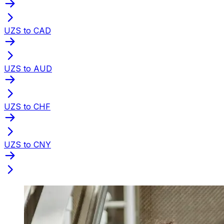
UZS to CAD
UZS to AUD
UZS to CHF
UZS to CNY