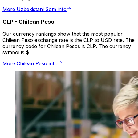
More Uzbekistani Som info
CLP
-
Chilean Peso
Our currency rankings show that the most popular
Chilean Peso exchange rate is the CLP to USD rate. The
currency code for Chilean Pesos is CLP. The currency
symbol is $.
More Chilean Peso info