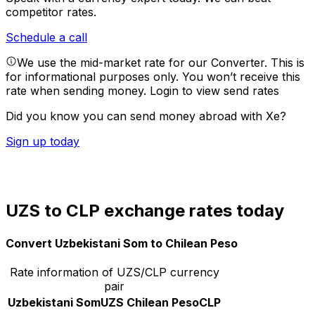
competitor rates.
Schedule a call
We use the mid-market rate for our Converter. This is
for informational purposes only. You won’t receive this
rate when sending money.
Login to view send rates
Did you know you can send money abroad with Xe?
Sign up today
UZS to CLP exchange rates today
Convert Uzbekistani Som to Chilean Peso
Rate information of UZS/CLP currency
pair
Uzbekistani Som
UZS
Chilean Peso
CLP