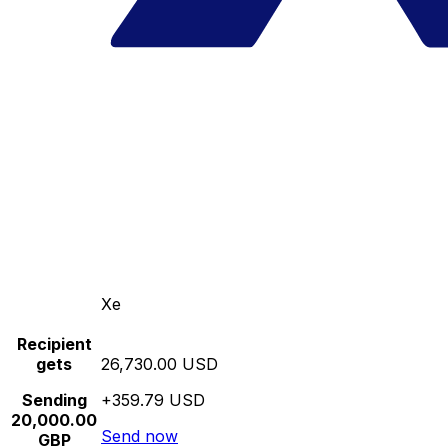
Xe
Recipient
gets
26,730.00 USD
Sending
+359.79 USD
20,000.00
Send now
GBP