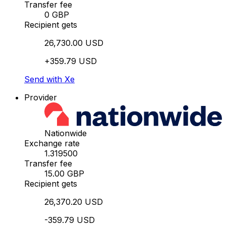
Transfer fee
0 GBP
Recipient gets
26,730.00 USD
+359.79 USD
Send with Xe
Provider
Nationwide
Exchange rate
1.319500
Transfer fee
15.00 GBP
Recipient gets
26,370.20 USD
-359.79 USD