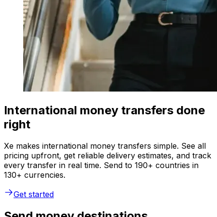
International money transfers done
right
Xe makes international money transfers simple. See all
pricing upfront, get reliable delivery estimates, and track
every transfer in real time. Send to 190+ countries in
130+ currencies.
Get started
Send money destinations