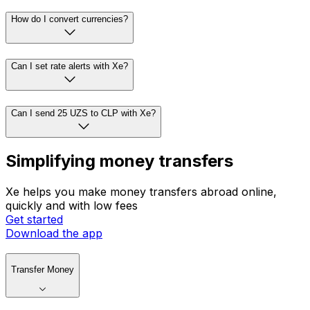
How do I convert currencies?
Can I set rate alerts with Xe?
Can I send 25 UZS to CLP with Xe?
Simplifying money transfers
Xe helps you make money transfers abroad online,
quickly and with low fees
Get started
Download the app
Transfer Money