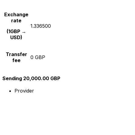
Exchange
rate
1.336500
(1GBP →
USD)
Transfer
0 GBP
fee
Sending 20,000.00 GBP
Provider