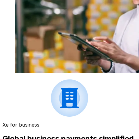
Xe for business
Global business payments simplified.