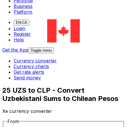
Personal
Business
Platform
EN-CA
Login
Register
Help
Get the App
Toggle menu
Currency converter
Currency charts
Get rate alerts
Send money
25 UZS to CLP - Convert
Uzbekistani Sums to Chilean Pesos
Xe currency converter
From