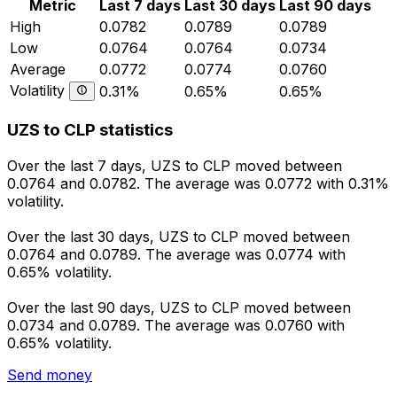
Metric
Last 7 days
Last 30 days
Last 90 days
High
0.0782
0.0789
0.0789
Low
0.0764
0.0764
0.0734
Average
0.0772
0.0774
0.0760
Volatility
0.31%
0.65%
0.65%
UZS to CLP statistics
Over the last 7 days, UZS to CLP moved between
0.0764 and 0.0782. The average was 0.0772 with 0.31%
volatility.
Over the last 30 days, UZS to CLP moved between
0.0764 and 0.0789. The average was 0.0774 with
0.65% volatility.
Over the last 90 days, UZS to CLP moved between
0.0734 and 0.0789. The average was 0.0760 with
0.65% volatility.
Send money