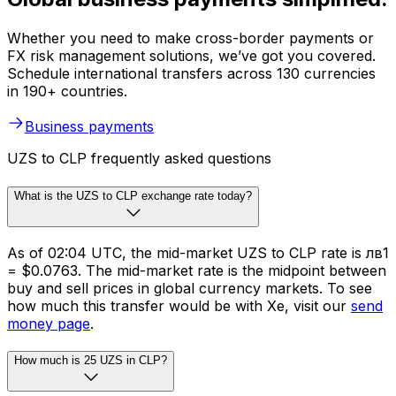
Whether you need to make cross-border payments or
FX risk management solutions, we’ve got you covered.
Schedule international transfers across 130 currencies
in 190+ countries.
Business payments
UZS to CLP frequently asked questions
What is the UZS to CLP exchange rate today?
As of 02:04 UTC, the mid-market UZS to CLP rate is лв1
= $0.0763. The mid-market rate is the midpoint between
buy and sell prices in global currency markets. To see
how much this transfer would be with Xe, visit our
send
money page
.
How much is 25 UZS in CLP?