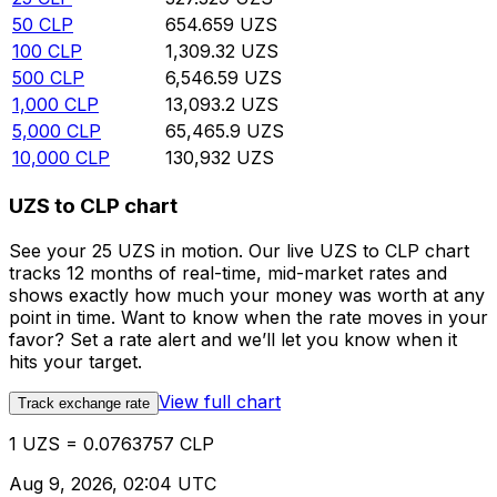
50
CLP
654.659
UZS
100
CLP
1,309.32
UZS
500
CLP
6,546.59
UZS
1,000
CLP
13,093.2
UZS
5,000
CLP
65,465.9
UZS
10,000
CLP
130,932
UZS
UZS to CLP chart
See your 25 UZS in motion. Our live UZS to CLP chart
tracks 12 months of real-time, mid-market rates and
shows exactly how much your money was worth at any
point in time. Want to know when the rate moves in your
favor? Set a rate alert and we’ll let you know when it
hits your target.
View full chart
Track exchange rate
1 UZS = 0.0763757 CLP
Aug 9, 2026, 02:04 UTC