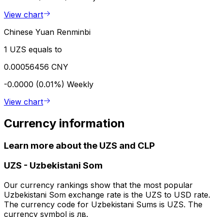
View chart
Chinese Yuan Renminbi
1 UZS equals to
0.00056456 CNY
-0.0000 (0.01%)
Weekly
View chart
Currency information
Learn more about the UZS and CLP
UZS
-
Uzbekistani Som
Our currency rankings show that the most popular
Uzbekistani Som exchange rate is the UZS to USD rate.
The currency code for Uzbekistani Sums is UZS. The
currency symbol is лв.