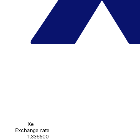
Xe
Exchange rate
1.336500