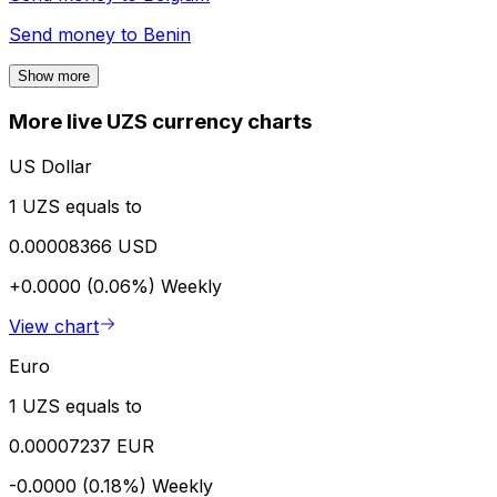
Send money to
Benin
Show more
More live UZS currency charts
US Dollar
1 UZS equals to
0.00008366 USD
+0.0000 (0.06%)
Weekly
View chart
Euro
1 UZS equals to
0.00007237 EUR
-0.0000 (0.18%)
Weekly