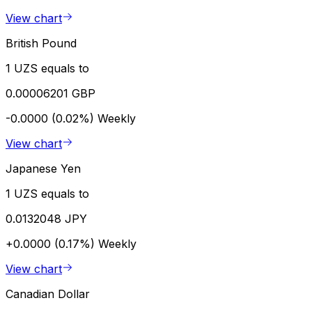
View chart
British Pound
1 UZS equals to
0.00006201 GBP
-0.0000 (0.02%)
Weekly
View chart
Japanese Yen
1 UZS equals to
0.0132048 JPY
+0.0000 (0.17%)
Weekly
View chart
Canadian Dollar