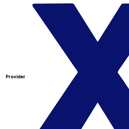
Provider