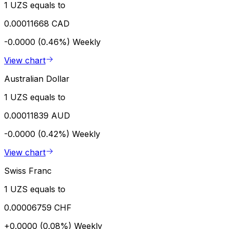
1 UZS equals to
0.00011668 CAD
-0.0000 (0.46%)
Weekly
View chart
Australian Dollar
1 UZS equals to
0.00011839 AUD
-0.0000 (0.42%)
Weekly
View chart
Swiss Franc
1 UZS equals to
0.00006759 CHF
+0.0000 (0.08%)
Weekly