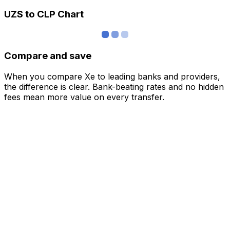
UZS to CLP Chart
Compare and save
When you compare Xe to leading banks and providers,
the difference is clear. Bank-beating rates and no hidden
fees mean more value on every transfer.