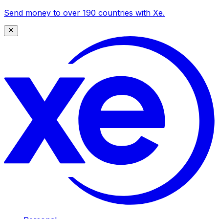
Send money to over 190 countries with Xe.