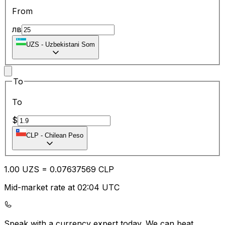
From
лв
UZS
-
Uzbekistani Som
To
To
$
CLP
-
Chilean Peso
1.00
UZS
=
0.07
637569
CLP
Mid-market rate at 02:04 UTC
Speak with a currency expert today.
We can beat