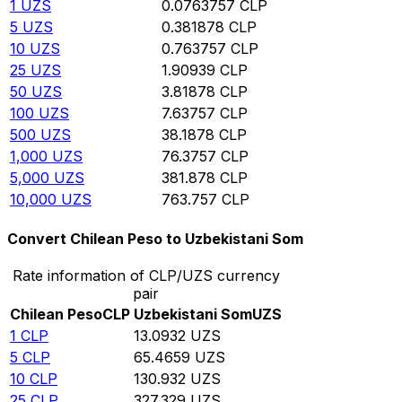
1
UZS
0.0763757
CLP
5
UZS
0.381878
CLP
10
UZS
0.763757
CLP
25
UZS
1.90939
CLP
50
UZS
3.81878
CLP
100
UZS
7.63757
CLP
500
UZS
38.1878
CLP
1,000
UZS
76.3757
CLP
5,000
UZS
381.878
CLP
10,000
UZS
763.757
CLP
Convert Chilean Peso to Uzbekistani Som
Rate information of CLP/UZS currency
pair
Chilean Peso
CLP
Uzbekistani Som
UZS
1
CLP
13.0932
UZS
5
CLP
65.4659
UZS
10
CLP
130.932
UZS
25
CLP
327.329
UZS