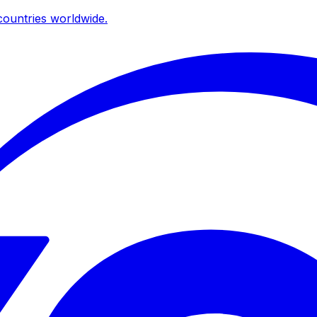
ountries worldwide.