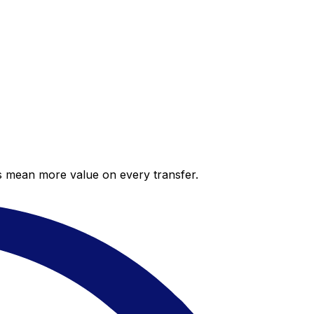
es mean more value on every transfer.