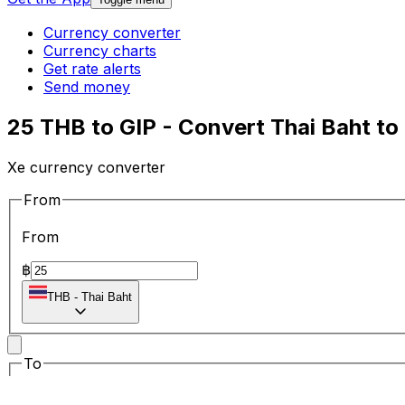
Currency converter
Currency charts
Get rate alerts
Send money
25 THB to GIP - Convert Thai Baht to
Xe currency converter
From
From
฿
THB
-
Thai Baht
To
To