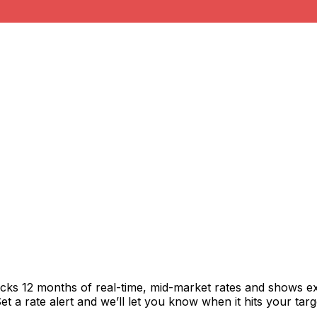
acks 12 months of real-time, mid-market rates and shows 
 a rate alert and we’ll let you know when it hits your targ