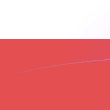
THB to GIP exchange rates today
Convert Thai Baht to Gibraltar Pound
Rate information of THB/GIP
currency pair
Thai Baht
THB
Gibraltar Pound
GIP
1
THB
0.022472
GIP
5
THB
0.11236
GIP
10
THB
0.22472
GIP
25
THB
0.561801
GIP
50
THB
1.1236
GIP
100
THB
2.2472
GIP
500
THB
11.236
GIP
1,000
THB
22.472
GIP
5,000
THB
112.36
GIP
10,000
THB
224.72
GIP
Convert Gibraltar Pound to Thai Baht