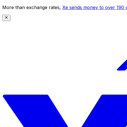
More than exchange rates,
Xe sends money to over 190 c