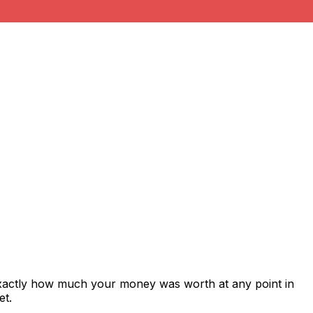
exactly how much your money was worth at any point in
et.