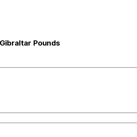
 Gibraltar Pounds