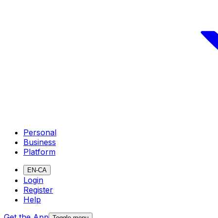
Personal
Business
Platform
EN-CA
Login
Register
Help
Get the App
Toggle menu