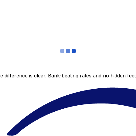
 difference is clear. Bank-beating rates and no hidden fe