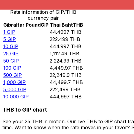
Rate information of GIP/THB
currency pair
Gibraltar Pound
GIP
Thai Baht
THB
1
GIP
44.4997
THB
5
GIP
222.499
THB
10
GIP
444.997
THB
25
GIP
1,112.49
THB
50
GIP
2,224.99
THB
100
GIP
4,449.97
THB
500
GIP
22,249.9
THB
1,000
GIP
44,499.7
THB
5,000
GIP
222,499
THB
10,000
GIP
444,997
THB
THB to GIP chart
See your 25 THB in motion. Our live THB to GIP chart tr
time. Want to know when the rate moves in your favor? Set