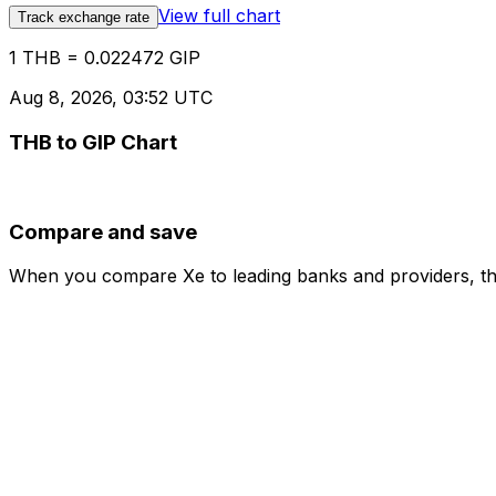
View full chart
Track exchange rate
1 THB = 0.022472 GIP
Aug 8, 2026, 03:52 UTC
THB to GIP Chart
Compare and save
When you compare Xe to leading banks and providers, the