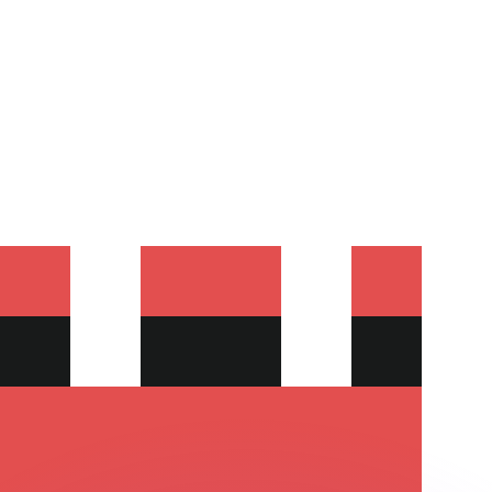
or rates.
for informational purposes only. You won’t receive this ra