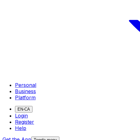
Personal
Business
Platform
EN-CA
Login
Register
Help
Get the App
Toggle menu