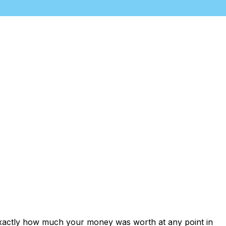
exactly how much your money was worth at any point in