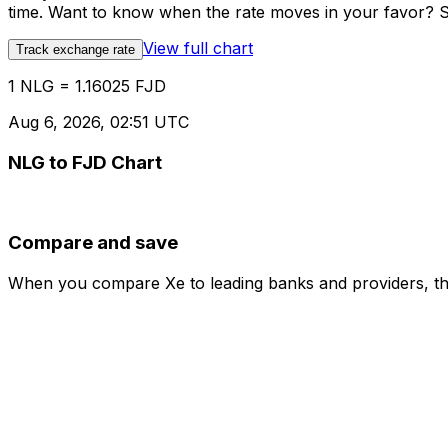
time. Want to know when the rate moves in your favor? Set
View full chart
Track exchange rate
1 NLG = 1.16025 FJD
Aug 6, 2026, 02:51 UTC
NLG to FJD Chart
Compare and save
When you compare Xe to leading banks and providers, the