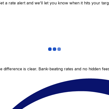
 a rate alert and we’ll let you know when it hits your targ
 difference is clear. Bank-beating rates and no hidden fe