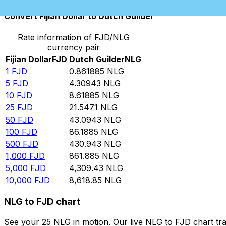
Convert Fijian Dollar to Dutch Guilder
Rate information of FJD/NLG
currency pair
Fijian Dollar
FJD
Dutch Guilder
NLG
1
FJD
0.861885
NLG
5
FJD
4.30943
NLG
10
FJD
8.61885
NLG
25
FJD
21.5471
NLG
50
FJD
43.0943
NLG
100
FJD
86.1885
NLG
500
FJD
430.943
NLG
1,000
FJD
861.885
NLG
5,000
FJD
4,309.43
NLG
10,000
FJD
8,618.85
NLG
NLG to FJD chart
See your 25 NLG in motion. Our live NLG to FJD chart tr