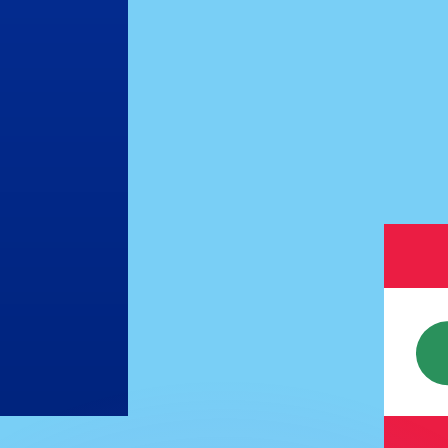
or rates.
for informational purposes only. You won’t receive this ra