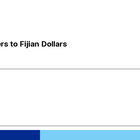
s to Fijian Dollars