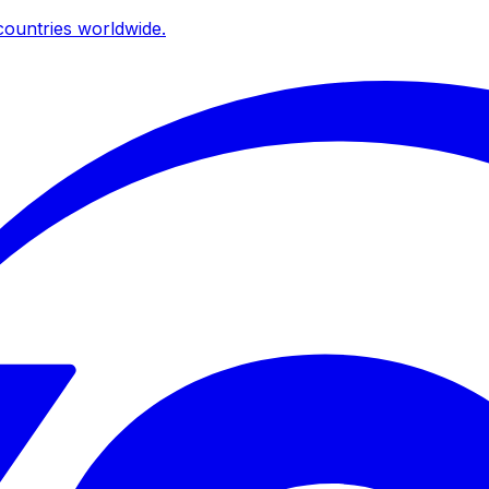
ountries worldwide.