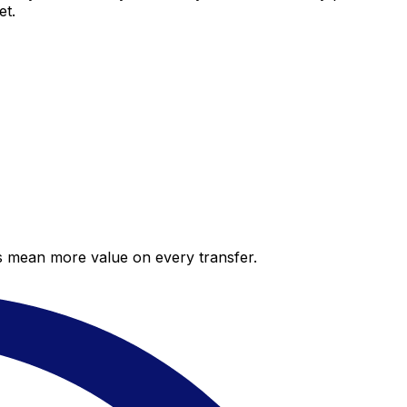
et.
es mean more value on every transfer.