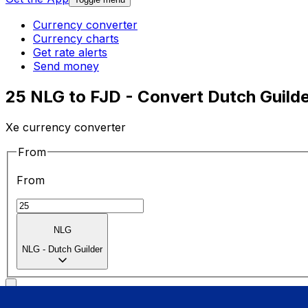
Currency converter
Currency charts
Get rate alerts
Send money
25 NLG to FJD - Convert Dutch Guilder
Xe currency converter
From
From
NLG
NLG
-
Dutch Guilder
To