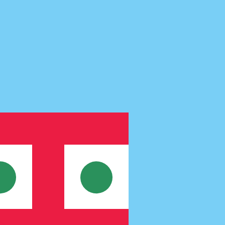
te when sending money.
Login to view send rates