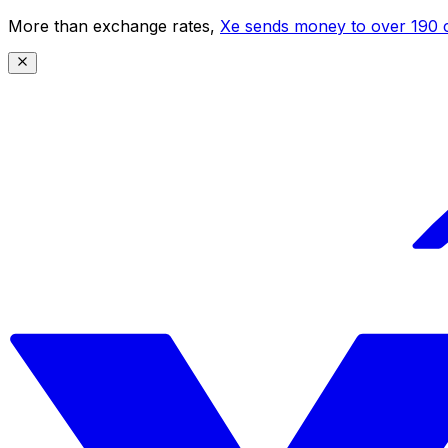
More than exchange rates,
Xe sends money to over 190 c