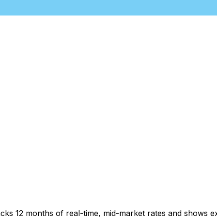
acks 12 months of real-time, mid-market rates and shows 