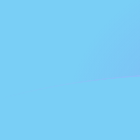
NLG to FJD exchange rates today
Convert Dutch Guilder to Fijian Dollar
Rate information of NLG/FJD
currency pair
Dutch Guilder
NLG
Fijian Dollar
FJD
1
NLG
1.16025
FJD
5
NLG
5.80123
FJD
10
NLG
11.6025
FJD
25
NLG
29.0062
FJD
50
NLG
58.0123
FJD
100
NLG
116.025
FJD
500
NLG
580.123
FJD
1,000
NLG
1,160.25
FJD
5,000
NLG
5,801.23
FJD
10,000
NLG
11,602.5
FJD