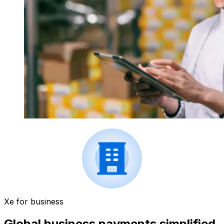
Xe for business
Global business payments simplified.