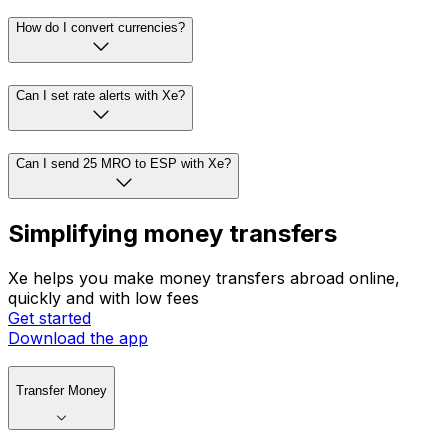
How do I convert currencies?
Can I set rate alerts with Xe?
Can I send 25 MRO to ESP with Xe?
Simplifying money transfers
Xe helps you make money transfers abroad online,
quickly and with low fees
Get started
Download the app
Transfer Money