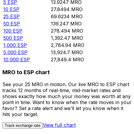
5
ESP
13.9247
MRO
10
ESP
27.8494
MRO
25
ESP
69.6234
MRO
50
ESP
139.247
MRO
100
ESP
278.494
MRO
500
ESP
1,392.47
MRO
1,000
ESP
2,784.94
MRO
5,000
ESP
13,924.7
MRO
10,000
ESP
27,849.4
MRO
MRO to ESP chart
See your 25 MRO in motion. Our live MRO to ESP chart
tracks 12 months of real-time, mid-market rates and
shows exactly how much your money was worth at any
point in time. Want to know when the rate moves in your
favor? Set a rate alert and we’ll let you know when it
hits your target.
View full chart
Track exchange rate