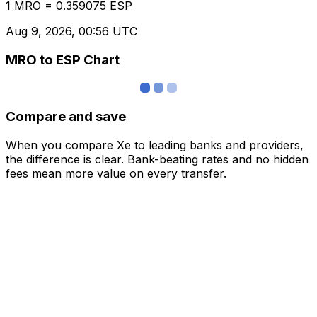
1 MRO = 0.359075 ESP
Aug 9, 2026, 00:56 UTC
MRO to ESP Chart
Compare and save
When you compare Xe to leading banks and providers,
the difference is clear. Bank-beating rates and no hidden
fees mean more value on every transfer.