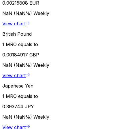
0.00215808 EUR
NaN (NaN%)
Weekly
View chart
British Pound
1 MRO equals to
0.00184917 GBP
NaN (NaN%)
Weekly
View chart
Japanese Yen
1 MRO equals to
0.393744 JPY
NaN (NaN%)
Weekly
View chart