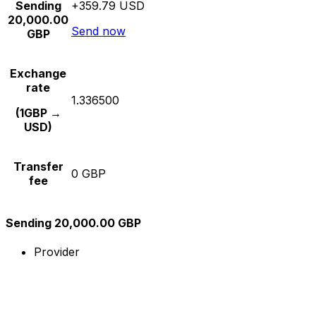
Sending
+359.79 USD
20,000.00
Send now
GBP
Exchange
rate
1.336500
(1GBP →
USD)
Transfer
0 GBP
fee
Sending 20,000.00 GBP
Provider