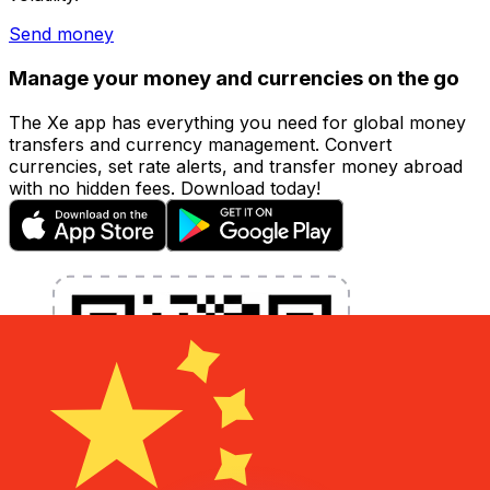
Send money
Manage your money and currencies on the go
The Xe app has everything you need for global money
transfers and currency management. Convert
currencies, set rate alerts, and transfer money abroad
with no hidden fees. Download today!