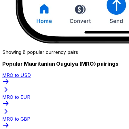
Showing 8 popular currency pairs
Popular Mauritanian Ouguiya (MRO) pairings
MRO to USD
MRO to EUR
MRO to GBP