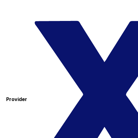
Provider