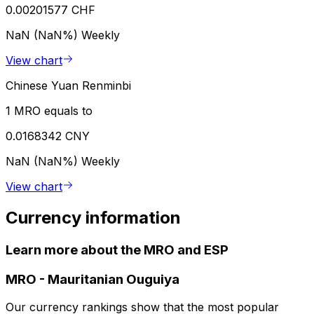
0.00201577 CHF
NaN (NaN%)
Weekly
View chart
Chinese Yuan Renminbi
1 MRO equals to
0.0168342 CNY
NaN (NaN%)
Weekly
View chart
Currency information
Learn more about the MRO and ESP
MRO
-
Mauritanian Ouguiya
Our currency rankings show that the most popular