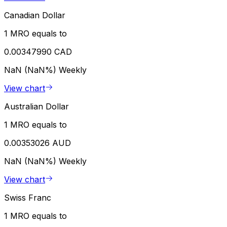
Canadian Dollar
1 MRO equals to
0.00347990 CAD
NaN (NaN%)
Weekly
View chart
Australian Dollar
1 MRO equals to
0.00353026 AUD
NaN (NaN%)
Weekly
View chart
Swiss Franc
1 MRO equals to