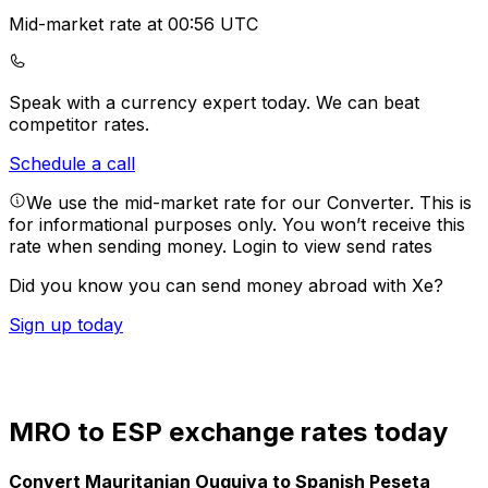
Mid-market rate at 00:56 UTC
Speak with a currency expert today.
We can beat
competitor rates.
Schedule a call
We use the mid-market rate for our Converter. This is
for informational purposes only. You won’t receive this
rate when sending money.
Login to view send rates
Did you know you can send money abroad with Xe?
Sign up today
MRO to ESP exchange rates today
Convert Mauritanian Ouguiya to Spanish Peseta