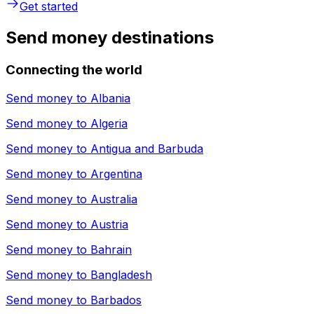
Get started
Send money destinations
Connecting the world
Send money to
Albania
Send money to
Algeria
Send money to
Antigua and Barbuda
Send money to
Argentina
Send money to
Australia
Send money to
Austria
Send money to
Bahrain
Send money to
Bangladesh
Send money to
Barbados