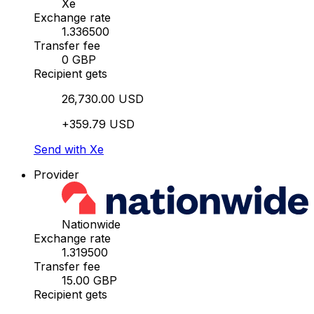
Xe
Exchange rate
1.336500
Transfer fee
0 GBP
Recipient gets
26,730.00 USD
+359.79 USD
Send with Xe
Provider
Nationwide
Exchange rate
1.319500
Transfer fee
15.00 GBP
Recipient gets