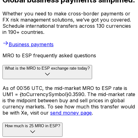
Whether you need to make cross-border payments or
FX risk management solutions, we’ve got you covered.
Schedule international transfers across 130 currencies
in 190+ countries.
Business payments
MRO to ESP frequently asked questions
What is the MRO to ESP exchange rate today?
As of 00:56 UTC, the mid-market MRO to ESP rate is
UM1 = {toCurrencySymbol}0.3590. The mid-market rate
is the midpoint between buy and sell prices in global
currency markets. To see how much this transfer would
be with Xe, visit our
send money page
.
How much is 25 MRO in ESP?