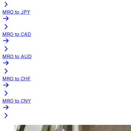
MRO to JPY
MRO to CAD
MRO to AUD
MRO to CHF
MRO to CNY