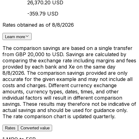
26,370.20 USD
-359.79 USD
Rates obtained as of 8/8/2026
Learn more
The comparison savings are based on a single transfer
from GBP 20,000 to USD. Savings are calculated by
comparing the exchange rate including margins and fees
provided by each bank and Xe on the same day
8/8/2026. The comparison savings provided are only
accurate for the given example and may not include all
costs and charges. Different currency exchange
amounts, currency types, dates, times, and other
individual factors will result in different comparison
savings. These results may therefore not be indicative of
actual savings and should be used for guidance only.
The rate comparison chart is updated quarterly.
Rates
Converted value