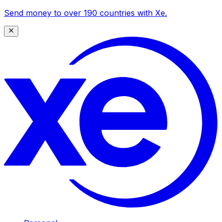
Send money to over 190 countries with Xe.