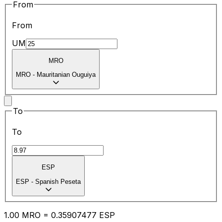
From
From
UM
MRO
MRO
-
Mauritanian Ouguiya
To
To
ESP
ESP
-
Spanish Peseta
1.00
MRO
=
0.35
907477
ESP