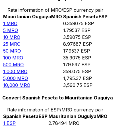
Rate information of MRO/ESP currency pair
Mauritanian Ouguiya
MRO
Spanish Peseta
ESP
1
MRO
0.359075
ESP
5
MRO
1.79537
ESP
10
MRO
3.59075
ESP
25
MRO
8.97687
ESP
50
MRO
17.9537
ESP
100
MRO
35.9075
ESP
500
MRO
179.537
ESP
1,000
MRO
359.075
ESP
5,000
MRO
1,795.37
ESP
10,000
MRO
3,590.75
ESP
Convert Spanish Peseta to Mauritanian Ouguiya
Rate information of ESP/MRO currency pair
Spanish Peseta
ESP
Mauritanian Ouguiya
MRO
1
ESP
2.78494
MRO