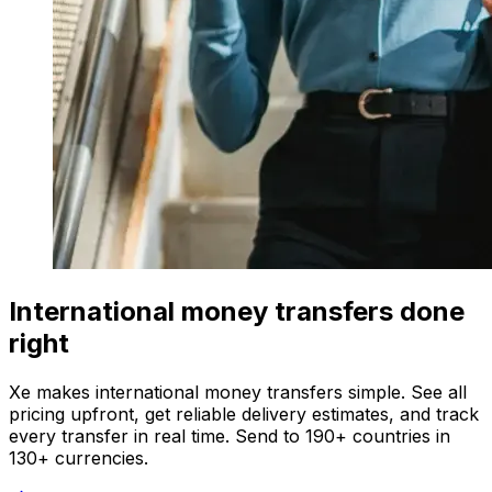
International money transfers done
right
Xe makes international money transfers simple. See all
pricing upfront, get reliable delivery estimates, and track
every transfer in real time. Send to 190+ countries in
130+ currencies.