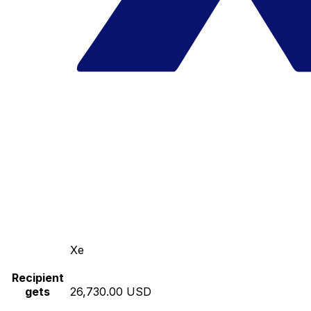
Xe
Recipient
gets
26,730.00 USD