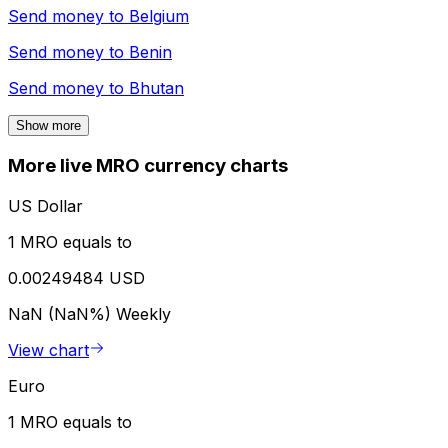
Send money to
Belgium
Send money to
Benin
Send money to
Bhutan
Show more
More live MRO currency charts
US Dollar
1 MRO equals to
0.00249484 USD
NaN (NaN%)
Weekly
View chart
Euro
1 MRO equals to