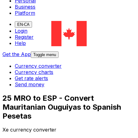
Personal
Business
Platform
EN-CA
Login
Register
Help
Get the App
Toggle menu
Currency converter
Currency charts
Get rate alerts
Send money
25 MRO to ESP - Convert
Mauritanian Ouguiyas to Spanish
Pesetas
Xe currency converter