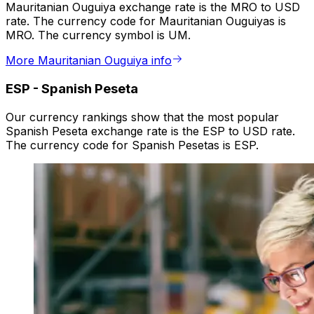
Mauritanian Ouguiya exchange rate is the MRO to USD
rate. The currency code for Mauritanian Ouguiyas is
MRO. The currency symbol is UM.
More Mauritanian Ouguiya info
ESP
-
Spanish Peseta
Our currency rankings show that the most popular
Spanish Peseta exchange rate is the ESP to USD rate.
The currency code for Spanish Pesetas is ESP.