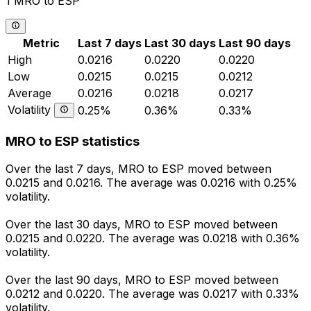
1 MRO to ESP
Metric
Last 7 days
Last 30 days
Last 90 days
High
0.0216
0.0220
0.0220
Low
0.0215
0.0215
0.0212
Average
0.0216
0.0218
0.0217
Volatility
0.25%
0.36%
0.33%
MRO to ESP statistics
Over the last 7 days, MRO to ESP moved between
0.0215 and 0.0216. The average was 0.0216 with 0.25%
volatility.
Over the last 30 days, MRO to ESP moved between
0.0215 and 0.0220. The average was 0.0218 with 0.36%
volatility.
Over the last 90 days, MRO to ESP moved between
0.0212 and 0.0220. The average was 0.0217 with 0.33%
volatility.