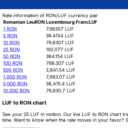
Convert Romanian Leu to Luxembourg Franc
Rate information of RON/LUF currency pair
Romanian Leu
RON
Luxembourg Franc
LUF
1
RON
7.68307
LUF
5
RON
38.4154
LUF
10
RON
76.8307
LUF
25
RON
192.077
LUF
50
RON
384.154
LUF
100
RON
768.307
LUF
500
RON
3,841.54
LUF
1,000
RON
7,683.07
LUF
5,000
RON
38,415.4
LUF
10,000
RON
76,830.7
LUF
LUF to RON chart
See your 25 LUF in motion. Our live LUF to RON chart tr
time. Want to know when the rate moves in your favor? Set