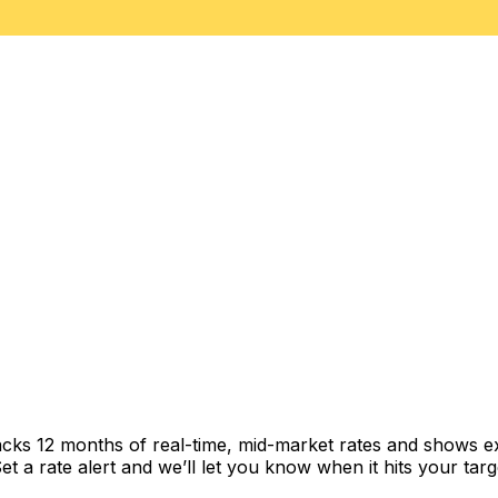
acks 12 months of real-time, mid-market rates and shows 
 a rate alert and we’ll let you know when it hits your targ