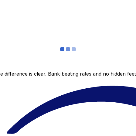
 difference is clear. Bank-beating rates and no hidden fe