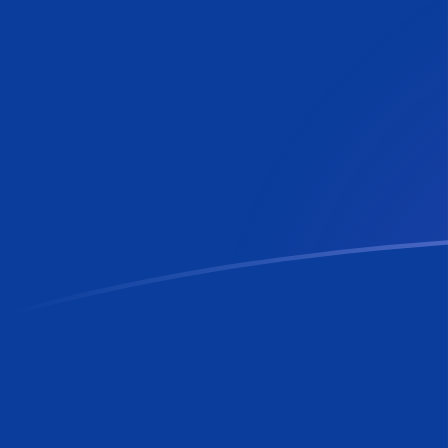
LUF to RON exchange rates today
Convert Luxembourg Franc to Romanian Leu
Rate information of LUF/RON currency pair
Luxembourg Franc
LUF
Romanian Leu
RON
1
LUF
0.130156
RON
5
LUF
0.650781
RON
10
LUF
1.30156
RON
25
LUF
3.25391
RON
50
LUF
6.50781
RON
100
LUF
13.0156
RON
500
LUF
65.0781
RON
1,000
LUF
130.156
RON
5,000
LUF
650.781
RON
10,000
LUF
1,301.56
RON