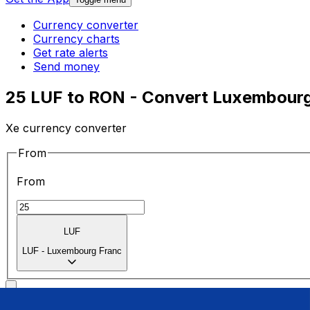
Currency converter
Currency charts
Get rate alerts
Send money
25 LUF to RON - Convert Luxembourg
Xe currency converter
From
From
LUF
LUF
-
Luxembourg Franc
To