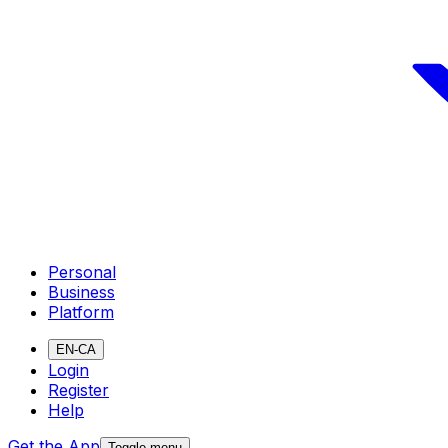
Personal
Business
Platform
EN-CA
Login
Register
Help
Get the App
Toggle menu