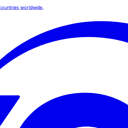
ountries worldwide.