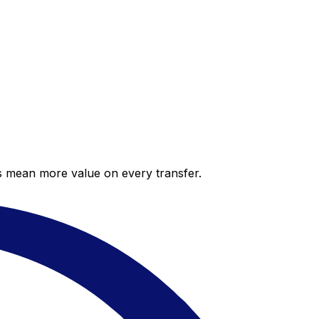
es mean more value on every transfer.