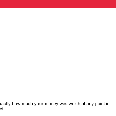
exactly how much your money was worth at any point in
et.