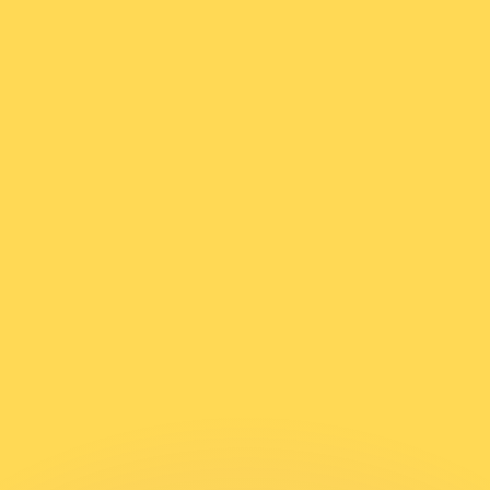
or rates.
for informational purposes only. You won’t receive this ra