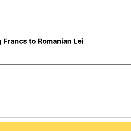
 Francs to Romanian Lei