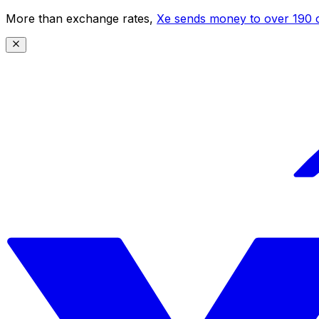
More than exchange rates,
Xe sends money to over 190 c