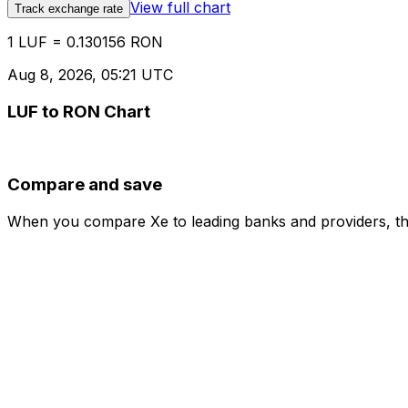
View full chart
Track exchange rate
1 LUF = 0.130156 RON
Aug 8, 2026, 05:21 UTC
LUF to RON Chart
Compare and save
When you compare Xe to leading banks and providers, the