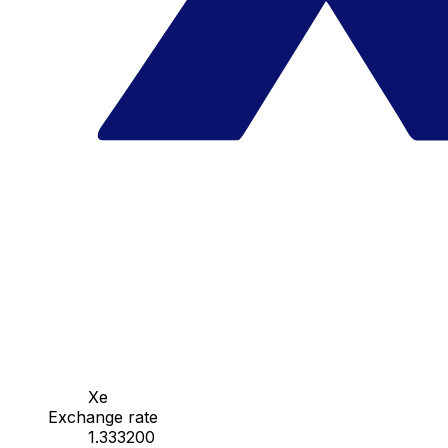
Xe
Exchange rate
1.333200