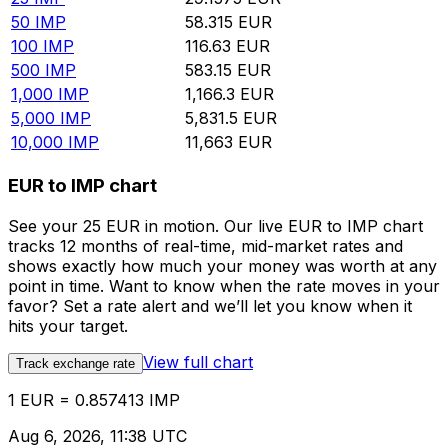
50
IMP
58.315
EUR
100
IMP
116.63
EUR
500
IMP
583.15
EUR
1,000
IMP
1,166.3
EUR
5,000
IMP
5,831.5
EUR
10,000
IMP
11,663
EUR
EUR to IMP chart
See your 25 EUR in motion. Our live EUR to IMP chart
tracks 12 months of real-time, mid-market rates and
shows exactly how much your money was worth at any
point in time. Want to know when the rate moves in your
favor? Set a rate alert and we’ll let you know when it
hits your target.
View full chart
Track exchange rate
1 EUR = 0.857413 IMP
Aug 6, 2026, 11:38 UTC