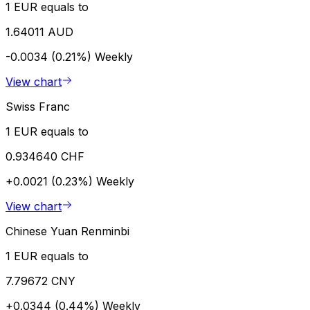
1 EUR equals to
1.64011 AUD
-0.0034 (0.21%)
Weekly
View chart
Swiss Franc
1 EUR equals to
0.934640 CHF
+0.0021 (0.23%)
Weekly
View chart
Chinese Yuan Renminbi
1 EUR equals to
7.79672 CNY
+0.0344 (0.44%)
Weekly