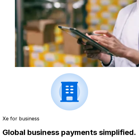
Xe for business
Global business payments simplified.