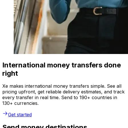
International money transfers done
right
Xe makes international money transfers simple. See all
pricing upfront, get reliable delivery estimates, and track
every transfer in real time. Send to 190+ countries in
130+ currencies.
Get started
Send money destinations