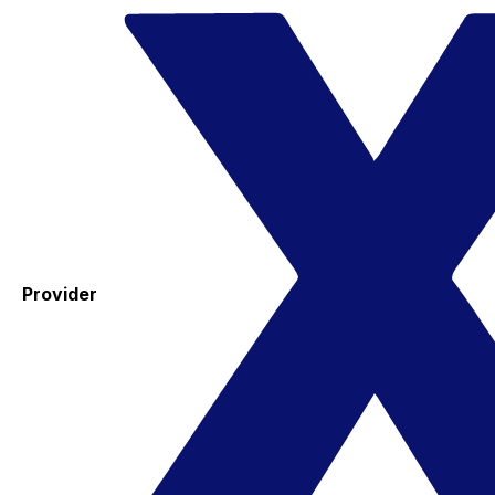
Provider