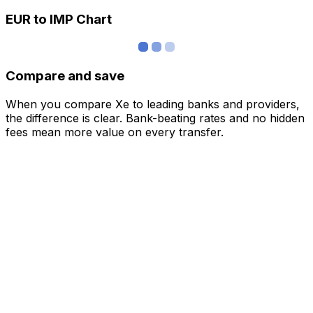
EUR to IMP Chart
Compare and save
When you compare Xe to leading banks and providers,
the difference is clear. Bank-beating rates and no hidden
fees mean more value on every transfer.