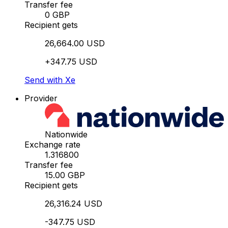
Transfer fee
0 GBP
Recipient gets
26,664.00 USD
+347.75 USD
Send with Xe
Provider
Nationwide
Exchange rate
1.316800
Transfer fee
15.00 GBP
Recipient gets
26,316.24 USD
-347.75 USD