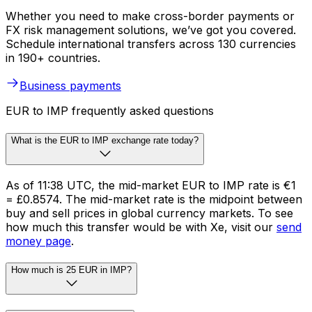
Whether you need to make cross-border payments or
FX risk management solutions, we’ve got you covered.
Schedule international transfers across 130 currencies
in 190+ countries.
Business payments
EUR to IMP frequently asked questions
What is the EUR to IMP exchange rate today?
As of 11:38 UTC, the mid-market EUR to IMP rate is €1
= £0.8574. The mid-market rate is the midpoint between
buy and sell prices in global currency markets. To see
how much this transfer would be with Xe, visit our
send
money page
.
How much is 25 EUR in IMP?