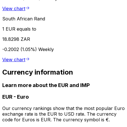
View chart
South African Rand
1 EUR equals to
18.8298 ZAR
-0.2002 (1.05%)
Weekly
View chart
Currency information
Learn more about the EUR and IMP
EUR
-
Euro
Our currency rankings show that the most popular Euro
exchange rate is the EUR to USD rate. The currency
code for Euros is EUR. The currency symbol is €.