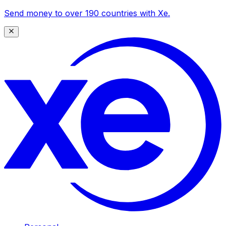
Send money to over 190 countries with Xe.