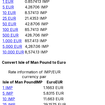
1
EUR
0.857413
IMP
5
EUR
4.28706
IMP
10
EUR
8.57413
IMP
25
EUR
21.4353
IMP
50
EUR
42.8706
IMP
100
EUR
85.7413
IMP
500
EUR
428.706
IMP
1,000
EUR
857.413
IMP
5,000
EUR
4,287.06
IMP
10,000
EUR
8,574.13
IMP
Convert Isle of Man Pound to Euro
Rate information of IMP/EUR
currency pair
Isle of Man Pound
IMP
Euro
EUR
1
IMP
1.1663
EUR
5
IMP
5.8315
EUR
10
IMP
11.663
EUR
25
IMP
29.1575
EUR