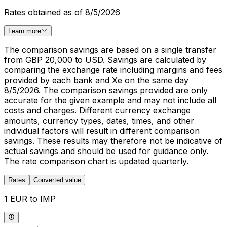
Rates obtained as of 8/5/2026
Learn more
The comparison savings are based on a single transfer
from GBP 20,000 to USD. Savings are calculated by
comparing the exchange rate including margins and fees
provided by each bank and Xe on the same day
8/5/2026. The comparison savings provided are only
accurate for the given example and may not include all
costs and charges. Different currency exchange
amounts, currency types, dates, times, and other
individual factors will result in different comparison
savings. These results may therefore not be indicative of
actual savings and should be used for guidance only.
The rate comparison chart is updated quarterly.
Rates
Converted value
1 EUR to IMP