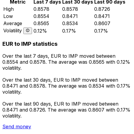
Metric
Last 7 days
Last 30 days
Last 90 days
High
0.8578
0.8578
0.8726
Low
0.8554
0.8471
0.8471
Average
0.8565
0.8534
0.8607
Volatility
0.12%
0.17%
0.17%
EUR to IMP statistics
Over the last 7 days, EUR to IMP moved between
0.8554 and 0.8578. The average was 0.8565 with 0.12%
volatility.
Over the last 30 days, EUR to IMP moved between
0.8471 and 0.8578. The average was 0.8534 with 0.17%
volatility.
Over the last 90 days, EUR to IMP moved between
0.8471 and 0.8726. The average was 0.8607 with 0.17%
volatility.
Send money