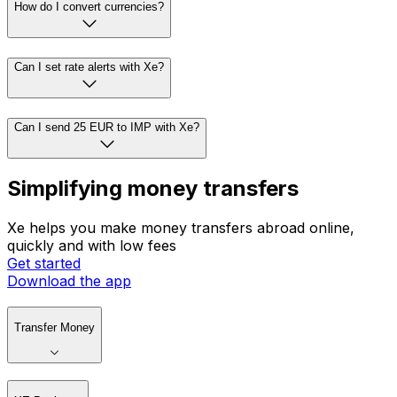
How do I convert currencies?
Can I set rate alerts with Xe?
Can I send 25 EUR to IMP with Xe?
Simplifying money transfers
Xe helps you make money transfers abroad online,
quickly and with low fees
Get started
Download the app
Transfer Money