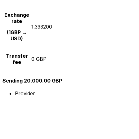
Exchange
rate
1.333200
(1GBP →
USD)
Transfer
0 GBP
fee
Sending 20,000.00 GBP
Provider