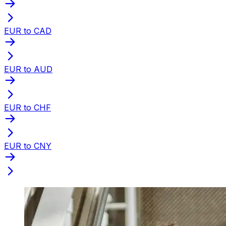
EUR to CAD
EUR to AUD
EUR to CHF
EUR to CNY