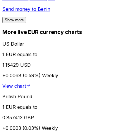
Send money to
Benin
Show more
More live EUR currency charts
US Dollar
1 EUR equals to
1.15429 USD
+0.0068 (0.59%)
Weekly
View chart
British Pound
1 EUR equals to
0.857413 GBP
+0.0003 (0.03%)
Weekly