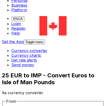
Personal
Business
Platform
EN-CA
Login
Register
Help
Get the App
Toggle menu
Currency converter
Currency charts
Get rate alerts
Send money
25 EUR to IMP - Convert Euros to
Isle of Man Pounds
Xe currency converter
From