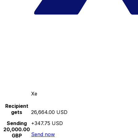
Xe
Recipient
gets
26,664.00 USD
Sending
+347.75 USD
20,000.00
Send now
GBP