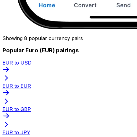
Showing 8 popular currency pairs
Popular Euro (EUR) pairings
EUR to USD
EUR to EUR
EUR to GBP
EUR to JPY