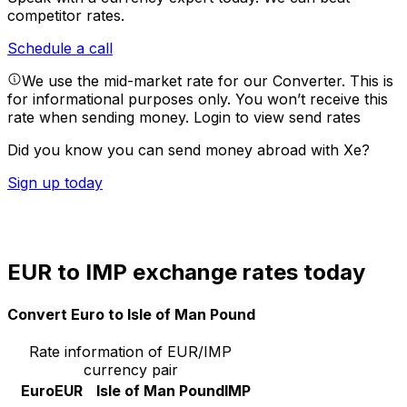
competitor rates.
Schedule a call
We use the mid-market rate for our Converter. This is
for informational purposes only. You won’t receive this
rate when sending money.
Login to view send rates
Did you know you can send money abroad with Xe?
Sign up today
EUR to IMP exchange rates today
Convert Euro to Isle of Man Pound
Rate information of EUR/IMP
currency pair
Euro
EUR
Isle of Man Pound
IMP