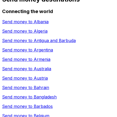
Connecting the world
Send money to
Albania
Send money to
Algeria
Send money to
Antigua and Barbuda
Send money to
Argentina
Send money to
Armenia
Send money to
Australia
Send money to
Austria
Send money to
Bahrain
Send money to
Bangladesh
Send money to
Barbados
Send money to
Belgium