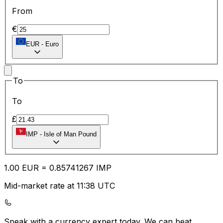
From
€
EUR
-
Euro
To
To
£
IMP
-
Isle of Man Pound
1.00
EUR
=
0.85
741267
IMP
Mid-market rate at 11:38 UTC
Speak with a currency expert today.
We can beat