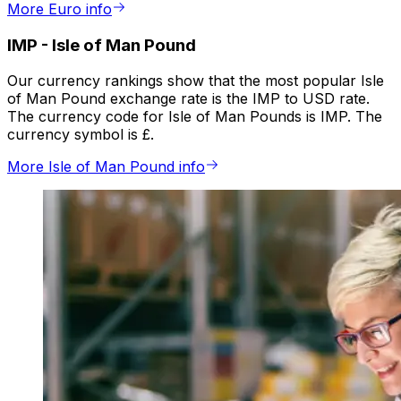
More Euro info
IMP
-
Isle of Man Pound
Our currency rankings show that the most popular Isle
of Man Pound exchange rate is the IMP to USD rate.
The currency code for Isle of Man Pounds is IMP. The
currency symbol is £.
More Isle of Man Pound info