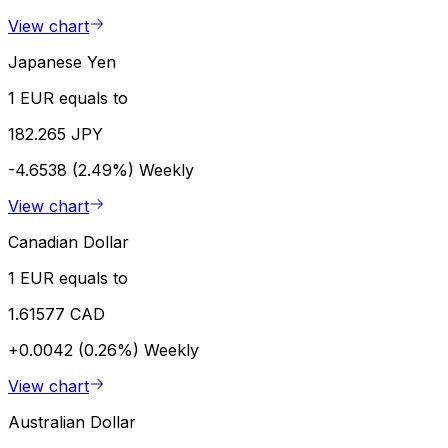
View chart
Japanese Yen
1 EUR equals to
182.265 JPY
-4.6538 (2.49%)
Weekly
View chart
Canadian Dollar
1 EUR equals to
1.61577 CAD
+0.0042 (0.26%)
Weekly
View chart
Australian Dollar