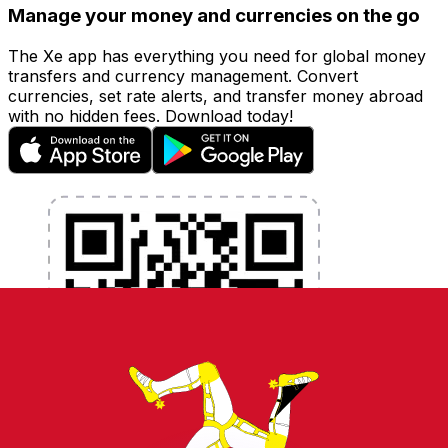
Manage your money and currencies on the go
The Xe app has everything you need for global money
transfers and currency management. Convert
currencies, set rate alerts, and transfer money abroad
with no hidden fees. Download today!