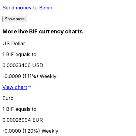
Send money to
Benin
Show more
More live BIF currency charts
US Dollar
1 BIF equals to
0.00033406 USD
-0.0000 (1.11%)
Weekly
View chart
Euro
1 BIF equals to
0.00028994 EUR
-0.0000 (1.20%)
Weekly