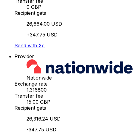
Transfer fee
0 GBP
Recipient gets
26,664.00 USD
+347.75 USD
Send with Xe
Provider
Nationwide
Exchange rate
1.316800
Transfer fee
15.00 GBP
Recipient gets
26,316.24 USD
-347.75 USD