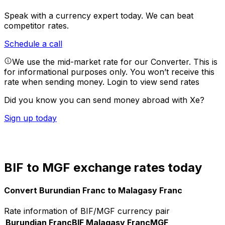
Speak with a currency expert today.
We can beat
competitor rates.
Schedule a call
We use the mid-market rate for our Converter. This is
for informational purposes only. You won’t receive this
rate when sending money.
Login to view send rates
Did you know you can send money abroad with Xe?
Sign up today
BIF to MGF exchange rates today
Convert Burundian Franc to Malagasy Franc
Rate information of BIF/MGF currency pair
Burundian Franc
BIF
Malagasy Franc
MGF