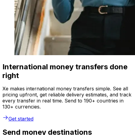
International money transfers done
right
Xe makes international money transfers simple. See all
pricing upfront, get reliable delivery estimates, and track
every transfer in real time. Send to 190+ countries in
130+ currencies.
Get started
Send money destinations