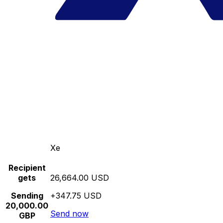
Xe
Recipient
gets
26,664.00 USD
Sending
+347.75 USD
20,000.00
Send now
GBP