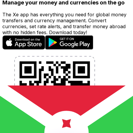
Manage your money and currencies on the go
The Xe app has everything you need for global money
transfers and currency management. Convert
currencies, set rate alerts, and transfer money abroad
with no hidden fees. Download today!