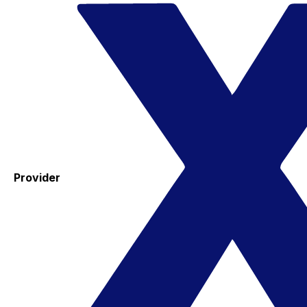
Provider