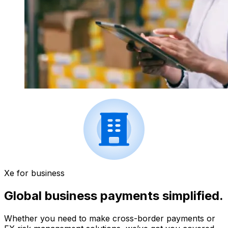
Xe for business
Global business payments simplified.
Whether you need to make cross-border payments or