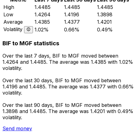
High
1.4485
1.4485
1.4485
Low
1.4264
1.4196
1.3898
Average
1.4385
1.4377
1.4201
Volatility
1.02%
0.66%
0.49%
BIF to MGF statistics
Over the last 7 days, BIF to MGF moved between
1.4264 and 1.4485. The average was 1.4385 with 1.02%
volatility.
Over the last 30 days, BIF to MGF moved between
1.4196 and 1.4485. The average was 1.4377 with 0.66%
volatility.
Over the last 90 days, BIF to MGF moved between
1.3898 and 1.4485. The average was 1.4201 with 0.49%
volatility.
Send money