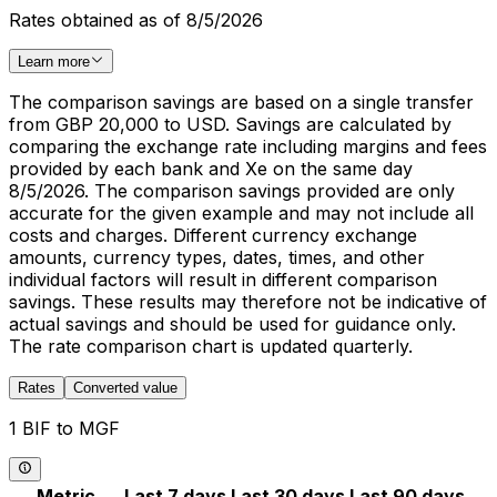
Rates obtained as of 8/5/2026
Learn more
The comparison savings are based on a single transfer
from GBP 20,000 to USD. Savings are calculated by
comparing the exchange rate including margins and fees
provided by each bank and Xe on the same day
8/5/2026. The comparison savings provided are only
accurate for the given example and may not include all
costs and charges. Different currency exchange
amounts, currency types, dates, times, and other
individual factors will result in different comparison
savings. These results may therefore not be indicative of
actual savings and should be used for guidance only.
The rate comparison chart is updated quarterly.
Rates
Converted value
1 BIF to MGF
Metric
Last 7 days
Last 30 days
Last 90 days