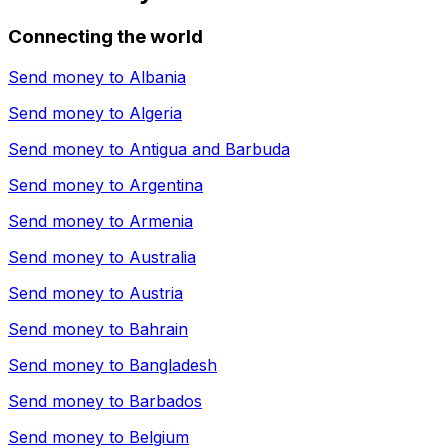
Connecting the world
Send money to
Albania
Send money to
Algeria
Send money to
Antigua and Barbuda
Send money to
Argentina
Send money to
Armenia
Send money to
Australia
Send money to
Austria
Send money to
Bahrain
Send money to
Bangladesh
Send money to
Barbados
Send money to
Belgium