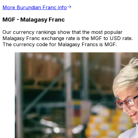
More Burundian Franc info
MGF
-
Malagasy Franc
Our currency rankings show that the most popular
Malagasy Franc exchange rate is the MGF to USD rate.
The currency code for Malagasy Francs is MGF.