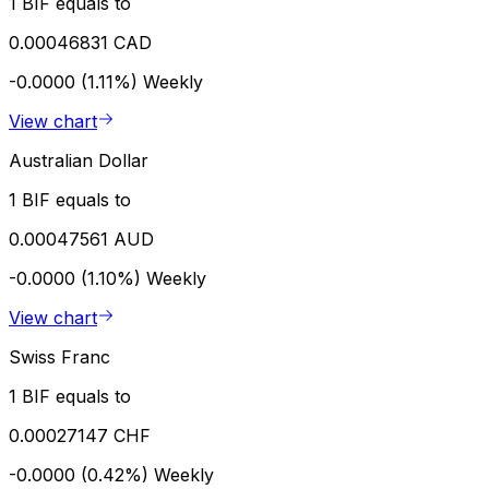
1 BIF equals to
0.00046831 CAD
-0.0000 (1.11%)
Weekly
View chart
Australian Dollar
1 BIF equals to
0.00047561 AUD
-0.0000 (1.10%)
Weekly
View chart
Swiss Franc
1 BIF equals to
0.00027147 CHF
-0.0000 (0.42%)
Weekly