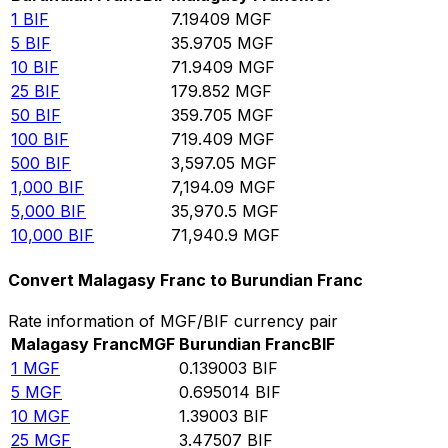
1
BIF
7.19409
MGF
5
BIF
35.9705
MGF
10
BIF
71.9409
MGF
25
BIF
179.852
MGF
50
BIF
359.705
MGF
100
BIF
719.409
MGF
500
BIF
3,597.05
MGF
1,000
BIF
7,194.09
MGF
5,000
BIF
35,970.5
MGF
10,000
BIF
71,940.9
MGF
Convert Malagasy Franc to Burundian Franc
Rate information of MGF/BIF currency pair
Malagasy Franc
MGF
Burundian Franc
BIF
1
MGF
0.139003
BIF
5
MGF
0.695014
BIF
10
MGF
1.39003
BIF
25
MGF
3.47507
BIF