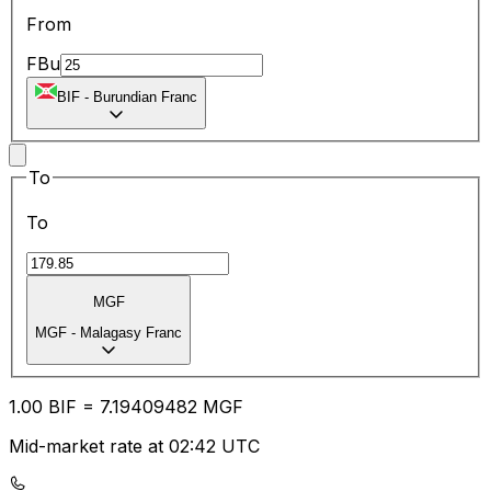
From
FBu
BIF
-
Burundian Franc
To
To
MGF
MGF
-
Malagasy Franc
1.00
BIF
=
7.19
409482
MGF
Mid-market rate at 02:42 UTC