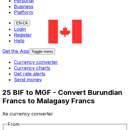
Personal
Business
Platform
EN-CA
Login
Register
Help
Get the App
Toggle menu
Currency converter
Currency charts
Get rate alerts
Send money
25 BIF to MGF - Convert Burundian
Francs to Malagasy Francs
Xe currency converter
From