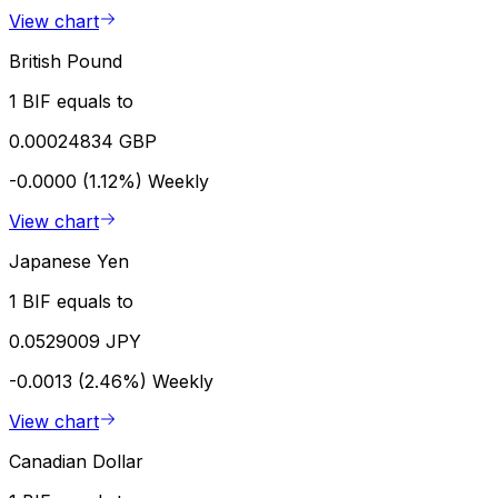
View chart
British Pound
1 BIF equals to
0.00024834 GBP
-0.0000 (1.12%)
Weekly
View chart
Japanese Yen
1 BIF equals to
0.0529009 JPY
-0.0013 (2.46%)
Weekly
View chart
Canadian Dollar