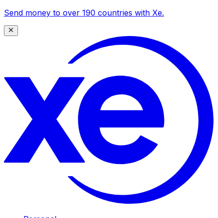
Send money to over 190 countries with Xe.