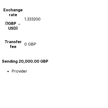
Exchange
rate
1.333200
(1GBP →
USD)
Transfer
0 GBP
fee
Sending 20,000.00 GBP
Provider