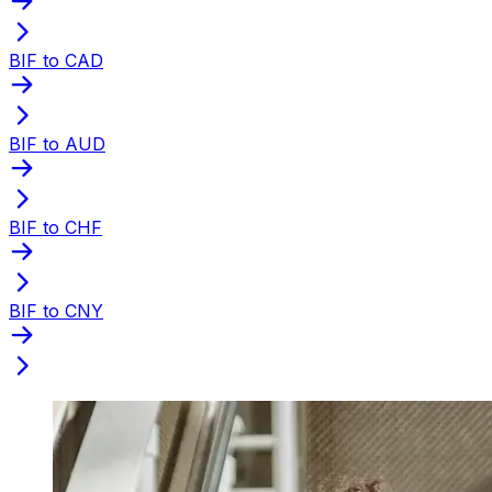
BIF to CAD
BIF to AUD
BIF to CHF
BIF to CNY