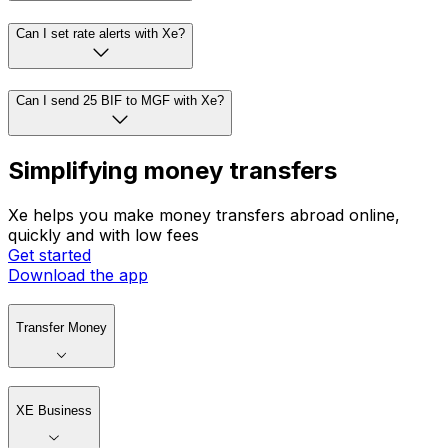
Can I set rate alerts with Xe?
Can I send 25 BIF to MGF with Xe?
Simplifying money transfers
Xe helps you make money transfers abroad online,
quickly and with low fees
Get started
Download the app
Transfer Money
XE Business