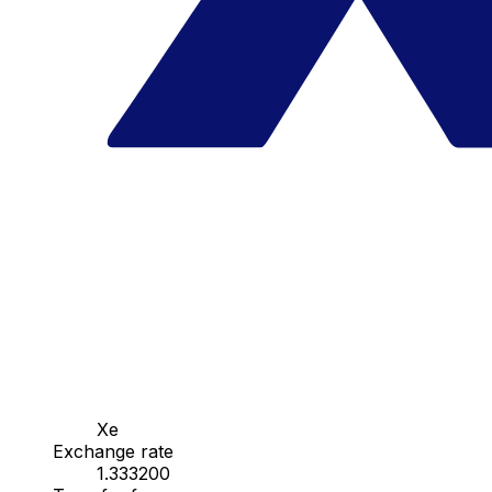
Xe
Exchange rate
1.333200