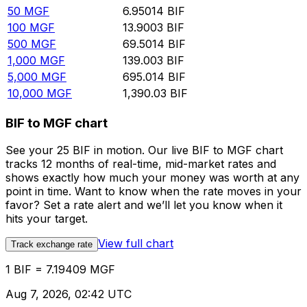
50
MGF
6.95014
BIF
100
MGF
13.9003
BIF
500
MGF
69.5014
BIF
1,000
MGF
139.003
BIF
5,000
MGF
695.014
BIF
10,000
MGF
1,390.03
BIF
BIF to MGF chart
See your 25 BIF in motion. Our live BIF to MGF chart
tracks 12 months of real-time, mid-market rates and
shows exactly how much your money was worth at any
point in time. Want to know when the rate moves in your
favor? Set a rate alert and we’ll let you know when it
hits your target.
View full chart
Track exchange rate
1 BIF = 7.19409 MGF
Aug 7, 2026, 02:42 UTC