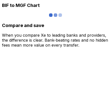
BIF to MGF Chart
Compare and save
When you compare Xe to leading banks and providers,
the difference is clear. Bank-beating rates and no hidden
fees mean more value on every transfer.