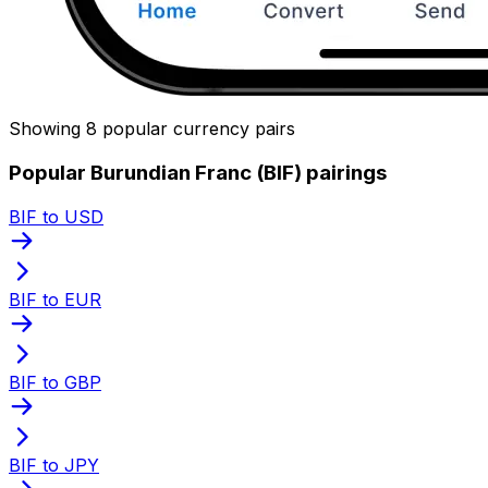
Showing 8 popular currency pairs
Popular Burundian Franc (BIF) pairings
BIF to USD
BIF to EUR
BIF to GBP
BIF to JPY