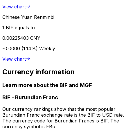
View chart
Chinese Yuan Renminbi
1 BIF equals to
0.00225403 CNY
-0.0000 (1.14%)
Weekly
View chart
Currency information
Learn more about the BIF and MGF
BIF
-
Burundian Franc
Our currency rankings show that the most popular
Burundian Franc exchange rate is the BIF to USD rate.
The currency code for Burundian Francs is BIF. The
currency symbol is FBu.