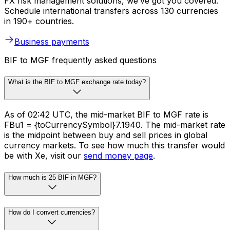
FX risk management solutions, we’ve got you covered.
Schedule international transfers across 130 currencies
in 190+ countries.
Business payments
BIF to MGF frequently asked questions
What is the BIF to MGF exchange rate today?
As of 02:42 UTC, the mid-market BIF to MGF rate is
FBu1 = {toCurrencySymbol}7.1940. The mid-market rate
is the midpoint between buy and sell prices in global
currency markets. To see how much this transfer would
be with Xe, visit our
send money page
.
How much is 25 BIF in MGF?
How do I convert currencies?