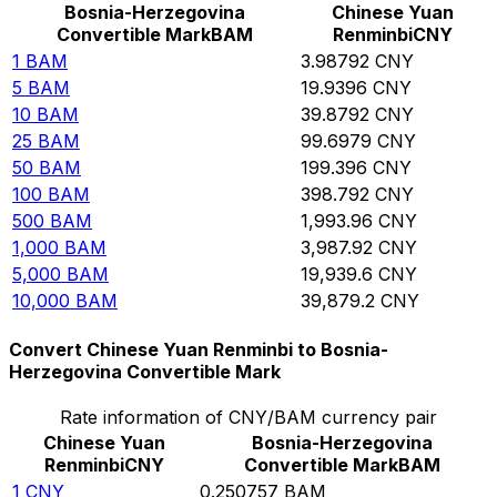
Bosnia-Herzegovina
Chinese Yuan
Convertible Mark
BAM
Renminbi
CNY
1
BAM
3.98792
CNY
5
BAM
19.9396
CNY
10
BAM
39.8792
CNY
25
BAM
99.6979
CNY
50
BAM
199.396
CNY
100
BAM
398.792
CNY
500
BAM
1,993.96
CNY
1,000
BAM
3,987.92
CNY
5,000
BAM
19,939.6
CNY
10,000
BAM
39,879.2
CNY
Convert Chinese Yuan Renminbi to Bosnia-
Herzegovina Convertible Mark
Rate information of CNY/BAM currency pair
Chinese Yuan
Bosnia-Herzegovina
Renminbi
CNY
Convertible Mark
BAM
1
CNY
0.250757
BAM