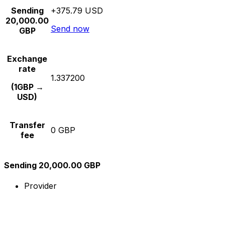
Sending
+375.79 USD
20,000.00
Send now
GBP
Exchange
rate
1.337200
(1GBP →
USD)
Transfer
0 GBP
fee
Sending 20,000.00 GBP
Provider