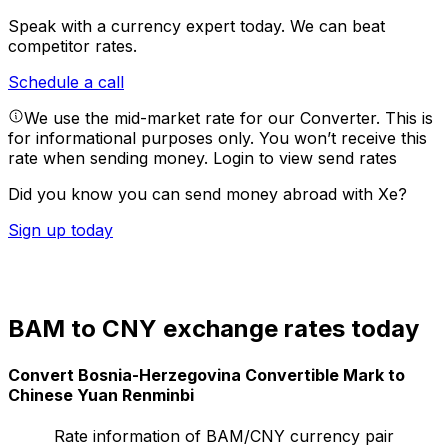
Speak with a currency expert today.
We can beat
competitor rates.
Schedule a call
We use the mid-market rate for our Converter. This is
for informational purposes only. You won’t receive this
rate when sending money.
Login to view send rates
Did you know you can send money abroad with Xe?
Sign up today
BAM to CNY exchange rates today
Convert Bosnia-Herzegovina Convertible Mark to
Chinese Yuan Renminbi
Rate information of BAM/CNY currency pair