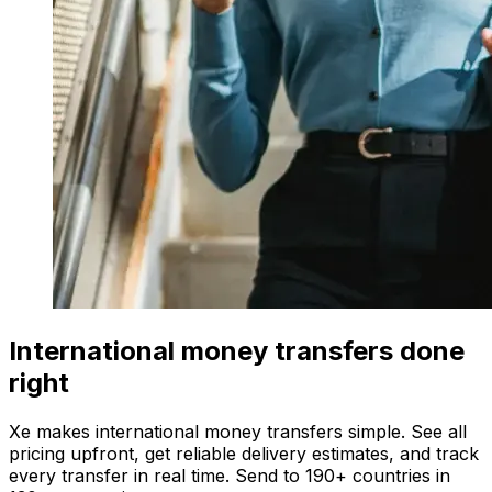
International money transfers done
right
Xe makes international money transfers simple. See all
pricing upfront, get reliable delivery estimates, and track
every transfer in real time. Send to 190+ countries in