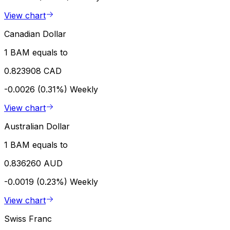
View chart
Canadian Dollar
1 BAM equals to
0.823908 CAD
-0.0026 (0.31%)
Weekly
View chart
Australian Dollar
1 BAM equals to
0.836260 AUD
-0.0019 (0.23%)
Weekly
View chart
Swiss Franc