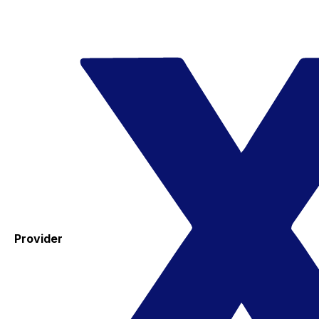
Provider