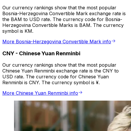
Our currency rankings show that the most popular
Bosnia-Herzegovina Convertible Mark exchange rate is
the BAM to USD rate. The currency code for Bosnia-
Herzegovina Convertible Marks is BAM. The currency
symbol is KM.
More Bosnia-Herzegovina Convertible Mark info
CNY
-
Chinese Yuan Renminbi
Our currency rankings show that the most popular
Chinese Yuan Renminbi exchange rate is the CNY to
USD rate. The currency code for Chinese Yuan
Renminbi is CNY. The currency symbol is ¥.
More Chinese Yuan Renminbi info