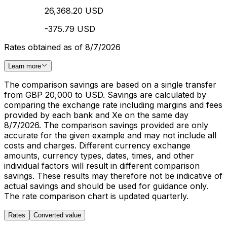
26,368.20 USD
-375.79 USD
Rates obtained as of 8/7/2026
Learn more
The comparison savings are based on a single transfer
from GBP 20,000 to USD. Savings are calculated by
comparing the exchange rate including margins and fees
provided by each bank and Xe on the same day
8/7/2026. The comparison savings provided are only
accurate for the given example and may not include all
costs and charges. Different currency exchange
amounts, currency types, dates, times, and other
individual factors will result in different comparison
savings. These results may therefore not be indicative of
actual savings and should be used for guidance only.
The rate comparison chart is updated quarterly.
Rates
Converted value