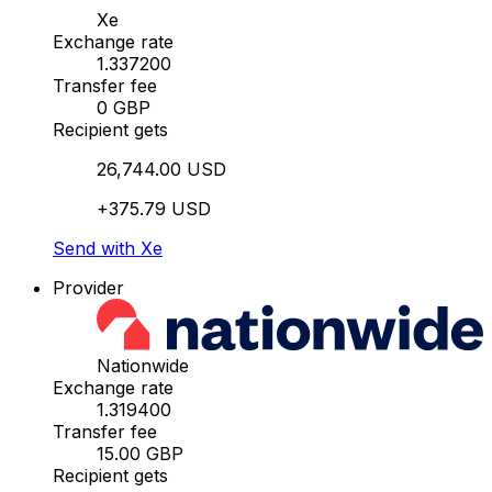
Xe
Exchange rate
1.337200
Transfer fee
0 GBP
Recipient gets
26,744.00 USD
+375.79 USD
Send with Xe
Provider
Nationwide
Exchange rate
1.319400
Transfer fee
15.00 GBP
Recipient gets