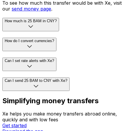
To see how much this transfer would be with Xe, visit
our
send money page
.
How much is 25 BAM in CNY?
How do I convert currencies?
Can I set rate alerts with Xe?
Can I send 25 BAM to CNY with Xe?
Simplifying money transfers
Xe helps you make money transfers abroad online,
quickly and with low fees
Get started