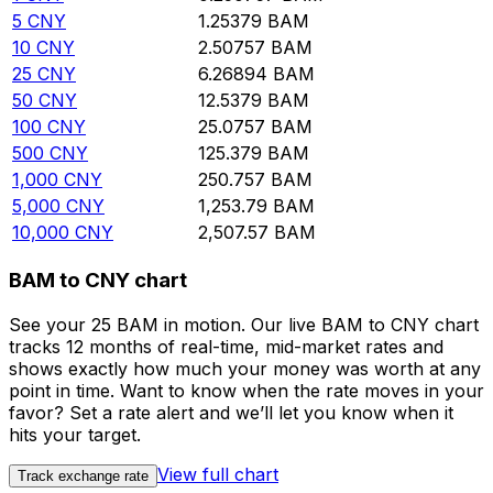
5
CNY
1.25379
BAM
10
CNY
2.50757
BAM
25
CNY
6.26894
BAM
50
CNY
12.5379
BAM
100
CNY
25.0757
BAM
500
CNY
125.379
BAM
1,000
CNY
250.757
BAM
5,000
CNY
1,253.79
BAM
10,000
CNY
2,507.57
BAM
BAM to CNY chart
See your 25 BAM in motion. Our live BAM to CNY chart
tracks 12 months of real-time, mid-market rates and
shows exactly how much your money was worth at any
point in time. Want to know when the rate moves in your
favor? Set a rate alert and we’ll let you know when it
hits your target.
View full chart
Track exchange rate