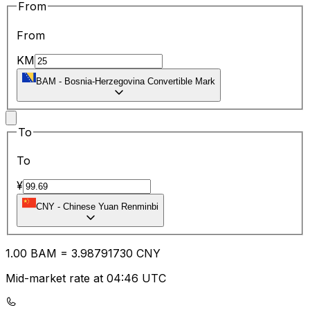
From
From
KM
BAM
-
Bosnia-Herzegovina Convertible Mark
To
To
¥
CNY
-
Chinese Yuan Renminbi
1.00
BAM
=
3.98
791730
CNY
Mid-market rate at 04:46 UTC