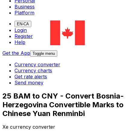
Personal
Business
Platform
EN-CA
Login
Register
Help
Get the App
Toggle menu
Currency converter
Currency charts
Get rate alerts
Send money
25 BAM to CNY - Convert Bosnia-
Herzegovina Convertible Marks to
Chinese Yuan Renminbi
Xe currency converter