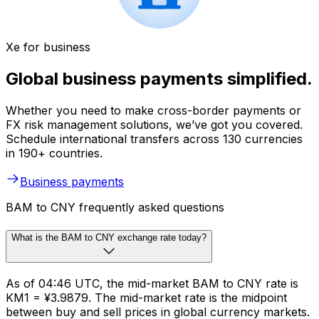
Xe for business
Global business payments simplified.
Whether you need to make cross-border payments or
FX risk management solutions, we’ve got you covered.
Schedule international transfers across 130 currencies
in 190+ countries.
Business payments
BAM to CNY frequently asked questions
What is the BAM to CNY exchange rate today?
As of 04:46 UTC, the mid-market BAM to CNY rate is
KM1 = ¥3.9879. The mid-market rate is the midpoint
between buy and sell prices in global currency markets.