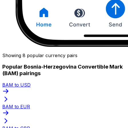
Showing 8 popular currency pairs
Popular Bosnia-Herzegovina Convertible Mark
(BAM) pairings
BAM to USD
BAM to EUR