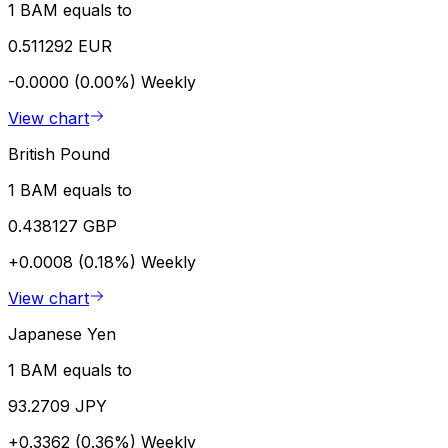
1 BAM equals to
0.511292 EUR
-0.0000 (0.00%)
Weekly
View chart
British Pound
1 BAM equals to
0.438127 GBP
+0.0008 (0.18%)
Weekly
View chart
Japanese Yen
1 BAM equals to
93.2709 JPY
+0.3362 (0.36%)
Weekly