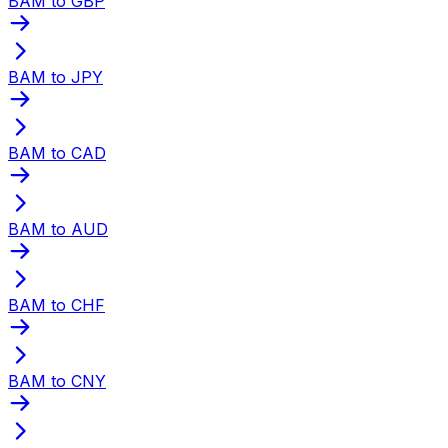
BAM to GBP
BAM to JPY
BAM to CAD
BAM to AUD
BAM to CHF
BAM to CNY