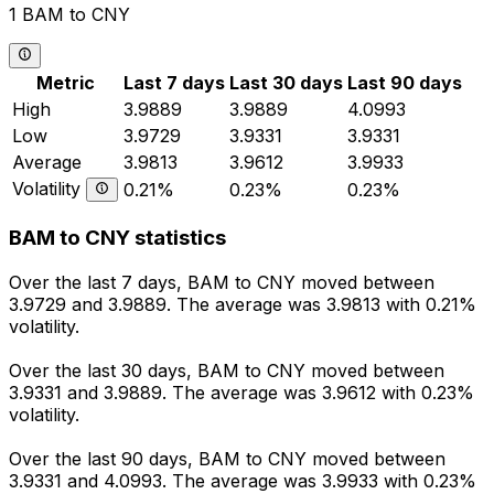
1 BAM to CNY
Metric
Last 7 days
Last 30 days
Last 90 days
High
3.9889
3.9889
4.0993
Low
3.9729
3.9331
3.9331
Average
3.9813
3.9612
3.9933
Volatility
0.21%
0.23%
0.23%
BAM to CNY statistics
Over the last 7 days, BAM to CNY moved between
3.9729 and 3.9889. The average was 3.9813 with 0.21%
volatility.
Over the last 30 days, BAM to CNY moved between
3.9331 and 3.9889. The average was 3.9612 with 0.23%
volatility.
Over the last 90 days, BAM to CNY moved between
3.9331 and 4.0993. The average was 3.9933 with 0.23%