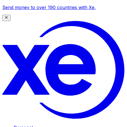
Send money to over 190 countries with Xe.