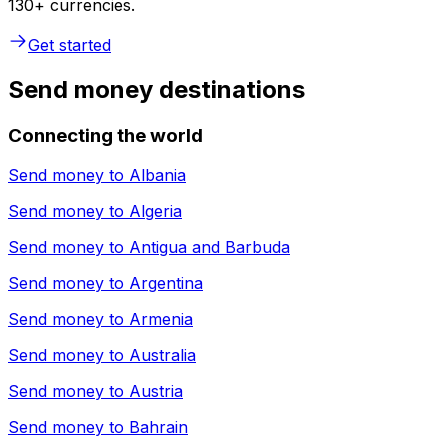
130+ currencies.
Get started
Send money destinations
Connecting the world
Send money to
Albania
Send money to
Algeria
Send money to
Antigua and Barbuda
Send money to
Argentina
Send money to
Armenia
Send money to
Australia
Send money to
Austria
Send money to
Bahrain