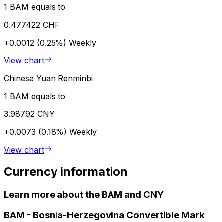
1 BAM equals to
0.477422 CHF
+0.0012 (0.25%)
Weekly
View chart
Chinese Yuan Renminbi
1 BAM equals to
3.98792 CNY
+0.0073 (0.18%)
Weekly
View chart
Currency information
Learn more about the BAM and CNY
BAM
-
Bosnia-Herzegovina Convertible Mark