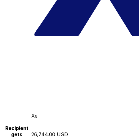
Xe
Recipient
gets
26,744.00 USD