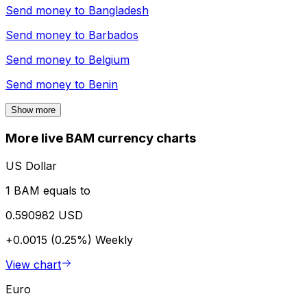
Send money to
Bangladesh
Send money to
Barbados
Send money to
Belgium
Send money to
Benin
Show more
More live BAM currency charts
US Dollar
1 BAM equals to
0.590982 USD
+0.0015 (0.25%)
Weekly
View chart
Euro