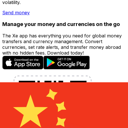
volatility.
Send money
Manage your money and currencies on the go
The Xe app has everything you need for global money
transfers and currency management. Convert
currencies, set rate alerts, and transfer money abroad
with no hidden fees. Download today!