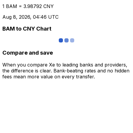
1 BAM = 3.98792 CNY
Aug 8, 2026, 04:46 UTC
BAM to CNY Chart
Compare and save
When you compare Xe to leading banks and providers,
the difference is clear. Bank-beating rates and no hidden
fees mean more value on every transfer.