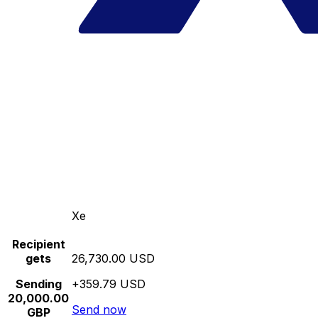
Xe
Recipient
gets
26,730.00 USD
Sending
+359.79 USD
20,000.00
Send now
GBP