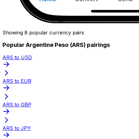
Showing 8 popular currency pairs
Popular Argentine Peso (ARS) pairings
ARS to USD
ARS to EUR
ARS to GBP
ARS to JPY