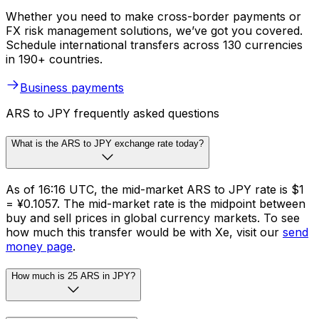
Whether you need to make cross-border payments or
FX risk management solutions, we’ve got you covered.
Schedule international transfers across 130 currencies
in 190+ countries.
Business payments
ARS to JPY frequently asked questions
What is the ARS to JPY exchange rate today?
As of 16:16 UTC, the mid-market ARS to JPY rate is $1
= ¥0.1057. The mid-market rate is the midpoint between
buy and sell prices in global currency markets. To see
how much this transfer would be with Xe, visit our
send
money page
.
How much is 25 ARS in JPY?