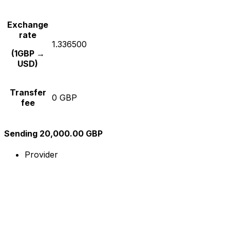
Exchange
rate
1.336500
(1GBP →
USD)
Transfer
0 GBP
fee
Sending 20,000.00 GBP
Provider