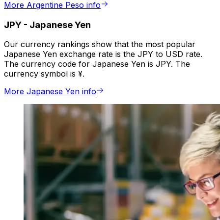
More Argentine Peso info
JPY
-
Japanese Yen
Our currency rankings show that the most popular
Japanese Yen exchange rate is the JPY to USD rate.
The currency code for Japanese Yen is JPY. The
currency symbol is ¥.
More Japanese Yen info