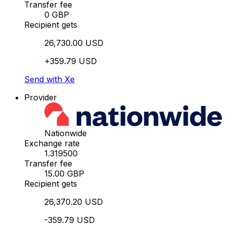
Transfer fee
0 GBP
Recipient gets
26,730.00 USD
+359.79 USD
Send with Xe
Provider
Nationwide
Exchange rate
1.319500
Transfer fee
15.00 GBP
Recipient gets
26,370.20 USD
-359.79 USD