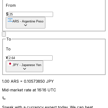
From
$
ARS
-
Argentine Peso
To
To
¥
JPY
-
Japanese Yen
1.00
ARS
=
0.10
573850
JPY
Mid-market rate at 16:16 UTC
Speak with a currency expert today.
We can beat