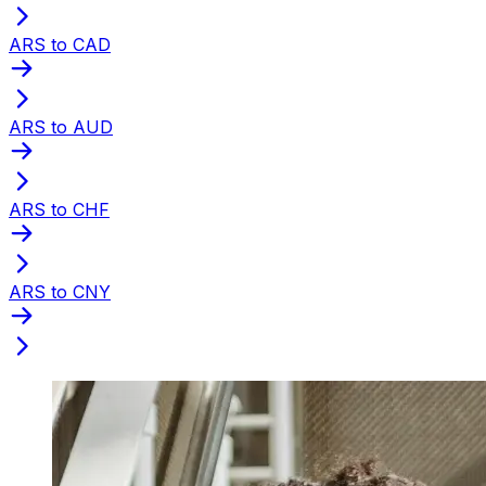
ARS to CAD
ARS to AUD
ARS to CHF
ARS to CNY