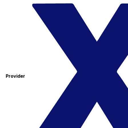
Provider