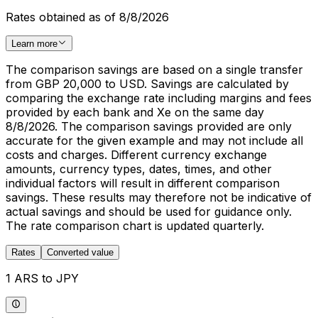
Rates obtained as of 8/8/2026
Learn more
The comparison savings are based on a single transfer
from GBP 20,000 to USD. Savings are calculated by
comparing the exchange rate including margins and fees
provided by each bank and Xe on the same day
8/8/2026. The comparison savings provided are only
accurate for the given example and may not include all
costs and charges. Different currency exchange
amounts, currency types, dates, times, and other
individual factors will result in different comparison
savings. These results may therefore not be indicative of
actual savings and should be used for guidance only.
The rate comparison chart is updated quarterly.
Rates
Converted value
1 ARS to JPY