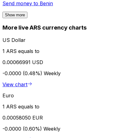
Send money to
Benin
Show more
More live ARS currency charts
US Dollar
1 ARS equals to
0.00066991 USD
-0.0000 (0.48%)
Weekly
View chart
Euro
1 ARS equals to
0.00058050 EUR
-0.0000 (0.60%)
Weekly