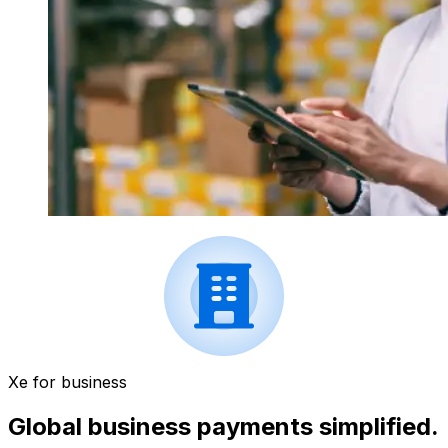
Xe for business
Global business payments simplified.