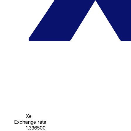
Xe
Exchange rate
1.336500