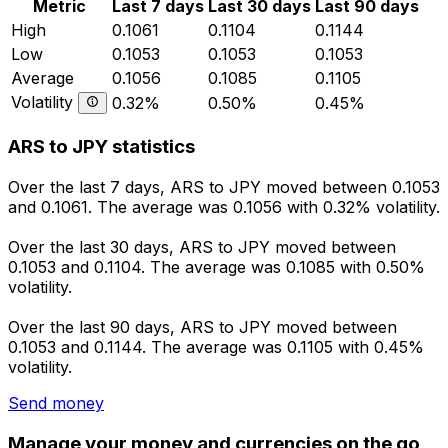
Metric
Last 7 days
Last 30 days
Last 90 days
High
0.1061
0.1104
0.1144
Low
0.1053
0.1053
0.1053
Average
0.1056
0.1085
0.1105
Volatility
0.32%
0.50%
0.45%
ARS to JPY statistics
Over the last 7 days, ARS to JPY moved between 0.1053
and 0.1061. The average was 0.1056 with 0.32% volatility.
Over the last 30 days, ARS to JPY moved between
0.1053 and 0.1104. The average was 0.1085 with 0.50%
volatility.
Over the last 90 days, ARS to JPY moved between
0.1053 and 0.1144. The average was 0.1105 with 0.45%
volatility.
Send money
Manage your money and currencies on the go