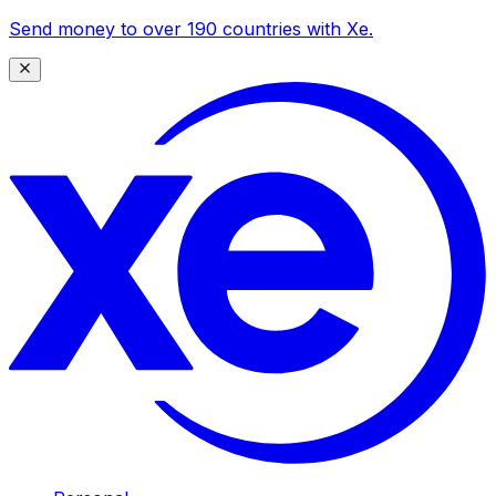
Send money to over 190 countries with Xe.