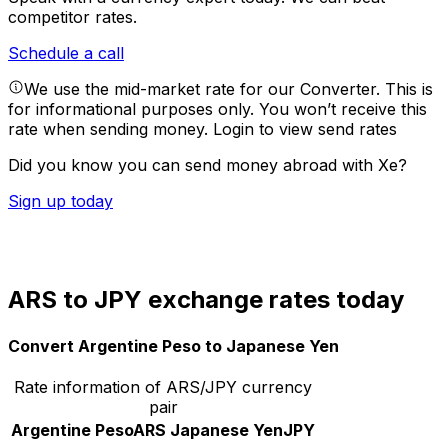
competitor rates.
Schedule a call
We use the mid-market rate for our Converter. This is
for informational purposes only. You won’t receive this
rate when sending money.
Login to view send rates
Did you know you can send money abroad with Xe?
Sign up today
ARS to JPY exchange rates today
Convert Argentine Peso to Japanese Yen
Rate information of ARS/JPY currency
pair
Argentine Peso
ARS
Japanese Yen
JPY