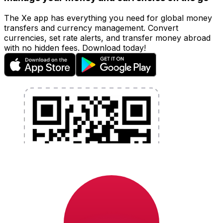
The Xe app has everything you need for global money
transfers and currency management. Convert
currencies, set rate alerts, and transfer money abroad
with no hidden fees. Download today!