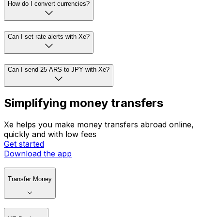
How do I convert currencies?
Can I set rate alerts with Xe?
Can I send 25 ARS to JPY with Xe?
Simplifying money transfers
Xe helps you make money transfers abroad online,
quickly and with low fees
Get started
Download the app
Transfer Money