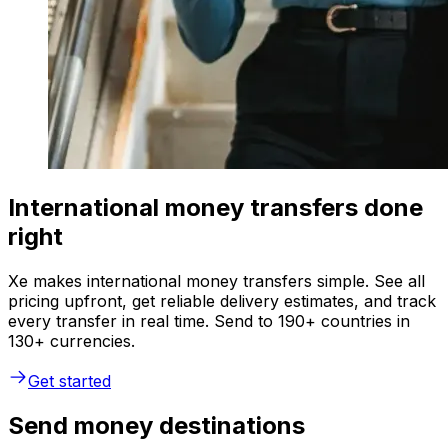
International money transfers done
right
Xe makes international money transfers simple. See all
pricing upfront, get reliable delivery estimates, and track
every transfer in real time. Send to 190+ countries in
130+ currencies.
Get started
Send money destinations