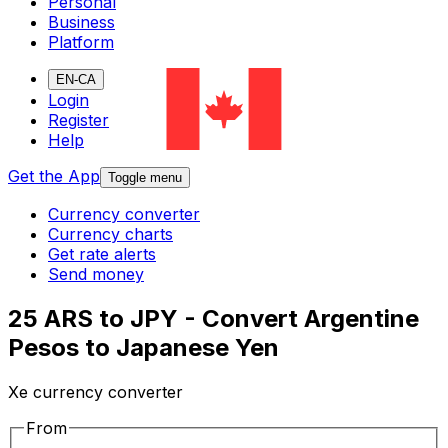
Personal
Business
Platform
EN-CA
Login
Register
Help
Get the App
Toggle menu
Currency converter
Currency charts
Get rate alerts
Send money
25 ARS to JPY - Convert Argentine
Pesos to Japanese Yen
Xe currency converter
From