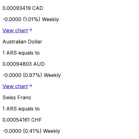
0.00093419 CAD
-0.0000 (1.01%)
Weekly
View chart
Australian Dollar
1 ARS equals to
0.00094803 AUD
-0.0000 (0.97%)
Weekly
View chart
Swiss Franc
1 ARS equals to
0.00054161 CHF
-0.0000 (0.41%)
Weekly