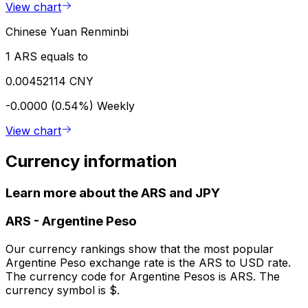
View chart
Chinese Yuan Renminbi
1 ARS equals to
0.00452114 CNY
-0.0000 (0.54%)
Weekly
View chart
Currency information
Learn more about the ARS and JPY
ARS
-
Argentine Peso
Our currency rankings show that the most popular
Argentine Peso exchange rate is the ARS to USD rate.
The currency code for Argentine Pesos is ARS. The
currency symbol is $.