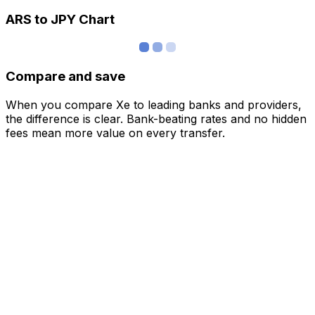
ARS to JPY Chart
Compare and save
When you compare Xe to leading banks and providers,
the difference is clear. Bank-beating rates and no hidden
fees mean more value on every transfer.