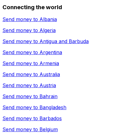
Connecting the world
Send money to
Albania
Send money to
Algeria
Send money to
Antigua and Barbuda
Send money to
Argentina
Send money to
Armenia
Send money to
Australia
Send money to
Austria
Send money to
Bahrain
Send money to
Bangladesh
Send money to
Barbados
Send money to
Belgium