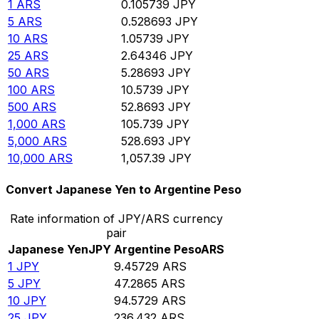
1
ARS
0.105739
JPY
5
ARS
0.528693
JPY
10
ARS
1.05739
JPY
25
ARS
2.64346
JPY
50
ARS
5.28693
JPY
100
ARS
10.5739
JPY
500
ARS
52.8693
JPY
1,000
ARS
105.739
JPY
5,000
ARS
528.693
JPY
10,000
ARS
1,057.39
JPY
Convert Japanese Yen to Argentine Peso
Rate information of JPY/ARS currency
pair
Japanese Yen
JPY
Argentine Peso
ARS
1
JPY
9.45729
ARS
5
JPY
47.2865
ARS
10
JPY
94.5729
ARS
25
JPY
236.432
ARS