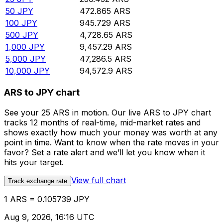
50
JPY
472.865
ARS
100
JPY
945.729
ARS
500
JPY
4,728.65
ARS
1,000
JPY
9,457.29
ARS
5,000
JPY
47,286.5
ARS
10,000
JPY
94,572.9
ARS
ARS to JPY chart
See your 25 ARS in motion. Our live ARS to JPY chart
tracks 12 months of real-time, mid-market rates and
shows exactly how much your money was worth at any
point in time. Want to know when the rate moves in your
favor? Set a rate alert and we’ll let you know when it
hits your target.
View full chart
Track exchange rate
1 ARS = 0.105739 JPY
Aug 9, 2026, 16:16 UTC