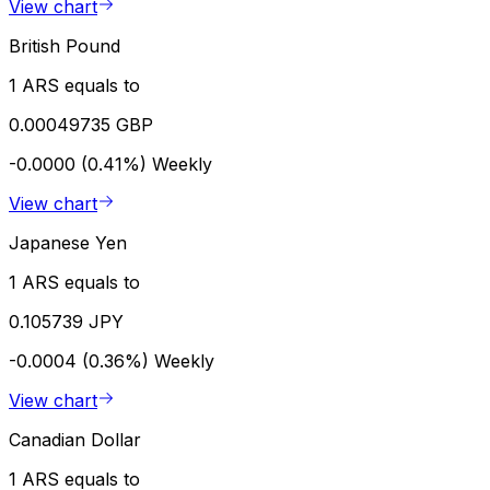
View chart
British Pound
1 ARS equals to
0.00049735 GBP
-0.0000 (0.41%)
Weekly
View chart
Japanese Yen
1 ARS equals to
0.105739 JPY
-0.0004 (0.36%)
Weekly
View chart
Canadian Dollar
1 ARS equals to