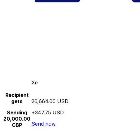
Xe
Recipient
gets
26,664.00 USD
Sending
+347.75 USD
20,000.00
Send now
GBP