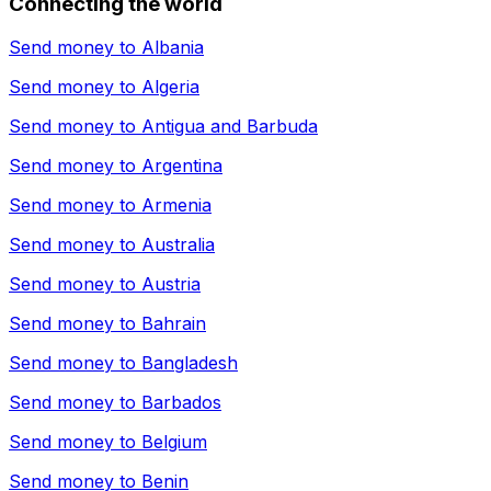
Connecting the world
Send money to
Albania
Send money to
Algeria
Send money to
Antigua and Barbuda
Send money to
Argentina
Send money to
Armenia
Send money to
Australia
Send money to
Austria
Send money to
Bahrain
Send money to
Bangladesh
Send money to
Barbados
Send money to
Belgium
Send money to
Benin