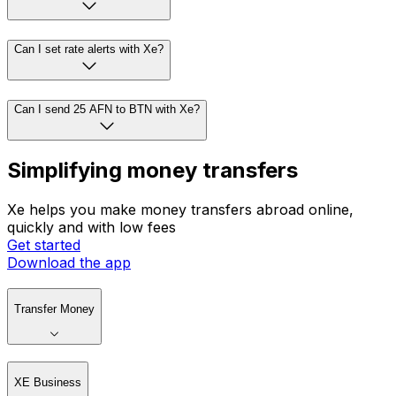
Can I set rate alerts with Xe?
Can I send 25 AFN to BTN with Xe?
Simplifying money transfers
Xe helps you make money transfers abroad online,
quickly and with low fees
Get started
Download the app
Transfer Money
XE Business