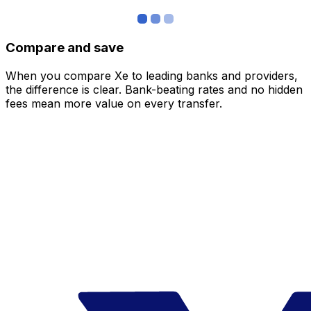
Compare and save
When you compare Xe to leading banks and providers,
the difference is clear. Bank-beating rates and no hidden
fees mean more value on every transfer.