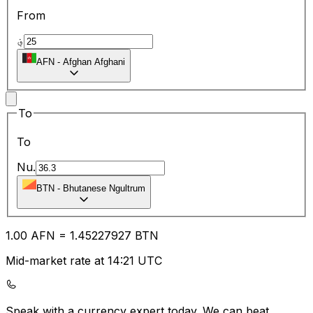
From
؋
AFN
-
Afghan Afghani
To
To
Nu.
BTN
-
Bhutanese Ngultrum
1.00
AFN
=
1.45
227927
BTN
Mid-market rate at 14:21 UTC
Speak with a currency expert today.
We can beat