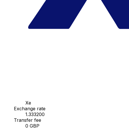
Xe
Exchange rate
1.333200
Transfer fee
0 GBP