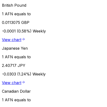
British Pound
1 AFN equals to
0.0113075 GBP
-0.0001 (0.58%)
Weekly
View chart
Japanese Yen
1 AFN equals to
2.40717 JPY
-0.0303 (1.24%)
Weekly
View chart
Canadian Dollar
1 AFN equals to