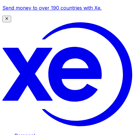
Send money to over 190 countries with Xe.