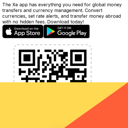
The Xe app has everything you need for global money
transfers and currency management. Convert
currencies, set rate alerts, and transfer money abroad
with no hidden fees. Download today!