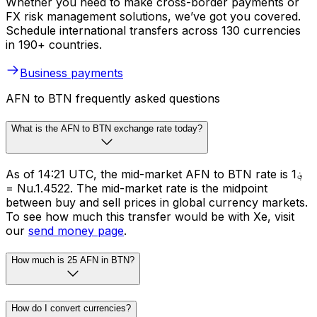
Whether you need to make cross-border payments or
FX risk management solutions, we’ve got you covered.
Schedule international transfers across 130 currencies
in 190+ countries.
Business payments
AFN to BTN frequently asked questions
What is the AFN to BTN exchange rate today?
As of 14:21 UTC, the mid-market AFN to BTN rate is ؋1
= Nu.1.4522. The mid-market rate is the midpoint
between buy and sell prices in global currency markets.
To see how much this transfer would be with Xe, visit
our
send money page
.
How much is 25 AFN in BTN?
How do I convert currencies?