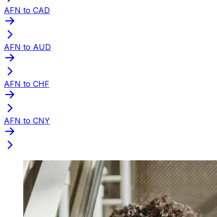
AFN to CAD
AFN to AUD
AFN to CHF
AFN to CNY