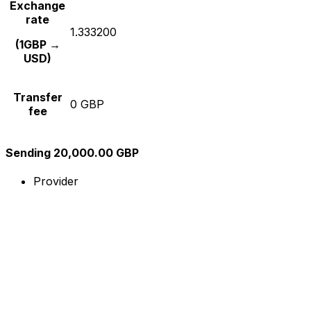
Exchange
rate
1.333200
(1GBP →
USD)
Transfer
0 GBP
fee
Sending 20,000.00 GBP
Provider