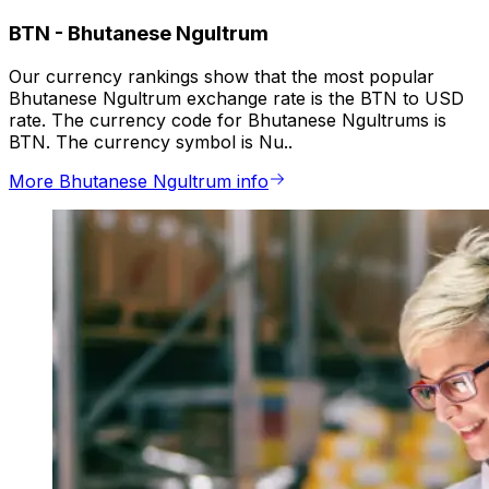
BTN
-
Bhutanese Ngultrum
Our currency rankings show that the most popular
Bhutanese Ngultrum exchange rate is the BTN to USD
rate. The currency code for Bhutanese Ngultrums is
BTN. The currency symbol is Nu..
More Bhutanese Ngultrum info