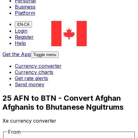
Personal
Business
Platform
EN-CA
Login
Register
Help
Get the App
Toggle menu
Currency converter
Currency charts
Get rate alerts
Send money
25 AFN to BTN - Convert Afghan
Afghanis to Bhutanese Ngultrums
Xe currency converter
From