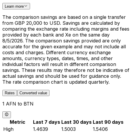
Learn more
The comparison savings are based on a single transfer
from GBP 20,000 to USD. Savings are calculated by
comparing the exchange rate including margins and fees
provided by each bank and Xe on the same day
8/5/2026. The comparison savings provided are only
accurate for the given example and may not include all
costs and charges. Different currency exchange
amounts, currency types, dates, times, and other
individual factors will result in different comparison
savings. These results may therefore not be indicative of
actual savings and should be used for guidance only.
The rate comparison chart is updated quarterly.
Rates
Converted value
1 AFN to BTN
Metric
Last 7 days
Last 30 days
Last 90 days
High
1.4639
1.5003
1.5406