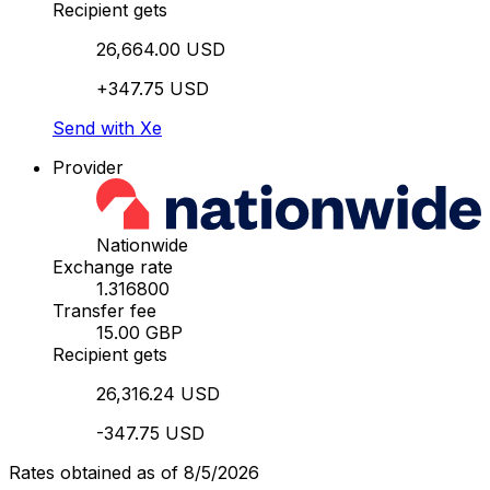
Recipient gets
26,664.00 USD
+347.75 USD
Send with Xe
Provider
Nationwide
Exchange rate
1.316800
Transfer fee
15.00 GBP
Recipient gets
26,316.24 USD
-347.75 USD
Rates obtained as of 8/5/2026