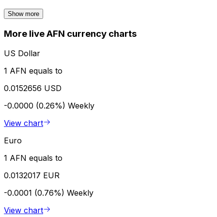
Show more
More live AFN currency charts
US Dollar
1 AFN equals to
0.0152656 USD
-0.0000 (0.26%)
Weekly
View chart
Euro
1 AFN equals to
0.0132017 EUR
-0.0001 (0.76%)
Weekly
View chart