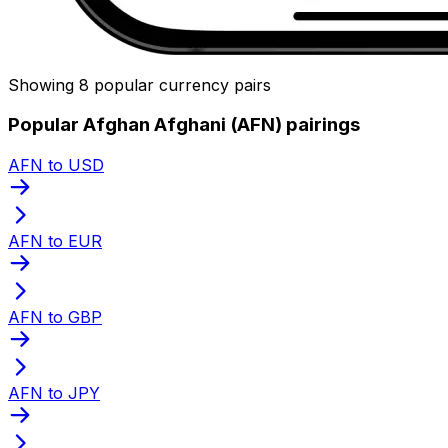
Showing 8 popular currency pairs
Popular Afghan Afghani (AFN) pairings
AFN to USD
AFN to EUR
AFN to GBP
AFN to JPY