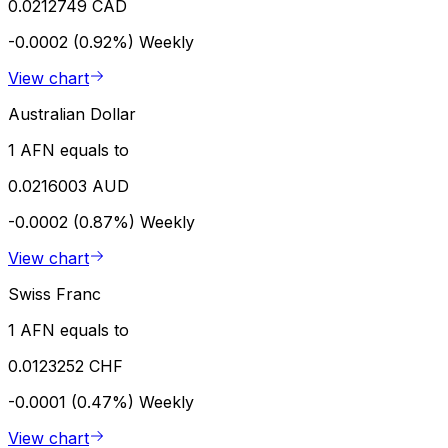
0.0212749 CAD
-0.0002 (0.92%)
Weekly
View chart
Australian Dollar
1 AFN equals to
0.0216003 AUD
-0.0002 (0.87%)
Weekly
View chart
Swiss Franc
1 AFN equals to
0.0123252 CHF
-0.0001 (0.47%)
Weekly
View chart