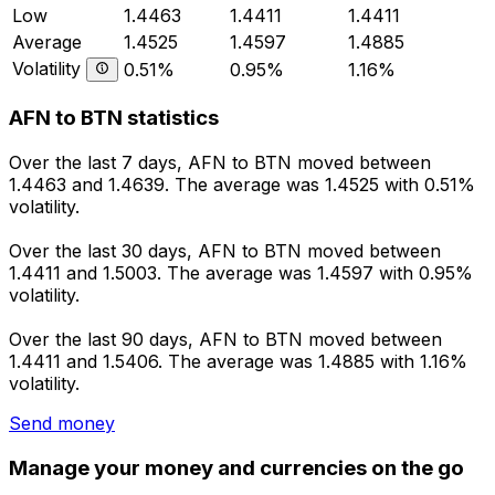
Low
1.4463
1.4411
1.4411
Average
1.4525
1.4597
1.4885
Volatility
0.51%
0.95%
1.16%
AFN to BTN statistics
Over the last 7 days, AFN to BTN moved between
1.4463 and 1.4639. The average was 1.4525 with 0.51%
volatility.
Over the last 30 days, AFN to BTN moved between
1.4411 and 1.5003. The average was 1.4597 with 0.95%
volatility.
Over the last 90 days, AFN to BTN moved between
1.4411 and 1.5406. The average was 1.4885 with 1.16%
volatility.
Send money
Manage your money and currencies on the go