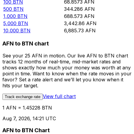
100
BTN
68.8573
AFN
500
BTN
344.286
AFN
1,000
BTN
688.573
AFN
5,000
BTN
3,442.86
AFN
10,000
BTN
6,885.73
AFN
AFN to BTN chart
See your 25 AFN in motion. Our live AFN to BTN chart
tracks 12 months of real-time, mid-market rates and
shows exactly how much your money was worth at any
point in time. Want to know when the rate moves in your
favor? Set a rate alert and we’ll let you know when it
hits your target.
View full chart
Track exchange rate
1 AFN = 1.45228 BTN
Aug 7, 2026, 14:21 UTC
AFN to BTN Chart