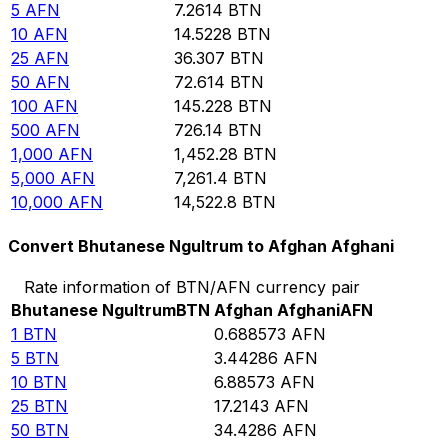
5
AFN
7.2614
BTN
10
AFN
14.5228
BTN
25
AFN
36.307
BTN
50
AFN
72.614
BTN
100
AFN
145.228
BTN
500
AFN
726.14
BTN
1,000
AFN
1,452.28
BTN
5,000
AFN
7,261.4
BTN
10,000
AFN
14,522.8
BTN
Convert Bhutanese Ngultrum to Afghan Afghani
Rate information of BTN/AFN currency pair
Bhutanese Ngultrum
BTN
Afghan Afghani
AFN
1
BTN
0.688573
AFN
5
BTN
3.44286
AFN
10
BTN
6.88573
AFN
25
BTN
17.2143
AFN
50
BTN
34.4286
AFN