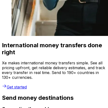
International money transfers done
right
Xe makes international money transfers simple. See all
pricing upfront, get reliable delivery estimates, and track
every transfer in real time. Send to 190+ countries in
130+ currencies.
Get started
Send money destinations