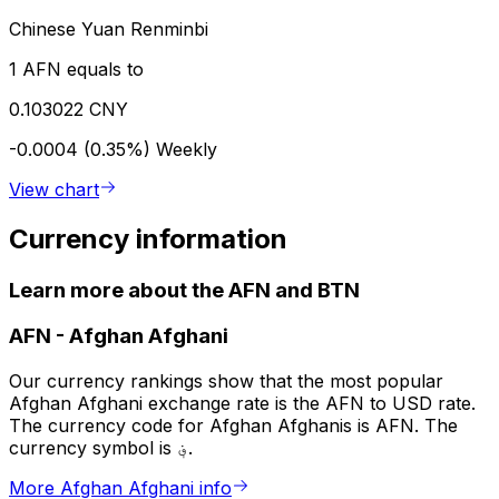
Chinese Yuan Renminbi
1 AFN equals to
0.103022 CNY
-0.0004 (0.35%)
Weekly
View chart
Currency information
Learn more about the AFN and BTN
AFN
-
Afghan Afghani
Our currency rankings show that the most popular
Afghan Afghani exchange rate is the AFN to USD rate.
The currency code for Afghan Afghanis is AFN. The
currency symbol is ؋.
More Afghan Afghani info