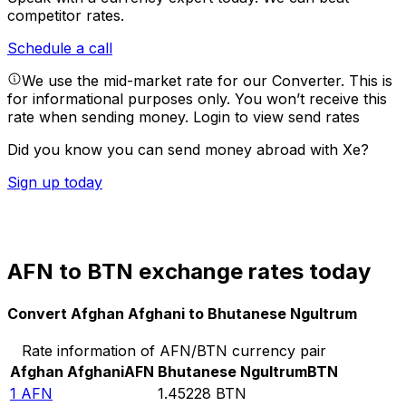
competitor rates.
Schedule a call
We use the mid-market rate for our Converter. This is
for informational purposes only. You won’t receive this
rate when sending money.
Login to view send rates
Did you know you can send money abroad with Xe?
Sign up today
AFN to BTN exchange rates today
Convert Afghan Afghani to Bhutanese Ngultrum
Rate information of AFN/BTN currency pair
Afghan Afghani
AFN
Bhutanese Ngultrum
BTN
1
AFN
1.45228
BTN