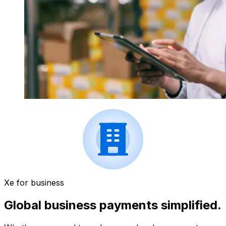
Xe for business
Global business payments simplified.