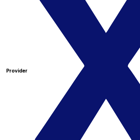
Provider