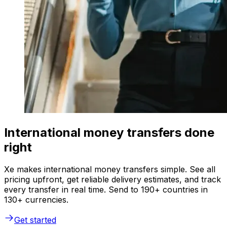
International money transfers done
right
Xe makes international money transfers simple. See all
pricing upfront, get reliable delivery estimates, and track
every transfer in real time. Send to 190+ countries in
130+ currencies.
Get started