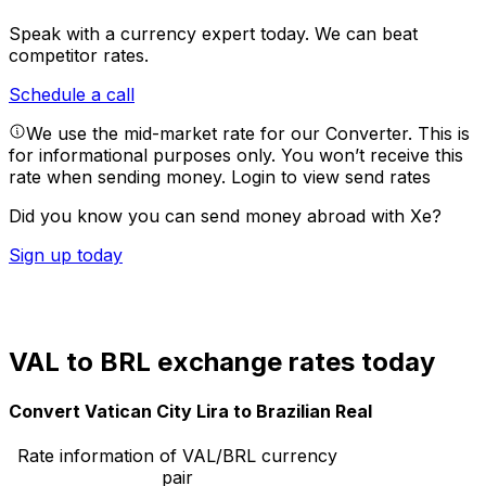
Speak with a currency expert today.
We can beat
competitor rates.
Schedule a call
We use the mid-market rate for our Converter. This is
for informational purposes only. You won’t receive this
rate when sending money.
Login to view send rates
Did you know you can send money abroad with Xe?
Sign up today
VAL to BRL exchange rates today
Convert Vatican City Lira to Brazilian Real
Rate information of VAL/BRL currency
pair