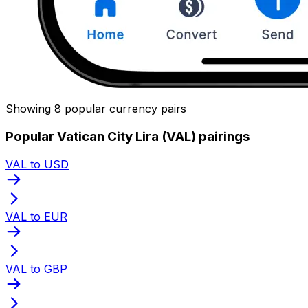
Showing 8 popular currency pairs
Popular Vatican City Lira (VAL) pairings
VAL to USD
VAL to EUR
VAL to GBP