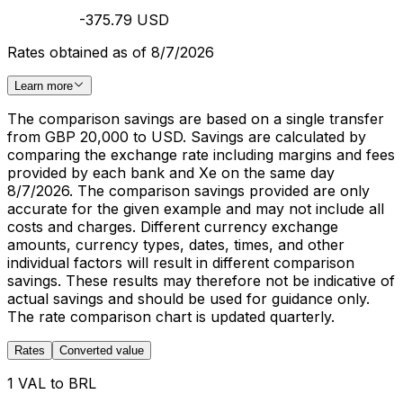
-375.79 USD
Rates obtained as of 8/7/2026
Learn more
The comparison savings are based on a single transfer
from GBP 20,000 to USD. Savings are calculated by
comparing the exchange rate including margins and fees
provided by each bank and Xe on the same day
8/7/2026. The comparison savings provided are only
accurate for the given example and may not include all
costs and charges. Different currency exchange
amounts, currency types, dates, times, and other
individual factors will result in different comparison
savings. These results may therefore not be indicative of
actual savings and should be used for guidance only.
The rate comparison chart is updated quarterly.
Rates
Converted value
1 VAL to BRL