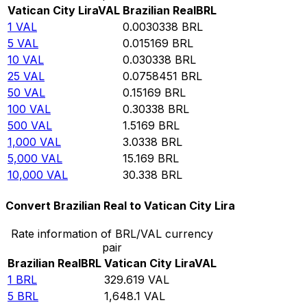
Vatican City Lira
VAL
Brazilian Real
BRL
1
VAL
0.0030338
BRL
5
VAL
0.015169
BRL
10
VAL
0.030338
BRL
25
VAL
0.0758451
BRL
50
VAL
0.15169
BRL
100
VAL
0.30338
BRL
500
VAL
1.5169
BRL
1,000
VAL
3.0338
BRL
5,000
VAL
15.169
BRL
10,000
VAL
30.338
BRL
Convert Brazilian Real to Vatican City Lira
Rate information of BRL/VAL currency
pair
Brazilian Real
BRL
Vatican City Lira
VAL
1
BRL
329.619
VAL
5
BRL
1,648.1
VAL