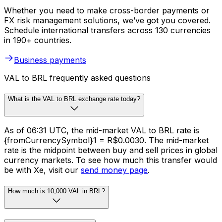
Whether you need to make cross-border payments or
FX risk management solutions, we’ve got you covered.
Schedule international transfers across 130 currencies
in 190+ countries.
Business payments
VAL to BRL frequently asked questions
What is the VAL to BRL exchange rate today?
As of 06:31 UTC, the mid-market VAL to BRL rate is
{fromCurrencySymbol}1 = R$0.0030. The mid-market
rate is the midpoint between buy and sell prices in global
currency markets. To see how much this transfer would
be with Xe, visit our
send money page
.
How much is 10,000 VAL in BRL?