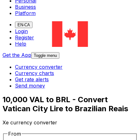
Personal
Business
Platform
EN-CA
Login
Register
Help
Get the App
Toggle menu
Currency converter
Currency charts
Get rate alerts
Send money
10,000 VAL to BRL - Convert
Vatican City Lire to Brazilian Reais
Xe currency converter
From