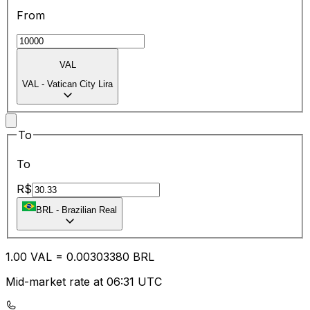
From
VAL
VAL
-
Vatican City Lira
To
To
R$
BRL
-
Brazilian Real
1.00
VAL
=
0.00
303380
BRL
Mid-market rate at 06:31 UTC