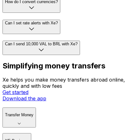
How do I convert currencies?
Can I set rate alerts with Xe?
Can I send 10,000 VAL to BRL with Xe?
Simplifying money transfers
Xe helps you make money transfers abroad online,
quickly and with low fees
Get started
Download the app
Transfer Money