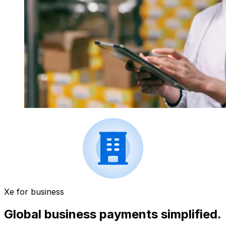
Xe for business
Global business payments simplified.