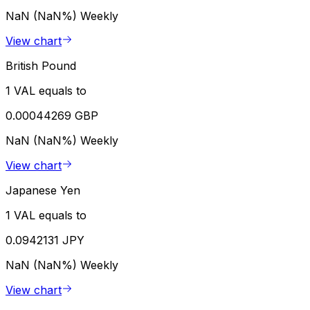
NaN (NaN%)
Weekly
View chart
British Pound
1 VAL equals to
0.00044269 GBP
NaN (NaN%)
Weekly
View chart
Japanese Yen
1 VAL equals to
0.0942131 JPY
NaN (NaN%)
Weekly
View chart