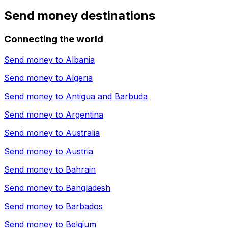
Send money destinations
Connecting the world
Send money to
Albania
Send money to
Algeria
Send money to
Antigua and Barbuda
Send money to
Argentina
Send money to
Australia
Send money to
Austria
Send money to
Bahrain
Send money to
Bangladesh
Send money to
Barbados
Send money to
Belgium