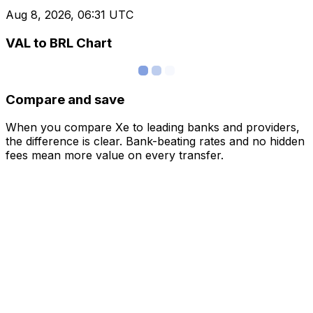
Aug 8, 2026, 06:31 UTC
VAL to BRL Chart
Compare and save
When you compare Xe to leading banks and providers,
the difference is clear. Bank-beating rates and no hidden
fees mean more value on every transfer.