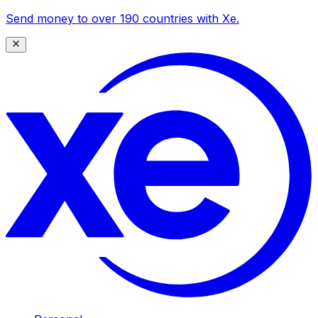
Send money to over 190 countries with Xe.