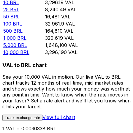
10
BRL
3,296.19
VAL
25
BRL
8,240.49
VAL
50
BRL
16,481
VAL
100
BRL
32,961.9
VAL
500
BRL
164,810
VAL
1,000
BRL
329,619
VAL
5,000
BRL
1,648,100
VAL
10,000
BRL
3,296,190
VAL
VAL to BRL chart
See your 10,000 VAL in motion. Our live VAL to BRL
chart tracks 12 months of real-time, mid-market rates
and shows exactly how much your money was worth at
any point in time. Want to know when the rate moves in
your favor? Set a rate alert and we’ll let you know when
it hits your target.
View full chart
Track exchange rate
1 VAL = 0.0030338 BRL