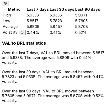
Metric
Last 7 days
Last 30 days
Last 90 days
High
5.9338
5.9338
5.9971
Low
5.8517
5.7823
5.7605
Average
5.8809
5.8457
5.8708
Volatility
0.44%
0.41%
0.52%
VAL to BRL statistics
Over the last 7 days, VAL to BRL moved between 5.8517
and 5.9338. The average was 5.8809 with 0.44%
volatility.
Over the last 30 days, VAL to BRL moved between
5.7823 and 5.9338. The average was 5.8457 with 0.41%
volatility.
Over the last 90 days, VAL to BRL moved between
5.7605 and 5.9971. The average was 5.8708 with 0.52%
volatility.