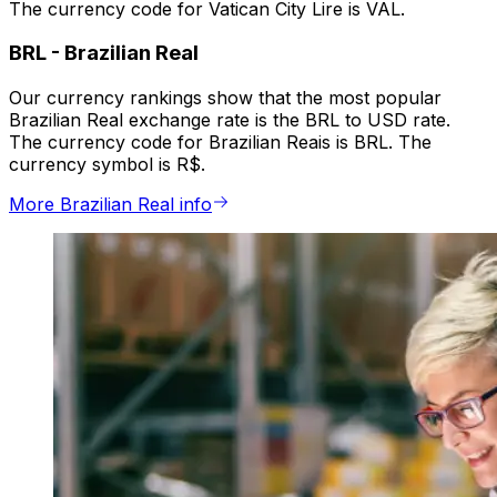
The currency code for Vatican City Lire is VAL.
BRL
-
Brazilian Real
Our currency rankings show that the most popular
Brazilian Real exchange rate is the BRL to USD rate.
The currency code for Brazilian Reais is BRL. The
currency symbol is R$.
More Brazilian Real info