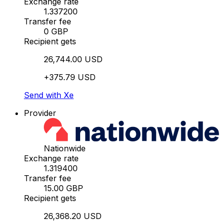
Exchange rate
1.337200
Transfer fee
0 GBP
Recipient gets
26,744.00 USD
+375.79 USD
Send with Xe
Provider
Nationwide
Exchange rate
1.319400
Transfer fee
15.00 GBP
Recipient gets
26,368.20 USD