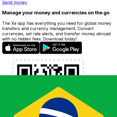
Send money
Manage your money and currencies on the go
The Xe app has everything you need for global money
transfers and currency management. Convert
currencies, set rate alerts, and transfer money abroad
with no hidden fees. Download today!