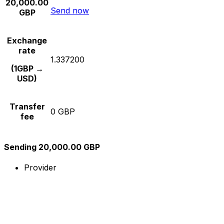
20,000.00
Send now
GBP
Exchange
rate
1.337200
(1GBP →
USD)
Transfer
0 GBP
fee
Sending 20,000.00 GBP
Provider