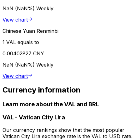
NaN (NaN%)
Weekly
View chart
Chinese Yuan Renminbi
1 VAL equals to
0.00402827 CNY
NaN (NaN%)
Weekly
View chart
Currency information
Learn more about the VAL and BRL
VAL
-
Vatican City Lira
Our currency rankings show that the most popular
Vatican City Lira exchange rate is the VAL to USD rate.