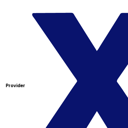
Provider