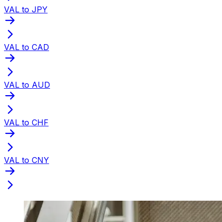
VAL to JPY
VAL to CAD
VAL to AUD
VAL to CHF
VAL to CNY