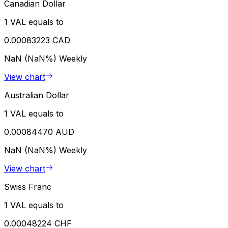
Canadian Dollar
1 VAL equals to
0.00083223 CAD
NaN (NaN%)
Weekly
View chart
Australian Dollar
1 VAL equals to
0.00084470 AUD
NaN (NaN%)
Weekly
View chart
Swiss Franc
1 VAL equals to
0.00048224 CHF