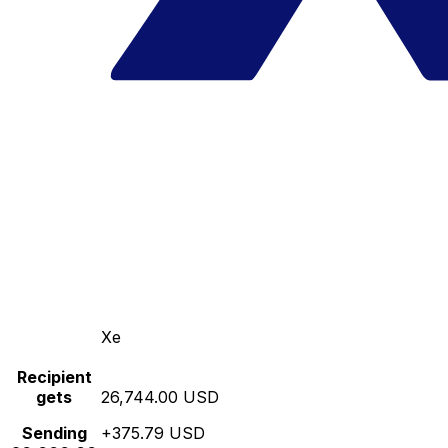
Xe
Recipient
gets
26,744.00 USD
Sending
+375.79 USD