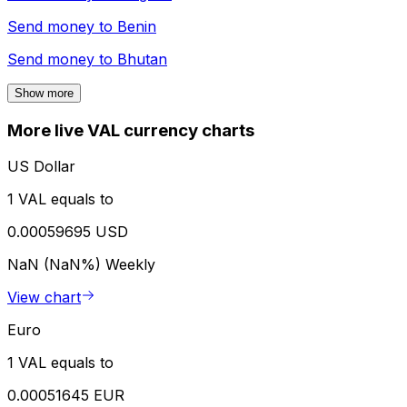
Send money to
Benin
Send money to
Bhutan
Show more
More live VAL currency charts
US Dollar
1 VAL equals to
0.00059695 USD
NaN (NaN%)
Weekly
View chart
Euro
1 VAL equals to
0.00051645 EUR