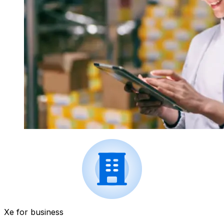
Xe for business