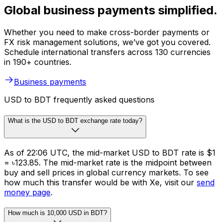
Global business payments simplified.
Whether you need to make cross-border payments or
FX risk management solutions, we’ve got you covered.
Schedule international transfers across 130 currencies
in 190+ countries.
Business payments
USD to BDT frequently asked questions
What is the USD to BDT exchange rate today?
As of 22:06 UTC, the mid-market USD to BDT rate is $1
= ৳123.85. The mid-market rate is the midpoint between
buy and sell prices in global currency markets. To see
how much this transfer would be with Xe, visit our
send
money page
.
How much is 10,000 USD in BDT?