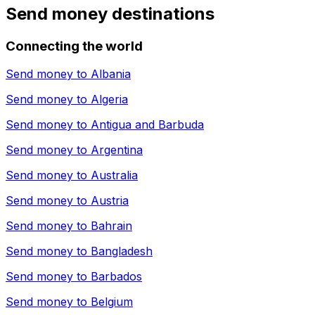
Send money destinations
Connecting the world
Send money to
Albania
Send money to
Algeria
Send money to
Antigua and Barbuda
Send money to
Argentina
Send money to
Australia
Send money to
Austria
Send money to
Bahrain
Send money to
Bangladesh
Send money to
Barbados
Send money to
Belgium