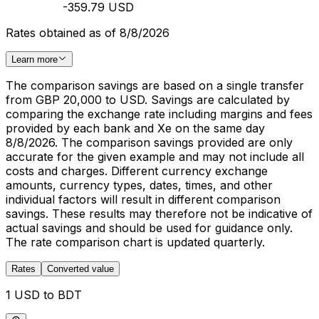
-359.79 USD
Rates obtained as of 8/8/2026
Learn more
The comparison savings are based on a single transfer
from GBP 20,000 to USD. Savings are calculated by
comparing the exchange rate including margins and fees
provided by each bank and Xe on the same day
8/8/2026. The comparison savings provided are only
accurate for the given example and may not include all
costs and charges. Different currency exchange
amounts, currency types, dates, times, and other
individual factors will result in different comparison
savings. These results may therefore not be indicative of
actual savings and should be used for guidance only.
The rate comparison chart is updated quarterly.
Rates
Converted value
1 USD to BDT