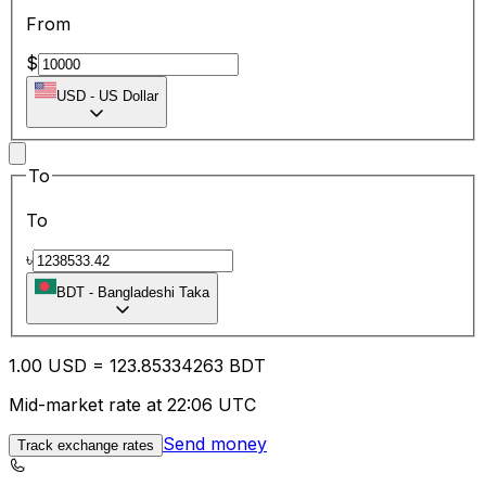
From
$
USD
-
US Dollar
To
To
৳
BDT
-
Bangladeshi Taka
1.00
USD
=
123.85
334263
BDT
Mid-market rate at 22:06 UTC
Send money
Track exchange rates