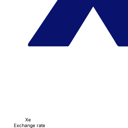
Xe
Exchange rate