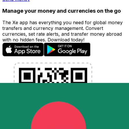
Manage your money and currencies on the go
The Xe app has everything you need for global money
transfers and currency management. Convert
currencies, set rate alerts, and transfer money abroad
with no hidden fees. Download today!