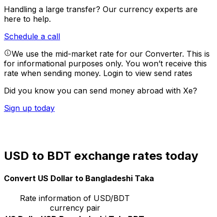
Handling a large transfer?
Our currency experts are
here to help.
Schedule a call
We use the mid-market rate for our Converter. This is
for informational purposes only. You won’t receive this
rate when sending money.
Login to view send rates
Did you know you can send money abroad with Xe?
Sign up today
USD to BDT exchange rates today
Convert US Dollar to Bangladeshi Taka
Rate information of USD/BDT
currency pair