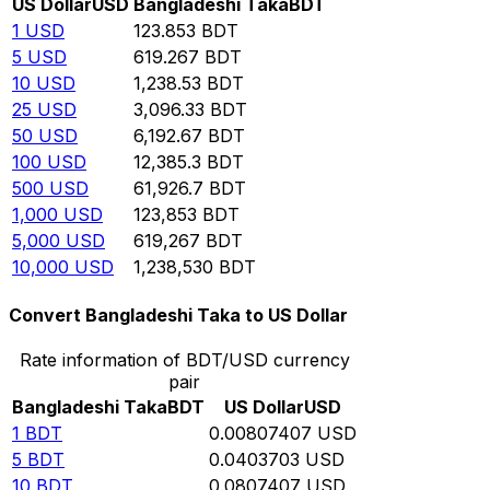
US Dollar
USD
Bangladeshi Taka
BDT
1
USD
123.853
BDT
5
USD
619.267
BDT
10
USD
1,238.53
BDT
25
USD
3,096.33
BDT
50
USD
6,192.67
BDT
100
USD
12,385.3
BDT
500
USD
61,926.7
BDT
1,000
USD
123,853
BDT
5,000
USD
619,267
BDT
10,000
USD
1,238,530
BDT
Convert Bangladeshi Taka to US Dollar
Rate information of BDT/USD currency
pair
Bangladeshi Taka
BDT
US Dollar
USD
1
BDT
0.00807407
USD
5
BDT
0.0403703
USD
10
BDT
0.0807407
USD