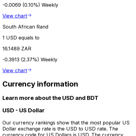
-0.0069 (0.10%)
Weekly
View chart
South African Rand
1 USD equals to
16.1489 ZAR
-0.3913 (2.37%)
Weekly
View chart
Currency information
Learn more about the USD and BDT
USD
-
US Dollar
Our currency rankings show that the most popular US
Dollar exchange rate is the USD to USD rate. The
currency code for US Dollars is USD. The currency