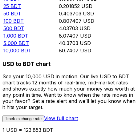
25
BDT
0.201852
USD
50
BDT
0.403703
USD
100
BDT
0.807407
USD
500
BDT
4.03703
USD
1,000
BDT
8.07407
USD
5,000
BDT
40.3703
USD
10,000
BDT
80.7407
USD
USD to BDT chart
See your 10,000 USD in motion. Our live USD to BDT
chart tracks 12 months of real-time, mid-market rates
and shows exactly how much your money was worth at
any point in time. Want to know when the rate moves in
your favor? Set a rate alert and we’ll let you know when
it hits your target.
View full chart
Track exchange rate
1 USD = 123.853 BDT