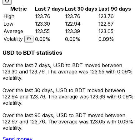
Metric
Last 7 days
Last 30 days
Last 90 days
High
123.76
123.76
123.76
Low
123.30
122.94
122.67
Average
123.55
123.39
123.05
Volatility
0.09%
0.09%
0.09%
USD to BDT statistics
Over the last 7 days, USD to BDT moved between
123.30 and 123.76. The average was 123.55 with 0.09%
volatility.
Over the last 30 days, USD to BDT moved between
122.94 and 123.76. The average was 123.39 with 0.09%
volatility.
Over the last 90 days, USD to BDT moved between
122.67 and 123.76. The average was 123.05 with 0.09%
volatility.
Send money