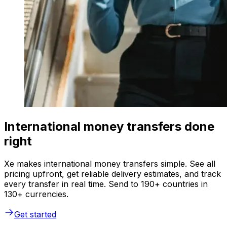
International money transfers done
right
Xe makes international money transfers simple. See all
pricing upfront, get reliable delivery estimates, and track
every transfer in real time. Send to 190+ countries in
130+ currencies.
Get started