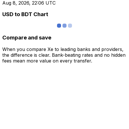
Aug 8, 2026, 22:06 UTC
USD to BDT Chart
Compare and save
When you compare Xe to leading banks and providers,
the difference is clear. Bank-beating rates and no hidden
fees mean more value on every transfer.