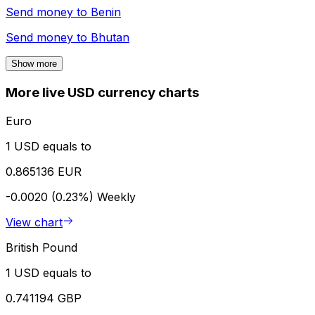
Send money to
Benin
Send money to
Bhutan
Show more
More live USD currency charts
Euro
1 USD equals to
0.865136 EUR
-0.0020 (0.23%)
Weekly
View chart
British Pound
1 USD equals to
0.741194 GBP