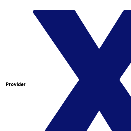
Provider