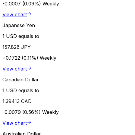
-0.0007 (0.09%)
Weekly
View chart
Japanese Yen
1 USD equals to
157.828 JPY
+0.1722 (0.11%)
Weekly
View chart
Canadian Dollar
1 USD equals to
1.39413 CAD
-0.0079 (0.56%)
Weekly
View chart
Australian Dollar