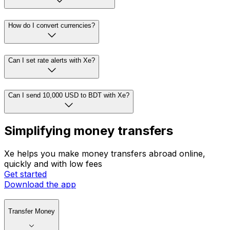
How do I convert currencies?
Can I set rate alerts with Xe?
Can I send 10,000 USD to BDT with Xe?
Simplifying money transfers
Xe helps you make money transfers abroad online,
quickly and with low fees
Get started
Download the app
Transfer Money