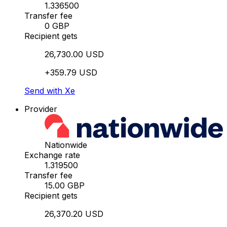
1.336500
Transfer fee
0 GBP
Recipient gets
26,730.00 USD
+359.79 USD
Send with Xe
Provider
Nationwide
Exchange rate
1.319500
Transfer fee
15.00 GBP
Recipient gets
26,370.20 USD