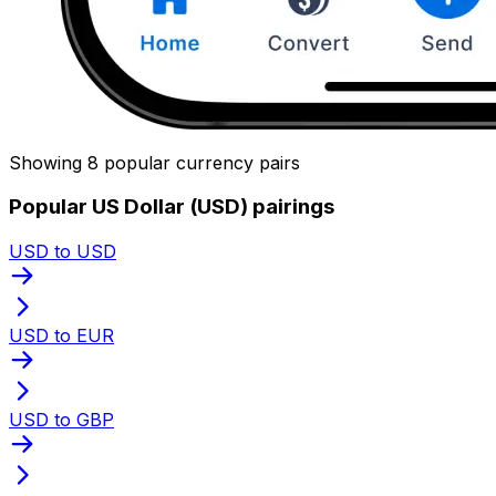
Showing 8 popular currency pairs
Popular US Dollar (USD) pairings
USD to USD
USD to EUR
USD to GBP