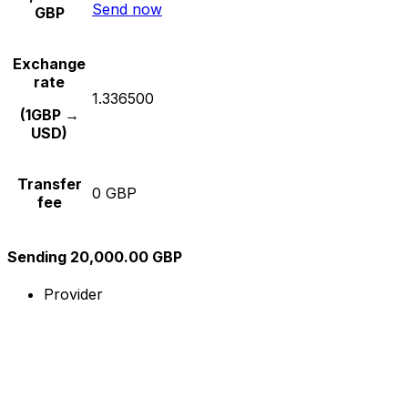
Send now
GBP
Exchange
rate
1.336500
(1GBP →
USD)
Transfer
0 GBP
fee
Sending 20,000.00 GBP
Provider