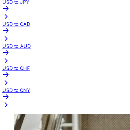
USD to JPY
USD to CAD
USD to AUD
USD to CHF
USD to CNY