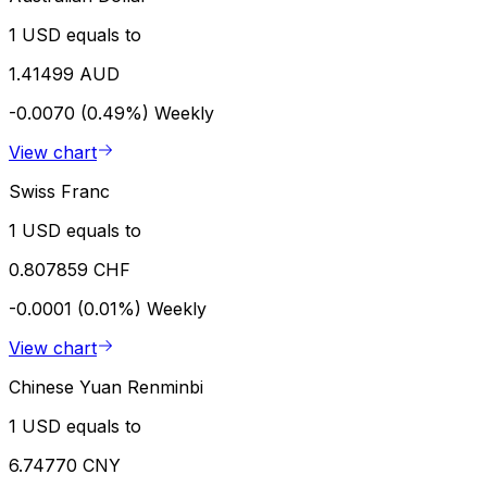
1 USD equals to
1.41499 AUD
-0.0070 (0.49%)
Weekly
View chart
Swiss Franc
1 USD equals to
0.807859 CHF
-0.0001 (0.01%)
Weekly
View chart
Chinese Yuan Renminbi
1 USD equals to
6.74770 CNY