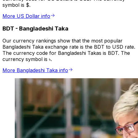
symbol is $.
More US Dollar info
BDT
-
Bangladeshi Taka
Our currency rankings show that the most popular
Bangladeshi Taka exchange rate is the BDT to USD rate.
The currency code for Bangladeshi Takas is BDT. The
currency symbol is ৳.
More Bangladeshi Taka info