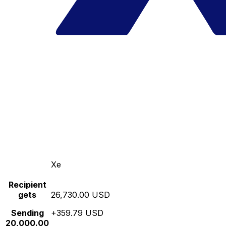
Xe
Recipient
gets
26,730.00 USD
Sending
+359.79 USD
20,000.00