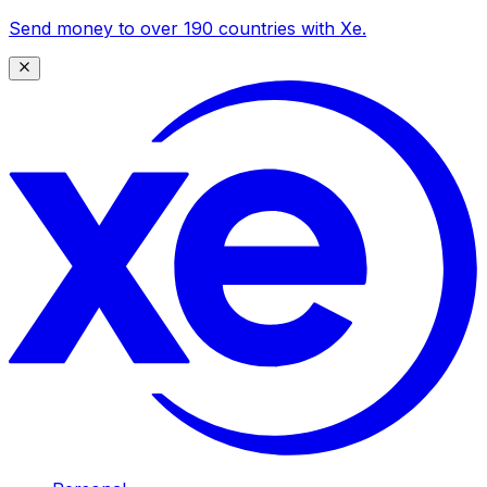
Send money to over 190 countries with Xe.