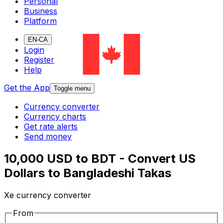
Personal
Business
Platform
EN-CA
Login
Register
Help
Get the App
Toggle menu
Currency converter
Currency charts
Get rate alerts
Send money
10,000 USD to BDT - Convert US
Dollars to Bangladeshi Takas
Xe currency converter
From