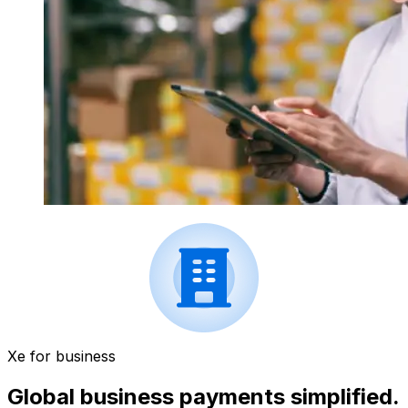
Xe for business
Global business payments simplified.