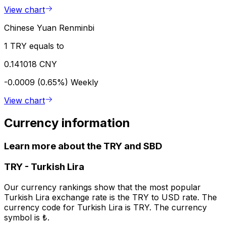
View chart
Chinese Yuan Renminbi
1 TRY equals to
0.141018 CNY
-0.0009 (0.65%)
Weekly
View chart
Currency information
Learn more about the TRY and SBD
TRY
-
Turkish Lira
Our currency rankings show that the most popular
Turkish Lira exchange rate is the TRY to USD rate. The
currency code for Turkish Lira is TRY. The currency
symbol is ₺.