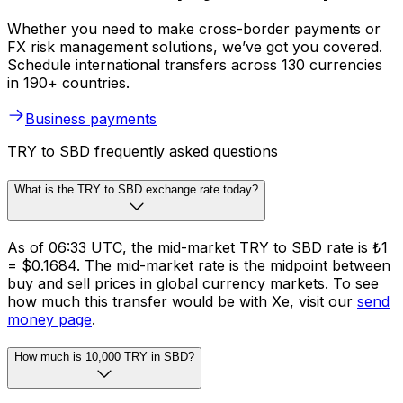
Whether you need to make cross-border payments or
FX risk management solutions, we’ve got you covered.
Schedule international transfers across 130 currencies
in 190+ countries.
Business payments
TRY to SBD frequently asked questions
What is the TRY to SBD exchange rate today?
As of 06:33 UTC, the mid-market TRY to SBD rate is ₺1
= $0.1684. The mid-market rate is the midpoint between
buy and sell prices in global currency markets. To see
how much this transfer would be with Xe, visit our
send
money page
.
How much is 10,000 TRY in SBD?