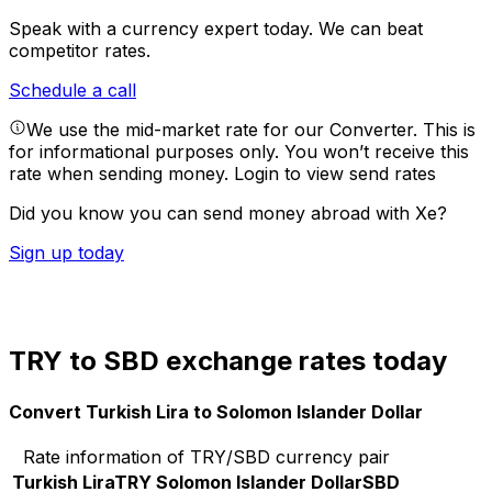
Speak with a currency expert today.
We can beat
competitor rates.
Schedule a call
We use the mid-market rate for our Converter. This is
for informational purposes only. You won’t receive this
rate when sending money.
Login to view send rates
Did you know you can send money abroad with Xe?
Sign up today
TRY to SBD exchange rates today
Convert Turkish Lira to Solomon Islander Dollar
Rate information of TRY/SBD currency pair
Turkish Lira
TRY
Solomon Islander Dollar
SBD