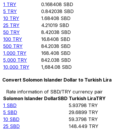
1
TRY
0.168408
SBD
5
TRY
0.842038
SBD
10
TRY
1.68408
SBD
25
TRY
4.21019
SBD
50
TRY
8.42038
SBD
100
TRY
16.8408
SBD
500
TRY
84.2038
SBD
1,000
TRY
168.408
SBD
5,000
TRY
842.038
SBD
10,000
TRY
1,684.08
SBD
Convert Solomon Islander Dollar to Turkish Lira
Rate information of SBD/TRY currency pair
Solomon Islander Dollar
SBD
Turkish Lira
TRY
1
SBD
5.93798
TRY
5
SBD
29.6899
TRY
10
SBD
59.3798
TRY
25
SBD
148.449
TRY