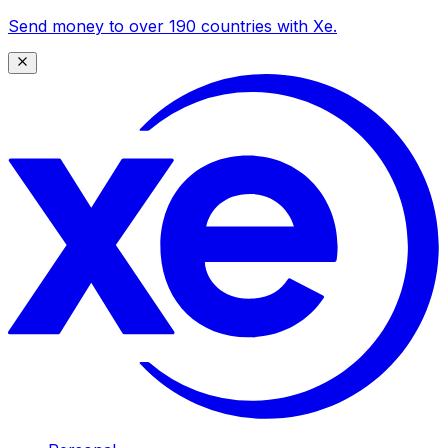
Send money to over 190 countries with Xe.