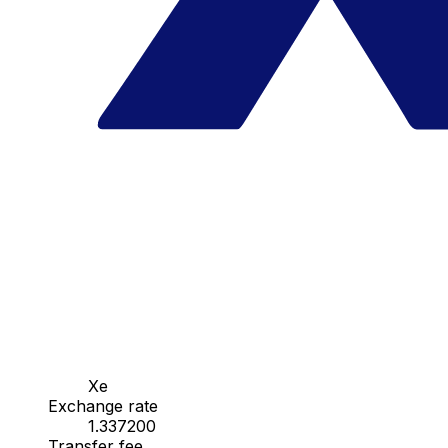
Xe
Exchange rate
1.337200
Transfer fee