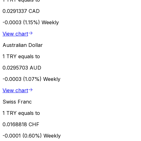
0.0291337 CAD
-0.0003 (1.15%)
Weekly
View chart
Australian Dollar
1 TRY equals to
0.0295703 AUD
-0.0003 (1.07%)
Weekly
View chart
Swiss Franc
1 TRY equals to
0.0168818 CHF
-0.0001 (0.60%)
Weekly