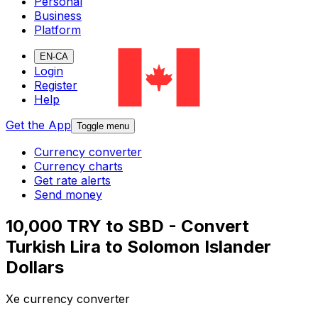
Personal
Business
Platform
EN-CA
Login
Register
Help
Get the App
Toggle menu
Currency converter
Currency charts
Get rate alerts
Send money
10,000 TRY to SBD - Convert
Turkish Lira to Solomon Islander
Dollars
Xe currency converter