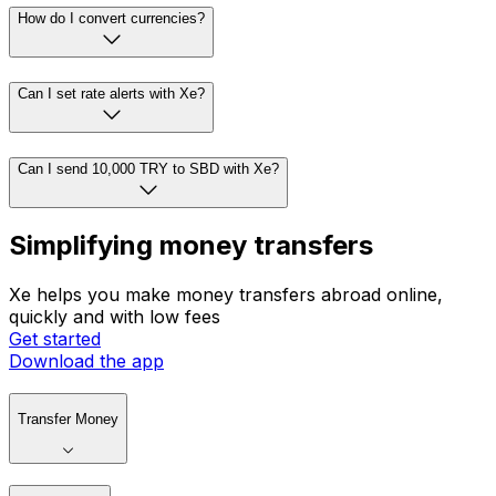
How do I convert currencies?
Can I set rate alerts with Xe?
Can I send 10,000 TRY to SBD with Xe?
Simplifying money transfers
Xe helps you make money transfers abroad online,
quickly and with low fees
Get started
Download the app
Transfer Money