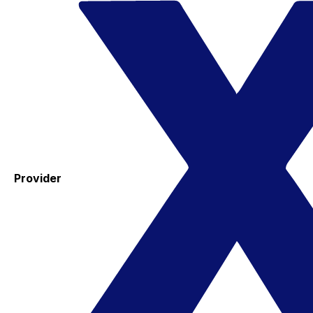
Provider