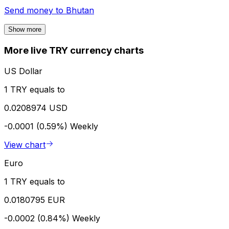
Send money to
Bhutan
Show more
More live TRY currency charts
US Dollar
1 TRY equals to
0.0208974 USD
-0.0001 (0.59%)
Weekly
View chart
Euro
1 TRY equals to
0.0180795 EUR
-0.0002 (0.84%)
Weekly