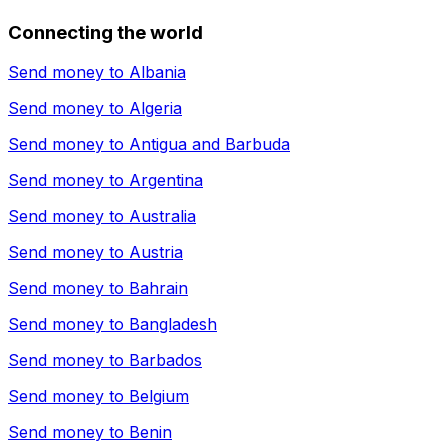
Connecting the world
Send money to
Albania
Send money to
Algeria
Send money to
Antigua and Barbuda
Send money to
Argentina
Send money to
Australia
Send money to
Austria
Send money to
Bahrain
Send money to
Bangladesh
Send money to
Barbados
Send money to
Belgium
Send money to
Benin