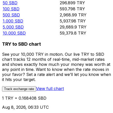
50
SBD
296.899
TRY
100
SBD
593.798
TRY
500
SBD
2,968.99
TRY
1,000
SBD
5,937.98
TRY
5,000
SBD
29,689.9
TRY
10,000
SBD
59,379.8
TRY
TRY to SBD chart
See your 10,000 TRY in motion. Our live TRY to SBD
chart tracks 12 months of real-time, mid-market rates
and shows exactly how much your money was worth at
any point in time. Want to know when the rate moves in
your favor? Set a rate alert and we’ll let you know when
it hits your target.
View full chart
Track exchange rate
1 TRY = 0.168408 SBD
Aug 8, 2026, 06:33 UTC