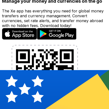
Manage your money and currencies on the go
The Xe app has everything you need for global money
transfers and currency management. Convert
currencies, set rate alerts, and transfer money abroad
with no hidden fees. Download today!