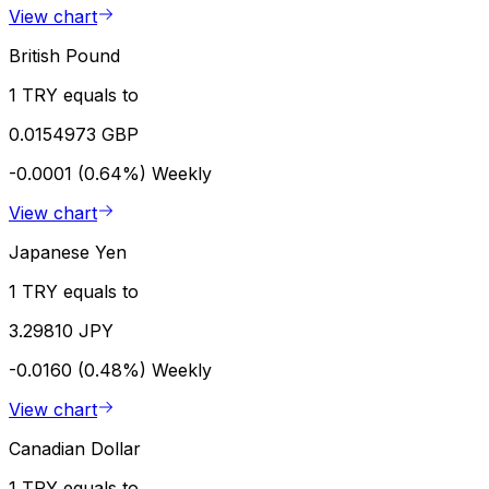
View chart
British Pound
1 TRY equals to
0.0154973 GBP
-0.0001 (0.64%)
Weekly
View chart
Japanese Yen
1 TRY equals to
3.29810 JPY
-0.0160 (0.48%)
Weekly
View chart
Canadian Dollar
1 TRY equals to