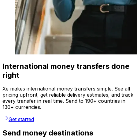
International money transfers done
right
Xe makes international money transfers simple. See all
pricing upfront, get reliable delivery estimates, and track
every transfer in real time. Send to 190+ countries in
130+ currencies.
Get started
Send money destinations