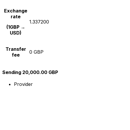
Exchange
rate
1.337200
(1GBP →
USD)
Transfer
0 GBP
fee
Sending 20,000.00 GBP
Provider