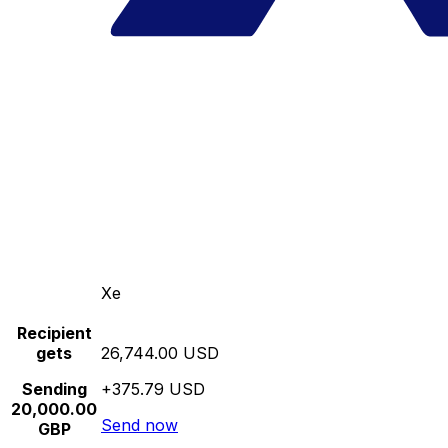
Xe
Recipient
gets
26,744.00 USD
Sending
+375.79 USD
20,000.00
Send now
GBP