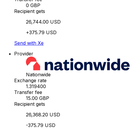
0 GBP
Recipient gets
26,744.00 USD
+375.79 USD
Send with Xe
Provider
Nationwide
Exchange rate
1.319400
Transfer fee
15.00 GBP
Recipient gets
26,368.20 USD
-375.79 USD