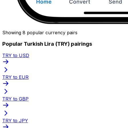
Showing 8 popular currency pairs
Popular Turkish Lira (TRY) pairings
TRY to USD
TRY to EUR
TRY to GBP
TRY to JPY