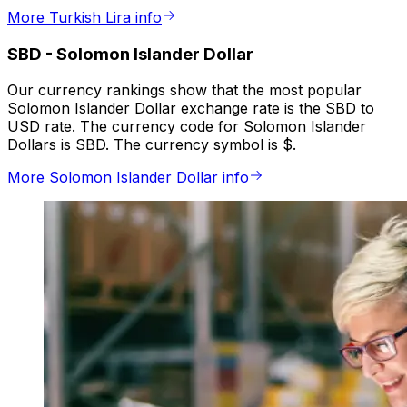
More Turkish Lira info
SBD
-
Solomon Islander Dollar
Our currency rankings show that the most popular
Solomon Islander Dollar exchange rate is the SBD to
USD rate. The currency code for Solomon Islander
Dollars is SBD. The currency symbol is $.
More Solomon Islander Dollar info