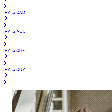
TRY to CAD
TRY to AUD
TRY to CHF
TRY to CNY