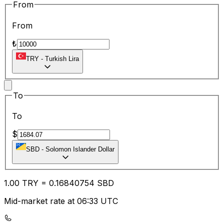
From
From
₺
TRY
-
Turkish Lira
To
To
$
SBD
-
Solomon Islander Dollar
1.00
TRY
=
0.16
840754
SBD
Mid-market rate at 06:33 UTC