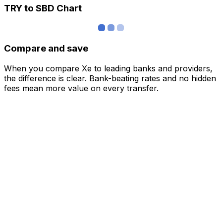
TRY to SBD Chart
Compare and save
When you compare Xe to leading banks and providers,
the difference is clear. Bank-beating rates and no hidden
fees mean more value on every transfer.