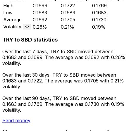
High
0.1699
0.1722
0.1769
Low
0.1683
0.1683
0.1683
Average
0.1692
0.1705
0.1730
Volatility
0.26%
0.21%
0.19%
TRY to SBD statistics
Over the last 7 days, TRY to SBD moved between
0.1683 and 0.1699. The average was 0.1692 with 0.26%
volatility.
Over the last 30 days, TRY to SBD moved between
0.1683 and 0.1722. The average was 0.1705 with 0.21%
volatility.
Over the last 90 days, TRY to SBD moved between
0.1683 and 0.1769. The average was 0.1730 with 0.19%
volatility.
Send money