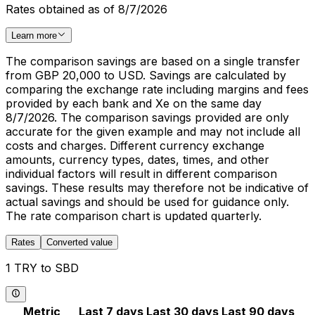
Rates obtained as of 8/7/2026
Learn more
The comparison savings are based on a single transfer
from GBP 20,000 to USD. Savings are calculated by
comparing the exchange rate including margins and fees
provided by each bank and Xe on the same day
8/7/2026. The comparison savings provided are only
accurate for the given example and may not include all
costs and charges. Different currency exchange
amounts, currency types, dates, times, and other
individual factors will result in different comparison
savings. These results may therefore not be indicative of
actual savings and should be used for guidance only.
The rate comparison chart is updated quarterly.
Rates
Converted value
1 TRY to SBD
Metric
Last 7 days
Last 30 days
Last 90 days