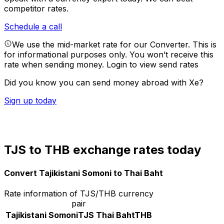
competitor rates.
Schedule a call
We use the mid-market rate for our Converter. This is
for informational purposes only. You won’t receive this
rate when sending money.
Login to view send rates
Did you know you can send money abroad with Xe?
Sign up today
TJS to THB exchange rates today
Convert Tajikistani Somoni to Thai Baht
Rate information of TJS/THB currency
pair
Tajikistani Somoni
TJS
Thai Baht
THB