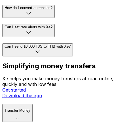
How do I convert currencies?
Can I set rate alerts with Xe?
Can I send 10,000 TJS to THB with Xe?
Simplifying money transfers
Xe helps you make money transfers abroad online,
quickly and with low fees
Get started
Download the app
Transfer Money