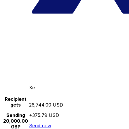
Xe
Recipient
gets
26,744.00 USD
Sending
+375.79 USD
20,000.00
Send now
GBP