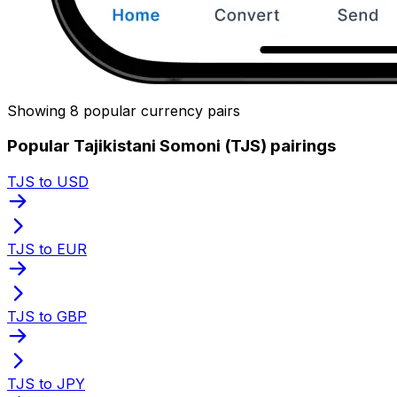
Showing 8 popular currency pairs
Popular Tajikistani Somoni (TJS) pairings
TJS to USD
TJS to EUR
TJS to GBP
TJS to JPY