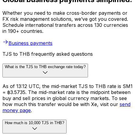
Whether you need to make cross-border payments or
FX risk management solutions, we’ve got you covered.
Schedule international transfers across 130 currencies
in 190+ countries.
Business payments
TJS to THB frequently asked questions
What is the TJS to THB exchange rate today?
As of 13:12 UTC, the mid-market TJS to THB rate is SM1
= ฿3.5735. The mid-market rate is the midpoint between
buy and sell prices in global currency markets. To see
how much this transfer would be with Xe, visit our
send
money page
.
How much is 10,000 TJS in THB?