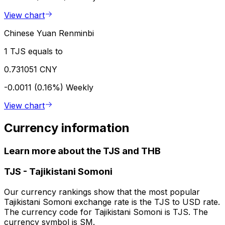
View chart
Chinese Yuan Renminbi
1 TJS equals to
0.731051 CNY
-0.0011 (0.16%)
Weekly
View chart
Currency information
Learn more about the TJS and THB
TJS
-
Tajikistani Somoni
Our currency rankings show that the most popular
Tajikistani Somoni exchange rate is the TJS to USD rate.
The currency code for Tajikistani Somoni is TJS. The
currency symbol is SM.