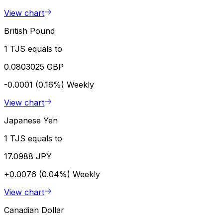
View chart
British Pound
1 TJS equals to
0.0803025 GBP
-0.0001 (0.16%)
Weekly
View chart
Japanese Yen
1 TJS equals to
17.0988 JPY
+0.0076 (0.04%)
Weekly
View chart
Canadian Dollar