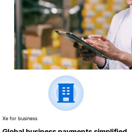
Xe for business
Global business payments simplified.