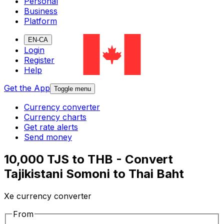
Personal
Business
Platform
EN-CA
Login
Register
Help
Get the App
Toggle menu
Currency converter
Currency charts
Get rate alerts
Send money
10,000 TJS to THB - Convert
Tajikistani Somoni to Thai Baht
Xe currency converter
From