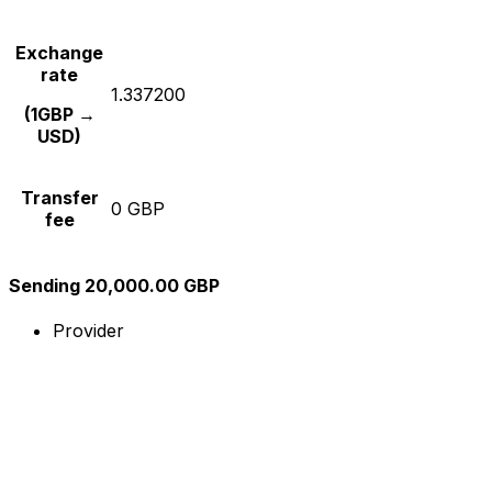
Exchange
rate
1.337200
(1GBP →
USD)
Transfer
0 GBP
fee
Sending 20,000.00 GBP
Provider