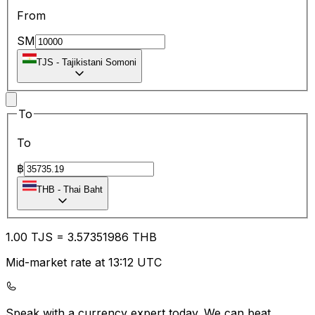
From
SM
TJS
-
Tajikistani Somoni
To
To
฿
THB
-
Thai Baht
1.00
TJS
=
3.57
351986
THB
Mid-market rate at 13:12 UTC
Speak with a currency expert today.
We can beat