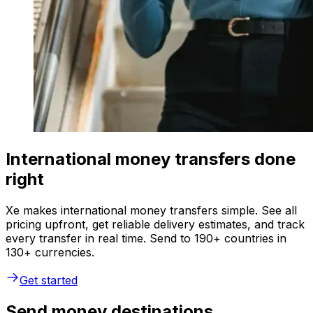
International money transfers done
right
Xe makes international money transfers simple. See all
pricing upfront, get reliable delivery estimates, and track
every transfer in real time. Send to 190+ countries in
130+ currencies.
Get started
Send money destinations