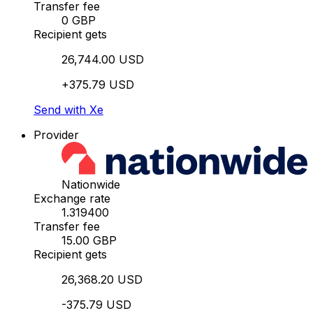
Transfer fee
0 GBP
Recipient gets
26,744.00 USD
+375.79 USD
Send with Xe
Provider
Nationwide
Exchange rate
1.319400
Transfer fee
15.00 GBP
Recipient gets
26,368.20 USD
-375.79 USD