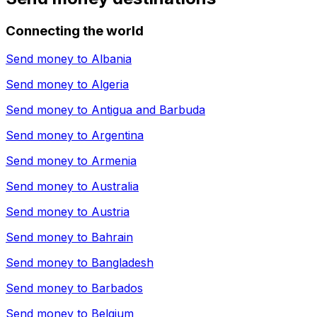
Connecting the world
Send money to
Albania
Send money to
Algeria
Send money to
Antigua and Barbuda
Send money to
Argentina
Send money to
Armenia
Send money to
Australia
Send money to
Austria
Send money to
Bahrain
Send money to
Bangladesh
Send money to
Barbados
Send money to
Belgium