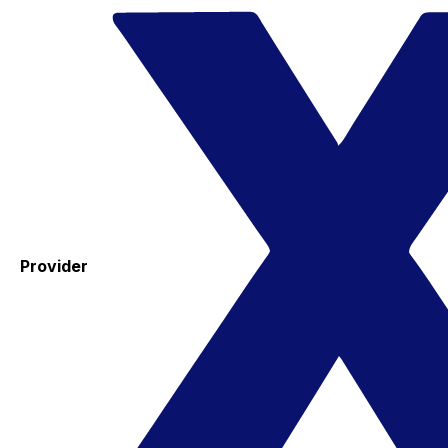
Provider