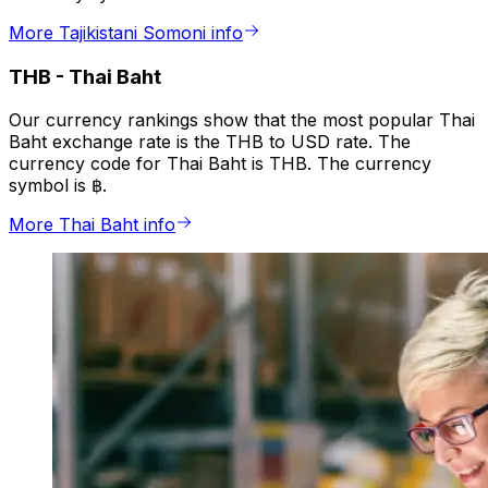
More Tajikistani Somoni info
THB
-
Thai Baht
Our currency rankings show that the most popular Thai
Baht exchange rate is the THB to USD rate. The
currency code for Thai Baht is THB. The currency
symbol is ฿.
More Thai Baht info