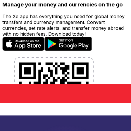
Manage your money and currencies on the go
The Xe app has everything you need for global money
transfers and currency management. Convert
currencies, set rate alerts, and transfer money abroad
with no hidden fees. Download today!