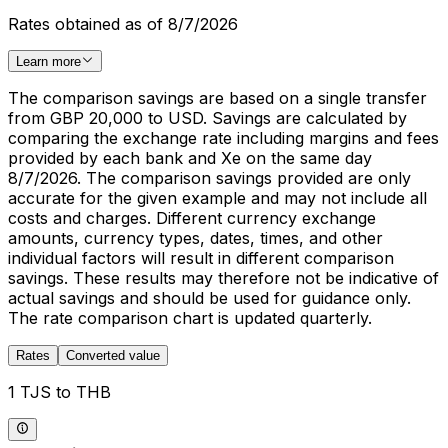
Rates obtained as of 8/7/2026
Learn more
The comparison savings are based on a single transfer
from GBP 20,000 to USD. Savings are calculated by
comparing the exchange rate including margins and fees
provided by each bank and Xe on the same day
8/7/2026. The comparison savings provided are only
accurate for the given example and may not include all
costs and charges. Different currency exchange
amounts, currency types, dates, times, and other
individual factors will result in different comparison
savings. These results may therefore not be indicative of
actual savings and should be used for guidance only.
The rate comparison chart is updated quarterly.
Rates
Converted value
1 TJS to THB