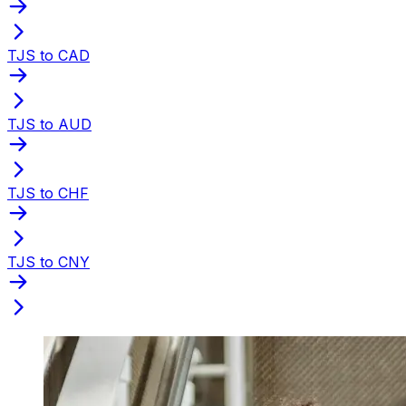
TJS to CAD
TJS to AUD
TJS to CHF
TJS to CNY