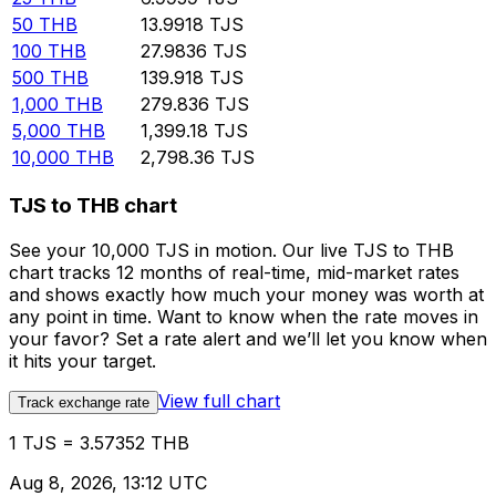
50
THB
13.9918
TJS
100
THB
27.9836
TJS
500
THB
139.918
TJS
1,000
THB
279.836
TJS
5,000
THB
1,399.18
TJS
10,000
THB
2,798.36
TJS
TJS to THB chart
See your 10,000 TJS in motion. Our live TJS to THB
chart tracks 12 months of real-time, mid-market rates
and shows exactly how much your money was worth at
any point in time. Want to know when the rate moves in
your favor? Set a rate alert and we’ll let you know when
it hits your target.
View full chart
Track exchange rate
1 TJS = 3.57352 THB
Aug 8, 2026, 13:12 UTC