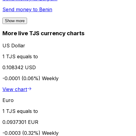
Send money to
Benin
Show more
More live TJS currency charts
US Dollar
1 TJS equals to
0.108342 USD
-0.0001 (0.06%)
Weekly
View chart
Euro
1 TJS equals to
0.0937301 EUR
-0.0003 (0.32%)
Weekly