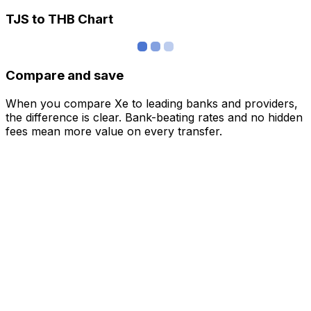
TJS to THB Chart
Compare and save
When you compare Xe to leading banks and providers,
the difference is clear. Bank-beating rates and no hidden
fees mean more value on every transfer.