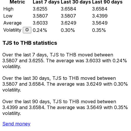
Metric
Last 7 days
Last 30 days
Last 90 days
High
3.6255
3.6584
3.6584
Low
3.5807
3.5807
3.4399
Average
3.6033
3.6249
3.5649
Volatility
0.24%
0.30%
0.35%
TJS to THB statistics
Over the last 7 days, TJS to THB moved between
3.5807 and 3.6255. The average was 3.6033 with 0.24%
volatility.
Over the last 30 days, TJS to THB moved between
3.5807 and 3.6584. The average was 3.6249 with 0.30%
volatility.
Over the last 90 days, TJS to THB moved between
3.4399 and 3.6584. The average was 3.5649 with 0.35%
volatility.
Send money