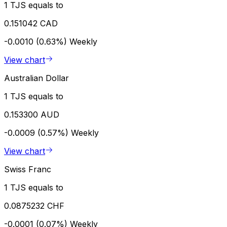
1 TJS equals to
0.151042 CAD
-0.0010 (0.63%)
Weekly
View chart
Australian Dollar
1 TJS equals to
0.153300 AUD
-0.0009 (0.57%)
Weekly
View chart
Swiss Franc
1 TJS equals to
0.0875232 CHF
-0.0001 (0.07%)
Weekly