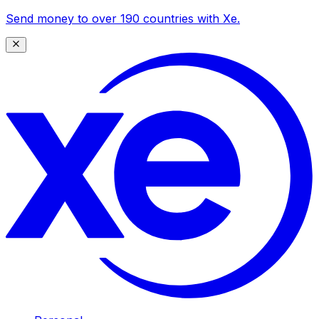
Send money to over 190 countries with Xe.