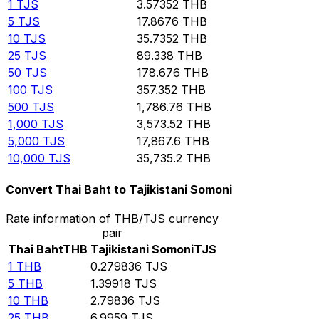
1
TJS
3.57352
THB
5
TJS
17.8676
THB
10
TJS
35.7352
THB
25
TJS
89.338
THB
50
TJS
178.676
THB
100
TJS
357.352
THB
500
TJS
1,786.76
THB
1,000
TJS
3,573.52
THB
5,000
TJS
17,867.6
THB
10,000
TJS
35,735.2
THB
Convert Thai Baht to Tajikistani Somoni
Rate information of THB/TJS currency
pair
Thai Baht
THB
Tajikistani Somoni
TJS
1
THB
0.279836
TJS
5
THB
1.39918
TJS
10
THB
2.79836
TJS
25
THB
6.9959
TJS