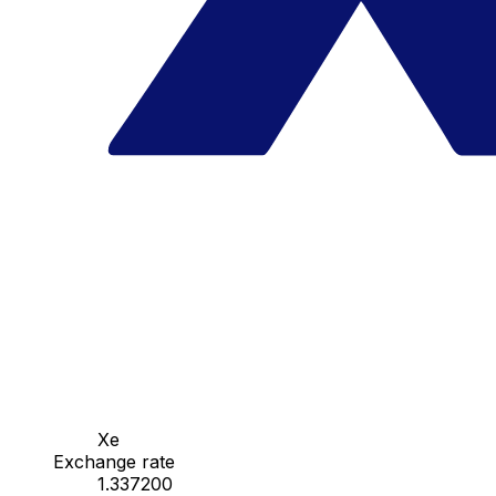
Xe
Exchange rate
1.337200