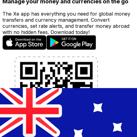
Manage your money and currencies on the go
The Xe app has everything you need for global money
transfers and currency management. Convert
currencies, set rate alerts, and transfer money abroad
with no hidden fees. Download today!