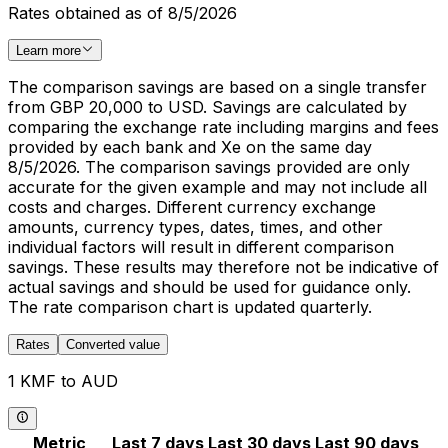
Rates obtained as of 8/5/2026
Learn more
The comparison savings are based on a single transfer
from GBP 20,000 to USD. Savings are calculated by
comparing the exchange rate including margins and fees
provided by each bank and Xe on the same day
8/5/2026. The comparison savings provided are only
accurate for the given example and may not include all
costs and charges. Different currency exchange
amounts, currency types, dates, times, and other
individual factors will result in different comparison
savings. These results may therefore not be indicative of
actual savings and should be used for guidance only.
The rate comparison chart is updated quarterly.
Rates
Converted value
1 KMF to AUD
Metric
Last 7 days
Last 30 days
Last 90 days