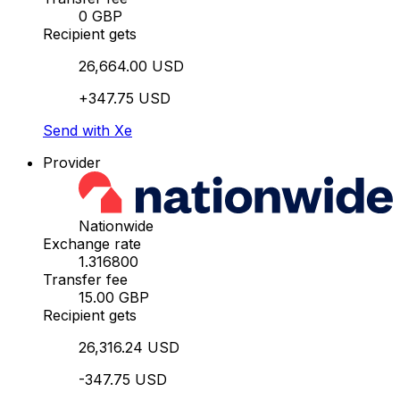
0 GBP
Recipient gets
26,664.00 USD
+347.75 USD
Send with Xe
Provider
Nationwide
Exchange rate
1.316800
Transfer fee
15.00 GBP
Recipient gets
26,316.24 USD
-347.75 USD