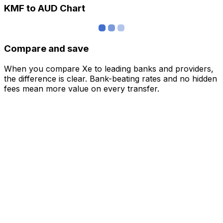
KMF to AUD Chart
Compare and save
When you compare Xe to leading banks and providers,
the difference is clear. Bank-beating rates and no hidden
fees mean more value on every transfer.