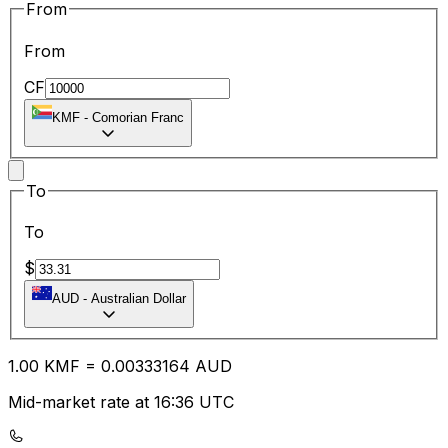
From
From
CF
KMF
-
Comorian Franc
To
To
$
AUD
-
Australian Dollar
1.00
KMF
=
0.00
333164
AUD
Mid-market rate at 16:36 UTC