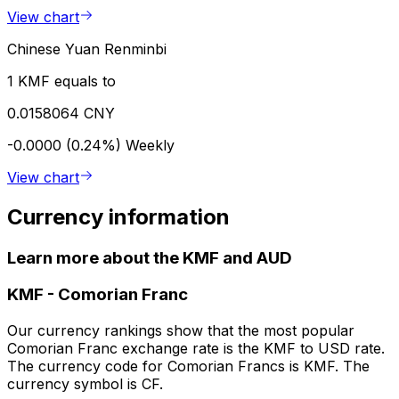
View chart
Chinese Yuan Renminbi
1 KMF equals to
0.0158064 CNY
-0.0000 (0.24%)
Weekly
View chart
Currency information
Learn more about the KMF and AUD
KMF
-
Comorian Franc
Our currency rankings show that the most popular
Comorian Franc exchange rate is the KMF to USD rate.
The currency code for Comorian Francs is KMF. The
currency symbol is CF.