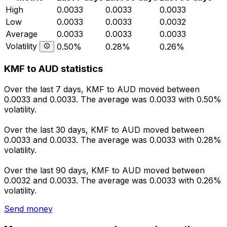
High
0.0033
0.0033
0.0033
Low
0.0033
0.0033
0.0032
Average
0.0033
0.0033
0.0033
Volatility
0.50%
0.28%
0.26%
KMF to AUD statistics
Over the last 7 days, KMF to AUD moved between
0.0033 and 0.0033. The average was 0.0033 with 0.50%
volatility.
Over the last 30 days, KMF to AUD moved between
0.0033 and 0.0033. The average was 0.0033 with 0.28%
volatility.
Over the last 90 days, KMF to AUD moved between
0.0032 and 0.0033. The average was 0.0033 with 0.26%
volatility.
Send money