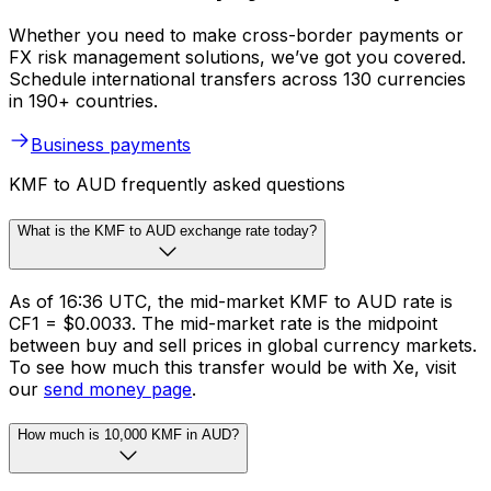
Whether you need to make cross-border payments or
FX risk management solutions, we’ve got you covered.
Schedule international transfers across 130 currencies
in 190+ countries.
Business payments
KMF to AUD frequently asked questions
What is the KMF to AUD exchange rate today?
As of 16:36 UTC, the mid-market KMF to AUD rate is
CF1 = $0.0033. The mid-market rate is the midpoint
between buy and sell prices in global currency markets.
To see how much this transfer would be with Xe, visit
our
send money page
.
How much is 10,000 KMF in AUD?