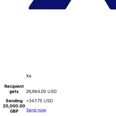
Xe
Recipient
gets
26,664.00 USD
Sending
+347.75 USD
20,000.00
Send now
GBP