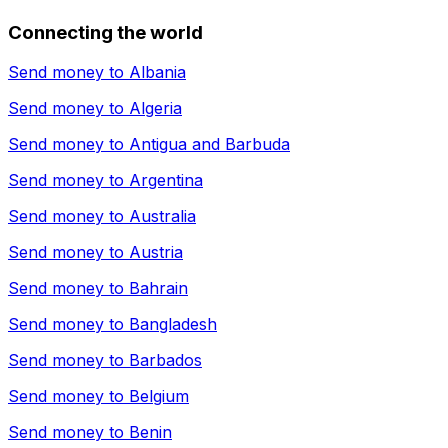
Connecting the world
Send money to
Albania
Send money to
Algeria
Send money to
Antigua and Barbuda
Send money to
Argentina
Send money to
Australia
Send money to
Austria
Send money to
Bahrain
Send money to
Bangladesh
Send money to
Barbados
Send money to
Belgium
Send money to
Benin