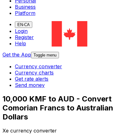
Personal
Business
Platform
EN-CA
Login
Register
Help
Get the App
Toggle menu
Currency converter
Currency charts
Get rate alerts
Send money
10,000 KMF to AUD - Convert
Comorian Francs to Australian
Dollars
Xe currency converter