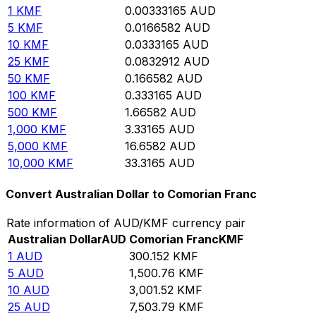
1
KMF
0.00333165
AUD
5
KMF
0.0166582
AUD
10
KMF
0.0333165
AUD
25
KMF
0.0832912
AUD
50
KMF
0.166582
AUD
100
KMF
0.333165
AUD
500
KMF
1.66582
AUD
1,000
KMF
3.33165
AUD
5,000
KMF
16.6582
AUD
10,000
KMF
33.3165
AUD
Convert Australian Dollar to Comorian Franc
Rate information of AUD/KMF currency pair
Australian Dollar
AUD
Comorian Franc
KMF
1
AUD
300.152
KMF
5
AUD
1,500.76
KMF
10
AUD
3,001.52
KMF
25
AUD
7,503.79
KMF