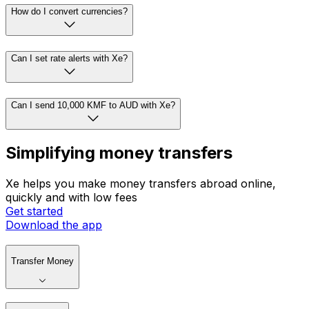
How do I convert currencies?
Can I set rate alerts with Xe?
Can I send 10,000 KMF to AUD with Xe?
Simplifying money transfers
Xe helps you make money transfers abroad online,
quickly and with low fees
Get started
Download the app
Transfer Money