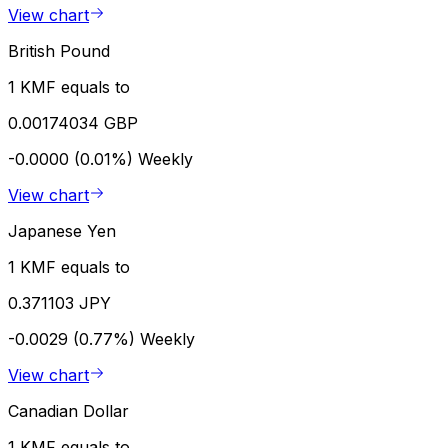
View chart
British Pound
1 KMF equals to
0.00174034 GBP
-0.0000 (0.01%)
Weekly
View chart
Japanese Yen
1 KMF equals to
0.371103 JPY
-0.0029 (0.77%)
Weekly
View chart
Canadian Dollar
1 KMF equals to