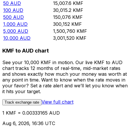
50
AUD
15,007.6
KMF
100
AUD
30,015.2
KMF
500
AUD
150,076
KMF
1,000
AUD
300,152
KMF
5,000
AUD
1,500,760
KMF
10,000
AUD
3,001,520
KMF
KMF to AUD chart
See your 10,000 KMF in motion. Our live KMF to AUD
chart tracks 12 months of real-time, mid-market rates
and shows exactly how much your money was worth at
any point in time. Want to know when the rate moves in
your favor? Set a rate alert and we’ll let you know when
it hits your target.
View full chart
Track exchange rate
1 KMF = 0.00333165 AUD
Aug 6, 2026, 16:36 UTC