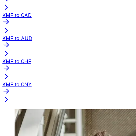
KMF to CAD
KMF to AUD
KMF to CHF
KMF to CNY