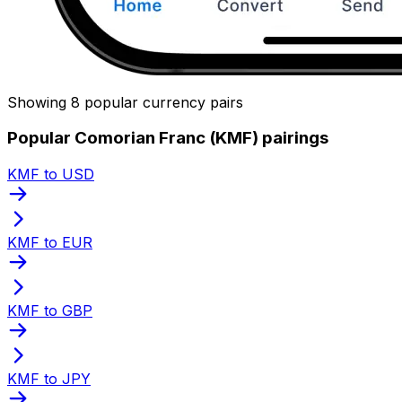
Showing 8 popular currency pairs
Popular Comorian Franc (KMF) pairings
KMF to USD
KMF to EUR
KMF to GBP
KMF to JPY