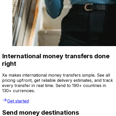
International money transfers done
right
Xe makes international money transfers simple. See all
pricing upfront, get reliable delivery estimates, and track
every transfer in real time. Send to 190+ countries in
130+ currencies.
Get started
Send money destinations