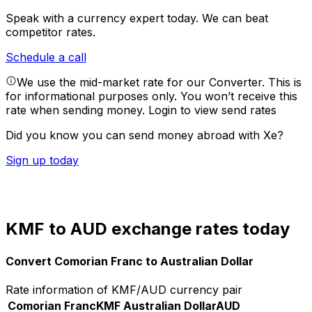
Speak with a currency expert today.
We can beat
competitor rates.
Schedule a call
We use the mid-market rate for our Converter. This is
for informational purposes only. You won’t receive this
rate when sending money.
Login to view send rates
Did you know you can send money abroad with Xe?
Sign up today
KMF to AUD exchange rates today
Convert Comorian Franc to Australian Dollar
Rate information of KMF/AUD currency pair
Comorian Franc
KMF
Australian Dollar
AUD