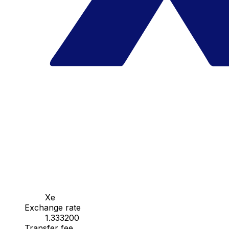
Xe
Exchange rate
1.333200
Transfer fee