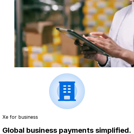
Xe for business
Global business payments simplified.