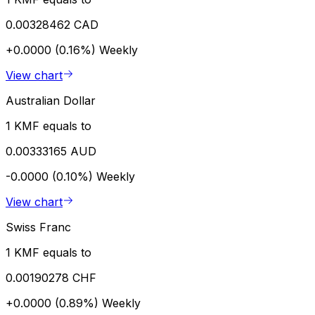
0.00328462 CAD
+0.0000 (0.16%)
Weekly
View chart
Australian Dollar
1 KMF equals to
0.00333165 AUD
-0.0000 (0.10%)
Weekly
View chart
Swiss Franc
1 KMF equals to
0.00190278 CHF
+0.0000 (0.89%)
Weekly