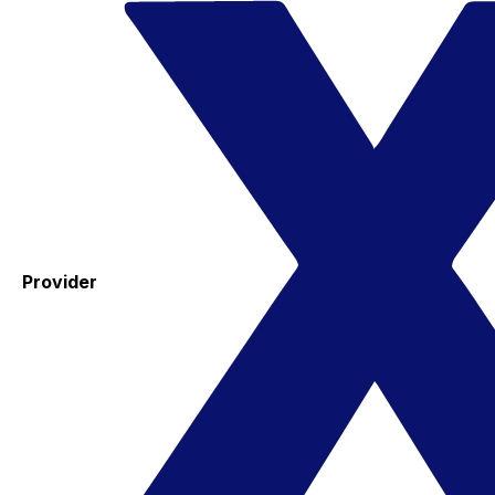
Provider