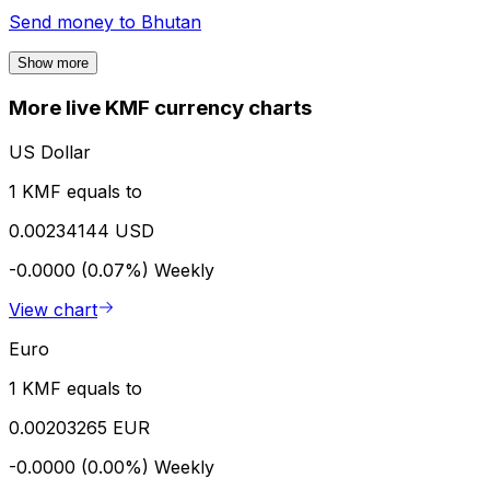
Send money to
Bhutan
Show more
More live KMF currency charts
US Dollar
1 KMF equals to
0.00234144 USD
-0.0000 (0.07%)
Weekly
View chart
Euro
1 KMF equals to
0.00203265 EUR
-0.0000 (0.00%)
Weekly