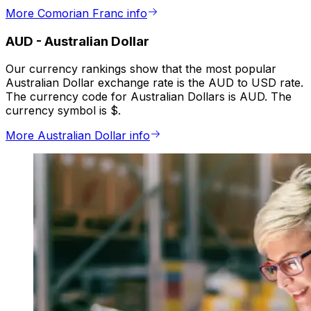
More Comorian Franc info
AUD
-
Australian Dollar
Our currency rankings show that the most popular
Australian Dollar exchange rate is the AUD to USD rate.
The currency code for Australian Dollars is AUD. The
currency symbol is $.
More Australian Dollar info