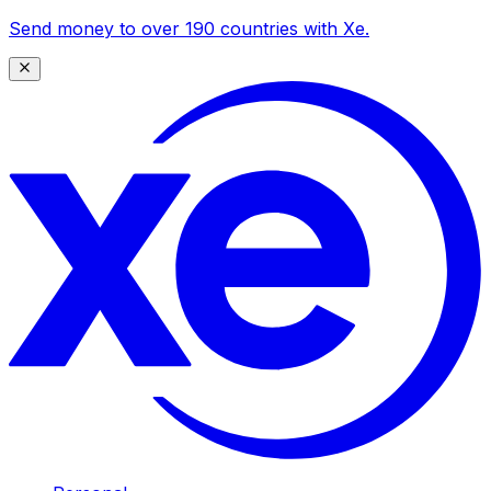
Send money to over 190 countries with Xe.