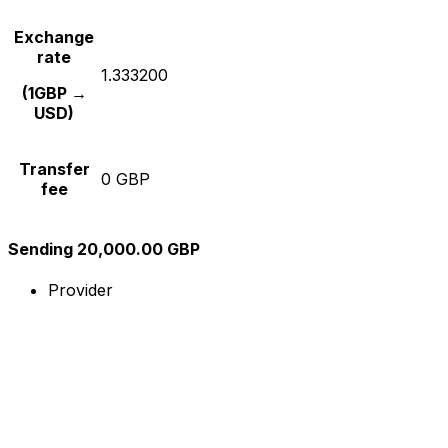
Exchange
rate
1.333200
(1GBP →
USD)
Transfer
0 GBP
fee
Sending 20,000.00 GBP
Provider