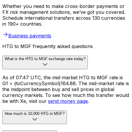
Whether you need to make cross-border payments or
FX risk management solutions, we’ve got you covered.
Schedule international transfers across 130 currencies
in 190+ countries.
Business payments
HTG to MGF frequently asked questions
What is the HTG to MGF exchange rate today?
As of 07:47 UTC, the mid-market HTG to MGF rate is
G1 = {toCurrencySymbol}164.88. The mid-market rate is
the midpoint between buy and sell prices in global
currency markets. To see how much this transfer would
be with Xe, visit our
send money page
.
How much is 10,000 HTG in MGF?