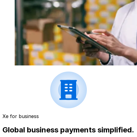
Xe for business
Global business payments simplified.