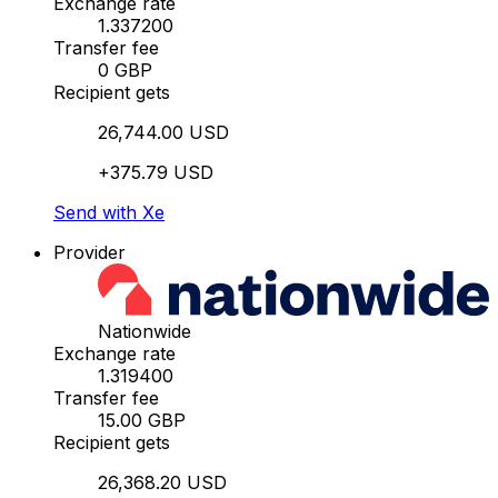
Exchange rate
1.337200
Transfer fee
0 GBP
Recipient gets
26,744.00 USD
+375.79 USD
Send with Xe
Provider
Nationwide
Exchange rate
1.319400
Transfer fee
15.00 GBP
Recipient gets
26,368.20 USD