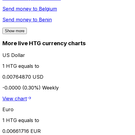
Send money to
Belgium
Send money to
Benin
Show more
More live HTG currency charts
US Dollar
1 HTG equals to
0.00764870 USD
-0.0000 (0.30%)
Weekly
View chart
Euro
1 HTG equals to
0.00661716 EUR