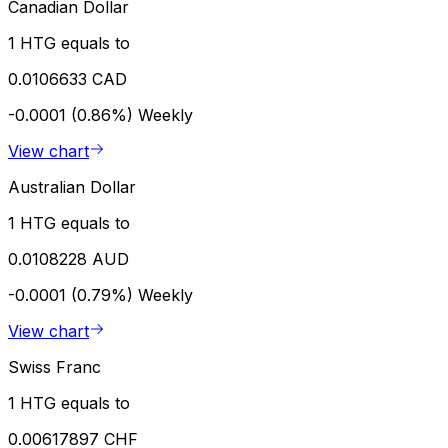
Canadian Dollar
1 HTG equals to
0.0106633 CAD
-0.0001 (0.86%)
Weekly
View chart
Australian Dollar
1 HTG equals to
0.0108228 AUD
-0.0001 (0.79%)
Weekly
View chart
Swiss Franc
1 HTG equals to
0.00617897 CHF