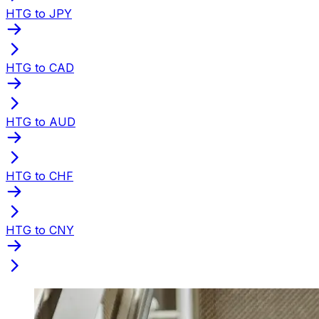
HTG to JPY
HTG to CAD
HTG to AUD
HTG to CHF
HTG to CNY