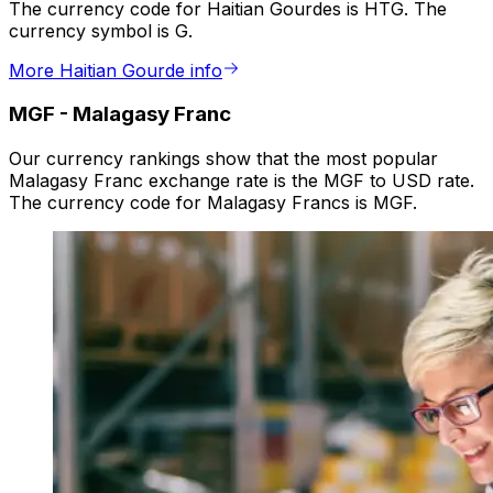
The currency code for Haitian Gourdes is HTG. The
currency symbol is G.
More Haitian Gourde info
MGF
-
Malagasy Franc
Our currency rankings show that the most popular
Malagasy Franc exchange rate is the MGF to USD rate.
The currency code for Malagasy Francs is MGF.