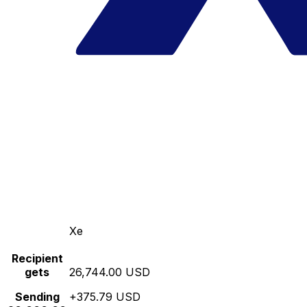
Xe
Recipient
gets
26,744.00 USD
Sending
+375.79 USD