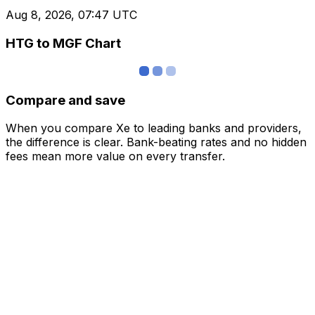
Aug 8, 2026, 07:47 UTC
HTG to MGF Chart
Compare and save
When you compare Xe to leading banks and providers,
the difference is clear. Bank-beating rates and no hidden
fees mean more value on every transfer.