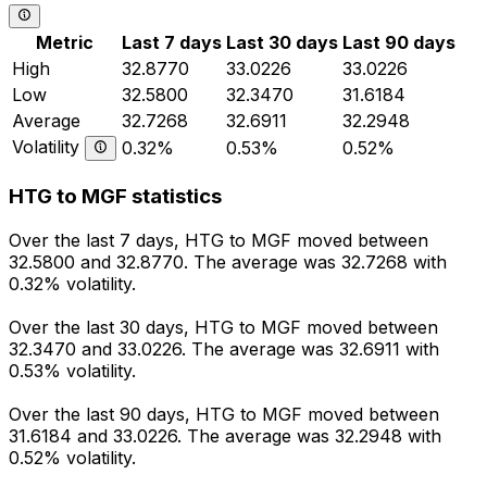
Metric
Last 7 days
Last 30 days
Last 90 days
High
32.8770
33.0226
33.0226
Low
32.5800
32.3470
31.6184
Average
32.7268
32.6911
32.2948
Volatility
0.32%
0.53%
0.52%
HTG to MGF statistics
Over the last 7 days, HTG to MGF moved between
32.5800 and 32.8770. The average was 32.7268 with
0.32% volatility.
Over the last 30 days, HTG to MGF moved between
32.3470 and 33.0226. The average was 32.6911 with
0.53% volatility.
Over the last 90 days, HTG to MGF moved between
31.6184 and 33.0226. The average was 32.2948 with
0.52% volatility.