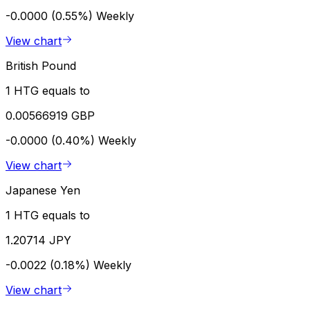
-0.0000 (0.55%)
Weekly
View chart
British Pound
1 HTG equals to
0.00566919 GBP
-0.0000 (0.40%)
Weekly
View chart
Japanese Yen
1 HTG equals to
1.20714 JPY
-0.0022 (0.18%)
Weekly
View chart