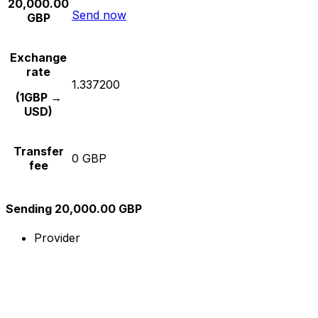
20,000.00
Send now
GBP
Exchange
rate
1.337200
(1GBP →
USD)
Transfer
0 GBP
fee
Sending 20,000.00 GBP
Provider