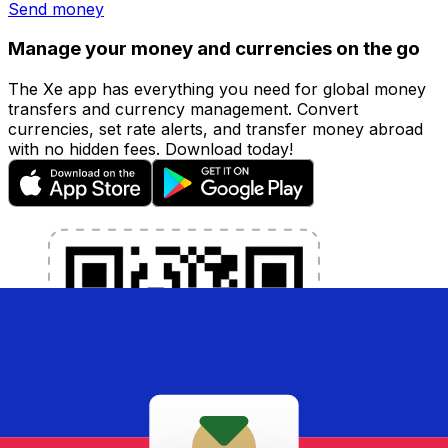
Send money
Manage your money and currencies on the go
The Xe app has everything you need for global money
transfers and currency management. Convert
currencies, set rate alerts, and transfer money abroad
with no hidden fees. Download today!