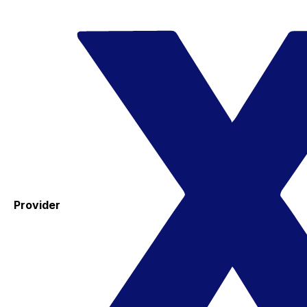
Provider