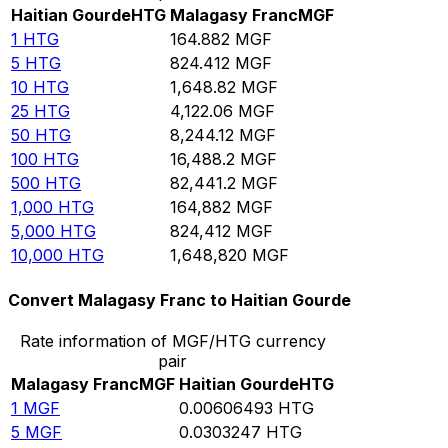
Haitian Gourde
HTG
Malagasy Franc
MGF
1
HTG
164.882
MGF
5
HTG
824.412
MGF
10
HTG
1,648.82
MGF
25
HTG
4,122.06
MGF
50
HTG
8,244.12
MGF
100
HTG
16,488.2
MGF
500
HTG
82,441.2
MGF
1,000
HTG
164,882
MGF
5,000
HTG
824,412
MGF
10,000
HTG
1,648,820
MGF
Convert Malagasy Franc to Haitian Gourde
Rate information of MGF/HTG currency
pair
Malagasy Franc
MGF
Haitian Gourde
HTG
1
MGF
0.00606493
HTG
5
MGF
0.0303247
HTG