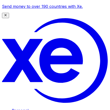
Send money to over 190 countries with Xe.