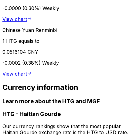
-0.0000 (0.30%)
Weekly
View chart
Chinese Yuan Renminbi
1 HTG equals to
0.0516104 CNY
-0.0002 (0.38%)
Weekly
View chart
Currency information
Learn more about the HTG and MGF
HTG
-
Haitian Gourde
Our currency rankings show that the most popular
Haitian Gourde exchange rate is the HTG to USD rate.