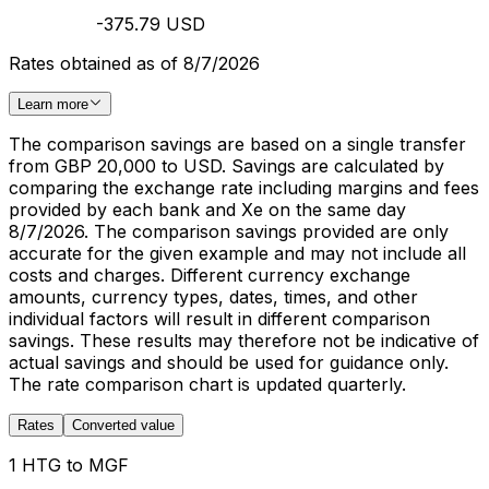
-375.79 USD
Rates obtained as of 8/7/2026
Learn more
The comparison savings are based on a single transfer
from GBP 20,000 to USD. Savings are calculated by
comparing the exchange rate including margins and fees
provided by each bank and Xe on the same day
8/7/2026. The comparison savings provided are only
accurate for the given example and may not include all
costs and charges. Different currency exchange
amounts, currency types, dates, times, and other
individual factors will result in different comparison
savings. These results may therefore not be indicative of
actual savings and should be used for guidance only.
The rate comparison chart is updated quarterly.
Rates
Converted value
1 HTG to MGF