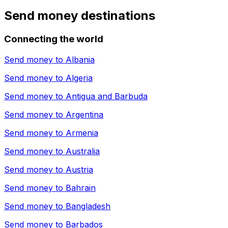
Send money destinations
Connecting the world
Send money to
Albania
Send money to
Algeria
Send money to
Antigua and Barbuda
Send money to
Argentina
Send money to
Armenia
Send money to
Australia
Send money to
Austria
Send money to
Bahrain
Send money to
Bangladesh
Send money to
Barbados