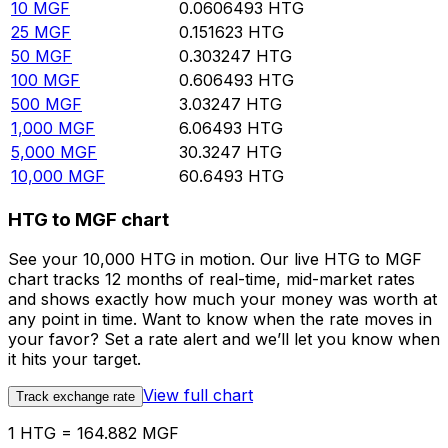
10
MGF
0.0606493
HTG
25
MGF
0.151623
HTG
50
MGF
0.303247
HTG
100
MGF
0.606493
HTG
500
MGF
3.03247
HTG
1,000
MGF
6.06493
HTG
5,000
MGF
30.3247
HTG
10,000
MGF
60.6493
HTG
HTG to MGF chart
See your 10,000 HTG in motion. Our live HTG to MGF
chart tracks 12 months of real-time, mid-market rates
and shows exactly how much your money was worth at
any point in time. Want to know when the rate moves in
your favor? Set a rate alert and we’ll let you know when
it hits your target.
View full chart
Track exchange rate
1 HTG = 164.882 MGF