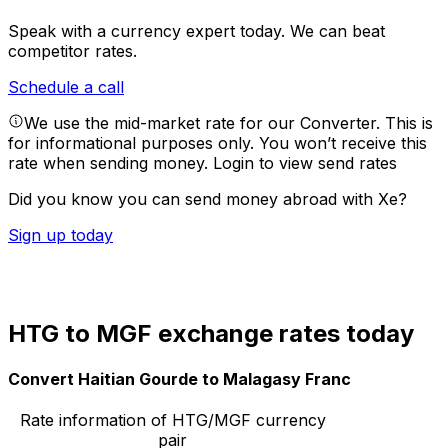
Speak with a currency expert today.
We can beat
competitor rates.
Schedule a call
We use the mid-market rate for our Converter. This is
for informational purposes only. You won’t receive this
rate when sending money.
Login to view send rates
Did you know you can send money abroad with Xe?
Sign up today
HTG to MGF exchange rates today
Convert Haitian Gourde to Malagasy Franc
Rate information of HTG/MGF currency
pair