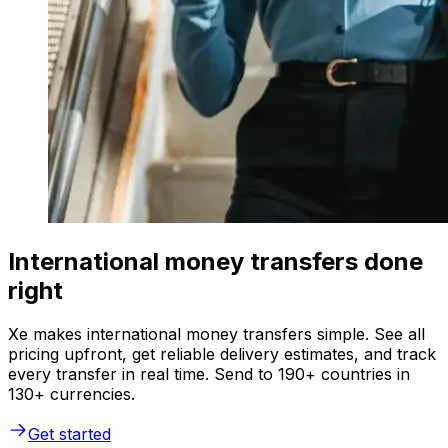
International money transfers done
right
Xe makes international money transfers simple. See all
pricing upfront, get reliable delivery estimates, and track
every transfer in real time. Send to 190+ countries in
130+ currencies.
Get started