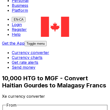
Personal
Business
Platform
EN-CA
Login
Register
Help
Get the App
Toggle menu
Currency converter
Currency charts
Get rate alerts
Send money
10,000 HTG to MGF - Convert
Haitian Gourdes to Malagasy Francs
Xe currency converter
From