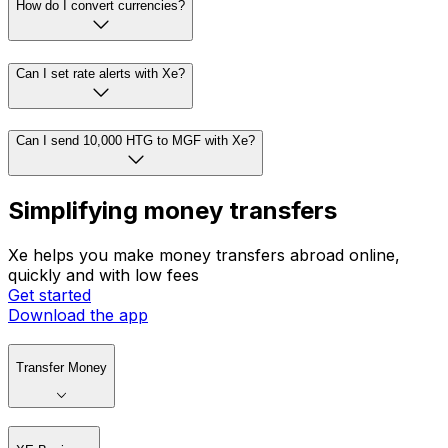
How do I convert currencies?
Can I set rate alerts with Xe?
Can I send 10,000 HTG to MGF with Xe?
Simplifying money transfers
Xe helps you make money transfers abroad online,
quickly and with low fees
Get started
Download the app
Transfer Money