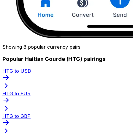
Showing 8 popular currency pairs
Popular Haitian Gourde (HTG) pairings
HTG to USD
HTG to EUR
HTG to GBP