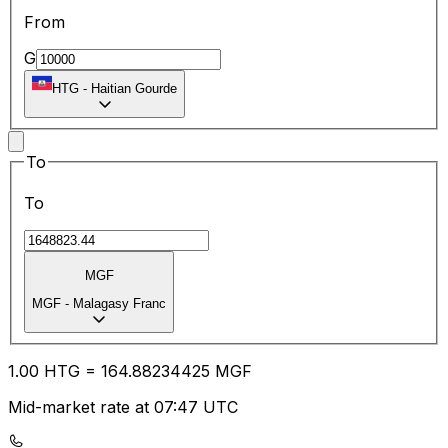
From
G
HTG
-
Haitian Gourde
To
To
MGF
MGF
-
Malagasy Franc
1.00
HTG
=
164.88
234425
MGF
Mid-market rate at 07:47 UTC