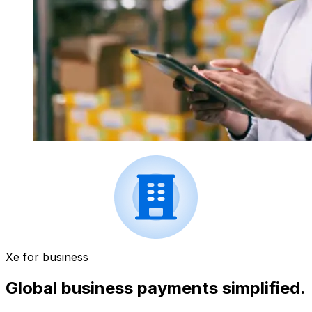
Xe for business
Global business payments simplified.