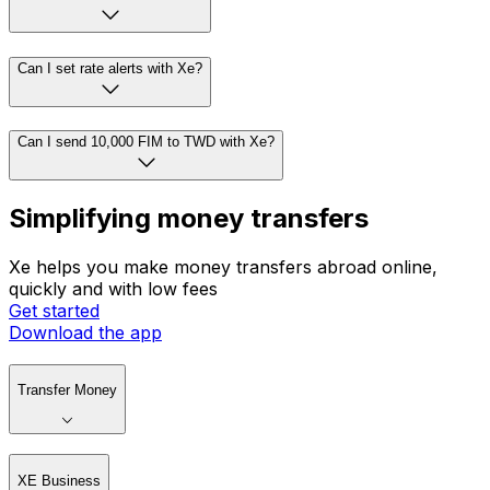
Can I set rate alerts with Xe?
Can I send 10,000 FIM to TWD with Xe?
Simplifying money transfers
Xe helps you make money transfers abroad online,
quickly and with low fees
Get started
Download the app
Transfer Money
XE Business