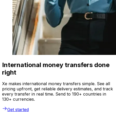
International money transfers done
right
Xe makes international money transfers simple. See all
pricing upfront, get reliable delivery estimates, and track
every transfer in real time. Send to 190+ countries in
130+ currencies.
Get started