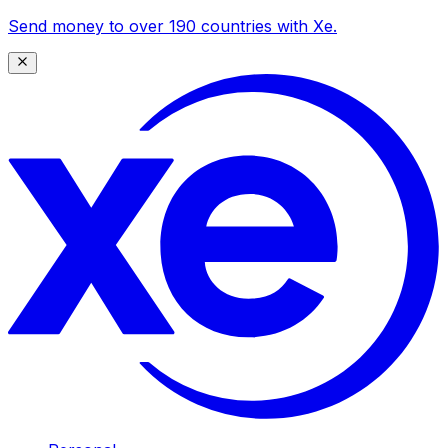
Send money to over 190 countries with Xe.