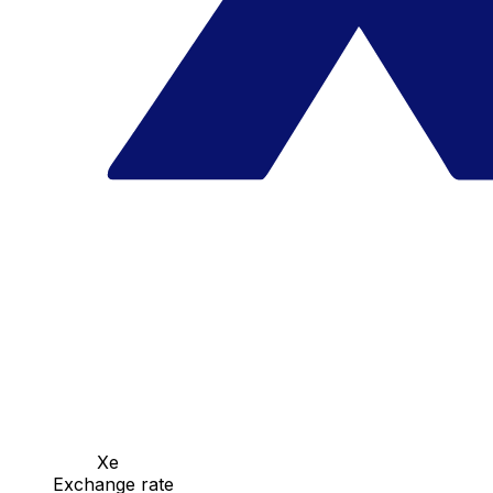
Xe
Exchange rate