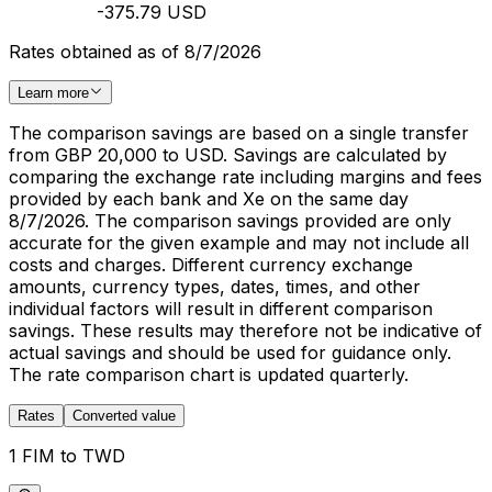
-375.79 USD
Rates obtained as of 8/7/2026
Learn more
The comparison savings are based on a single transfer
from GBP 20,000 to USD. Savings are calculated by
comparing the exchange rate including margins and fees
provided by each bank and Xe on the same day
8/7/2026. The comparison savings provided are only
accurate for the given example and may not include all
costs and charges. Different currency exchange
amounts, currency types, dates, times, and other
individual factors will result in different comparison
savings. These results may therefore not be indicative of
actual savings and should be used for guidance only.
The rate comparison chart is updated quarterly.
Rates
Converted value
1 FIM to TWD