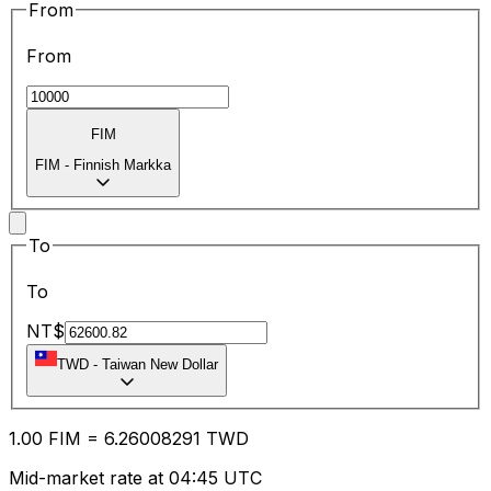
From
From
FIM
FIM
-
Finnish Markka
To
To
NT$
TWD
-
Taiwan New Dollar
1.00
FIM
=
6.26
008291
TWD
Mid-market rate at 04:45 UTC