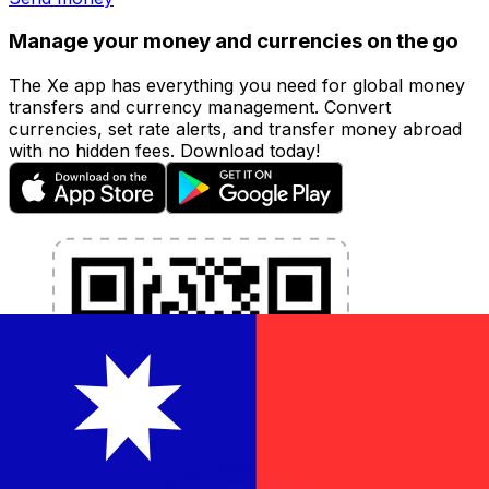
Manage your money and currencies on the go
The Xe app has everything you need for global money
transfers and currency management. Convert
currencies, set rate alerts, and transfer money abroad
with no hidden fees. Download today!