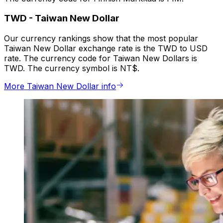
TWD
-
Taiwan New Dollar
Our currency rankings show that the most popular
Taiwan New Dollar exchange rate is the TWD to USD
rate. The currency code for Taiwan New Dollars is
TWD. The currency symbol is NT$.
More Taiwan New Dollar info