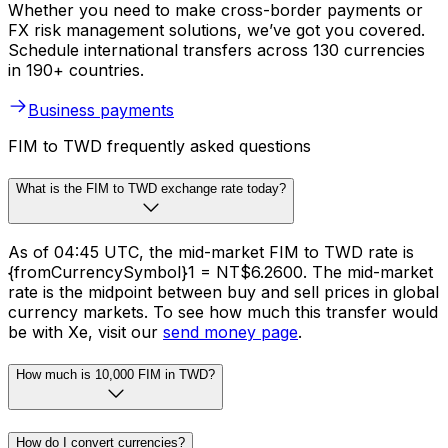
Whether you need to make cross-border payments or
FX risk management solutions, we’ve got you covered.
Schedule international transfers across 130 currencies
in 190+ countries.
Business payments
FIM to TWD frequently asked questions
What is the FIM to TWD exchange rate today?
As of 04:45 UTC, the mid-market FIM to TWD rate is
{fromCurrencySymbol}1 = NT$6.2600. The mid-market
rate is the midpoint between buy and sell prices in global
currency markets. To see how much this transfer would
be with Xe, visit our
send money page
.
How much is 10,000 FIM in TWD?
How do I convert currencies?