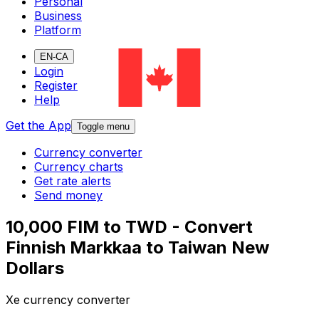
Personal
Business
Platform
EN-CA
Login
Register
Help
Get the App
Toggle menu
Currency converter
Currency charts
Get rate alerts
Send money
10,000 FIM to TWD - Convert
Finnish Markkaa to Taiwan New
Dollars
Xe currency converter