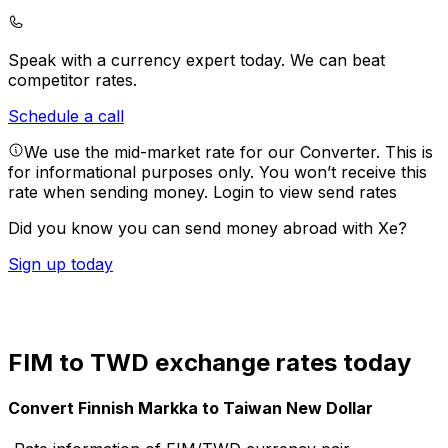
Speak with a currency expert today.
We can beat
competitor rates.
Schedule a call
We use the mid-market rate for our Converter. This is
for informational purposes only. You won’t receive this
rate when sending money.
Login to view send rates
Did you know you can send money abroad with Xe?
Sign up today
FIM to TWD exchange rates today
Convert Finnish Markka to Taiwan New Dollar