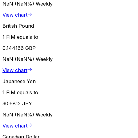
NaN (NaN%)
Weekly
View chart
British Pound
1 FIM equals to
0.144166 GBP
NaN (NaN%)
Weekly
View chart
Japanese Yen
1 FIM equals to
30.6812 JPY
NaN (NaN%)
Weekly
View chart
Canadian Dollar