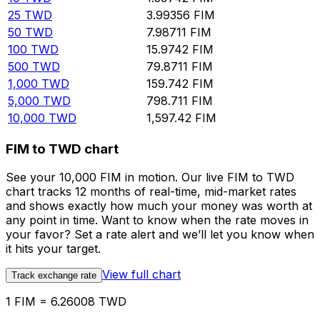
25
TWD
3.99356
FIM
50
TWD
7.98711
FIM
100
TWD
15.9742
FIM
500
TWD
79.8711
FIM
1,000
TWD
159.742
FIM
5,000
TWD
798.711
FIM
10,000
TWD
1,597.42
FIM
FIM to TWD chart
See your 10,000 FIM in motion. Our live FIM to TWD
chart tracks 12 months of real-time, mid-market rates
and shows exactly how much your money was worth at
any point in time. Want to know when the rate moves in
your favor? Set a rate alert and we’ll let you know when
it hits your target.
View full chart
Track exchange rate
1 FIM = 6.26008 TWD