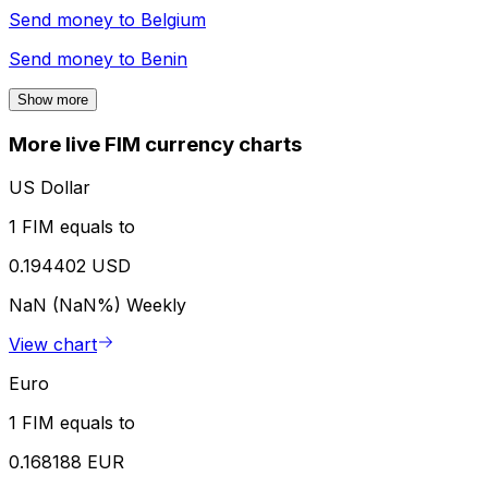
Send money to
Belgium
Send money to
Benin
Show more
More live FIM currency charts
US Dollar
1 FIM equals to
0.194402 USD
NaN (NaN%)
Weekly
View chart
Euro
1 FIM equals to
0.168188 EUR