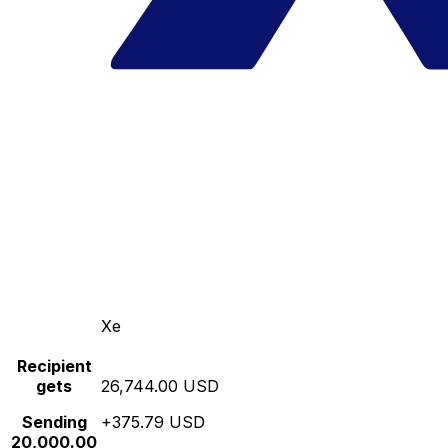
Xe
Recipient
gets
26,744.00 USD
Sending
+375.79 USD
20,000.00