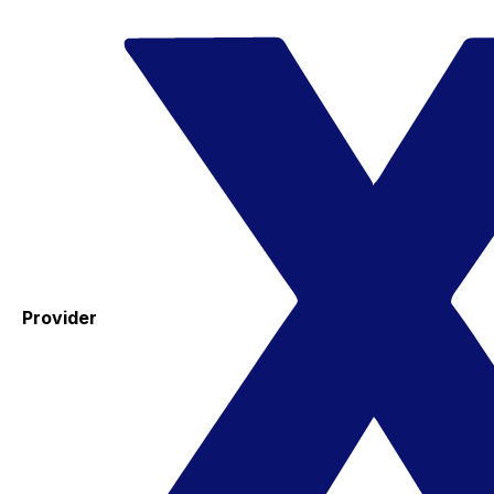
Provider