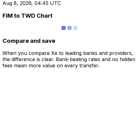
Aug 8, 2026, 04:45 UTC
FIM to TWD Chart
Compare and save
When you compare Xe to leading banks and providers,
the difference is clear. Bank-beating rates and no hidden
fees mean more value on every transfer.