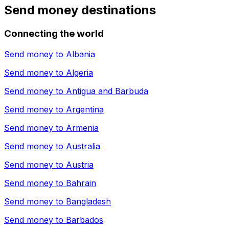
Send money destinations
Connecting the world
Send money to
Albania
Send money to
Algeria
Send money to
Antigua and Barbuda
Send money to
Argentina
Send money to
Armenia
Send money to
Australia
Send money to
Austria
Send money to
Bahrain
Send money to
Bangladesh
Send money to
Barbados