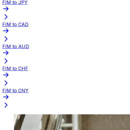
FIM to JPY
FIM to CAD
FIM to AUD
FIM to CHF
FIM to CNY