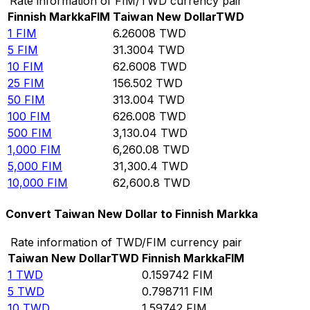
Rate information of FIM/TWD currency pair
Finnish Markka
FIM
Taiwan New Dollar
TWD
1
FIM
6.26008
TWD
5
FIM
31.3004
TWD
10
FIM
62.6008
TWD
25
FIM
156.502
TWD
50
FIM
313.004
TWD
100
FIM
626.008
TWD
500
FIM
3,130.04
TWD
1,000
FIM
6,260.08
TWD
5,000
FIM
31,300.4
TWD
10,000
FIM
62,600.8
TWD
Convert Taiwan New Dollar to Finnish Markka
Rate information of TWD/FIM currency pair
Taiwan New Dollar
TWD
Finnish Markka
FIM
1
TWD
0.159742
FIM
5
TWD
0.798711
FIM
10
TWD
1.59742
FIM