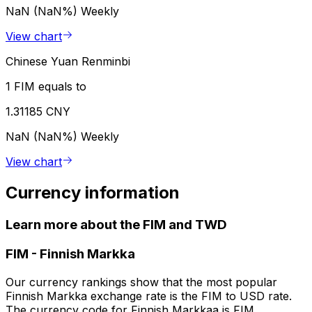
NaN (NaN%)
Weekly
View chart
Chinese Yuan Renminbi
1 FIM equals to
1.31185 CNY
NaN (NaN%)
Weekly
View chart
Currency information
Learn more about the FIM and TWD
FIM
-
Finnish Markka
Our currency rankings show that the most popular
Finnish Markka exchange rate is the FIM to USD rate.
The currency code for Finnish Markkaa is FIM.