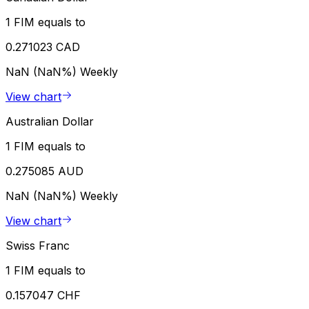
1 FIM equals to
0.271023 CAD
NaN (NaN%)
Weekly
View chart
Australian Dollar
1 FIM equals to
0.275085 AUD
NaN (NaN%)
Weekly
View chart
Swiss Franc
1 FIM equals to
0.157047 CHF