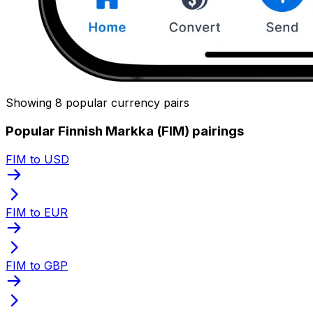
Showing 8 popular currency pairs
Popular Finnish Markka (FIM) pairings
FIM to USD
FIM to EUR
FIM to GBP