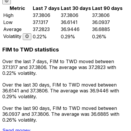
Metric
Last 7 days
Last 30 days
Last 90 days
High
37.3806
37.3806
37.3806
Low
37.1317
36.6141
36.0937
Average
37.2823
36.9446
36.6885
Volatility
0.22%
0.29%
0.26%
FIM to TWD statistics
Over the last 7 days, FIM to TWD moved between
37.1317 and 37.3806. The average was 37.2823 with
0.22% volatility.
Over the last 30 days, FIM to TWD moved between
36.6141 and 37.3806. The average was 36.9446 with
0.29% volatility.
Over the last 90 days, FIM to TWD moved between
36.0937 and 37.3806. The average was 36.6885 with
0.26% volatility.
Send money