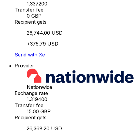
1.337200
Transfer fee
0 GBP
Recipient gets
26,744.00 USD
+375.79 USD
Send with Xe
Provider
Nationwide
Exchange rate
1.319400
Transfer fee
15.00 GBP
Recipient gets
26,368.20 USD