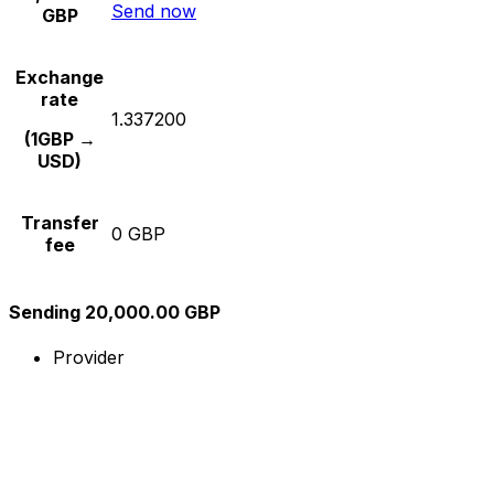
Send now
GBP
Exchange
rate
1.337200
(1GBP →
USD)
Transfer
0 GBP
fee
Sending 20,000.00 GBP
Provider