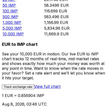
50
IMP
58.3496
EUR
100
IMP
116.699
EUR
500
IMP
583.496
EUR
1,000
IMP
1,166.99
EUR
5,000
IMP
5,834.96
EUR
10,000
IMP
11,669.9
EUR
EUR to IMP chart
See your 10,000 EUR in motion. Our live EUR to IMP
chart tracks 12 months of real-time, mid-market rates
and shows exactly how much your money was worth at
any point in time. Want to know when the rate moves in
your favor? Set a rate alert and we’ll let you know when
it hits your target.
View full chart
Track exchange rate
1 EUR = 0.856904 IMP
Aug 8, 2026, 03:46 UTC