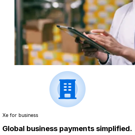
Xe for business
Global business payments simplified.