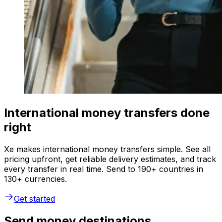
International money transfers done
right
Xe makes international money transfers simple. See all
pricing upfront, get reliable delivery estimates, and track
every transfer in real time. Send to 190+ countries in
130+ currencies.
Get started
Send money destinations