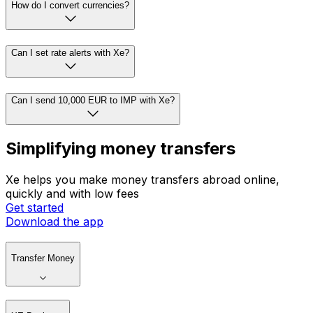
How do I convert currencies?
Can I set rate alerts with Xe?
Can I send 10,000 EUR to IMP with Xe?
Simplifying money transfers
Xe helps you make money transfers abroad online,
quickly and with low fees
Get started
Download the app
Transfer Money