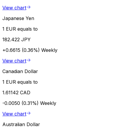
View chart
Japanese Yen
1 EUR equals to
182.422 JPY
+0.6615 (0.36%)
Weekly
View chart
Canadian Dollar
1 EUR equals to
1.61142 CAD
-0.0050 (0.31%)
Weekly
View chart
Australian Dollar