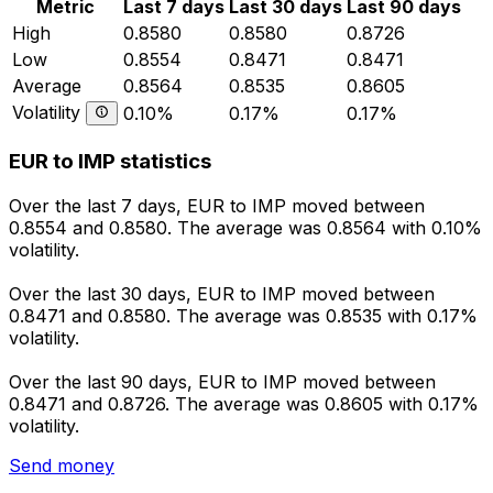
Metric
Last 7 days
Last 30 days
Last 90 days
High
0.8580
0.8580
0.8726
Low
0.8554
0.8471
0.8471
Average
0.8564
0.8535
0.8605
Volatility
0.10%
0.17%
0.17%
EUR to IMP statistics
Over the last 7 days, EUR to IMP moved between
0.8554 and 0.8580. The average was 0.8564 with 0.10%
volatility.
Over the last 30 days, EUR to IMP moved between
0.8471 and 0.8580. The average was 0.8535 with 0.17%
volatility.
Over the last 90 days, EUR to IMP moved between
0.8471 and 0.8726. The average was 0.8605 with 0.17%
volatility.
Send money