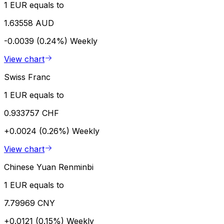
1 EUR equals to
1.63558 AUD
-0.0039 (0.24%)
Weekly
View chart
Swiss Franc
1 EUR equals to
0.933757 CHF
+0.0024 (0.26%)
Weekly
View chart
Chinese Yuan Renminbi
1 EUR equals to
7.79969 CNY
+0.0121 (0.15%)
Weekly