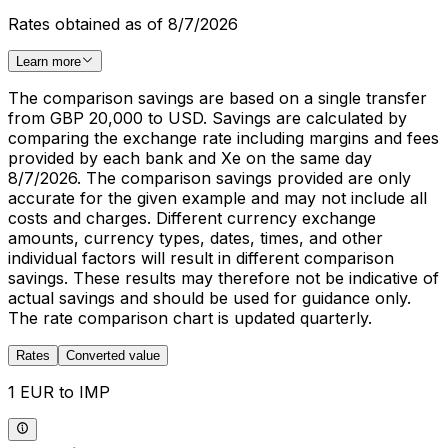
Rates obtained as of 8/7/2026
Learn more
The comparison savings are based on a single transfer
from GBP 20,000 to USD. Savings are calculated by
comparing the exchange rate including margins and fees
provided by each bank and Xe on the same day
8/7/2026. The comparison savings provided are only
accurate for the given example and may not include all
costs and charges. Different currency exchange
amounts, currency types, dates, times, and other
individual factors will result in different comparison
savings. These results may therefore not be indicative of
actual savings and should be used for guidance only.
The rate comparison chart is updated quarterly.
Rates
Converted value
1 EUR to IMP