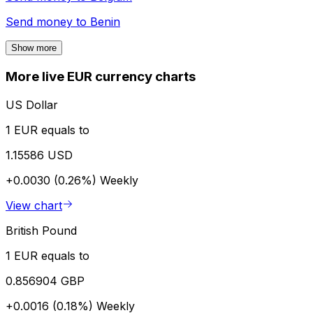
Send money to
Benin
Show more
More live EUR currency charts
US Dollar
1 EUR equals to
1.15586 USD
+0.0030 (0.26%)
Weekly
View chart
British Pound
1 EUR equals to
0.856904 GBP
+0.0016 (0.18%)
Weekly