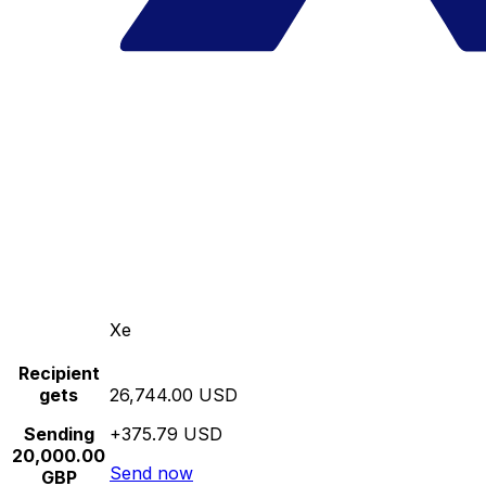
Xe
Recipient
gets
26,744.00 USD
Sending
+375.79 USD
20,000.00
Send now
GBP