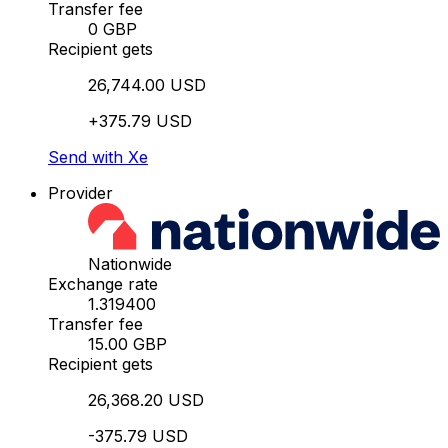
Transfer fee
0 GBP
Recipient gets
26,744.00 USD
+375.79 USD
Send with Xe
Provider
Nationwide
Exchange rate
1.319400
Transfer fee
15.00 GBP
Recipient gets
26,368.20 USD
-375.79 USD