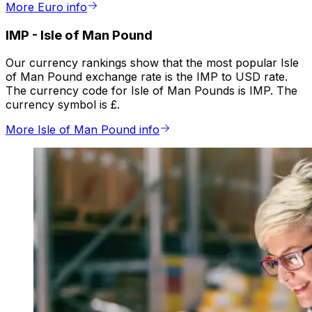
More Euro info
IMP
-
Isle of Man Pound
Our currency rankings show that the most popular Isle
of Man Pound exchange rate is the IMP to USD rate.
The currency code for Isle of Man Pounds is IMP. The
currency symbol is £.
More Isle of Man Pound info