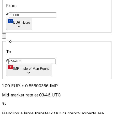
From
€
EUR
-
Euro
To
To
£
IMP
-
Isle of Man Pound
1.00
EUR
=
0.85
690366
IMP
Mid-market rate at 03:46 UTC
Handling a large transfer?
Our currency experts are