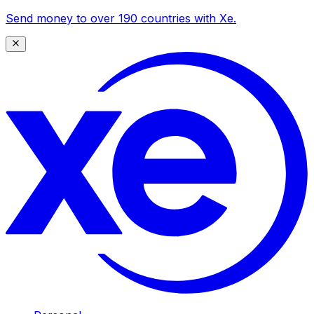
Send money to over 190 countries with Xe.