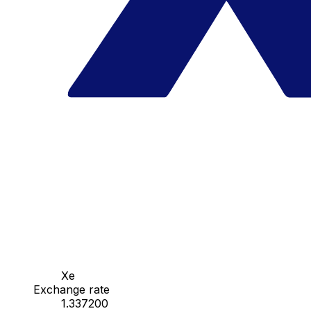
Xe
Exchange rate
1.337200