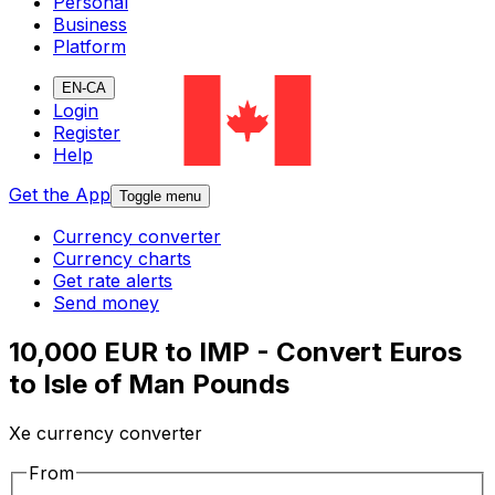
Personal
Business
Platform
EN-CA
Login
Register
Help
Get the App
Toggle menu
Currency converter
Currency charts
Get rate alerts
Send money
10,000 EUR to IMP - Convert Euros
to Isle of Man Pounds
Xe currency converter
From