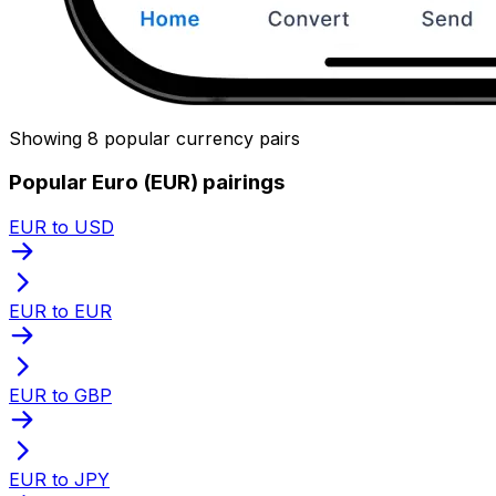
Showing 8 popular currency pairs
Popular Euro (EUR) pairings
EUR to USD
EUR to EUR
EUR to GBP
EUR to JPY