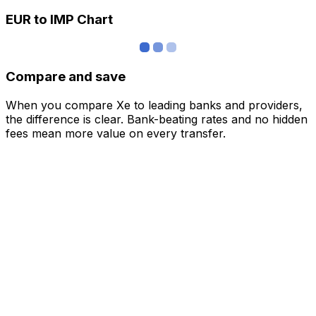
EUR to IMP Chart
Compare and save
When you compare Xe to leading banks and providers,
the difference is clear. Bank-beating rates and no hidden
fees mean more value on every transfer.