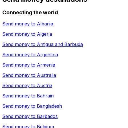
Connecting the world
Send money to
Albania
Send money to
Algeria
Send money to
Antigua and Barbuda
Send money to
Argentina
Send money to
Armenia
Send money to
Australia
Send money to
Austria
Send money to
Bahrain
Send money to
Bangladesh
Send money to
Barbados
Send money to
Belgium