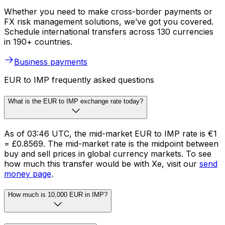
Whether you need to make cross-border payments or
FX risk management solutions, we’ve got you covered.
Schedule international transfers across 130 currencies
in 190+ countries.
Business payments
EUR to IMP frequently asked questions
What is the EUR to IMP exchange rate today?
As of 03:46 UTC, the mid-market EUR to IMP rate is €1
= £0.8569. The mid-market rate is the midpoint between
buy and sell prices in global currency markets. To see
how much this transfer would be with Xe, visit our
send
money page
.
How much is 10,000 EUR in IMP?