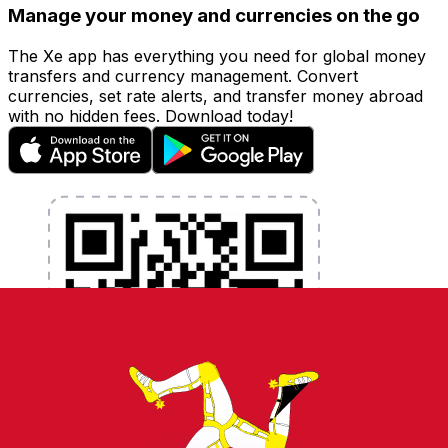
Manage your money and currencies on the go
The Xe app has everything you need for global money
transfers and currency management. Convert
currencies, set rate alerts, and transfer money abroad
with no hidden fees. Download today!