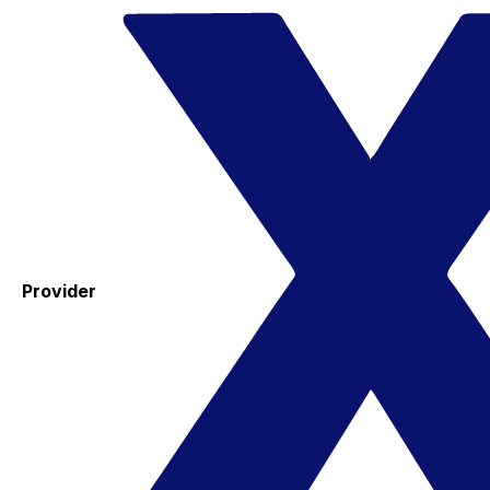
Provider