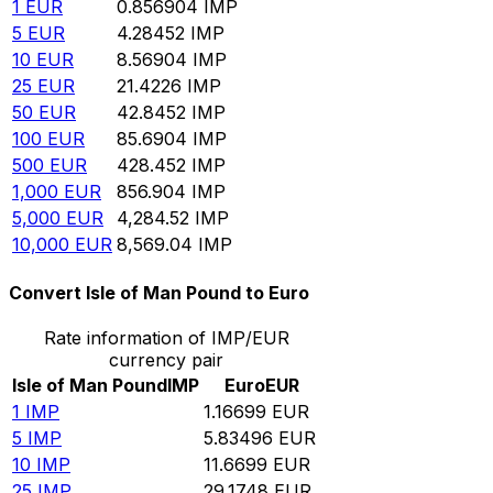
1
EUR
0.856904
IMP
5
EUR
4.28452
IMP
10
EUR
8.56904
IMP
25
EUR
21.4226
IMP
50
EUR
42.8452
IMP
100
EUR
85.6904
IMP
500
EUR
428.452
IMP
1,000
EUR
856.904
IMP
5,000
EUR
4,284.52
IMP
10,000
EUR
8,569.04
IMP
Convert Isle of Man Pound to Euro
Rate information of IMP/EUR
currency pair
Isle of Man Pound
IMP
Euro
EUR
1
IMP
1.16699
EUR
5
IMP
5.83496
EUR
10
IMP
11.6699
EUR
25
IMP
29.1748
EUR