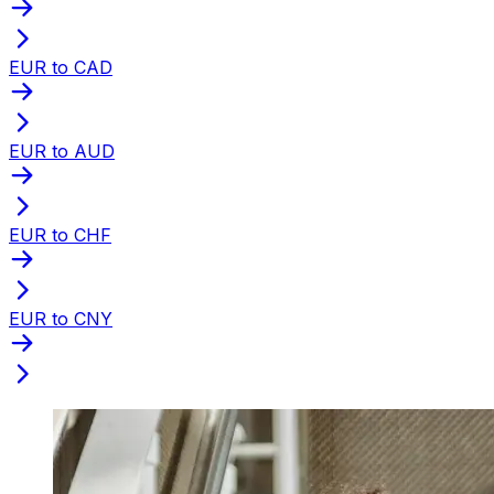
EUR to CAD
EUR to AUD
EUR to CHF
EUR to CNY