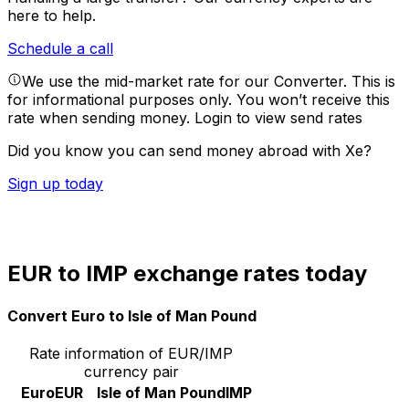
here to help.
Schedule a call
We use the mid-market rate for our Converter. This is
for informational purposes only. You won’t receive this
rate when sending money.
Login to view send rates
Did you know you can send money abroad with Xe?
Sign up today
EUR to IMP exchange rates today
Convert Euro to Isle of Man Pound
Rate information of EUR/IMP
currency pair
Euro
EUR
Isle of Man Pound
IMP