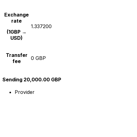
Exchange
rate
1.337200
(1GBP →
USD)
Transfer
0 GBP
fee
Sending 20,000.00 GBP
Provider