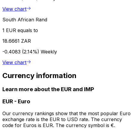
View chart
South African Rand
1 EUR equals to
18.6661 ZAR
-0.4083 (2.14%)
Weekly
View chart
Currency information
Learn more about the EUR and IMP
EUR
-
Euro
Our currency rankings show that the most popular Euro
exchange rate is the EUR to USD rate. The currency
code for Euros is EUR. The currency symbol is €.