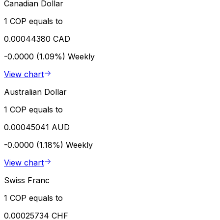
Canadian Dollar
1 COP equals to
0.00044380 CAD
-0.0000 (1.09%)
Weekly
View chart
Australian Dollar
1 COP equals to
0.00045041 AUD
-0.0000 (1.18%)
Weekly
View chart
Swiss Franc
1 COP equals to
0.00025734 CHF