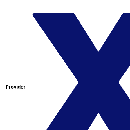
Provider