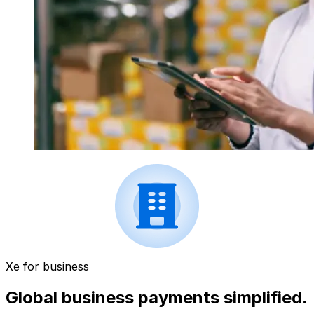
Xe for business
Global business payments simplified.