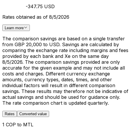
-347.75 USD
Rates obtained as of 8/5/2026
Learn more
The comparison savings are based on a single transfer
from GBP 20,000 to USD. Savings are calculated by
comparing the exchange rate including margins and fees
provided by each bank and Xe on the same day
8/5/2026. The comparison savings provided are only
accurate for the given example and may not include all
costs and charges. Different currency exchange
amounts, currency types, dates, times, and other
individual factors will result in different comparison
savings. These results may therefore not be indicative of
actual savings and should be used for guidance only.
The rate comparison chart is updated quarterly.
Rates
Converted value
1 COP to MTL