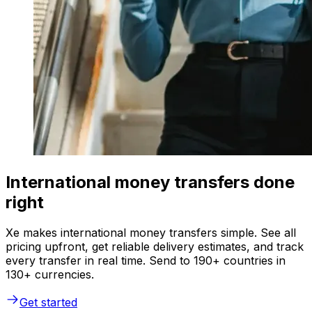
International money transfers done
right
Xe makes international money transfers simple. See all
pricing upfront, get reliable delivery estimates, and track
every transfer in real time. Send to 190+ countries in
130+ currencies.
Get started