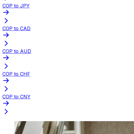
COP to JPY
COP to CAD
COP to AUD
COP to CHF
COP to CNY