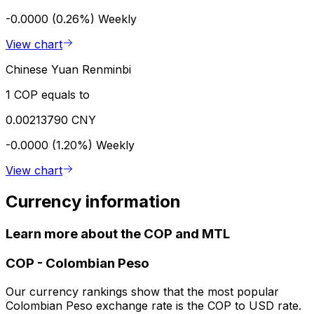
-0.0000 (0.26%)
Weekly
View chart
Chinese Yuan Renminbi
1 COP equals to
0.00213790 CNY
-0.0000 (1.20%)
Weekly
View chart
Currency information
Learn more about the COP and MTL
COP
-
Colombian Peso
Our currency rankings show that the most popular
Colombian Peso exchange rate is the COP to USD rate.