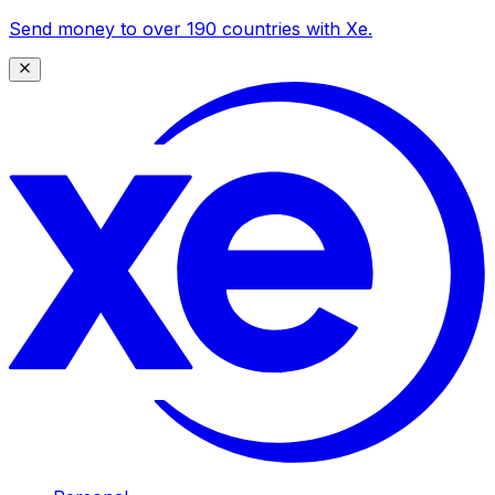
Send money to over 190 countries with Xe.