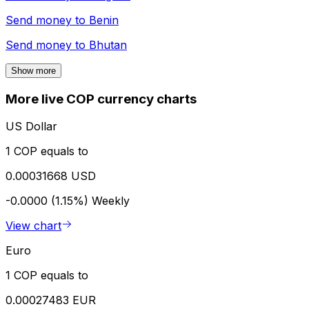
Send money to
Benin
Send money to
Bhutan
Show more
More live COP currency charts
US Dollar
1 COP equals to
0.00031668 USD
-0.0000 (1.15%)
Weekly
View chart
Euro
1 COP equals to
0.00027483 EUR