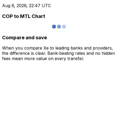
Aug 6, 2026, 22:47 UTC
COP to MTL Chart
Compare and save
When you compare Xe to leading banks and providers,
the difference is clear. Bank-beating rates and no hidden
fees mean more value on every transfer.