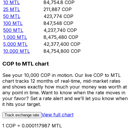
10
MTL
84,754.8
COP
25
MTL
211,887
COP
50
MTL
423,774
COP
100
MTL
847,548
COP
500
MTL
4,237,740
COP
1,000
MTL
8,475,480
COP
5,000
MTL
42,377,400
COP
10,000
MTL
84,754,800
COP
COP to MTL chart
See your 10,000 COP in motion. Our live COP to MTL
chart tracks 12 months of real-time, mid-market rates
and shows exactly how much your money was worth at
any point in time. Want to know when the rate moves in
your favor? Set a rate alert and we’ll let you know when
it hits your target.
View full chart
Track exchange rate
1 COP = 0.000117987 MTL