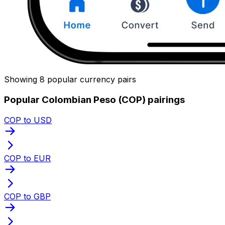
Showing 8 popular currency pairs
Popular Colombian Peso (COP) pairings
COP to USD
COP to EUR
COP to GBP