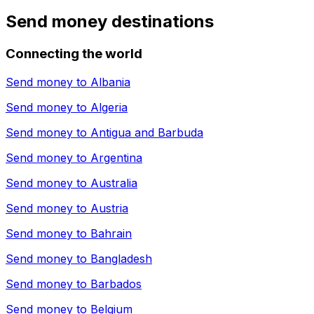
Send money destinations
Connecting the world
Send money to
Albania
Send money to
Algeria
Send money to
Antigua and Barbuda
Send money to
Argentina
Send money to
Australia
Send money to
Austria
Send money to
Bahrain
Send money to
Bangladesh
Send money to
Barbados
Send money to
Belgium