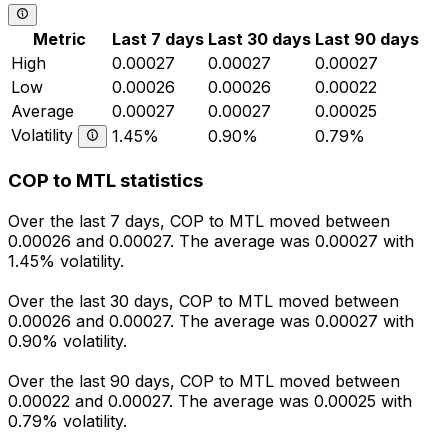
Metric
Last 7 days
Last 30 days
Last 90 days
High
0.00027
0.00027
0.00027
Low
0.00026
0.00026
0.00022
Average
0.00027
0.00027
0.00025
Volatility
1.45%
0.90%
0.79%
COP to MTL statistics
Over the last 7 days, COP to MTL moved between
0.00026 and 0.00027. The average was 0.00027 with
1.45% volatility.
Over the last 30 days, COP to MTL moved between
0.00026 and 0.00027. The average was 0.00027 with
0.90% volatility.
Over the last 90 days, COP to MTL moved between
0.00022 and 0.00027. The average was 0.00025 with
0.79% volatility.