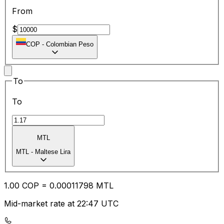
From
$
COP
-
Colombian Peso
To
To
MTL
MTL
-
Maltese Lira
1.00
COP
=
0.00
011798
MTL
Mid-market rate at 22:47 UTC