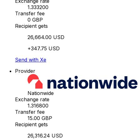
Exchange rate
1.333200
Transfer fee
0 GBP
Recipient gets
26,664.00 USD
+347.75 USD
Send with Xe
Provider
Nationwide
Exchange rate
1.316800
Transfer fee
15.00 GBP
Recipient gets
26,316.24 USD