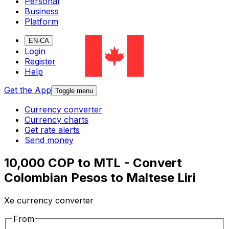
Personal
Business
Platform
EN-CA
Login
Register
Help
Get the App
Toggle menu
Currency converter
Currency charts
Get rate alerts
Send money
10,000 COP to MTL - Convert
Colombian Pesos to Maltese Liri
Xe currency converter
From