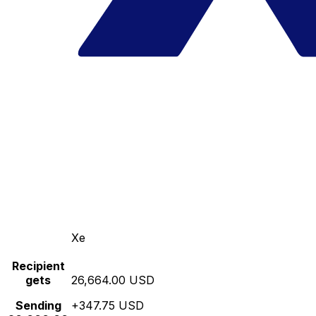
Xe
Recipient
gets
26,664.00 USD
Sending
+347.75 USD