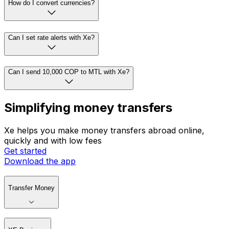
How do I convert currencies?
Can I set rate alerts with Xe?
Can I send 10,000 COP to MTL with Xe?
Simplifying money transfers
Xe helps you make money transfers abroad online,
quickly and with low fees
Get started
Download the app
Transfer Money