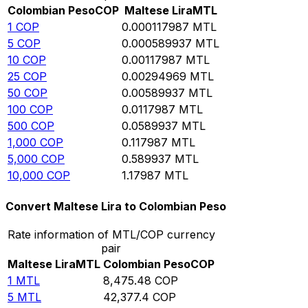
Colombian Peso
COP
Maltese Lira
MTL
1
COP
0.000117987
MTL
5
COP
0.000589937
MTL
10
COP
0.00117987
MTL
25
COP
0.00294969
MTL
50
COP
0.00589937
MTL
100
COP
0.0117987
MTL
500
COP
0.0589937
MTL
1,000
COP
0.117987
MTL
5,000
COP
0.589937
MTL
10,000
COP
1.17987
MTL
Convert Maltese Lira to Colombian Peso
Rate information of MTL/COP currency
pair
Maltese Lira
MTL
Colombian Peso
COP
1
MTL
8,475.48
COP
5
MTL
42,377.4
COP