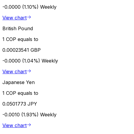
-0.0000 (1.10%)
Weekly
View chart
British Pound
1 COP equals to
0.00023541 GBP
-0.0000 (1.04%)
Weekly
View chart
Japanese Yen
1 COP equals to
0.0501773 JPY
-0.0010 (1.93%)
Weekly
View chart