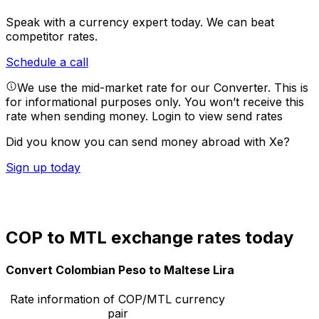
Speak with a currency expert today.
We can beat
competitor rates.
Schedule a call
We use the mid-market rate for our Converter. This is
for informational purposes only. You won’t receive this
rate when sending money.
Login to view send rates
Did you know you can send money abroad with Xe?
Sign up today
COP to MTL exchange rates today
Convert Colombian Peso to Maltese Lira
Rate information of COP/MTL currency
pair