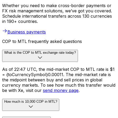
Whether you need to make cross-border payments or
FX risk management solutions, we’ve got you covered.
Schedule international transfers across 130 currencies
in 190+ countries.
Business payments
COP to MTL frequently asked questions
What is the COP to MTL exchange rate today?
As of 22:47 UTC, the mid-market COP to MTL rate is $1
= {toCurrencySymbol}0.00011. The mid-market rate is
the midpoint between buy and sell prices in global
currency markets. To see how much this transfer would
be with Xe, visit our
send money page
.
How much is 10,000 COP in MTL?