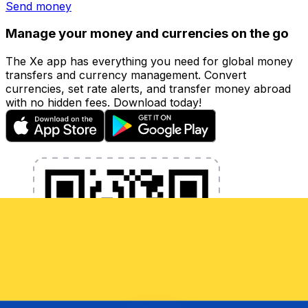
Send money
Manage your money and currencies on the go
The Xe app has everything you need for global money
transfers and currency management. Convert
currencies, set rate alerts, and transfer money abroad
with no hidden fees. Download today!