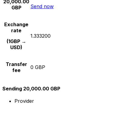
20,000.00
Send now
GBP
Exchange
rate
1.333200
(1GBP →
USD)
Transfer
0 GBP
fee
Sending 20,000.00 GBP
Provider