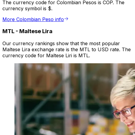
The currency code for Colombian Pesos is COP. The
currency symbol is $.
More Colombian Peso info
MTL
-
Maltese Lira
Our currency rankings show that the most popular
Maltese Lira exchange rate is the MTL to USD rate. The
currency code for Maltese Liri is MTL.