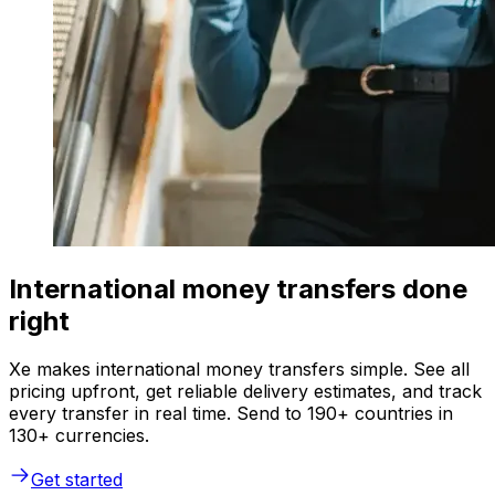
International money transfers done
right
Xe makes international money transfers simple. See all
pricing upfront, get reliable delivery estimates, and track
every transfer in real time. Send to 190+ countries in
130+ currencies.
Get started