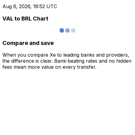
Aug 6, 2026, 18:52 UTC
VAL to BRL Chart
Compare and save
When you compare Xe to leading banks and providers,
the difference is clear. Bank-beating rates and no hidden
fees mean more value on every transfer.