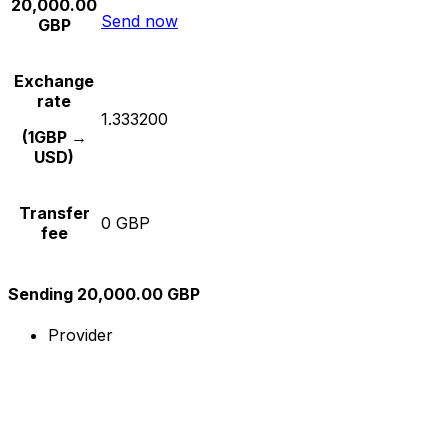
20,000.00
Send now
GBP
Exchange
rate
1.333200
(1GBP →
USD)
Transfer
0 GBP
fee
Sending 20,000.00 GBP
Provider