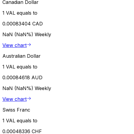
Canadian Dollar
1 VAL equals to
0.00083404 CAD
NaN (NaN%)
Weekly
View chart
Australian Dollar
1 VAL equals to
0.00084618 AUD
NaN (NaN%)
Weekly
View chart
Swiss Franc
1 VAL equals to
0.00048336 CHF