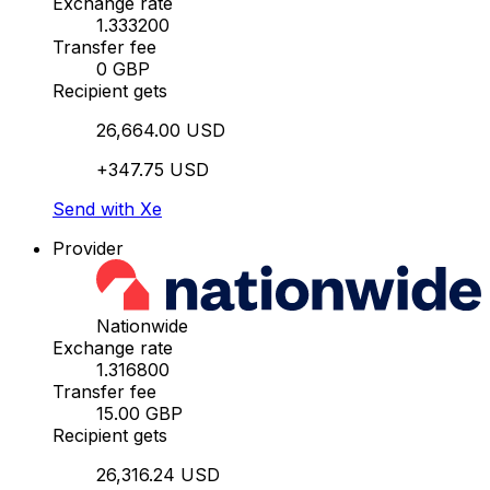
Exchange rate
1.333200
Transfer fee
0 GBP
Recipient gets
26,664.00 USD
+347.75 USD
Send with Xe
Provider
Nationwide
Exchange rate
1.316800
Transfer fee
15.00 GBP
Recipient gets
26,316.24 USD