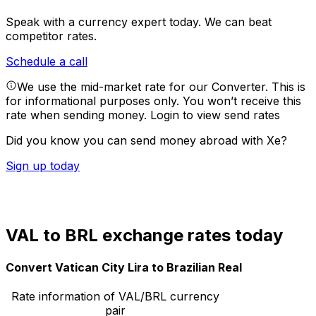
Speak with a currency expert today.
We can beat
competitor rates.
Schedule a call
We use the mid-market rate for our Converter. This is
for informational purposes only. You won’t receive this
rate when sending money.
Login to view send rates
Did you know you can send money abroad with Xe?
Sign up today
VAL to BRL exchange rates today
Convert Vatican City Lira to Brazilian Real
Rate information of VAL/BRL currency
pair