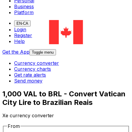
Personal
Business
Platform
EN-CA
Login
Register
Help
Get the App
Toggle menu
Currency converter
Currency charts
Get rate alerts
Send money
1,000 VAL to BRL - Convert Vatican
City Lire to Brazilian Reais
Xe currency converter
From