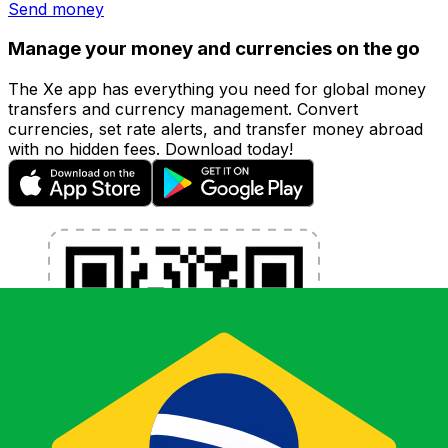
Send money
Manage your money and currencies on the go
The Xe app has everything you need for global money
transfers and currency management. Convert
currencies, set rate alerts, and transfer money abroad
with no hidden fees. Download today!