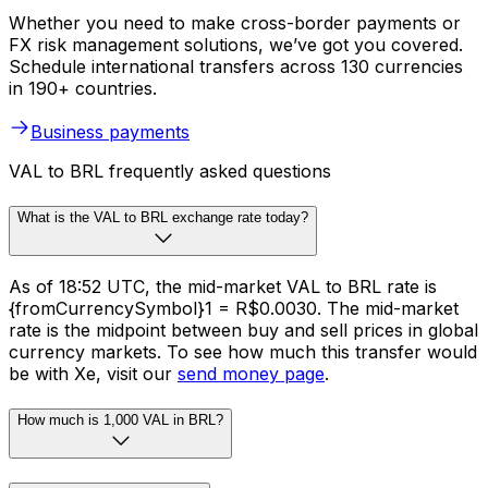
Whether you need to make cross-border payments or
FX risk management solutions, we’ve got you covered.
Schedule international transfers across 130 currencies
in 190+ countries.
Business payments
VAL to BRL frequently asked questions
What is the VAL to BRL exchange rate today?
As of 18:52 UTC, the mid-market VAL to BRL rate is
{fromCurrencySymbol}1 = R$0.0030. The mid-market
rate is the midpoint between buy and sell prices in global
currency markets. To see how much this transfer would
be with Xe, visit our
send money page
.
How much is 1,000 VAL in BRL?