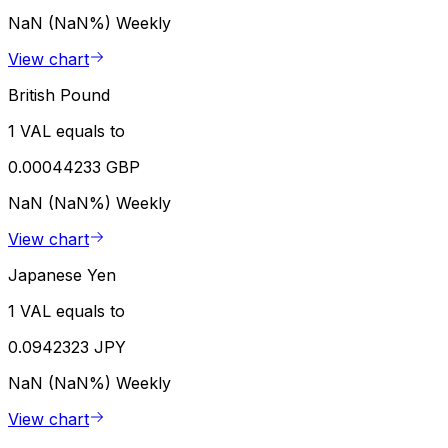
NaN (NaN%)
Weekly
View chart
British Pound
1 VAL equals to
0.00044233 GBP
NaN (NaN%)
Weekly
View chart
Japanese Yen
1 VAL equals to
0.0942323 JPY
NaN (NaN%)
Weekly
View chart