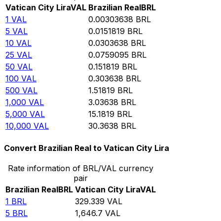
Vatican City Lira
VAL
Brazilian Real
BRL
1
VAL
0.00303638
BRL
5
VAL
0.0151819
BRL
10
VAL
0.0303638
BRL
25
VAL
0.0759095
BRL
50
VAL
0.151819
BRL
100
VAL
0.303638
BRL
500
VAL
1.51819
BRL
1,000
VAL
3.03638
BRL
5,000
VAL
15.1819
BRL
10,000
VAL
30.3638
BRL
Convert Brazilian Real to Vatican City Lira
Rate information of BRL/VAL currency
pair
Brazilian Real
BRL
Vatican City Lira
VAL
1
BRL
329.339
VAL
5
BRL
1,646.7
VAL