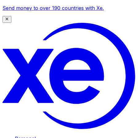
Send money to over 190 countries with Xe.