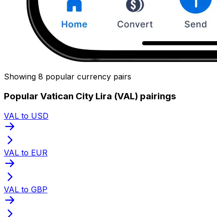
Showing 8 popular currency pairs
Popular Vatican City Lira (VAL) pairings
VAL to USD
VAL to EUR
VAL to GBP