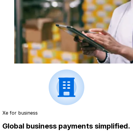
Xe for business
Global business payments simplified.