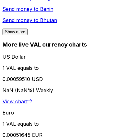
Send money to
Benin
Send money to
Bhutan
Show more
More live VAL currency charts
US Dollar
1 VAL equals to
0.00059510 USD
NaN (NaN%)
Weekly
View chart
Euro
1 VAL equals to
0.00051645 EUR