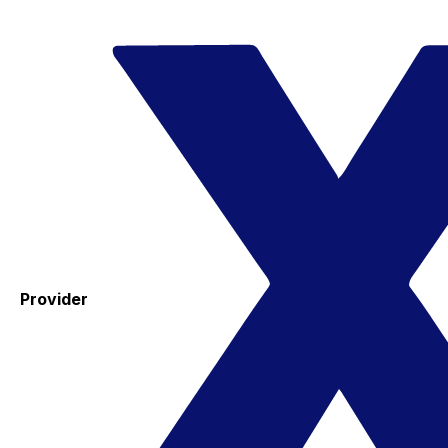
Provider