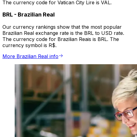
The currency code for Vatican City Lire is VAL.
BRL
-
Brazilian Real
Our currency rankings show that the most popular
Brazilian Real exchange rate is the BRL to USD rate.
The currency code for Brazilian Reais is BRL. The
currency symbol is R$.
More Brazilian Real info