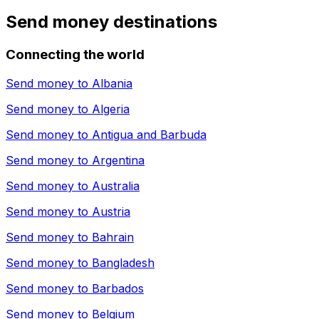
Send money destinations
Connecting the world
Send money to
Albania
Send money to
Algeria
Send money to
Antigua and Barbuda
Send money to
Argentina
Send money to
Australia
Send money to
Austria
Send money to
Bahrain
Send money to
Bangladesh
Send money to
Barbados
Send money to
Belgium