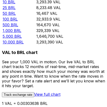
10
BRL
3,293.39
VAL
25
BRL
8,233.48
VAL
50
BRL
16,467
VAL
100
BRL
32,933.9
VAL
500
BRL
164,670
VAL
1,000
BRL
329,339
VAL
5,000
BRL
1,646,700
VAL
10,000
BRL
3,293,390
VAL
VAL to BRL chart
See your 1,000 VAL in motion. Our live VAL to BRL
chart tracks 12 months of real-time, mid-market rates
and shows exactly how much your money was worth at
any point in time. Want to know when the rate moves in
your favor? Set a rate alert and we’ll let you know when
it hits your target.
View full chart
Track exchange rate
1 VAL = 0.00303638 BRL