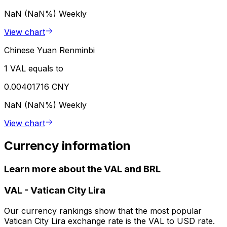
NaN (NaN%)
Weekly
View chart
Chinese Yuan Renminbi
1 VAL equals to
0.00401716 CNY
NaN (NaN%)
Weekly
View chart
Currency information
Learn more about the VAL and BRL
VAL
-
Vatican City Lira
Our currency rankings show that the most popular
Vatican City Lira exchange rate is the VAL to USD rate.