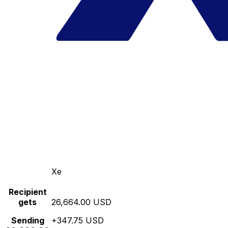
Xe
Recipient
gets
26,664.00 USD
Sending
+347.75 USD