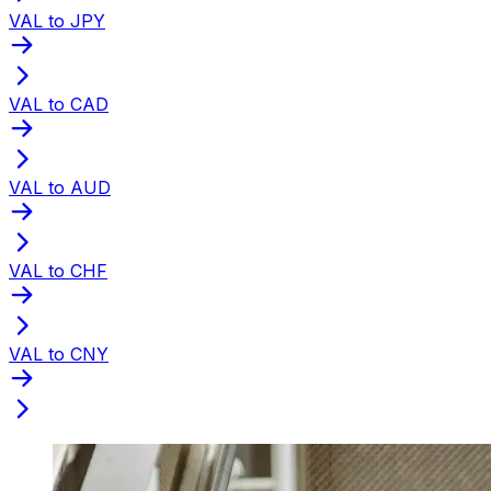
VAL to JPY
VAL to CAD
VAL to AUD
VAL to CHF
VAL to CNY