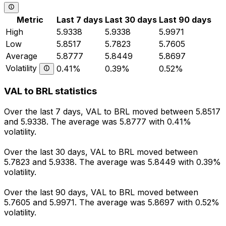
Metric
Last 7 days
Last 30 days
Last 90 days
High
5.9338
5.9338
5.9971
Low
5.8517
5.7823
5.7605
Average
5.8777
5.8449
5.8697
Volatility
0.41%
0.39%
0.52%
VAL to BRL statistics
Over the last 7 days, VAL to BRL moved between 5.8517
and 5.9338. The average was 5.8777 with 0.41%
volatility.
Over the last 30 days, VAL to BRL moved between
5.7823 and 5.9338. The average was 5.8449 with 0.39%
volatility.
Over the last 90 days, VAL to BRL moved between
5.7605 and 5.9971. The average was 5.8697 with 0.52%
volatility.