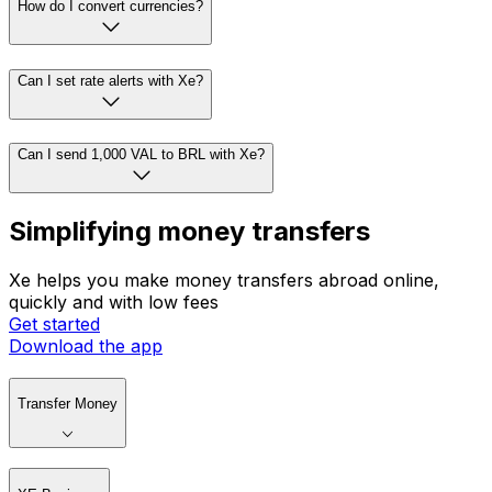
How do I convert currencies?
Can I set rate alerts with Xe?
Can I send 1,000 VAL to BRL with Xe?
Simplifying money transfers
Xe helps you make money transfers abroad online,
quickly and with low fees
Get started
Download the app
Transfer Money