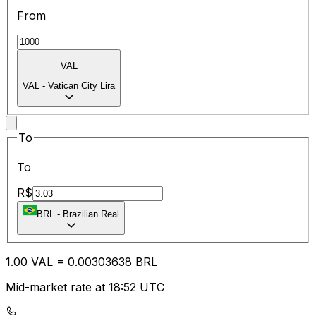
From
VAL
VAL
-
Vatican City Lira
To
To
R$
BRL
-
Brazilian Real
1.00
VAL
=
0.00
303638
BRL
Mid-market rate at 18:52 UTC