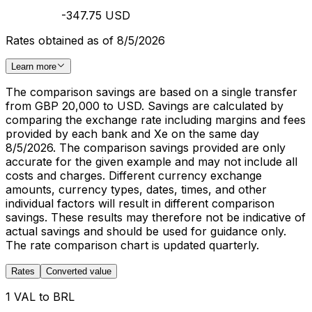
-347.75 USD
Rates obtained as of 8/5/2026
Learn more
The comparison savings are based on a single transfer
from GBP 20,000 to USD. Savings are calculated by
comparing the exchange rate including margins and fees
provided by each bank and Xe on the same day
8/5/2026. The comparison savings provided are only
accurate for the given example and may not include all
costs and charges. Different currency exchange
amounts, currency types, dates, times, and other
individual factors will result in different comparison
savings. These results may therefore not be indicative of
actual savings and should be used for guidance only.
The rate comparison chart is updated quarterly.
Rates
Converted value
1 VAL to BRL