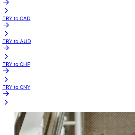
TRY to CAD
TRY to AUD
TRY to CHF
TRY to CNY