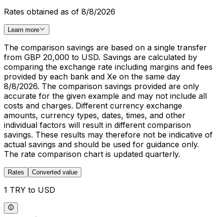
Rates obtained as of 8/8/2026
Learn more
The comparison savings are based on a single transfer
from GBP 20,000 to USD. Savings are calculated by
comparing the exchange rate including margins and fees
provided by each bank and Xe on the same day
8/8/2026. The comparison savings provided are only
accurate for the given example and may not include all
costs and charges. Different currency exchange
amounts, currency types, dates, times, and other
individual factors will result in different comparison
savings. These results may therefore not be indicative of
actual savings and should be used for guidance only.
The rate comparison chart is updated quarterly.
Rates
Converted value
1 TRY to USD