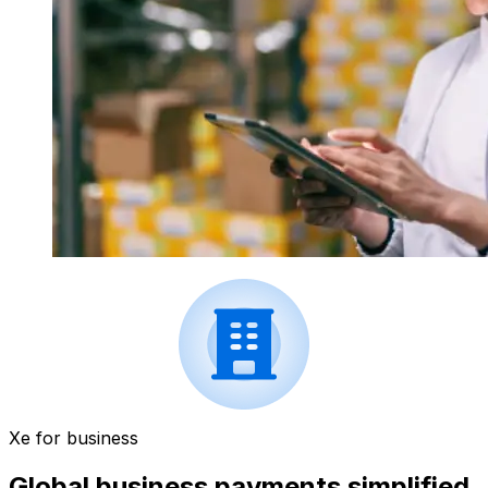
Xe for business
Global business payments simplified.