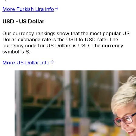
More Turkish Lira info
USD
-
US Dollar
Our currency rankings show that the most popular US
Dollar exchange rate is the USD to USD rate. The
currency code for US Dollars is USD. The currency
symbol is $.
More US Dollar info