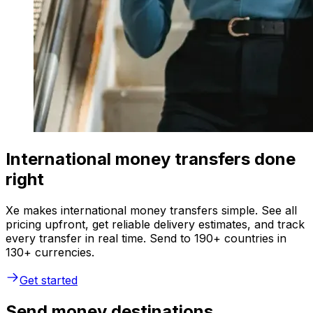
International money transfers done
right
Xe makes international money transfers simple. See all
pricing upfront, get reliable delivery estimates, and track
every transfer in real time. Send to 190+ countries in
130+ currencies.
Get started
Send money destinations