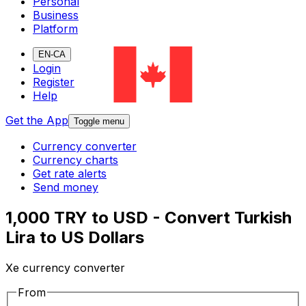
Personal
Business
Platform
EN-CA
Login
Register
Help
Get the App
Toggle menu
Currency converter
Currency charts
Get rate alerts
Send money
1,000 TRY to USD - Convert Turkish
Lira to US Dollars
Xe currency converter
From