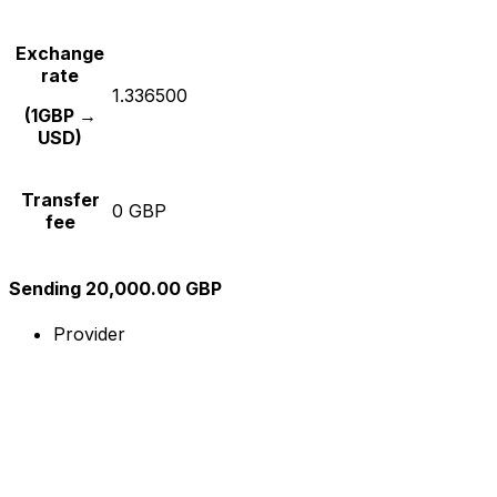
Exchange
rate
1.336500
(1GBP →
USD)
Transfer
0 GBP
fee
Sending 20,000.00 GBP
Provider