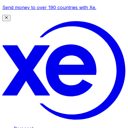
Send money to over 190 countries with Xe.