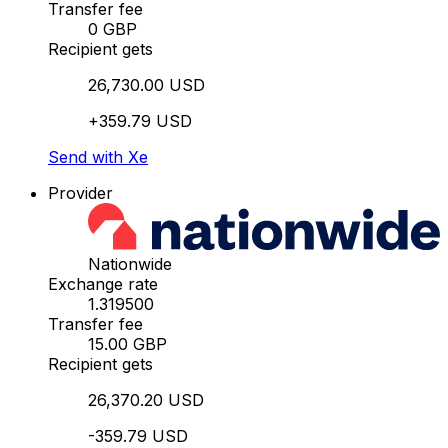
Transfer fee
0 GBP
Recipient gets
26,730.00 USD
+359.79 USD
Send with Xe
Provider
Nationwide
Exchange rate
1.319500
Transfer fee
15.00 GBP
Recipient gets
26,370.20 USD
-359.79 USD