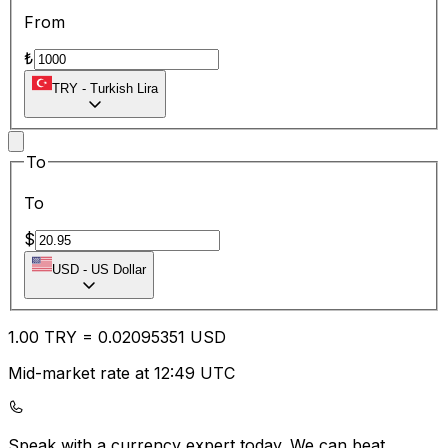
From
₺
TRY
-
Turkish Lira
To
To
$
USD
-
US Dollar
1.00
TRY
=
0.02
095351
USD
Mid-market rate at 12:49 UTC
Speak with a currency expert today.
We can beat