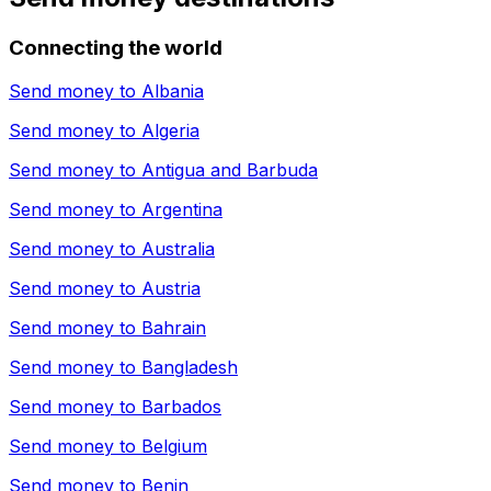
Connecting the world
Send money to
Albania
Send money to
Algeria
Send money to
Antigua and Barbuda
Send money to
Argentina
Send money to
Australia
Send money to
Austria
Send money to
Bahrain
Send money to
Bangladesh
Send money to
Barbados
Send money to
Belgium
Send money to
Benin