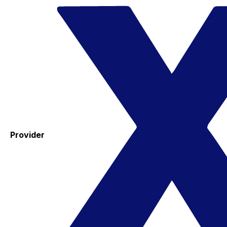
Provider