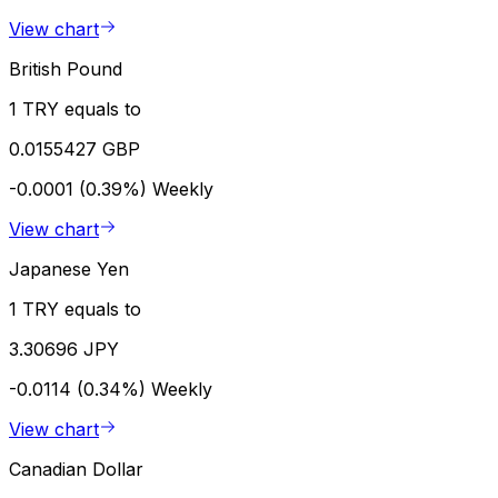
View chart
British Pound
1 TRY equals to
0.0155427 GBP
-0.0001 (0.39%)
Weekly
View chart
Japanese Yen
1 TRY equals to
3.30696 JPY
-0.0114 (0.34%)
Weekly
View chart
Canadian Dollar