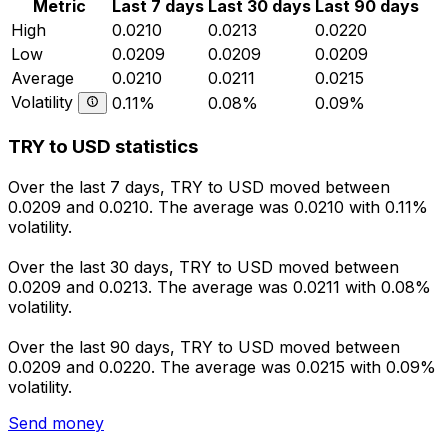
Metric
Last 7 days
Last 30 days
Last 90 days
High
0.0210
0.0213
0.0220
Low
0.0209
0.0209
0.0209
Average
0.0210
0.0211
0.0215
Volatility
0.11%
0.08%
0.09%
TRY to USD statistics
Over the last 7 days, TRY to USD moved between
0.0209 and 0.0210. The average was 0.0210 with 0.11%
volatility.
Over the last 30 days, TRY to USD moved between
0.0209 and 0.0213. The average was 0.0211 with 0.08%
volatility.
Over the last 90 days, TRY to USD moved between
0.0209 and 0.0220. The average was 0.0215 with 0.09%
volatility.
Send money