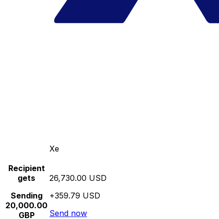
Xe
Recipient
gets
26,730.00 USD
Sending
+359.79 USD
20,000.00
Send now
GBP