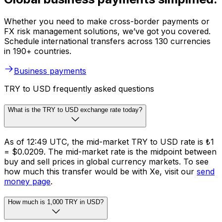
Whether you need to make cross-border payments or
FX risk management solutions, we’ve got you covered.
Schedule international transfers across 130 currencies
in 190+ countries.
Business payments
TRY to USD frequently asked questions
What is the TRY to USD exchange rate today?
As of 12:49 UTC, the mid-market TRY to USD rate is ₺1
= $0.0209. The mid-market rate is the midpoint between
buy and sell prices in global currency markets. To see
how much this transfer would be with Xe, visit our
send
money page
.
How much is 1,000 TRY in USD?