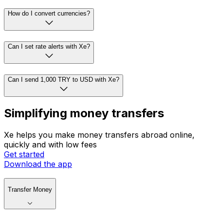
How do I convert currencies?
Can I set rate alerts with Xe?
Can I send 1,000 TRY to USD with Xe?
Simplifying money transfers
Xe helps you make money transfers abroad online,
quickly and with low fees
Get started
Download the app
Transfer Money