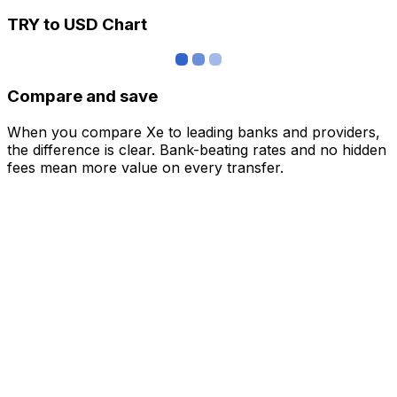
TRY to USD Chart
Compare and save
When you compare Xe to leading banks and providers,
the difference is clear. Bank-beating rates and no hidden
fees mean more value on every transfer.