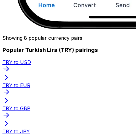
Showing 8 popular currency pairs
Popular Turkish Lira (TRY) pairings
TRY to USD
TRY to EUR
TRY to GBP
TRY to JPY