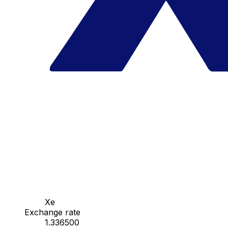
Xe
Exchange rate
1.336500