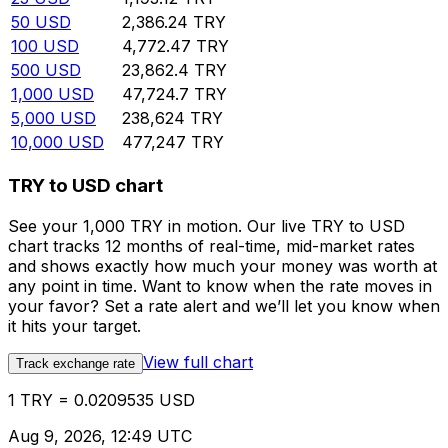
50
USD
2,386.24
TRY
100
USD
4,772.47
TRY
500
USD
23,862.4
TRY
1,000
USD
47,724.7
TRY
5,000
USD
238,624
TRY
10,000
USD
477,247
TRY
TRY to USD chart
See your 1,000 TRY in motion. Our live TRY to USD
chart tracks 12 months of real-time, mid-market rates
and shows exactly how much your money was worth at
any point in time. Want to know when the rate moves in
your favor? Set a rate alert and we’ll let you know when
it hits your target.
View full chart
Track exchange rate
1 TRY = 0.0209535 USD
Aug 9, 2026, 12:49 UTC