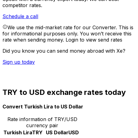
competitor rates.
Schedule a call
We use the mid-market rate for our Converter. This is
for informational purposes only. You won’t receive this
rate when sending money.
Login to view send rates
Did you know you can send money abroad with Xe?
Sign up today
TRY to USD exchange rates today
Convert Turkish Lira to US Dollar
Rate information of TRY/USD
currency pair
Turkish Lira
TRY
US Dollar
USD