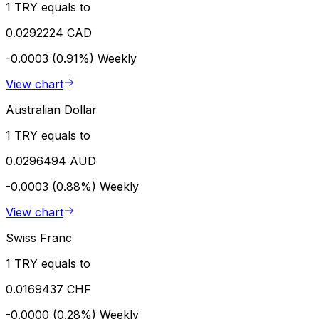
1 TRY equals to
0.0292224 CAD
-0.0003 (0.91%)
Weekly
View chart
Australian Dollar
1 TRY equals to
0.0296494 AUD
-0.0003 (0.88%)
Weekly
View chart
Swiss Franc
1 TRY equals to
0.0169437 CHF
-0.0000 (0.28%)
Weekly