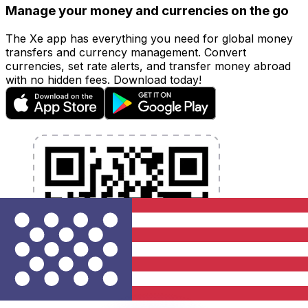
Manage your money and currencies on the go
The Xe app has everything you need for global money
transfers and currency management. Convert
currencies, set rate alerts, and transfer money abroad
with no hidden fees. Download today!