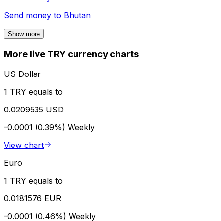
Send money to
Bhutan
Show more
More live TRY currency charts
US Dollar
1 TRY equals to
0.0209535 USD
-0.0001 (0.39%)
Weekly
View chart
Euro
1 TRY equals to
0.0181576 EUR
-0.0001 (0.46%)
Weekly