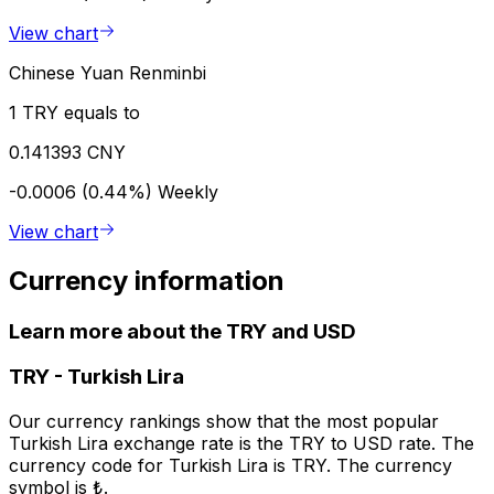
View chart
Chinese Yuan Renminbi
1 TRY equals to
0.141393 CNY
-0.0006 (0.44%)
Weekly
View chart
Currency information
Learn more about the TRY and USD
TRY
-
Turkish Lira
Our currency rankings show that the most popular
Turkish Lira exchange rate is the TRY to USD rate. The
currency code for Turkish Lira is TRY. The currency
symbol is ₺.