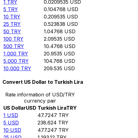
1
TRY
0.0209535
USD
5
TRY
0.104768
USD
10
TRY
0.209535
USD
25
TRY
0.523838
USD
50
TRY
1.04768
USD
100
TRY
2.09535
USD
500
TRY
10.4768
USD
1,000
TRY
20.9535
USD
5,000
TRY
104.768
USD
10,000
TRY
209.535
USD
Convert US Dollar to Turkish Lira
Rate information of USD/TRY
currency pair
US Dollar
USD
Turkish Lira
TRY
1
USD
47.7247
TRY
5
USD
238.624
TRY
10
USD
477.247
TRY
25
USD
1,193.12
TRY