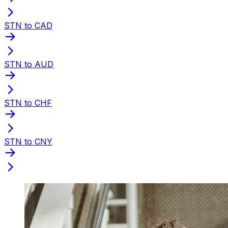
STN to CAD
STN to AUD
STN to CHF
STN to CNY