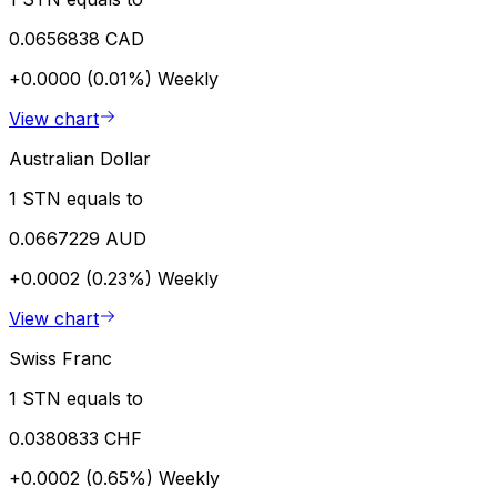
0.0656838 CAD
+0.0000 (0.01%)
Weekly
View chart
Australian Dollar
1 STN equals to
0.0667229 AUD
+0.0002 (0.23%)
Weekly
View chart
Swiss Franc
1 STN equals to
0.0380833 CHF
+0.0002 (0.65%)
Weekly