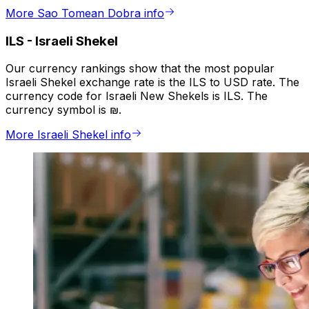
More Sao Tomean Dobra info
ILS
-
Israeli Shekel
Our currency rankings show that the most popular
Israeli Shekel exchange rate is the ILS to USD rate. The
currency code for Israeli New Shekels is ILS. The
currency symbol is ₪.
More Israeli Shekel info