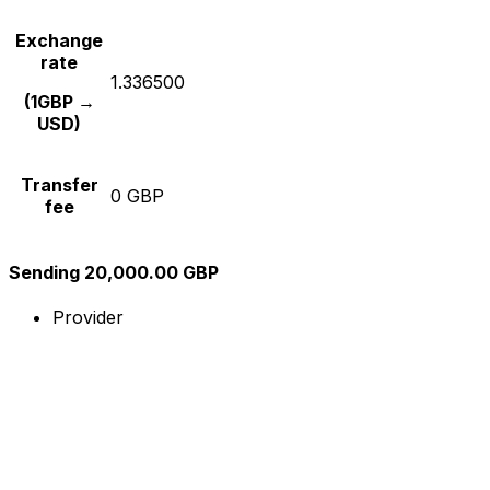
Exchange
rate
1.336500
(1GBP →
USD)
Transfer
0 GBP
fee
Sending 20,000.00 GBP
Provider