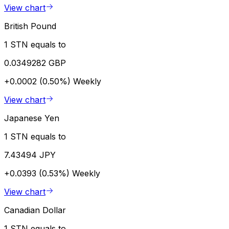
View chart
British Pound
1 STN equals to
0.0349282 GBP
+0.0002 (0.50%)
Weekly
View chart
Japanese Yen
1 STN equals to
7.43494 JPY
+0.0393 (0.53%)
Weekly
View chart
Canadian Dollar
1 STN equals to