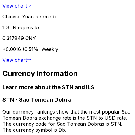
View chart
Chinese Yuan Renminbi
1 STN equals to
0.317849 CNY
+0.0016 (0.51%)
Weekly
View chart
Currency information
Learn more about the STN and ILS
STN
-
Sao Tomean Dobra
Our currency rankings show that the most popular Sao
Tomean Dobra exchange rate is the STN to USD rate.
The currency code for Sao Tomean Dobras is STN.
The currency symbol is Db.