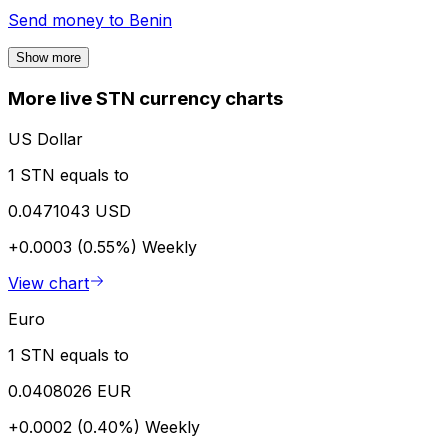
Send money to
Benin
Show more
More live STN currency charts
US Dollar
1 STN equals to
0.0471043 USD
+0.0003 (0.55%)
Weekly
View chart
Euro
1 STN equals to
0.0408026 EUR
+0.0002 (0.40%)
Weekly