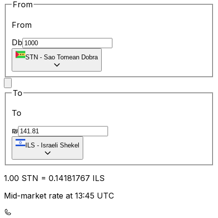
From
From
Db
STN
-
Sao Tomean Dobra
To
To
₪
ILS
-
Israeli Shekel
1.00
STN
=
0.14
181767
ILS
Mid-market rate at 13:45 UTC