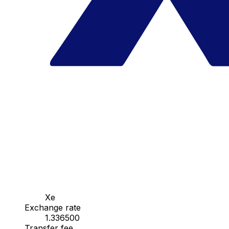
Xe
Exchange rate
1.336500
Transfer fee