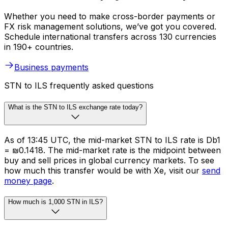
Whether you need to make cross-border payments or
FX risk management solutions, we’ve got you covered.
Schedule international transfers across 130 currencies
in 190+ countries.
Business payments
STN to ILS frequently asked questions
What is the STN to ILS exchange rate today?
As of 13:45 UTC, the mid-market STN to ILS rate is Db1
= ₪0.1418. The mid-market rate is the midpoint between
buy and sell prices in global currency markets. To see
how much this transfer would be with Xe, visit our
send
money page
.
How much is 1,000 STN in ILS?