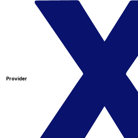
Provider