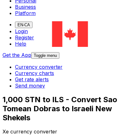
Personal
Business
Platform
EN-CA
Login
Register
Help
Get the App
Toggle menu
Currency converter
Currency charts
Get rate alerts
Send money
1,000 STN to ILS - Convert Sao
Tomean Dobras to Israeli New
Shekels
Xe currency converter