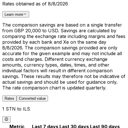
Rates obtained as of 8/8/2026
Learn more
The comparison savings are based on a single transfer
from GBP 20,000 to USD. Savings are calculated by
comparing the exchange rate including margins and fees
provided by each bank and Xe on the same day
8/8/2026. The comparison savings provided are only
accurate for the given example and may not include all
costs and charges. Different currency exchange
amounts, currency types, dates, times, and other
individual factors will result in different comparison
savings. These results may therefore not be indicative of
actual savings and should be used for guidance only.
The rate comparison chart is updated quarterly.
Rates
Converted value
1 STN to ILS
Metric
Last 7 days
Last 30 days
Last 90 days