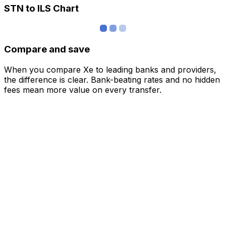
STN to ILS Chart
Compare and save
When you compare Xe to leading banks and providers,
the difference is clear. Bank-beating rates and no hidden
fees mean more value on every transfer.