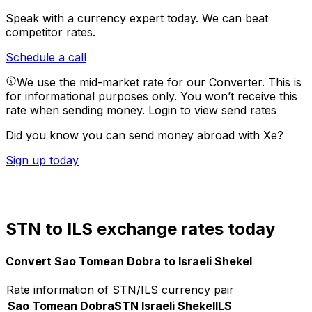
Speak with a currency expert today.
We can beat
competitor rates.
Schedule a call
We use the mid-market rate for our Converter. This is
for informational purposes only. You won’t receive this
rate when sending money.
Login to view send rates
Did you know you can send money abroad with Xe?
Sign up today
STN to ILS exchange rates today
Convert Sao Tomean Dobra to Israeli Shekel
Rate information of STN/ILS currency pair
Sao Tomean Dobra
STN
Israeli Shekel
ILS