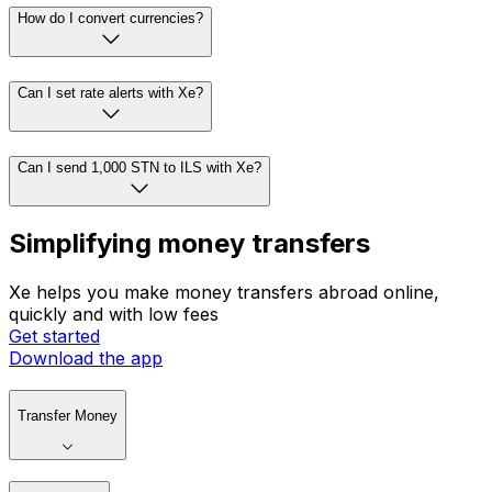
How do I convert currencies?
Can I set rate alerts with Xe?
Can I send 1,000 STN to ILS with Xe?
Simplifying money transfers
Xe helps you make money transfers abroad online,
quickly and with low fees
Get started
Download the app
Transfer Money