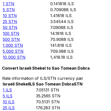
1
STN
0.141818
ILS
5
STN
0.709088
ILS
10
STN
1.41818
ILS
25
STN
3.54544
ILS
50
STN
7.09088
ILS
100
STN
14.1818
ILS
500
STN
70.9088
ILS
1,000
STN
141.818
ILS
5,000
STN
709.088
ILS
10,000
STN
1,418.18
ILS
Convert Israeli Shekel to Sao Tomean Dobra
Rate information of ILS/STN currency pair
Israeli Shekel
ILS
Sao Tomean Dobra
STN
1
ILS
7.05131
STN
5
ILS
35.2565
STN
10
ILS
70.5131
STN
25
ILS
176.283
STN