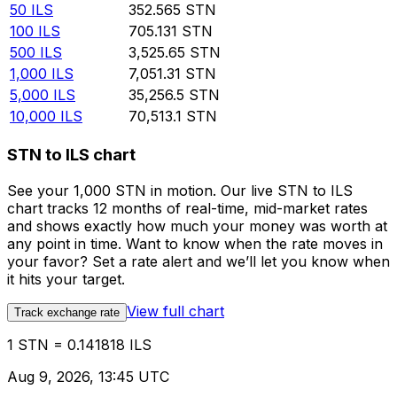
50
ILS
352.565
STN
100
ILS
705.131
STN
500
ILS
3,525.65
STN
1,000
ILS
7,051.31
STN
5,000
ILS
35,256.5
STN
10,000
ILS
70,513.1
STN
STN to ILS chart
See your 1,000 STN in motion. Our live STN to ILS
chart tracks 12 months of real-time, mid-market rates
and shows exactly how much your money was worth at
any point in time. Want to know when the rate moves in
your favor? Set a rate alert and we’ll let you know when
it hits your target.
View full chart
Track exchange rate
1 STN = 0.141818 ILS
Aug 9, 2026, 13:45 UTC