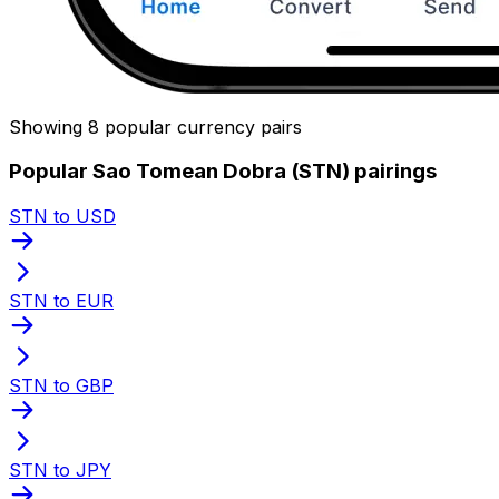
Showing 8 popular currency pairs
Popular Sao Tomean Dobra (STN) pairings
STN to USD
STN to EUR
STN to GBP
STN to JPY