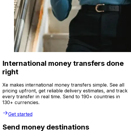
International money transfers done
right
Xe makes international money transfers simple. See all
pricing upfront, get reliable delivery estimates, and track
every transfer in real time. Send to 190+ countries in
130+ currencies.
Get started
Send money destinations