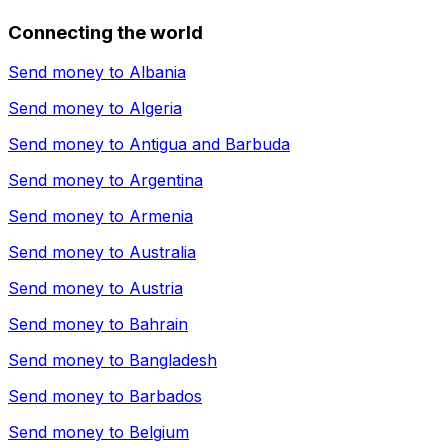
Connecting the world
Send money to
Albania
Send money to
Algeria
Send money to
Antigua and Barbuda
Send money to
Argentina
Send money to
Armenia
Send money to
Australia
Send money to
Austria
Send money to
Bahrain
Send money to
Bangladesh
Send money to
Barbados
Send money to
Belgium