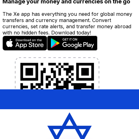
Manage your money and currencies on the go
The Xe app has everything you need for global money
transfers and currency management. Convert
currencies, set rate alerts, and transfer money abroad
with no hidden fees. Download today!