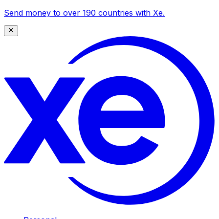
Send money to over 190 countries with Xe.