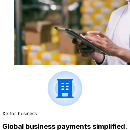
Xe for business
Global business payments simplified.