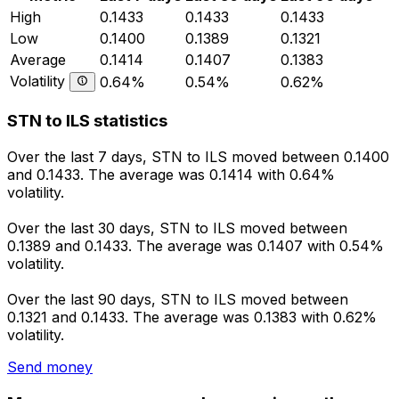
High
0.1433
0.1433
0.1433
Low
0.1400
0.1389
0.1321
Average
0.1414
0.1407
0.1383
Volatility
0.64%
0.54%
0.62%
STN to ILS statistics
Over the last 7 days, STN to ILS moved between 0.1400
and 0.1433. The average was 0.1414 with 0.64%
volatility.
Over the last 30 days, STN to ILS moved between
0.1389 and 0.1433. The average was 0.1407 with 0.54%
volatility.
Over the last 90 days, STN to ILS moved between
0.1321 and 0.1433. The average was 0.1383 with 0.62%
volatility.
Send money