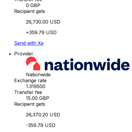
0 GBP
Recipient gets
26,730.00 USD
+359.79 USD
Send with Xe
Provider
Nationwide
Exchange rate
1.319500
Transfer fee
15.00 GBP
Recipient gets
26,370.20 USD
-359.79 USD