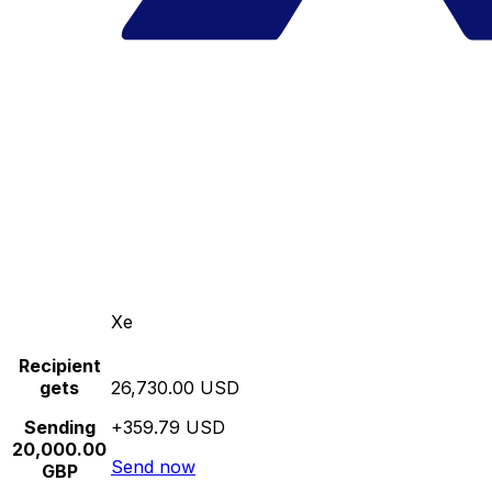
Xe
Recipient
gets
26,730.00 USD
Sending
+359.79 USD
20,000.00
Send now
GBP