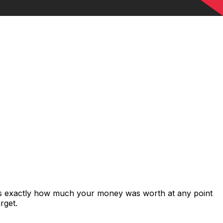
ows exactly how much your money was worth at any point
rget.