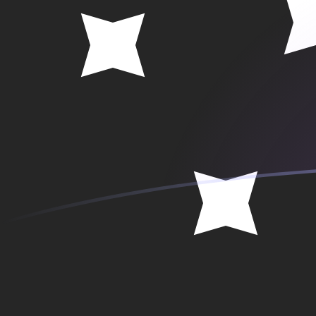
SEK to PGK exchange rates today
Convert Swedish Krona to Papua New Guinean Kina
Rate information of SEK/PGK currency pair
Swedish Krona
SEK
Papua New Guinean Kina
PGK
1
SEK
0.469248
PGK
5
SEK
2.34624
PGK
10
SEK
4.69248
PGK
25
SEK
11.7312
PGK
50
SEK
23.4624
PGK
100
SEK
46.9248
PGK
500
SEK
234.624
PGK
1,000
SEK
469.248
PGK
5,000
SEK
2,346.24
PGK
10,000
SEK
4,692.48
PGK