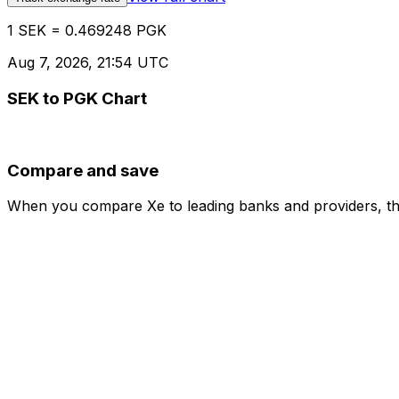
1 SEK = 0.469248 PGK
Aug 7, 2026, 21:54 UTC
SEK to PGK Chart
Compare and save
When you compare Xe to leading banks and providers, the