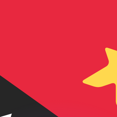
or rates.
for informational purposes only. You won’t receive this ra