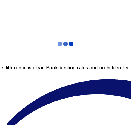
 difference is clear. Bank-beating rates and no hidden fe