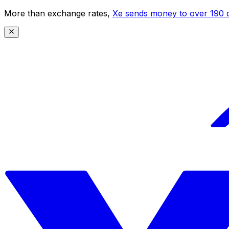
More than exchange rates,
Xe sends money to over 190 c