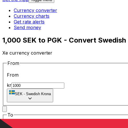
Currency converter
Currency charts
Get rate alerts
Send money
1,000 SEK to PGK - Convert Swedish
Xe currency converter
From
From
kr
SEK
-
Swedish Krona
To
To