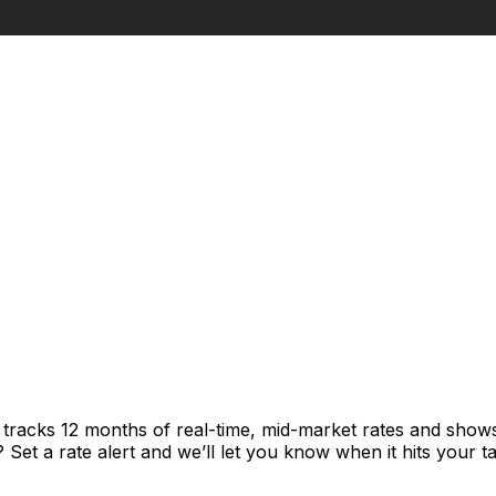
t tracks 12 months of real-time, mid-market rates and sh
et a rate alert and we’ll let you know when it hits your ta