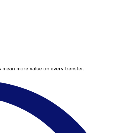
es mean more value on every transfer.