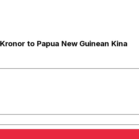
 Kronor to Papua New Guinean Kina