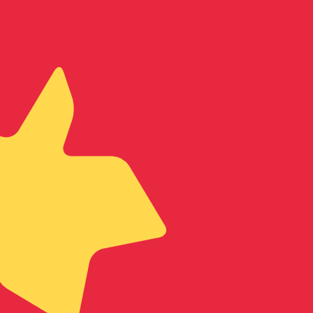
te when sending money.
Login to view send rates