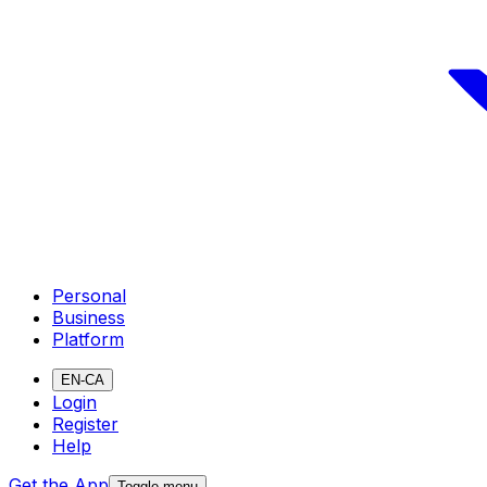
Personal
Business
Platform
EN-CA
Login
Register
Help
Get the App
Toggle menu