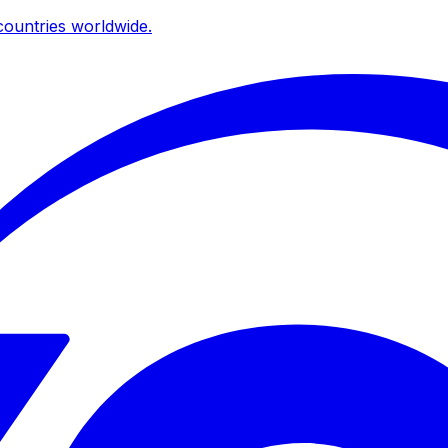
ountries worldwide.