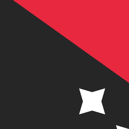
K
PGK
-
Papua New Guinean Kina
1.00
SEK
=
0.46
924822
PGK
Mid-market rate at 21:54 UTC
Send money
Track exchange rates
Speak with a currency expert today.
We can beat competit
Schedule a call
We use the mid-market rate for our Converter. This is 
Did you know you can send money abroad with Xe?
Sign up today