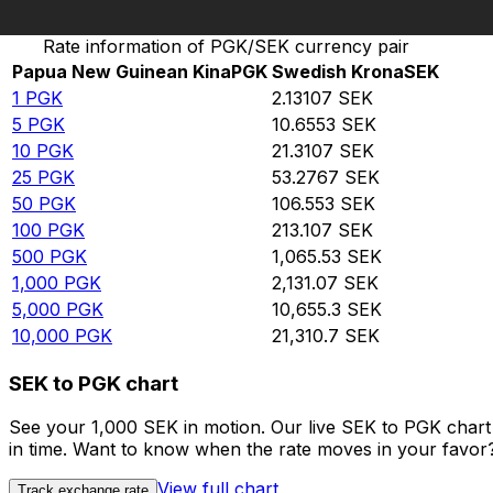
Convert Papua New Guinean Kina to Swedish Krona
Rate information of PGK/SEK currency pair
Papua New Guinean Kina
PGK
Swedish Krona
SEK
1
PGK
2.13107
SEK
5
PGK
10.6553
SEK
10
PGK
21.3107
SEK
25
PGK
53.2767
SEK
50
PGK
106.553
SEK
100
PGK
213.107
SEK
500
PGK
1,065.53
SEK
1,000
PGK
2,131.07
SEK
5,000
PGK
10,655.3
SEK
10,000
PGK
21,310.7
SEK
SEK to PGK chart
See your 1,000 SEK in motion. Our live SEK to PGK char
in time. Want to know when the rate moves in your favor? S
View full chart
Track exchange rate