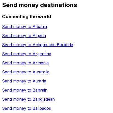
Send money destinations
Connecting the world
Send money to
Albania
Send money to
Algeria
Send money to
Antigua and Barbuda
Send money to
Argentina
Send money to
Armenia
Send money to
Australia
Send money to
Austria
Send money to
Bahrain
Send money to
Bangladesh
Send money to
Barbados