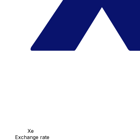
Xe
Exchange rate