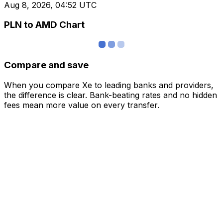
Aug 8, 2026, 04:52 UTC
PLN to AMD Chart
Compare and save
When you compare Xe to leading banks and providers,
the difference is clear. Bank-beating rates and no hidden
fees mean more value on every transfer.