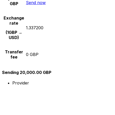
Send now
GBP
Exchange
rate
1.337200
(1GBP →
USD)
Transfer
0 GBP
fee
Sending 20,000.00 GBP
Provider