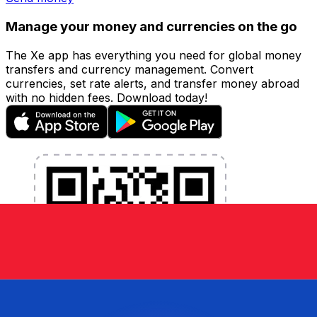
Manage your money and currencies on the go
The Xe app has everything you need for global money
transfers and currency management. Convert
currencies, set rate alerts, and transfer money abroad
with no hidden fees. Download today!