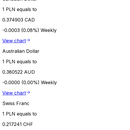
1 PLN equals to
0.374903 CAD
-0.0003 (0.08%)
Weekly
View chart
Australian Dollar
1 PLN equals to
0.380522 AUD
-0.0000 (0.00%)
Weekly
View chart
Swiss Franc
1 PLN equals to
0.217241 CHF