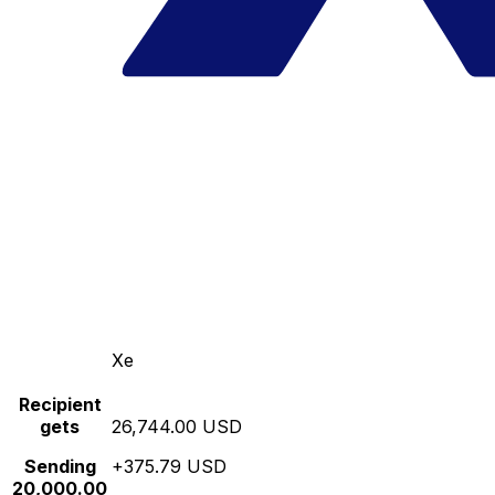
Xe
Recipient
gets
26,744.00 USD
Sending
+375.79 USD
20,000.00