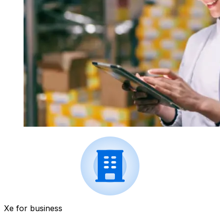
Xe for business