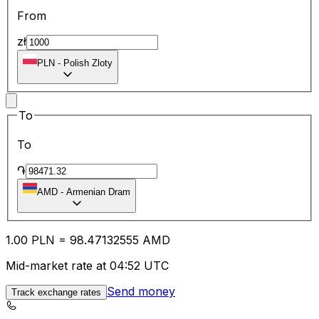
From
zł
PLN
-
Polish Zloty
To
To
֏
AMD
-
Armenian Dram
1.00
PLN
=
98.47
132555
AMD
Mid-market rate at 04:52 UTC
Send money
Track exchange rates