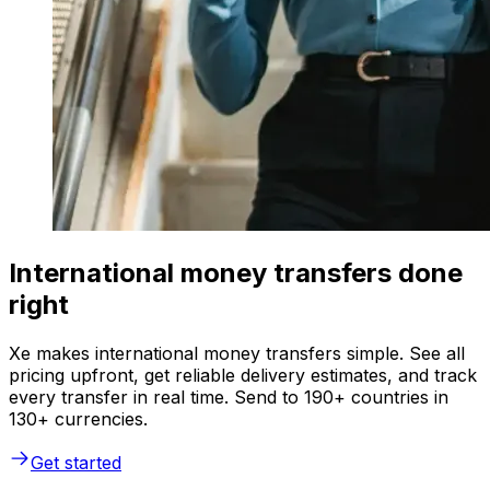
International money transfers done
right
Xe makes international money transfers simple. See all
pricing upfront, get reliable delivery estimates, and track
every transfer in real time. Send to 190+ countries in
130+ currencies.
Get started