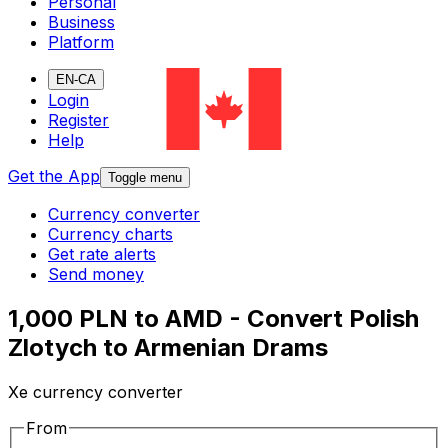
Personal
Business
Platform
EN-CA
Login
Register
Help
Get the App
Toggle menu
Currency converter
Currency charts
Get rate alerts
Send money
1,000 PLN to AMD - Convert Polish
Zlotych to Armenian Drams
Xe currency converter
From