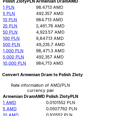
Polish Zloty
PLN
Armenian Dram
AMD
1
PLN
98.4713
AMD
5
PLN
492.357
AMD
10
PLN
984.713
AMD
25
PLN
2,461.78
AMD
50
PLN
4,923.57
AMD
100
PLN
9,847.13
AMD
500
PLN
49,235.7
AMD
1,000
PLN
98,471.3
AMD
5,000
PLN
492,357
AMD
10,000
PLN
984,713
AMD
Convert Armenian Dram to Polish Zloty
Rate information of AMD/PLN
currency pair
Armenian Dram
AMD
Polish Zloty
PLN
1
AMD
0.0101552
PLN
5
AMD
0.0507762
PLN
10
AMD
0.101552
PLN