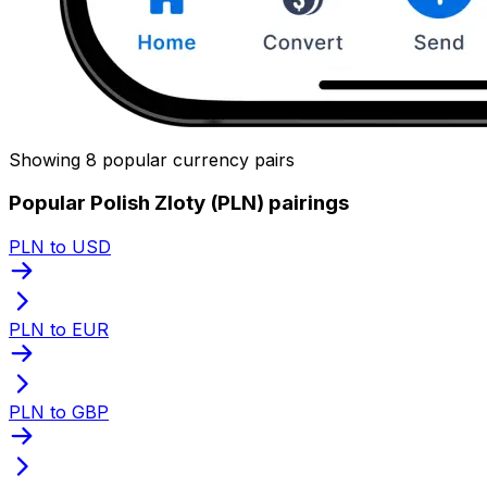
Showing 8 popular currency pairs
Popular Polish Zloty (PLN) pairings
PLN to USD
PLN to EUR
PLN to GBP