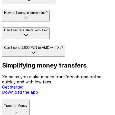
How do I convert currencies?
Can I set rate alerts with Xe?
Can I send 1,000 PLN to AMD with Xe?
Simplifying money transfers
Xe helps you make money transfers abroad online,
quickly and with low fees
Get started
Download the app
Transfer Money