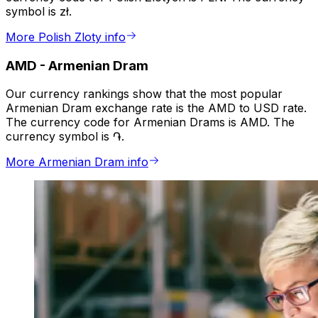
symbol is zł.
More Polish Zloty info
AMD
-
Armenian Dram
Our currency rankings show that the most popular
Armenian Dram exchange rate is the AMD to USD rate.
The currency code for Armenian Drams is AMD. The
currency symbol is ֏.
More Armenian Dram info