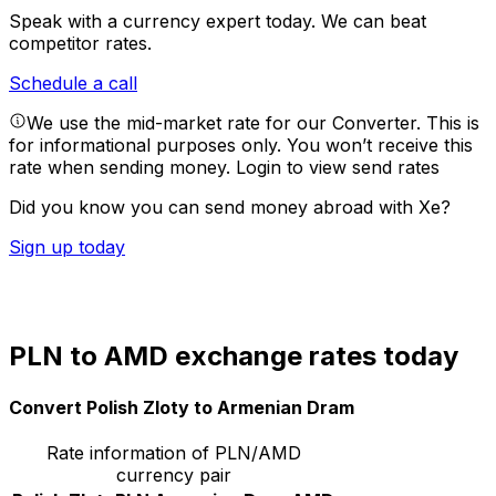
Speak with a currency expert today.
We can beat
competitor rates.
Schedule a call
We use the mid-market rate for our Converter. This is
for informational purposes only. You won’t receive this
rate when sending money.
Login to view send rates
Did you know you can send money abroad with Xe?
Sign up today
PLN to AMD exchange rates today
Convert Polish Zloty to Armenian Dram
Rate information of PLN/AMD
currency pair