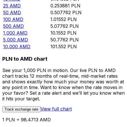
25
AMD
0.253881
PLN
50
AMD
0.507762
PLN
100
AMD
1.01552
PLN
500
AMD
5.07762
PLN
1,000
AMD
10.1552
PLN
5,000
AMD
50.7762
PLN
10,000
AMD
101.552
PLN
PLN to AMD chart
See your 1,000 PLN in motion. Our live PLN to AMD
chart tracks 12 months of real-time, mid-market rates
and shows exactly how much your money was worth at
any point in time. Want to know when the rate moves in
your favor? Set a rate alert and we’ll let you know when
it hits your target.
View full chart
Track exchange rate
1 PLN = 98.4713 AMD