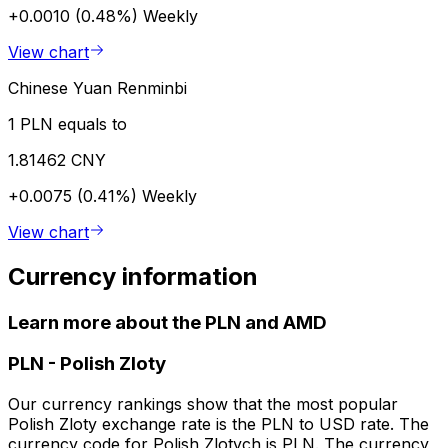
+0.0010 (0.48%)
Weekly
View chart
Chinese Yuan Renminbi
1 PLN equals to
1.81462 CNY
+0.0075 (0.41%)
Weekly
View chart
Currency information
Learn more about the PLN and AMD
PLN
-
Polish Zloty
Our currency rankings show that the most popular
Polish Zloty exchange rate is the PLN to USD rate. The
currency code for Polish Zlotych is PLN. The currency