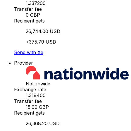
1.337200
Transfer fee
0 GBP
Recipient gets
26,744.00 USD
+375.79 USD
Send with Xe
Provider
Nationwide
Exchange rate
1.319400
Transfer fee
15.00 GBP
Recipient gets
26,368.20 USD