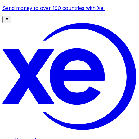
Send money to over 190 countries with Xe.