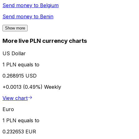
Send money to
Belgium
Send money to
Benin
Show more
More live PLN currency charts
US Dollar
1 PLN equals to
0.268915 USD
+0.0013 (0.49%)
Weekly
View chart
Euro
1 PLN equals to
0.232653 EUR