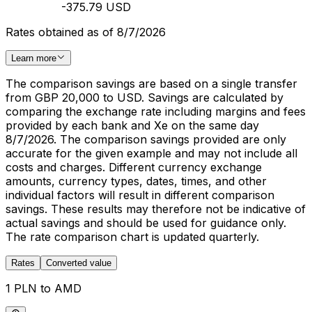
-375.79 USD
Rates obtained as of 8/7/2026
Learn more
The comparison savings are based on a single transfer
from GBP 20,000 to USD. Savings are calculated by
comparing the exchange rate including margins and fees
provided by each bank and Xe on the same day
8/7/2026. The comparison savings provided are only
accurate for the given example and may not include all
costs and charges. Different currency exchange
amounts, currency types, dates, times, and other
individual factors will result in different comparison
savings. These results may therefore not be indicative of
actual savings and should be used for guidance only.
The rate comparison chart is updated quarterly.
Rates
Converted value
1 PLN to AMD