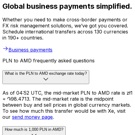
Global business payments simplified.
Whether you need to make cross-border payments or
FX risk management solutions, we’ve got you covered.
Schedule international transfers across 130 currencies
in 190+ countries.
Business payments
PLN to AMD frequently asked questions
What is the PLN to AMD exchange rate today?
As of 04:52 UTC, the mid-market PLN to AMD rate is zł1
= ֏98.4713. The mid-market rate is the midpoint
between buy and sell prices in global currency markets.
To see how much this transfer would be with Xe, visit
our
send money page
.
How much is 1,000 PLN in AMD?