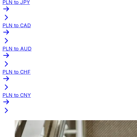
PLN to JPY
PLN to CAD
PLN to AUD
PLN to CHF
PLN to CNY