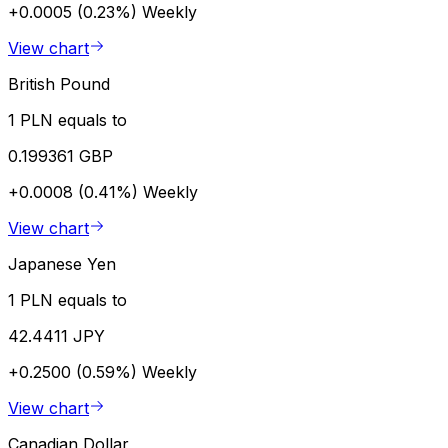
+0.0005 (0.23%)
Weekly
View chart
British Pound
1 PLN equals to
0.199361 GBP
+0.0008 (0.41%)
Weekly
View chart
Japanese Yen
1 PLN equals to
42.4411 JPY
+0.2500 (0.59%)
Weekly
View chart
Canadian Dollar