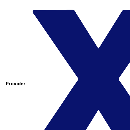
Provider