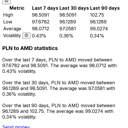
Metric
Last 7 days
Last 30 days
Last 90 days
High
98.5091
98.5091
102.75
Low
97.6782
96.1289
96.1289
Average
98.0712
97.0581
99.0274
Volatility
0.43%
0.36%
0.34%
PLN to AMD statistics
Over the last 7 days, PLN to AMD moved between
97.6782 and 98.5091. The average was 98.0712 with
0.43% volatility.
Over the last 30 days, PLN to AMD moved between
96.1289 and 98.5091. The average was 97.0581 with
0.36% volatility.
Over the last 90 days, PLN to AMD moved between
96.1289 and 102.75. The average was 99.0274 with
0.34% volatility.
Send money