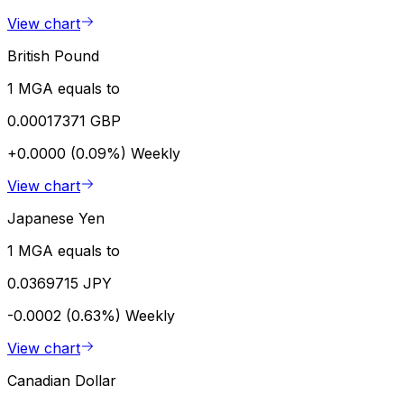
View chart
British Pound
1 MGA equals to
0.00017371 GBP
+0.0000 (0.09%)
Weekly
View chart
Japanese Yen
1 MGA equals to
0.0369715 JPY
-0.0002 (0.63%)
Weekly
View chart
Canadian Dollar