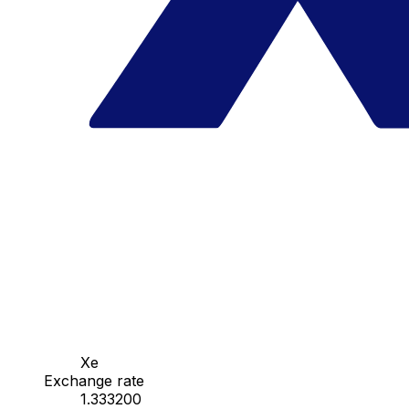
Xe
Exchange rate
1.333200