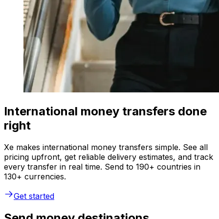
International money transfers done
right
Xe makes international money transfers simple. See all
pricing upfront, get reliable delivery estimates, and track
every transfer in real time. Send to 190+ countries in
130+ currencies.
Get started
Send money destinations