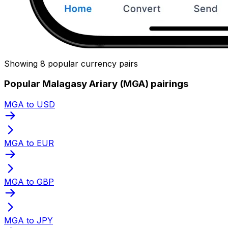
Showing 8 popular currency pairs
Popular Malagasy Ariary (MGA) pairings
MGA to USD
MGA to EUR
MGA to GBP
MGA to JPY