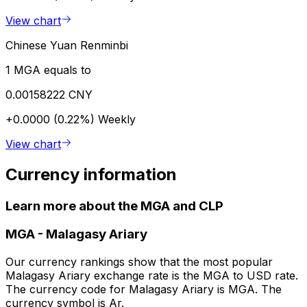
View chart
Chinese Yuan Renminbi
1 MGA equals to
0.00158222 CNY
+0.0000 (0.22%)
Weekly
View chart
Currency information
Learn more about the MGA and CLP
MGA
-
Malagasy Ariary
Our currency rankings show that the most popular
Malagasy Ariary exchange rate is the MGA to USD rate.
The currency code for Malagasy Ariary is MGA. The
currency symbol is Ar.