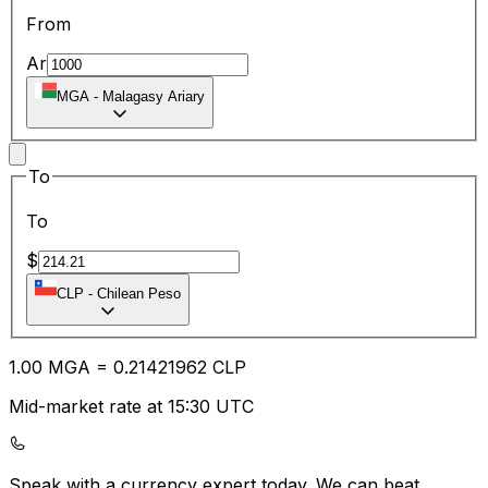
From
Ar
MGA
-
Malagasy Ariary
To
To
$
CLP
-
Chilean Peso
1.00
MGA
=
0.21
421962
CLP
Mid-market rate at 15:30 UTC
Speak with a currency expert today.
We can beat