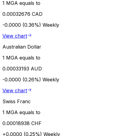
1 MGA equals to
0.00032676 CAD
-0.0000 (0.36%)
Weekly
View chart
Australian Dollar
1 MGA equals to
0.00033193 AUD
-0.0000 (0.26%)
Weekly
View chart
Swiss Franc
1 MGA equals to
0.00018938 CHF
+0.0000 (0.25%)
Weekly