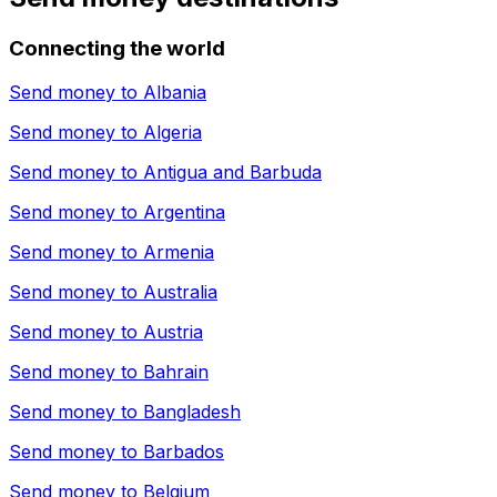
Connecting the world
Send money to
Albania
Send money to
Algeria
Send money to
Antigua and Barbuda
Send money to
Argentina
Send money to
Armenia
Send money to
Australia
Send money to
Austria
Send money to
Bahrain
Send money to
Bangladesh
Send money to
Barbados
Send money to
Belgium