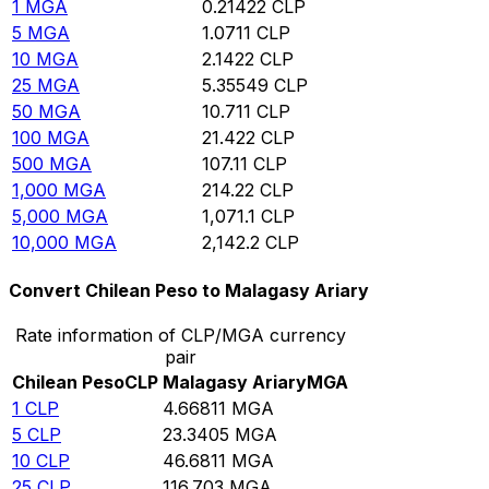
1
MGA
0.21422
CLP
5
MGA
1.0711
CLP
10
MGA
2.1422
CLP
25
MGA
5.35549
CLP
50
MGA
10.711
CLP
100
MGA
21.422
CLP
500
MGA
107.11
CLP
1,000
MGA
214.22
CLP
5,000
MGA
1,071.1
CLP
10,000
MGA
2,142.2
CLP
Convert Chilean Peso to Malagasy Ariary
Rate information of CLP/MGA currency
pair
Chilean Peso
CLP
Malagasy Ariary
MGA
1
CLP
4.66811
MGA
5
CLP
23.3405
MGA
10
CLP
46.6811
MGA
25
CLP
116.703
MGA