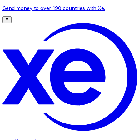
Send money to over 190 countries with Xe.