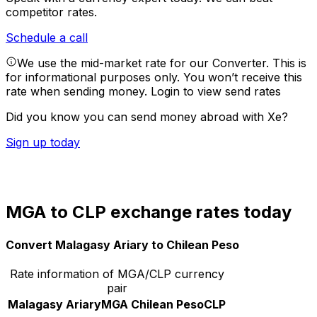
competitor rates.
Schedule a call
We use the mid-market rate for our Converter. This is
for informational purposes only. You won’t receive this
rate when sending money.
Login to view send rates
Did you know you can send money abroad with Xe?
Sign up today
MGA to CLP exchange rates today
Convert Malagasy Ariary to Chilean Peso
Rate information of MGA/CLP currency
pair
Malagasy Ariary
MGA
Chilean Peso
CLP