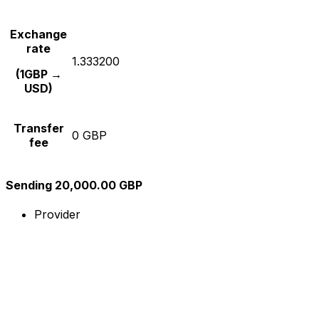
Exchange
rate
1.333200
(1GBP →
USD)
Transfer
0 GBP
fee
Sending 20,000.00 GBP
Provider