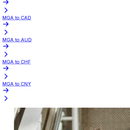
MGA to CAD
MGA to AUD
MGA to CHF
MGA to CNY