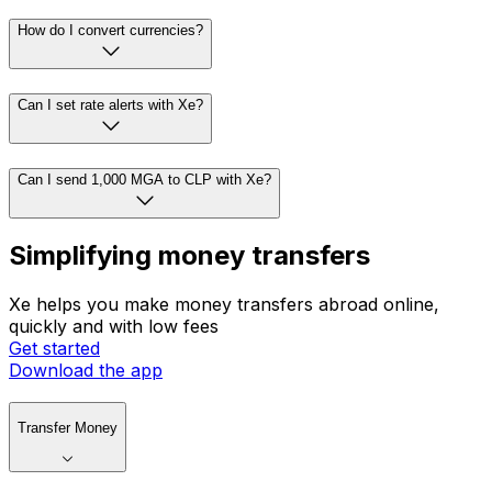
How do I convert currencies?
Can I set rate alerts with Xe?
Can I send 1,000 MGA to CLP with Xe?
Simplifying money transfers
Xe helps you make money transfers abroad online,
quickly and with low fees
Get started
Download the app
Transfer Money