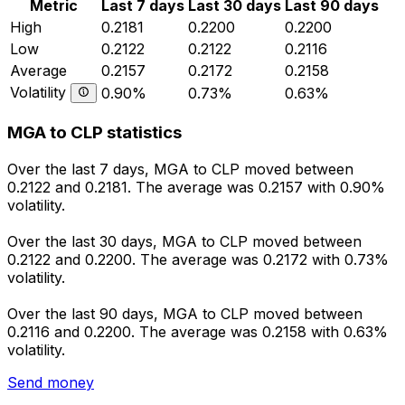
Metric
Last 7 days
Last 30 days
Last 90 days
High
0.2181
0.2200
0.2200
Low
0.2122
0.2122
0.2116
Average
0.2157
0.2172
0.2158
Volatility
0.90%
0.73%
0.63%
MGA to CLP statistics
Over the last 7 days, MGA to CLP moved between
0.2122 and 0.2181. The average was 0.2157 with 0.90%
volatility.
Over the last 30 days, MGA to CLP moved between
0.2122 and 0.2200. The average was 0.2172 with 0.73%
volatility.
Over the last 90 days, MGA to CLP moved between
0.2116 and 0.2200. The average was 0.2158 with 0.63%
volatility.
Send money