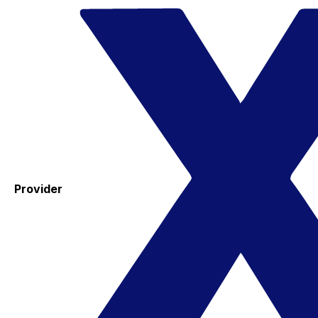
Provider