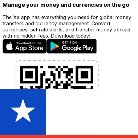
Manage your money and currencies on the go
The Xe app has everything you need for global money
transfers and currency management. Convert
currencies, set rate alerts, and transfer money abroad
with no hidden fees. Download today!