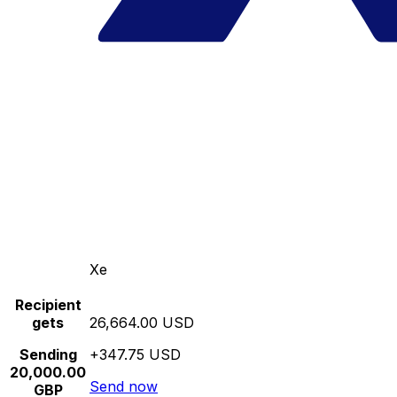
Xe
Recipient
gets
26,664.00 USD
Sending
+347.75 USD
20,000.00
Send now
GBP