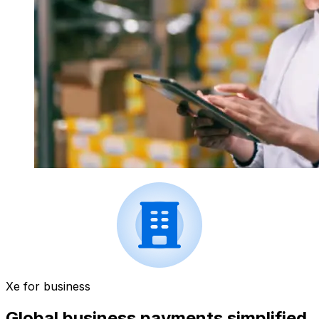
Xe for business
Global business payments simplified.