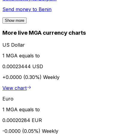
Send money to
Benin
Show more
More live MGA currency charts
US Dollar
1 MGA equals to
0.00023444 USD
+0.0000 (0.30%)
Weekly
View chart
Euro
1 MGA equals to
0.00020284 EUR
-0.0000 (0.05%)
Weekly