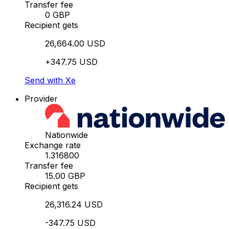
Transfer fee
0 GBP
Recipient gets
26,664.00 USD
+347.75 USD
Send with Xe
Provider
Nationwide
Exchange rate
1.316800
Transfer fee
15.00 GBP
Recipient gets
26,316.24 USD
-347.75 USD