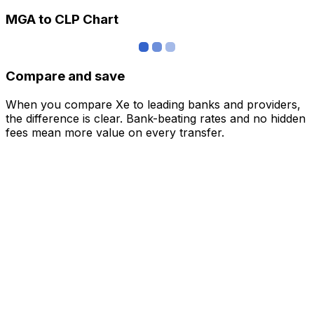
MGA to CLP Chart
Compare and save
When you compare Xe to leading banks and providers,
the difference is clear. Bank-beating rates and no hidden
fees mean more value on every transfer.