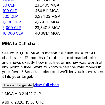
50
CLP
233.405
MGA
100
CLP
466.811
MGA
500
CLP
2,334.05
MGA
1,000
CLP
4,668.11
MGA
5,000
CLP
23,340.5
MGA
10,000
CLP
46,681.1
MGA
MGA to CLP chart
See your 1,000 MGA in motion. Our live MGA to CLP
chart tracks 12 months of real-time, mid-market rates
and shows exactly how much your money was worth at
any point in time. Want to know when the rate moves in
your favor? Set a rate alert and we’ll let you know when
it hits your target.
View full chart
Track exchange rate
1 MGA = 0.21422 CLP
Aug 7, 2026, 15:30 UTC