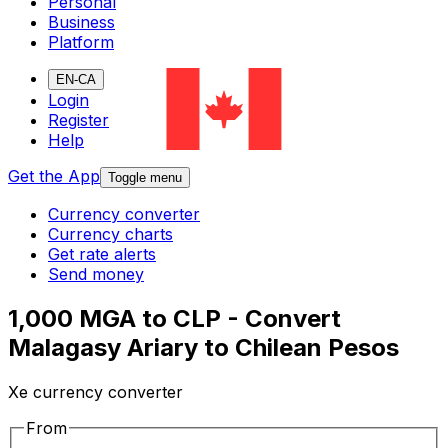
Personal
Business
Platform
EN-CA
Login
Register
Help
Get the App
Toggle menu
Currency converter
Currency charts
Get rate alerts
Send money
1,000 MGA to CLP - Convert
Malagasy Ariary to Chilean Pesos
Xe currency converter
From