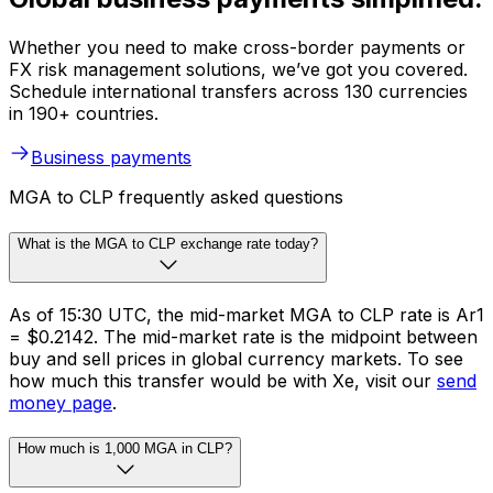
Whether you need to make cross-border payments or
FX risk management solutions, we’ve got you covered.
Schedule international transfers across 130 currencies
in 190+ countries.
Business payments
MGA to CLP frequently asked questions
What is the MGA to CLP exchange rate today?
As of 15:30 UTC, the mid-market MGA to CLP rate is Ar1
= $0.2142. The mid-market rate is the midpoint between
buy and sell prices in global currency markets. To see
how much this transfer would be with Xe, visit our
send
money page
.
How much is 1,000 MGA in CLP?