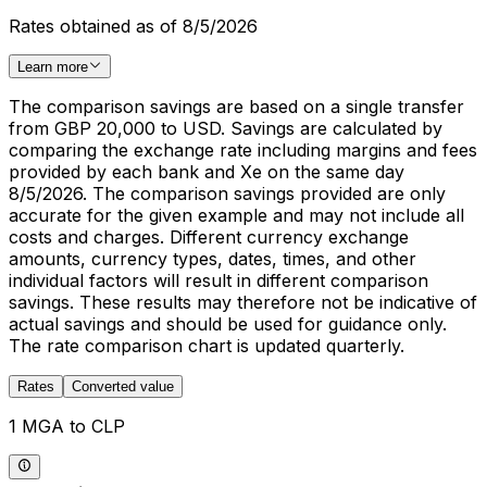
Rates obtained as of 8/5/2026
Learn more
The comparison savings are based on a single transfer
from GBP 20,000 to USD. Savings are calculated by
comparing the exchange rate including margins and fees
provided by each bank and Xe on the same day
8/5/2026. The comparison savings provided are only
accurate for the given example and may not include all
costs and charges. Different currency exchange
amounts, currency types, dates, times, and other
individual factors will result in different comparison
savings. These results may therefore not be indicative of
actual savings and should be used for guidance only.
The rate comparison chart is updated quarterly.
Rates
Converted value
1 MGA to CLP