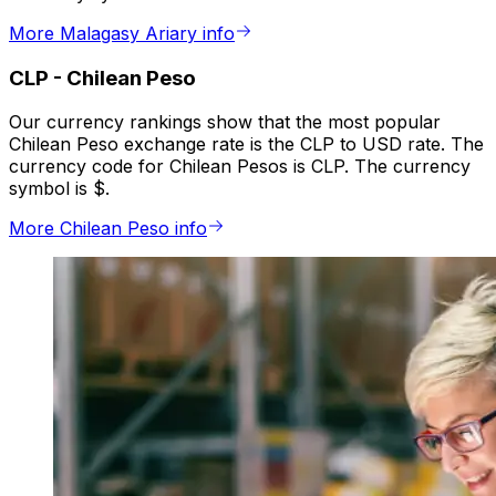
More Malagasy Ariary info
CLP
-
Chilean Peso
Our currency rankings show that the most popular
Chilean Peso exchange rate is the CLP to USD rate. The
currency code for Chilean Pesos is CLP. The currency
symbol is $.
More Chilean Peso info