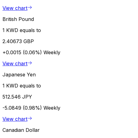
View chart
British Pound
1 KWD equals to
2.40673 GBP
+0.0015 (0.06%)
Weekly
View chart
Japanese Yen
1 KWD equals to
512.546 JPY
-5.0849 (0.98%)
Weekly
View chart
Canadian Dollar