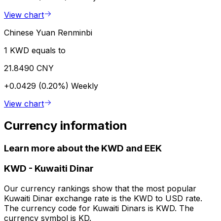
View chart
Chinese Yuan Renminbi
1 KWD equals to
21.8490 CNY
+0.0429 (0.20%)
Weekly
View chart
Currency information
Learn more about the KWD and EEK
KWD
-
Kuwaiti Dinar
Our currency rankings show that the most popular
Kuwaiti Dinar exchange rate is the KWD to USD rate.
The currency code for Kuwaiti Dinars is KWD. The
currency symbol is KD.