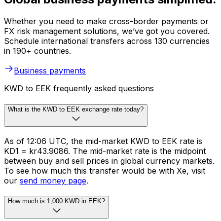
Whether you need to make cross-border payments or
FX risk management solutions, we’ve got you covered.
Schedule international transfers across 130 currencies
in 190+ countries.
Business payments
KWD to EEK frequently asked questions
What is the KWD to EEK exchange rate today?
As of 12:06 UTC, the mid-market KWD to EEK rate is
KD1 = kr43.9086. The mid-market rate is the midpoint
between buy and sell prices in global currency markets.
To see how much this transfer would be with Xe, visit
our
send money page
.
How much is 1,000 KWD in EEK?