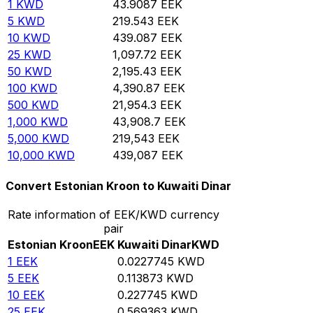
1
KWD
43.9087
EEK
5
KWD
219.543
EEK
10
KWD
439.087
EEK
25
KWD
1,097.72
EEK
50
KWD
2,195.43
EEK
100
KWD
4,390.87
EEK
500
KWD
21,954.3
EEK
1,000
KWD
43,908.7
EEK
5,000
KWD
219,543
EEK
10,000
KWD
439,087
EEK
Convert Estonian Kroon to Kuwaiti Dinar
Rate information of EEK/KWD currency
pair
Estonian Kroon
EEK
Kuwaiti Dinar
KWD
1
EEK
0.0227745
KWD
5
EEK
0.113873
KWD
10
EEK
0.227745
KWD
25
EEK
0.569363
KWD