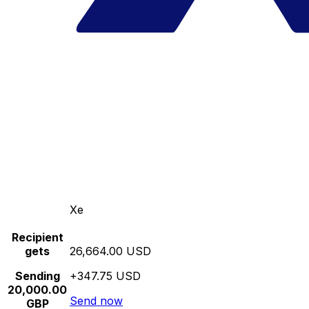
Xe
Recipient
gets
26,664.00 USD
Sending
+347.75 USD
20,000.00
Send now
GBP