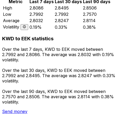
Metric
Last 7 days
Last 30 days
Last 90 days
High
2.8086
2.8495
2.8506
Low
2.7992
2.7992
2.7570
Average
2.8032
2.8247
2.8114
Volatility
0.19%
0.33%
0.38%
KWD to EEK statistics
Over the last 7 days, KWD to EEK moved between
2.7992 and 2.8086. The average was 2.8032 with 0.19%
volatility.
Over the last 30 days, KWD to EEK moved between
2.7992 and 2.8495. The average was 2.8247 with 0.33%
volatility.
Over the last 90 days, KWD to EEK moved between
2.7570 and 2.8506. The average was 2.8114 with 0.38%
volatility.
Send money