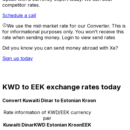
competitor rates.
Schedule a call
We use the mid-market rate for our Converter. This is
for informational purposes only. You won’t receive this
rate when sending money.
Login to view send rates
Did you know you can send money abroad with Xe?
Sign up today
KWD to EEK exchange rates today
Convert Kuwaiti Dinar to Estonian Kroon
Rate information of KWD/EEK currency
pair
Kuwaiti Dinar
KWD
Estonian Kroon
EEK