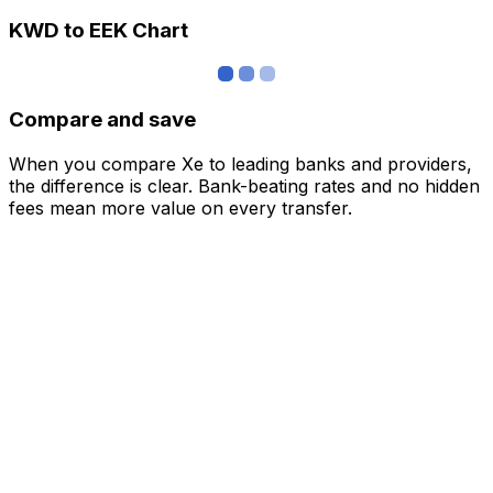
KWD to EEK Chart
Compare and save
When you compare Xe to leading banks and providers,
the difference is clear. Bank-beating rates and no hidden
fees mean more value on every transfer.