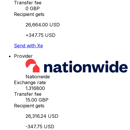
Transfer fee
0 GBP
Recipient gets
26,664.00 USD
+347.75 USD
Send with Xe
Provider
Nationwide
Exchange rate
1.316800
Transfer fee
15.00 GBP
Recipient gets
26,316.24 USD
-347.75 USD