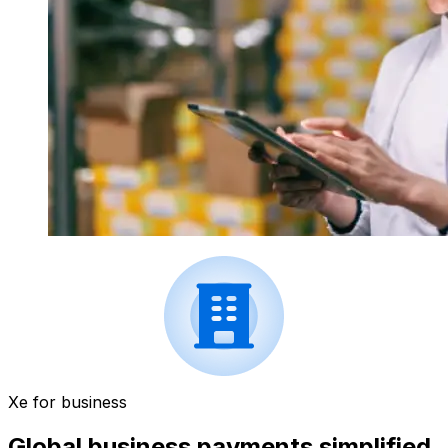
Xe for business
Global business payments simplified.