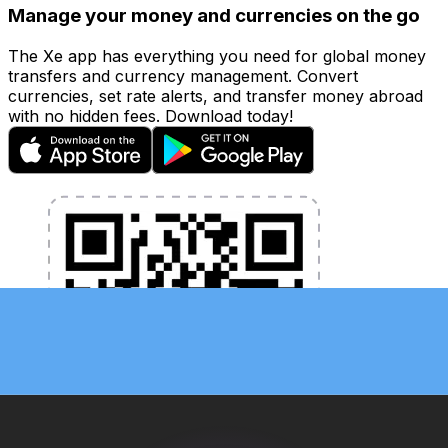
Manage your money and currencies on the go
The Xe app has everything you need for global money
transfers and currency management. Convert
currencies, set rate alerts, and transfer money abroad
with no hidden fees. Download today!