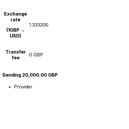
Exchange
rate
1.333200
(1GBP →
USD)
Transfer
0 GBP
fee
Sending 20,000.00 GBP
Provider