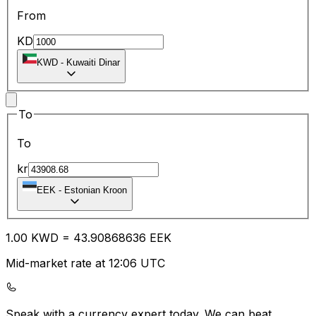
From
KD
KWD
-
Kuwaiti Dinar
To
To
kr
EEK
-
Estonian Kroon
1.00
KWD
=
43.90
868636
EEK
Mid-market rate at 12:06 UTC
Speak with a currency expert today.
We can beat