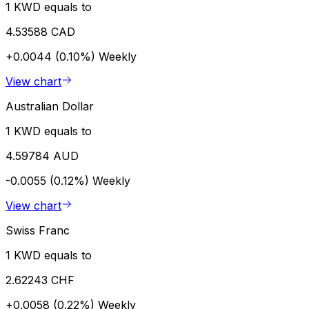
1 KWD equals to
4.53588 CAD
+0.0044 (0.10%)
Weekly
View chart
Australian Dollar
1 KWD equals to
4.59784 AUD
-0.0055 (0.12%)
Weekly
View chart
Swiss Franc
1 KWD equals to
2.62243 CHF
+0.0058 (0.22%)
Weekly