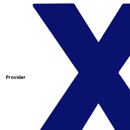
Provider