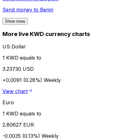
Send money to
Benin
Show more
More live KWD currency charts
US Dollar
1 KWD equals to
3.23730 USD
+0.0091 (0.28%)
Weekly
View chart
Euro
1 KWD equals to
2.80627 EUR
-0.0035 (0.13%)
Weekly