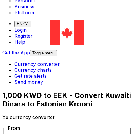
Personal
Business
Platform
EN-CA
Login
Register
Help
Get the App
Toggle menu
Currency converter
Currency charts
Get rate alerts
Send money
1,000 KWD to EEK - Convert Kuwaiti
Dinars to Estonian Krooni
Xe currency converter
From