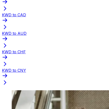
KWD to CAD
KWD to AUD
KWD to CHF
KWD to CNY