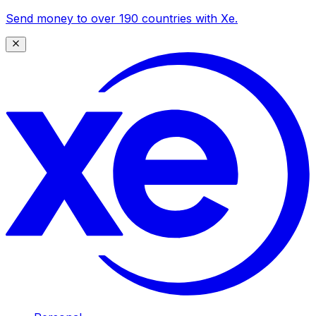
Send money to over 190 countries with Xe.