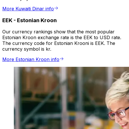
More Kuwaiti Dinar info
EEK
-
Estonian Kroon
Our currency rankings show that the most popular
Estonian Kroon exchange rate is the EEK to USD rate.
The currency code for Estonian Krooni is EEK. The
currency symbol is kr.
More Estonian Kroon info