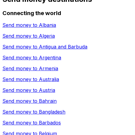
Connecting the world
Send money to
Albania
Send money to
Algeria
Send money to
Antigua and Barbuda
Send money to
Argentina
Send money to
Armenia
Send money to
Australia
Send money to
Austria
Send money to
Bahrain
Send money to
Bangladesh
Send money to
Barbados
Send money to
Belgium