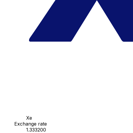
Xe
Exchange rate
1.333200