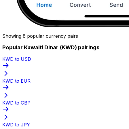
Showing 8 popular currency pairs
Popular Kuwaiti Dinar (KWD) pairings
KWD to USD
KWD to EUR
KWD to GBP
KWD to JPY