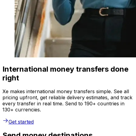
International money transfers done
right
Xe makes international money transfers simple. See all
pricing upfront, get reliable delivery estimates, and track
every transfer in real time. Send to 190+ countries in
130+ currencies.
Get started
Send money destinations