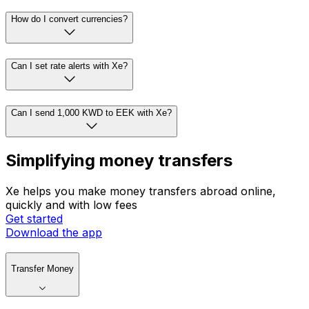
How do I convert currencies?
Can I set rate alerts with Xe?
Can I send 1,000 KWD to EEK with Xe?
Simplifying money transfers
Xe helps you make money transfers abroad online,
quickly and with low fees
Get started
Download the app
Transfer Money