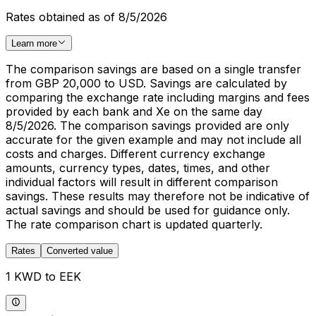
Rates obtained as of 8/5/2026
Learn more
The comparison savings are based on a single transfer
from GBP 20,000 to USD. Savings are calculated by
comparing the exchange rate including margins and fees
provided by each bank and Xe on the same day
8/5/2026. The comparison savings provided are only
accurate for the given example and may not include all
costs and charges. Different currency exchange
amounts, currency types, dates, times, and other
individual factors will result in different comparison
savings. These results may therefore not be indicative of
actual savings and should be used for guidance only.
The rate comparison chart is updated quarterly.
Rates
Converted value
1 KWD to EEK