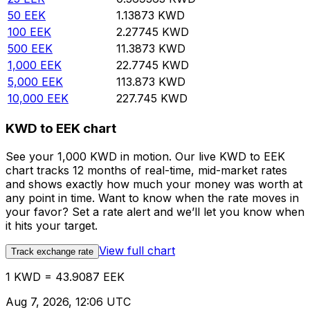
50
EEK
1.13873
KWD
100
EEK
2.27745
KWD
500
EEK
11.3873
KWD
1,000
EEK
22.7745
KWD
5,000
EEK
113.873
KWD
10,000
EEK
227.745
KWD
KWD to EEK chart
See your 1,000 KWD in motion. Our live KWD to EEK
chart tracks 12 months of real-time, mid-market rates
and shows exactly how much your money was worth at
any point in time. Want to know when the rate moves in
your favor? Set a rate alert and we’ll let you know when
it hits your target.
View full chart
Track exchange rate
1 KWD = 43.9087 EEK
Aug 7, 2026, 12:06 UTC