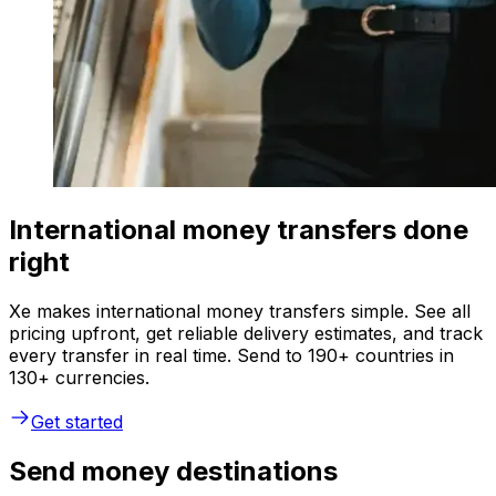
International money transfers done
right
Xe makes international money transfers simple. See all
pricing upfront, get reliable delivery estimates, and track
every transfer in real time. Send to 190+ countries in
130+ currencies.
Get started
Send money destinations