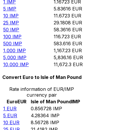
1
IMP
1.16723
EUR
5
IMP
5.83616
EUR
10
IMP
11.6723
EUR
25
IMP
29.1808
EUR
50
IMP
58.3616
EUR
100
IMP
116.723
EUR
500
IMP
583.616
EUR
1,000
IMP
1,167.23
EUR
5,000
IMP
5,836.16
EUR
10,000
IMP
11,672.3
EUR
Convert Euro to Isle of Man Pound
Rate information of EUR/IMP
currency pair
Euro
EUR
Isle of Man Pound
IMP
1
EUR
0.856728
IMP
5
EUR
4.28364
IMP
10
EUR
8.56728
IMP
25
EUR
21.4182
IMP