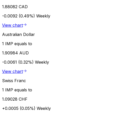
1.88082 CAD
-0.0092 (0.49%)
Weekly
View chart
Australian Dollar
1 IMP equals to
1.90984 AUD
-0.0061 (0.32%)
Weekly
View chart
Swiss Franc
1 IMP equals to
1.09028 CHF
+0.0005 (0.05%)
Weekly