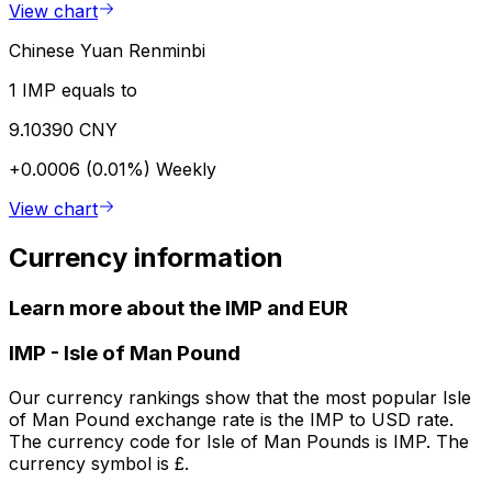
View chart
Chinese Yuan Renminbi
1 IMP equals to
9.10390 CNY
+0.0006 (0.01%)
Weekly
View chart
Currency information
Learn more about the IMP and EUR
IMP
-
Isle of Man Pound
Our currency rankings show that the most popular Isle
of Man Pound exchange rate is the IMP to USD rate.
The currency code for Isle of Man Pounds is IMP. The
currency symbol is £.