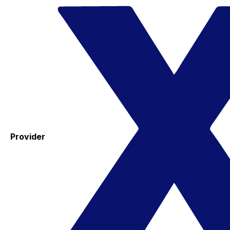
Provider