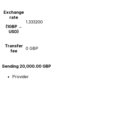
Exchange
rate
1.333200
(1GBP →
USD)
Transfer
0 GBP
fee
Sending 20,000.00 GBP
Provider