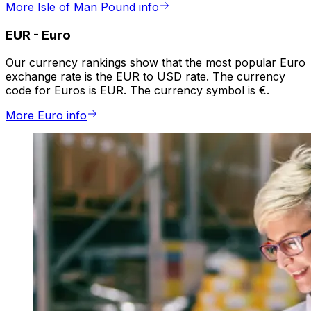
More Isle of Man Pound info
EUR
-
Euro
Our currency rankings show that the most popular Euro
exchange rate is the EUR to USD rate. The currency
code for Euros is EUR. The currency symbol is €.
More Euro info