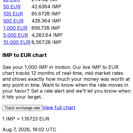
50
EUR
42.8364
IMP
100
EUR
85.6728
IMP
500
EUR
428.364
IMP
1,000
EUR
856.728
IMP
5,000
EUR
4,283.64
IMP
10,000
EUR
8,567.28
IMP
IMP to EUR chart
See your 1,000 IMP in motion. Our live IMP to EUR
chart tracks 12 months of real-time, mid-market rates
and shows exactly how much your money was worth at
any point in time. Want to know when the rate moves in
your favor? Set a rate alert and we’ll let you know when
it hits your target.
View full chart
Track exchange rate
1 IMP = 1.16723 EUR
Aug 7, 2026, 18:02 UTC