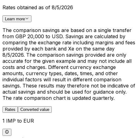
Rates obtained as of 8/5/2026
Learn more
The comparison savings are based on a single transfer
from GBP 20,000 to USD. Savings are calculated by
comparing the exchange rate including margins and fees
provided by each bank and Xe on the same day
8/5/2026. The comparison savings provided are only
accurate for the given example and may not include all
costs and charges. Different currency exchange
amounts, currency types, dates, times, and other
individual factors will result in different comparison
savings. These results may therefore not be indicative of
actual savings and should be used for guidance only.
The rate comparison chart is updated quarterly.
Rates
Converted value
1 IMP to EUR