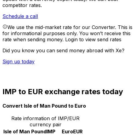
competitor rates.
Schedule a call
We use the mid-market rate for our Converter. This is
for informational purposes only. You won’t receive this
rate when sending money.
Login to view send rates
Did you know you can send money abroad with Xe?
Sign up today
IMP to EUR exchange rates today
Convert Isle of Man Pound to Euro
Rate information of IMP/EUR
currency pair
Isle of Man Pound
IMP
Euro
EUR