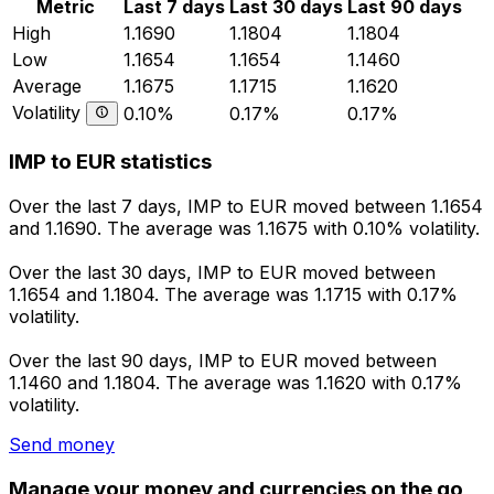
Metric
Last 7 days
Last 30 days
Last 90 days
High
1.1690
1.1804
1.1804
Low
1.1654
1.1654
1.1460
Average
1.1675
1.1715
1.1620
Volatility
0.10%
0.17%
0.17%
IMP to EUR statistics
Over the last 7 days, IMP to EUR moved between 1.1654
and 1.1690. The average was 1.1675 with 0.10% volatility.
Over the last 30 days, IMP to EUR moved between
1.1654 and 1.1804. The average was 1.1715 with 0.17%
volatility.
Over the last 90 days, IMP to EUR moved between
1.1460 and 1.1804. The average was 1.1620 with 0.17%
volatility.
Send money
Manage your money and currencies on the go