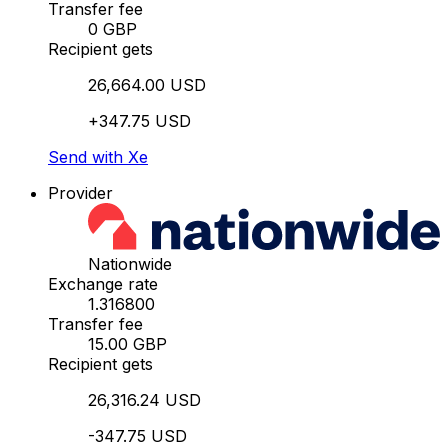
Transfer fee
0 GBP
Recipient gets
26,664.00 USD
+347.75 USD
Send with Xe
Provider
Nationwide
Exchange rate
1.316800
Transfer fee
15.00 GBP
Recipient gets
26,316.24 USD
-347.75 USD