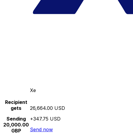
Xe
Recipient
gets
26,664.00 USD
Sending
+347.75 USD
20,000.00
Send now
GBP