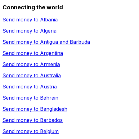
Connecting the world
Send money to
Albania
Send money to
Algeria
Send money to
Antigua and Barbuda
Send money to
Argentina
Send money to
Armenia
Send money to
Australia
Send money to
Austria
Send money to
Bahrain
Send money to
Bangladesh
Send money to
Barbados
Send money to
Belgium