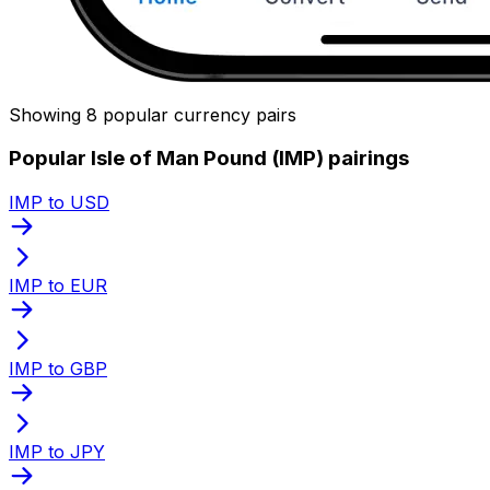
Showing 8 popular currency pairs
Popular Isle of Man Pound (IMP) pairings
IMP to USD
IMP to EUR
IMP to GBP
IMP to JPY