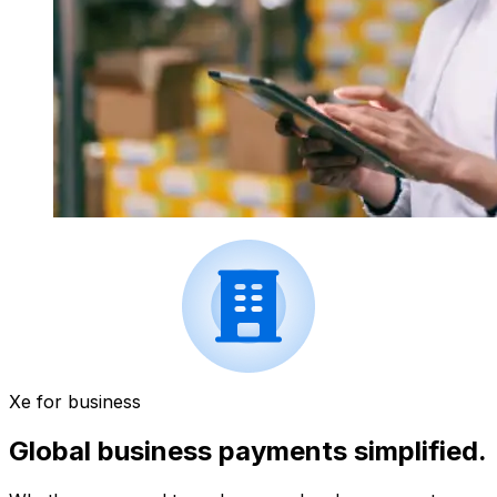
Xe for business
Global business payments simplified.