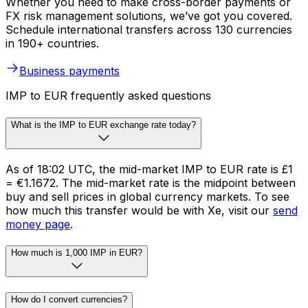
Whether you need to make cross-border payments or
FX risk management solutions, we’ve got you covered.
Schedule international transfers across 130 currencies
in 190+ countries.
Business payments
IMP to EUR frequently asked questions
What is the IMP to EUR exchange rate today?
As of 18:02 UTC, the mid-market IMP to EUR rate is £1
= €1.1672. The mid-market rate is the midpoint between
buy and sell prices in global currency markets. To see
how much this transfer would be with Xe, visit our
send
money page
.
How much is 1,000 IMP in EUR?
How do I convert currencies?