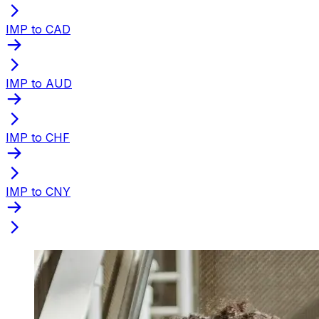
IMP to CAD
IMP to AUD
IMP to CHF
IMP to CNY