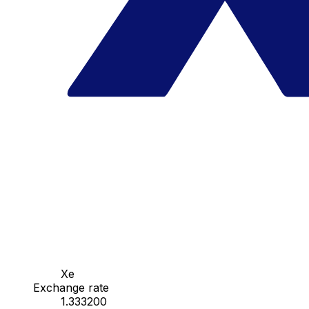
Xe
Exchange rate
1.333200