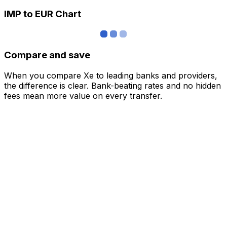
IMP to EUR Chart
Compare and save
When you compare Xe to leading banks and providers,
the difference is clear. Bank-beating rates and no hidden
fees mean more value on every transfer.