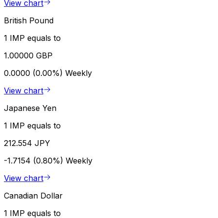
View chart
British Pound
1 IMP equals to
1.00000 GBP
0.0000 (0.00%)
Weekly
View chart
Japanese Yen
1 IMP equals to
212.554 JPY
-1.7154 (0.80%)
Weekly
View chart
Canadian Dollar
1 IMP equals to