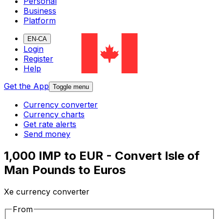
Personal
Business
Platform
EN-CA
Login
Register
Help
Get the App
Toggle menu
Currency converter
Currency charts
Get rate alerts
Send money
1,000 IMP to EUR - Convert Isle of
Man Pounds to Euros
Xe currency converter
From