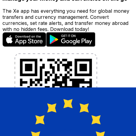
The Xe app has everything you need for global money
transfers and currency management. Convert
currencies, set rate alerts, and transfer money abroad
with no hidden fees. Download today!