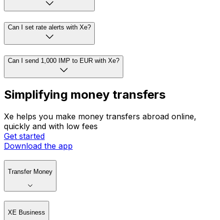
Can I set rate alerts with Xe?
Can I send 1,000 IMP to EUR with Xe?
Simplifying money transfers
Xe helps you make money transfers abroad online,
quickly and with low fees
Get started
Download the app
Transfer Money
XE Business