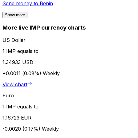
Send money to
Benin
Show more
More live IMP currency charts
US Dollar
1 IMP equals to
1.34933 USD
+0.0011 (0.08%)
Weekly
View chart
Euro
1 IMP equals to
1.16723 EUR
-0.0020 (0.17%)
Weekly