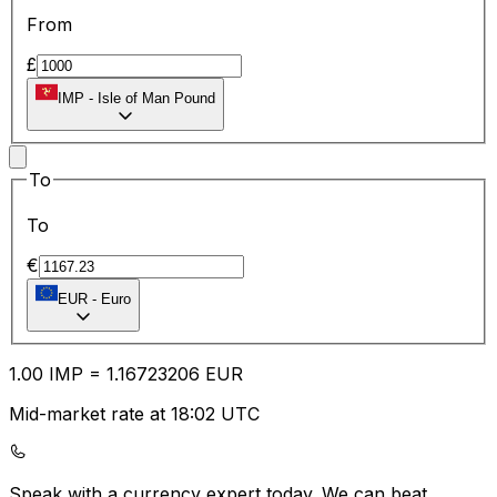
From
£
IMP
-
Isle of Man Pound
To
To
€
EUR
-
Euro
1.00
IMP
=
1.16
723206
EUR
Mid-market rate at 18:02 UTC
Speak with a currency expert today.
We can beat