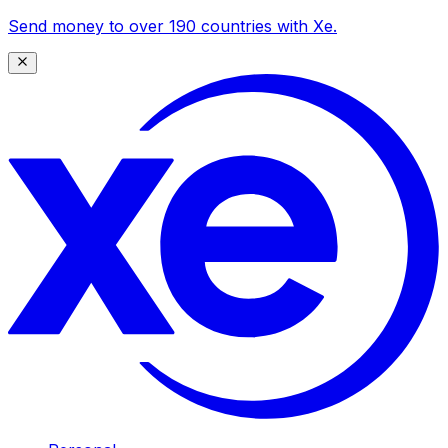
Send money to over 190 countries with Xe.