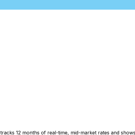
t tracks 12 months of real-time, mid-market rates and sh