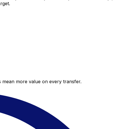
rget.
es mean more value on every transfer.