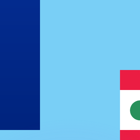
or rates.
for informational purposes only. You won’t receive this ra