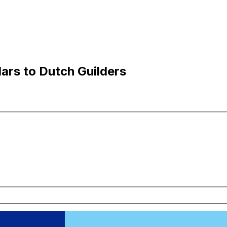
lars to Dutch Guilders