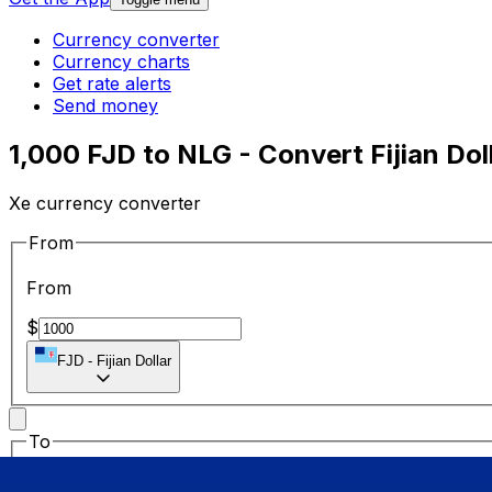
Currency converter
Currency charts
Get rate alerts
Send money
1,000 FJD to NLG - Convert Fijian Dol
Xe currency converter
From
From
$
FJD
-
Fijian Dollar
To
To