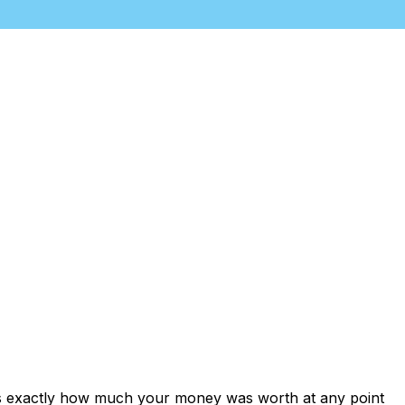
ows exactly how much your money was worth at any point