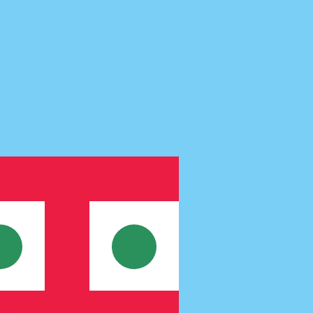
te when sending money.
Login to view send rates