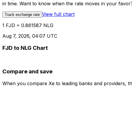
in time. Want to know when the rate moves in your favor? S
View full chart
Track exchange rate
1 FJD = 0.861587 NLG
Aug 7, 2026, 04:07 UTC
FJD to NLG Chart
Compare and save
When you compare Xe to leading banks and providers, the