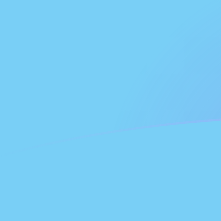
FJD to NLG exchange rates today
Convert Fijian Dollar to Dutch Guilder
Rate information of FJD/NLG
currency pair
Fijian Dollar
FJD
Dutch Guilder
NLG
1
FJD
0.861587
NLG
5
FJD
4.30794
NLG
10
FJD
8.61587
NLG
25
FJD
21.5397
NLG
50
FJD
43.0794
NLG
100
FJD
86.1587
NLG
500
FJD
430.794
NLG
1,000
FJD
861.587
NLG
5,000
FJD
4,307.94
NLG
10,000
FJD
8,615.87
NLG