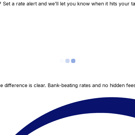
et a rate alert and we’ll let you know when it hits your ta
 difference is clear. Bank-beating rates and no hidden fe