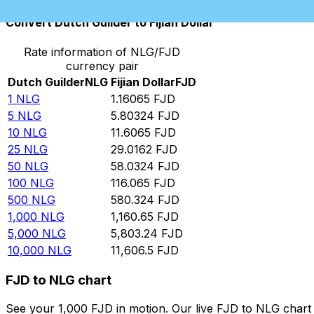
Convert Dutch Guilder to Fijian Dollar
Rate information of NLG/FJD
currency pair
Dutch Guilder
NLG
Fijian Dollar
FJD
1
NLG
1.16065
FJD
5
NLG
5.80324
FJD
10
NLG
11.6065
FJD
25
NLG
29.0162
FJD
50
NLG
58.0324
FJD
100
NLG
116.065
FJD
500
NLG
580.324
FJD
1,000
NLG
1,160.65
FJD
5,000
NLG
5,803.24
FJD
10,000
NLG
11,606.5
FJD
FJD to NLG chart
See your 1,000 FJD in motion. Our live FJD to NLG char