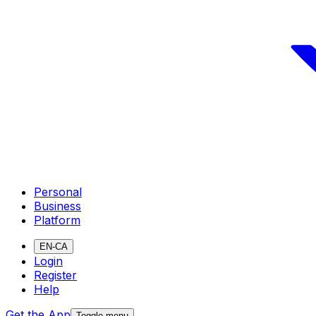
Personal
Business
Platform
EN-CA
Login
Register
Help
Get the App
Toggle menu