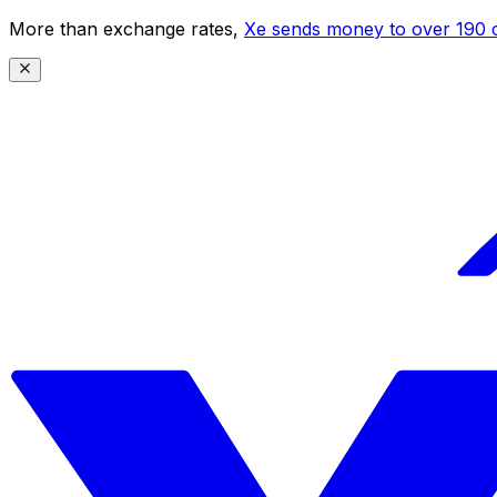
More than exchange rates,
Xe sends money to over 190 c