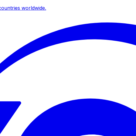
ountries worldwide.