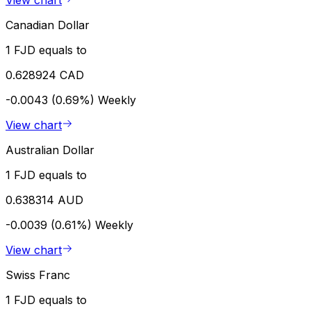
View chart
Canadian Dollar
1 FJD equals to
0.628924 CAD
-0.0043 (0.69%)
Weekly
View chart
Australian Dollar
1 FJD equals to
0.638314 AUD
-0.0039 (0.61%)
Weekly
View chart
Swiss Franc
1 FJD equals to