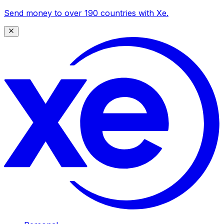
Send money to over 190 countries with Xe.