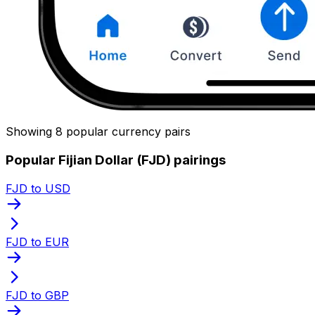
Showing 8 popular currency pairs
Popular Fijian Dollar (FJD) pairings
FJD to USD
FJD to EUR
FJD to GBP