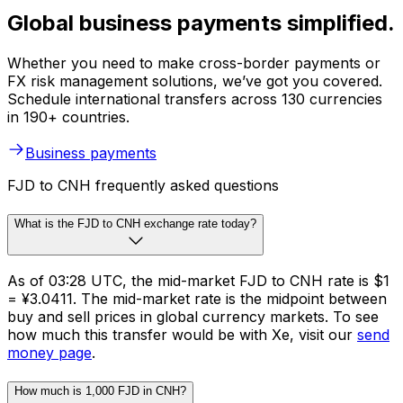
Global business payments simplified.
Whether you need to make cross-border payments or
FX risk management solutions, we’ve got you covered.
Schedule international transfers across 130 currencies
in 190+ countries.
Business payments
FJD to CNH frequently asked questions
What is the FJD to CNH exchange rate today?
As of 03:28 UTC, the mid-market FJD to CNH rate is $1
= ¥3.0411. The mid-market rate is the midpoint between
buy and sell prices in global currency markets. To see
how much this transfer would be with Xe, visit our
send
money page
.
How much is 1,000 FJD in CNH?