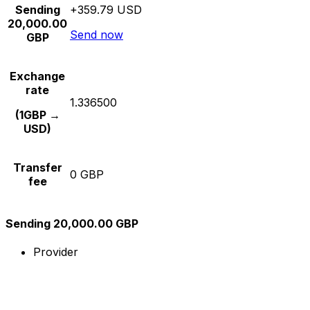
Sending
+359.79 USD
20,000.00
Send now
GBP
Exchange
rate
1.336500
(1GBP →
USD)
Transfer
0 GBP
fee
Sending 20,000.00 GBP
Provider