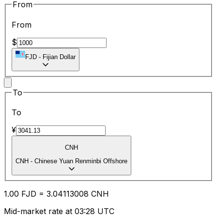
From
From
$
FJD
-
Fijian Dollar
To
To
¥
CNH
CNH
-
Chinese Yuan Renminbi Offshore
1.00
FJD
=
3.04
113008
CNH
Mid-market rate at 03:28 UTC