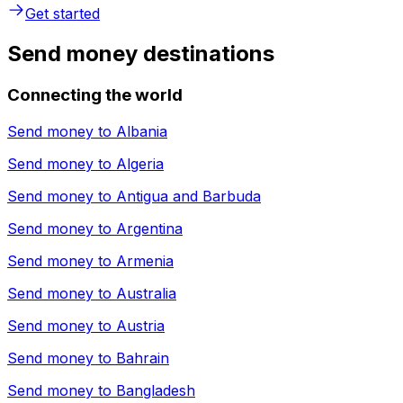
Get started
Send money destinations
Connecting the world
Send money to
Albania
Send money to
Algeria
Send money to
Antigua and Barbuda
Send money to
Argentina
Send money to
Armenia
Send money to
Australia
Send money to
Austria
Send money to
Bahrain
Send money to
Bangladesh