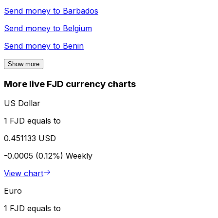
Send money to
Barbados
Send money to
Belgium
Send money to
Benin
Show more
More live FJD currency charts
US Dollar
1 FJD equals to
0.451133 USD
-0.0005 (0.12%)
Weekly
View chart
Euro
1 FJD equals to