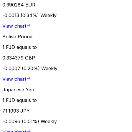
0.390284 EUR
-0.0013 (0.34%)
Weekly
View chart
British Pound
1 FJD equals to
0.334379 GBP
-0.0007 (0.20%)
Weekly
View chart
Japanese Yen
1 FJD equals to
71.1993 JPY
-0.0096 (0.01%)
Weekly