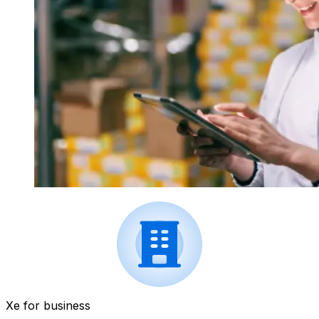
Xe for business