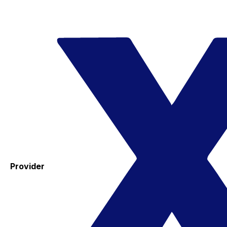
Provider