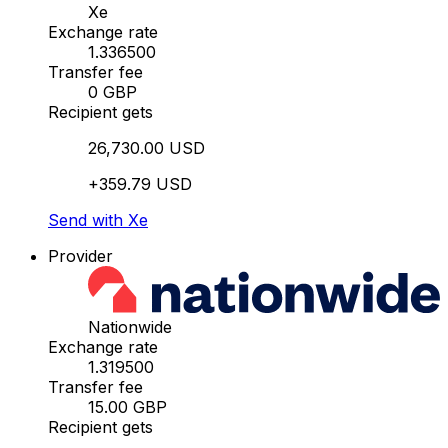
Xe
Exchange rate
1.336500
Transfer fee
0 GBP
Recipient gets
26,730.00 USD
+359.79 USD
Send with Xe
Provider
Nationwide
Exchange rate
1.319500
Transfer fee
15.00 GBP
Recipient gets