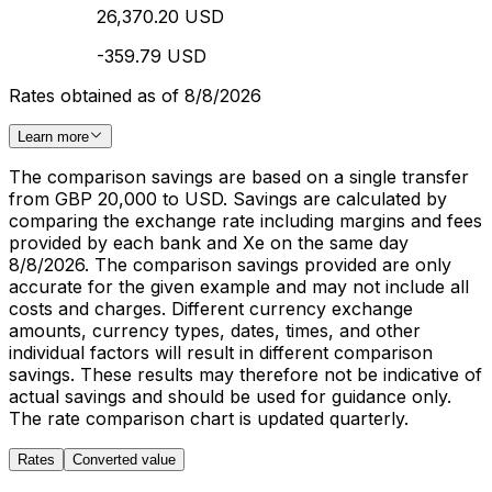
26,370.20 USD
-359.79 USD
Rates obtained as of 8/8/2026
Learn more
The comparison savings are based on a single transfer
from GBP 20,000 to USD. Savings are calculated by
comparing the exchange rate including margins and fees
provided by each bank and Xe on the same day
8/8/2026. The comparison savings provided are only
accurate for the given example and may not include all
costs and charges. Different currency exchange
amounts, currency types, dates, times, and other
individual factors will result in different comparison
savings. These results may therefore not be indicative of
actual savings and should be used for guidance only.
The rate comparison chart is updated quarterly.
Rates
Converted value