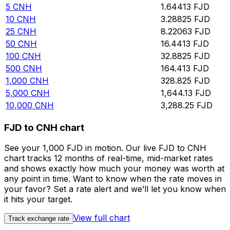
5
CNH
1.64413
FJD
10
CNH
3.28825
FJD
25
CNH
8.22063
FJD
50
CNH
16.4413
FJD
100
CNH
32.8825
FJD
500
CNH
164.413
FJD
1,000
CNH
328.825
FJD
5,000
CNH
1,644.13
FJD
10,000
CNH
3,288.25
FJD
FJD to CNH chart
See your 1,000 FJD in motion. Our live FJD to CNH
chart tracks 12 months of real-time, mid-market rates
and shows exactly how much your money was worth at
any point in time. Want to know when the rate moves in
your favor? Set a rate alert and we’ll let you know when
it hits your target.
View full chart
Track exchange rate