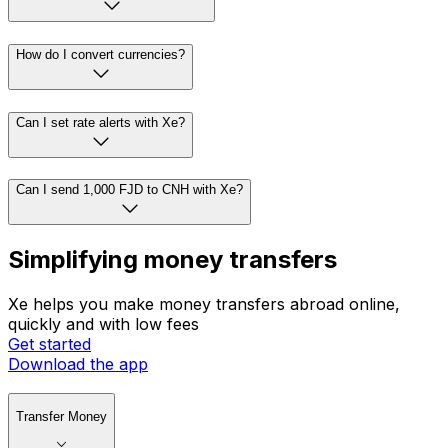
How do I convert currencies?
Can I set rate alerts with Xe?
Can I send 1,000 FJD to CNH with Xe?
Simplifying money transfers
Xe helps you make money transfers abroad online,
quickly and with low fees
Get started
Download the app
Transfer Money