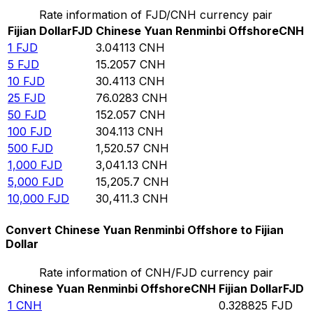
Rate information of FJD/CNH currency pair
Fijian Dollar
FJD
Chinese Yuan Renminbi Offshore
CNH
1
FJD
3.04113
CNH
5
FJD
15.2057
CNH
10
FJD
30.4113
CNH
25
FJD
76.0283
CNH
50
FJD
152.057
CNH
100
FJD
304.113
CNH
500
FJD
1,520.57
CNH
1,000
FJD
3,041.13
CNH
5,000
FJD
15,205.7
CNH
10,000
FJD
30,411.3
CNH
Convert Chinese Yuan Renminbi Offshore to Fijian
Dollar
Rate information of CNH/FJD currency pair
Chinese Yuan Renminbi Offshore
CNH
Fijian Dollar
FJD
1
CNH
0.328825
FJD