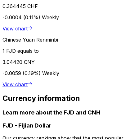
0.364445 CHF
-0.0004 (0.11%)
Weekly
View chart
Chinese Yuan Renminbi
1 FJD equals to
3.04420 CNY
-0.0059 (0.19%)
Weekly
View chart
Currency information
Learn more about the FJD and CNH
FJD
-
Fijian Dollar
Our currency rankings show that the most popular