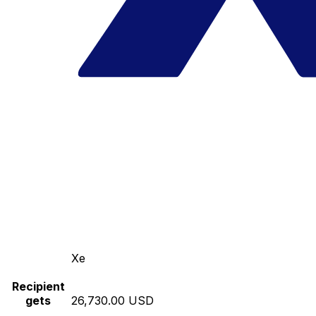
Xe
Recipient
gets
26,730.00 USD