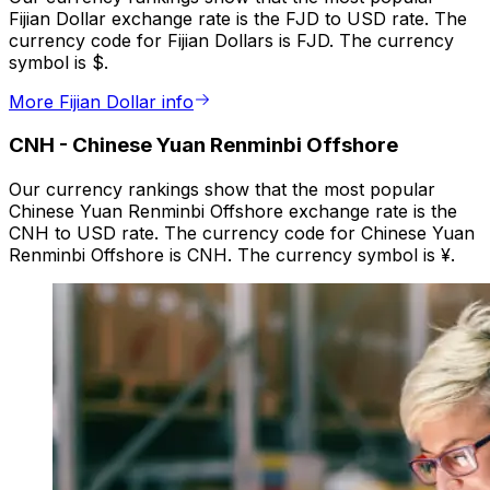
Fijian Dollar exchange rate is the FJD to USD rate. The
currency code for Fijian Dollars is FJD. The currency
symbol is $.
More Fijian Dollar info
CNH
-
Chinese Yuan Renminbi Offshore
Our currency rankings show that the most popular
Chinese Yuan Renminbi Offshore exchange rate is the
CNH to USD rate. The currency code for Chinese Yuan
Renminbi Offshore is CNH. The currency symbol is ¥.