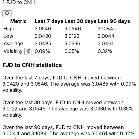
1 FJD to CNH
Metric
Last 7 days
Last 30 days
Last 90 days
High
3.0546
3.0546
3.1084
Low
3.0420
3.0122
3.0044
Average
3.0485
3.0336
3.0461
Volatility
0.09%
0.35%
0.32%
FJD to CNH statistics
Over the last 7 days, FJD to CNH moved between
3.0420 and 3.0546. The average was 3.0485 with 0.09%
volatility.
Over the last 30 days, FJD to CNH moved between
3.0122 and 3.0546. The average was 3.0336 with 0.35%
volatility.
Over the last 90 days, FJD to CNH moved between
3.0044 and 3.1084. The average was 3.0461 with 0.32%