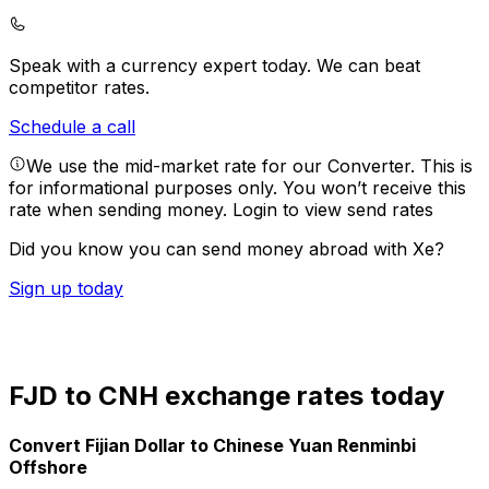
Speak with a currency expert today.
We can beat
competitor rates.
Schedule a call
We use the mid-market rate for our Converter. This is
for informational purposes only. You won’t receive this
rate when sending money.
Login to view send rates
Did you know you can send money abroad with Xe?
Sign up today
FJD to CNH exchange rates today
Convert Fijian Dollar to Chinese Yuan Renminbi
Offshore