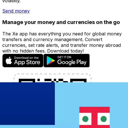
volatility.
Send money
Manage your money and currencies on the go
The Xe app has everything you need for global money
transfers and currency management. Convert
currencies, set rate alerts, and transfer money abroad
with no hidden fees. Download today!