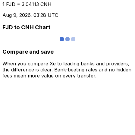
1 FJD = 3.04113 CNH
Aug 9, 2026, 03:28 UTC
FJD to CNH Chart
Compare and save
When you compare Xe to leading banks and providers,
the difference is clear. Bank-beating rates and no hidden
fees mean more value on every transfer.