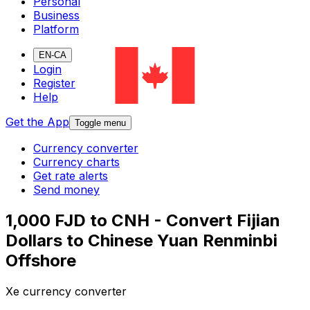
Personal
Business
Platform
EN-CA
Login
Register
Help
Get the App
Toggle menu
Currency converter
Currency charts
Get rate alerts
Send money
1,000 FJD to CNH - Convert Fijian
Dollars to Chinese Yuan Renminbi
Offshore
Xe currency converter