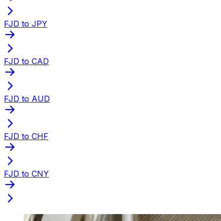
FJD to JPY
FJD to CAD
FJD to AUD
FJD to CHF
FJD to CNY