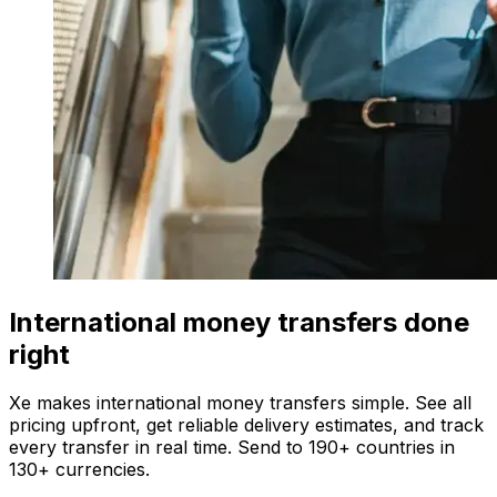
International money transfers done
right
Xe makes international money transfers simple. See all
pricing upfront, get reliable delivery estimates, and track
every transfer in real time. Send to 190+ countries in
130+ currencies.