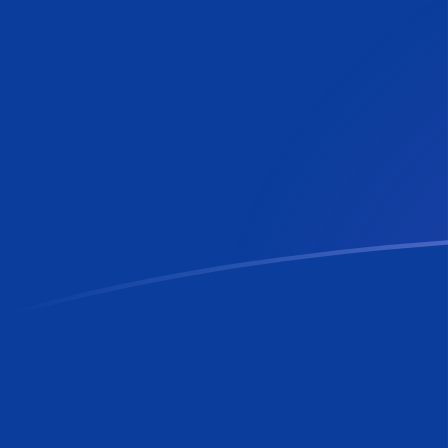
FIM to RON exchange rates today
Convert Finnish Markka to Romanian Leu
Rate information of FIM/RON currency
pair
Finnish Markka
FIM
Romanian Leu
RON
1
FIM
0.88352
RON
5
FIM
4.4176
RON
10
FIM
8.8352
RON
25
FIM
22.088
RON
50
FIM
44.176
RON
100
FIM
88.352
RON
500
FIM
441.76
RON
1,000
FIM
883.52
RON
5,000
FIM
4,417.6
RON
10,000
FIM
8,835.2
RON