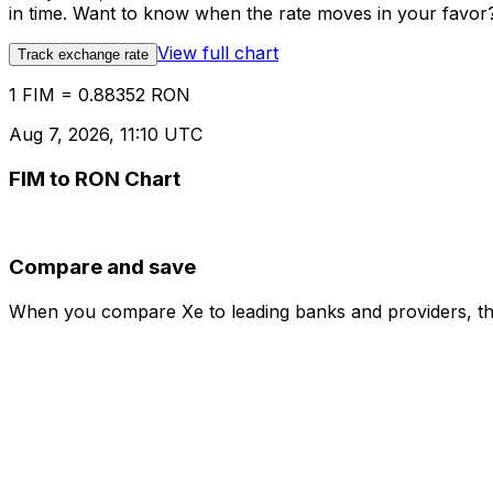
in time. Want to know when the rate moves in your favor? S
View full chart
Track exchange rate
1 FIM = 0.88352 RON
Aug 7, 2026, 11:10 UTC
FIM to RON Chart
Compare and save
When you compare Xe to leading banks and providers, the