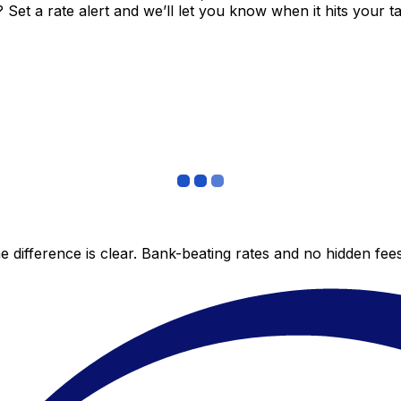
et a rate alert and we’ll let you know when it hits your ta
 difference is clear. Bank-beating rates and no hidden fe