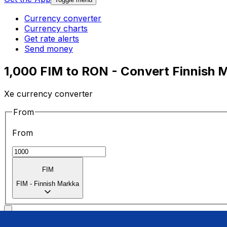
Currency converter
Currency charts
Get rate alerts
Send money
1,000 FIM to RON - Convert Finnish 
Xe currency converter
From
From
FIM
FIM
-
Finnish Markka
To