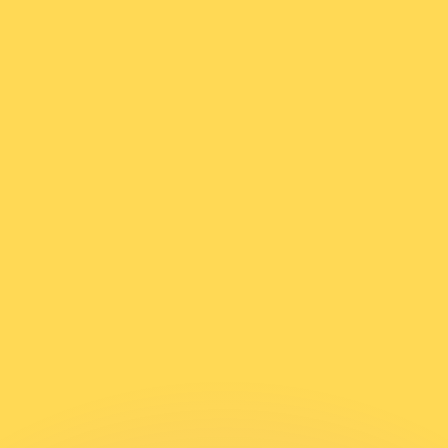
or rates.
for informational purposes only. You won’t receive this ra