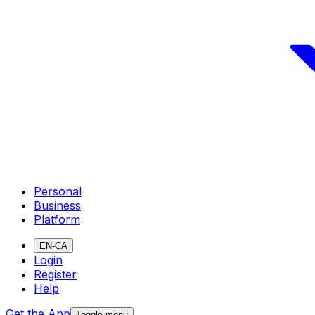
Personal
Business
Platform
EN-CA
Login
Register
Help
Get the App
Toggle menu