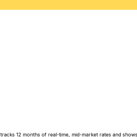
t tracks 12 months of real-time, mid-market rates and sh