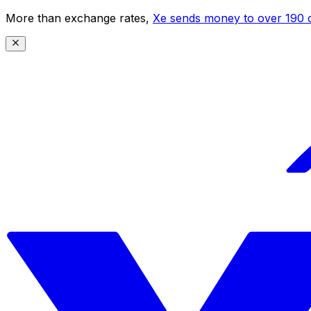
More than exchange rates,
Xe sends money to over 190 c