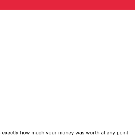
ows exactly how much your money was worth at any point