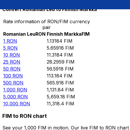
Convert Romanian Leu to Finnish Markka
Rate information of RON/FIM currency
pair
Romanian Leu
RON
Finnish Markka
FIM
1
RON
1.13184
FIM
5
RON
5.65918
FIM
10
RON
11.3184
FIM
25
RON
28.2959
FIM
50
RON
56.5918
FIM
100
RON
113.184
FIM
500
RON
565.918
FIM
1,000
RON
1,131.84
FIM
5,000
RON
5,659.18
FIM
10,000
RON
11,318.4
FIM
FIM to RON chart
See your 1,000 FIM in motion. Our live FIM to RON char