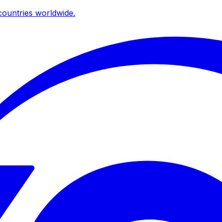
ountries worldwide.