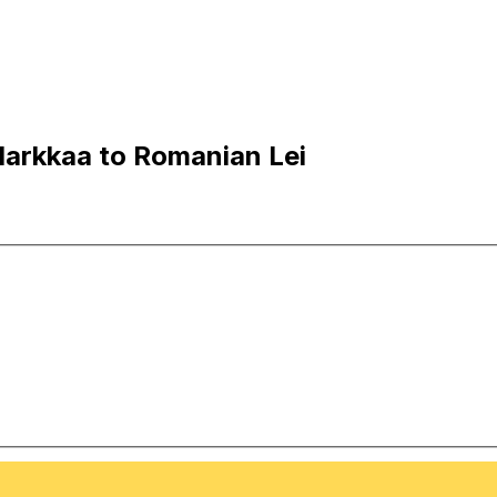
Markkaa to Romanian Lei