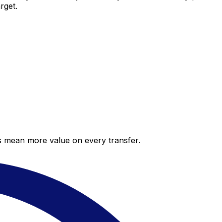
rget.
es mean more value on every transfer.