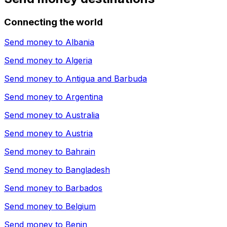
Connecting the world
Send money to
Albania
Send money to
Algeria
Send money to
Antigua and Barbuda
Send money to
Argentina
Send money to
Australia
Send money to
Austria
Send money to
Bahrain
Send money to
Bangladesh
Send money to
Barbados
Send money to
Belgium
Send money to
Benin