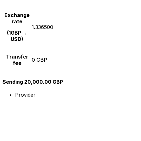
Exchange
rate
1.336500
(1GBP →
USD)
Transfer
0 GBP
fee
Sending 20,000.00 GBP
Provider