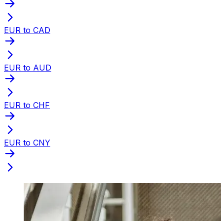
EUR to CAD
EUR to AUD
EUR to CHF
EUR to CNY