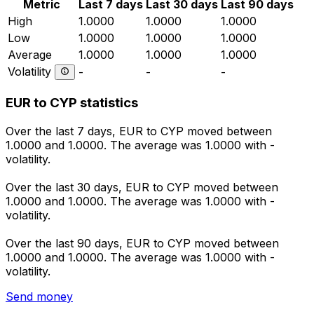
Metric
Last 7 days
Last 30 days
Last 90 days
High
1.0000
1.0000
1.0000
Low
1.0000
1.0000
1.0000
Average
1.0000
1.0000
1.0000
Volatility
-
-
-
EUR to CYP statistics
Over the last 7 days, EUR to CYP moved between
1.0000 and 1.0000. The average was 1.0000 with -
volatility.
Over the last 30 days, EUR to CYP moved between
1.0000 and 1.0000. The average was 1.0000 with -
volatility.
Over the last 90 days, EUR to CYP moved between
1.0000 and 1.0000. The average was 1.0000 with -
volatility.
Send money