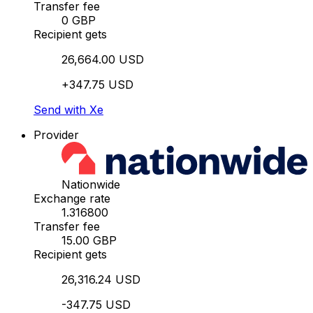
Transfer fee
0 GBP
Recipient gets
26,664.00 USD
+347.75 USD
Send with Xe
Provider
Nationwide
Exchange rate
1.316800
Transfer fee
15.00 GBP
Recipient gets
26,316.24 USD
-347.75 USD