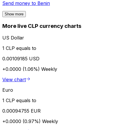
Send money to
Benin
Show more
More live CLP currency charts
US Dollar
1 CLP equals to
0.00109185 USD
+0.0000 (1.06%)
Weekly
View chart
Euro
1 CLP equals to
0.00094755 EUR
+0.0000 (0.97%)
Weekly