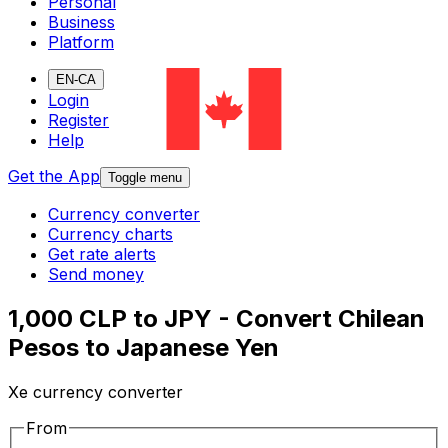
Personal
Business
Platform
EN-CA
Login
Register
Help
Get the App
Toggle menu
Currency converter
Currency charts
Get rate alerts
Send money
1,000 CLP to JPY - Convert Chilean
Pesos to Japanese Yen
Xe currency converter
From