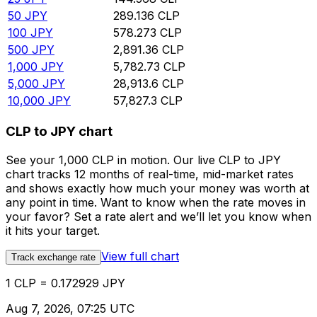
50
JPY
289.136
CLP
100
JPY
578.273
CLP
500
JPY
2,891.36
CLP
1,000
JPY
5,782.73
CLP
5,000
JPY
28,913.6
CLP
10,000
JPY
57,827.3
CLP
CLP to JPY chart
See your 1,000 CLP in motion. Our live CLP to JPY
chart tracks 12 months of real-time, mid-market rates
and shows exactly how much your money was worth at
any point in time. Want to know when the rate moves in
your favor? Set a rate alert and we’ll let you know when
it hits your target.
View full chart
Track exchange rate
1 CLP = 0.172929 JPY
Aug 7, 2026, 07:25 UTC