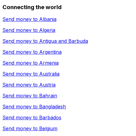
Connecting the world
Send money to
Albania
Send money to
Algeria
Send money to
Antigua and Barbuda
Send money to
Argentina
Send money to
Armenia
Send money to
Australia
Send money to
Austria
Send money to
Bahrain
Send money to
Bangladesh
Send money to
Barbados
Send money to
Belgium