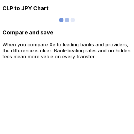
CLP to JPY Chart
Compare and save
When you compare Xe to leading banks and providers,
the difference is clear. Bank-beating rates and no hidden
fees mean more value on every transfer.