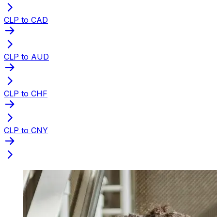
CLP to CAD
CLP to AUD
CLP to CHF
CLP to CNY