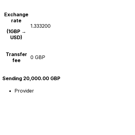
Exchange
rate
1.333200
(1GBP →
USD)
Transfer
0 GBP
fee
Sending 20,000.00 GBP
Provider