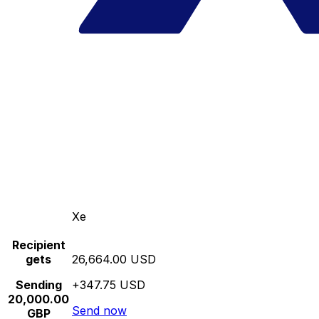
Xe
Recipient
gets
26,664.00 USD
Sending
+347.75 USD
20,000.00
Send now
GBP