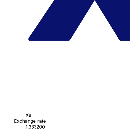
Xe
Exchange rate
1.333200