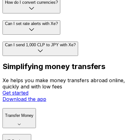
How do I convert currencies?
Can I set rate alerts with Xe?
Can I send 1,000 CLP to JPY with Xe?
Simplifying money transfers
Xe helps you make money transfers abroad online,
quickly and with low fees
Get started
Download the app
Transfer Money