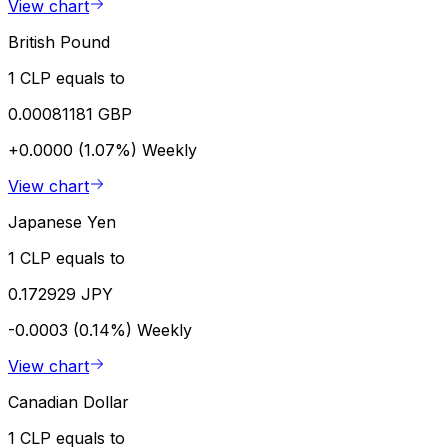
View chart
British Pound
1 CLP equals to
0.00081181 GBP
+0.0000 (1.07%)
Weekly
View chart
Japanese Yen
1 CLP equals to
0.172929 JPY
-0.0003 (0.14%)
Weekly
View chart
Canadian Dollar
1 CLP equals to