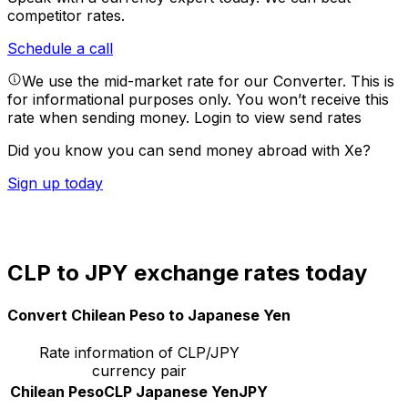
competitor rates.
Schedule a call
We use the mid-market rate for our Converter. This is
for informational purposes only. You won’t receive this
rate when sending money.
Login to view send rates
Did you know you can send money abroad with Xe?
Sign up today
CLP to JPY exchange rates today
Convert Chilean Peso to Japanese Yen
Rate information of CLP/JPY
currency pair
Chilean Peso
CLP
Japanese Yen
JPY