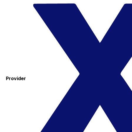
Provider