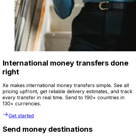
International money transfers done
right
Xe makes international money transfers simple. See all
pricing upfront, get reliable delivery estimates, and track
every transfer in real time. Send to 190+ countries in
130+ currencies.
Get started
Send money destinations