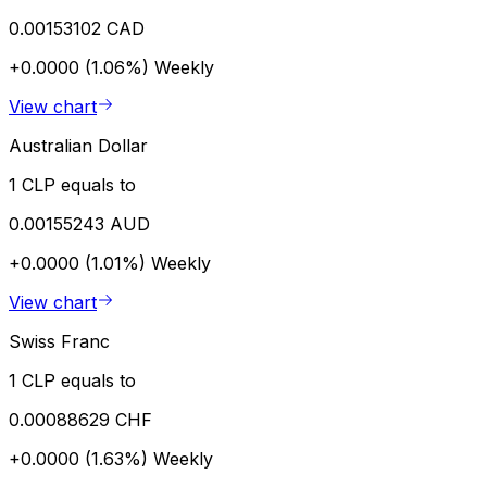
0.00153102 CAD
+0.0000 (1.06%)
Weekly
View chart
Australian Dollar
1 CLP equals to
0.00155243 AUD
+0.0000 (1.01%)
Weekly
View chart
Swiss Franc
1 CLP equals to
0.00088629 CHF
+0.0000 (1.63%)
Weekly