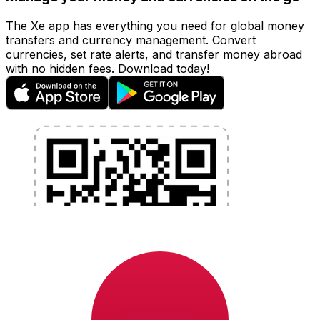
The Xe app has everything you need for global money
transfers and currency management. Convert
currencies, set rate alerts, and transfer money abroad
with no hidden fees. Download today!