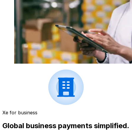
Xe for business
Global business payments simplified.