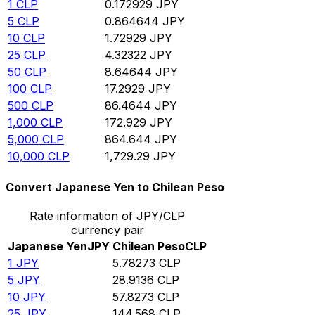
1
CLP
0.172929
JPY
5
CLP
0.864644
JPY
10
CLP
1.72929
JPY
25
CLP
4.32322
JPY
50
CLP
8.64644
JPY
100
CLP
17.2929
JPY
500
CLP
86.4644
JPY
1,000
CLP
172.929
JPY
5,000
CLP
864.644
JPY
10,000
CLP
1,729.29
JPY
Convert Japanese Yen to Chilean Peso
Rate information of JPY/CLP
currency pair
Japanese Yen
JPY
Chilean Peso
CLP
1
JPY
5.78273
CLP
5
JPY
28.9136
CLP
10
JPY
57.8273
CLP
25
JPY
144.568
CLP