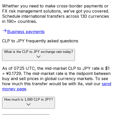
Whether you need to make cross-border payments or
FX risk management solutions, we’ve got you covered.
Schedule international transfers across 130 currencies
in 190+ countries.
Business payments
CLP to JPY frequently asked questions
What is the CLP to JPY exchange rate today?
As of 07:25 UTC, the mid-market CLP to JPY rate is $1
= ¥0.1729. The mid-market rate is the midpoint between
buy and sell prices in global currency markets. To see
how much this transfer would be with Xe, visit our
send
money page
.
How much is 1,000 CLP in JPY?