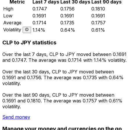
Metric
Last 7 days
Last 30 days
Last 90 days
High
0.1747
0.1756
0.1810
Low
0.1691
0.1691
0.1691
Average
0.1714
0.1735
0.1757
Volatility
1.14%
0.64%
0.61%
CLP to JPY statistics
Over the last 7 days, CLP to JPY moved between 0.1691
and 0.1747. The average was 0.1714 with 1.14% volatility.
Over the last 30 days, CLP to JPY moved between
0.1691 and 0.1756. The average was 0.1735 with 0.64%
volatility.
Over the last 90 days, CLP to JPY moved between
0.1691 and 0.1810. The average was 0.1757 with 0.61%
volatility.
Send money
Manage your money and currencies on the go