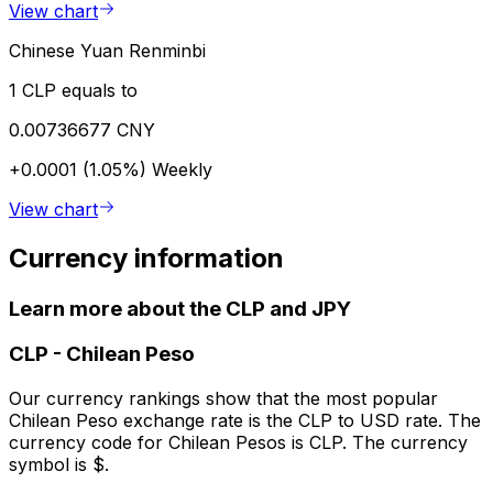
View chart
Chinese Yuan Renminbi
1 CLP equals to
0.00736677 CNY
+0.0001 (1.05%)
Weekly
View chart
Currency information
Learn more about the CLP and JPY
CLP
-
Chilean Peso
Our currency rankings show that the most popular
Chilean Peso exchange rate is the CLP to USD rate. The
currency code for Chilean Pesos is CLP. The currency
symbol is $.