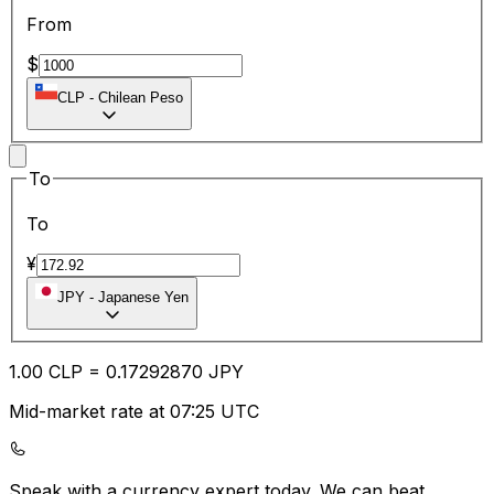
From
$
CLP
-
Chilean Peso
To
To
¥
JPY
-
Japanese Yen
1.00
CLP
=
0.17
292870
JPY
Mid-market rate at 07:25 UTC
Speak with a currency expert today.
We can beat