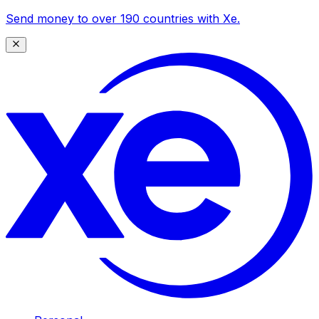
Send money to over 190 countries with Xe.