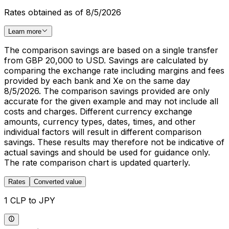
Rates obtained as of 8/5/2026
Learn more
The comparison savings are based on a single transfer
from GBP 20,000 to USD. Savings are calculated by
comparing the exchange rate including margins and fees
provided by each bank and Xe on the same day
8/5/2026. The comparison savings provided are only
accurate for the given example and may not include all
costs and charges. Different currency exchange
amounts, currency types, dates, times, and other
individual factors will result in different comparison
savings. These results may therefore not be indicative of
actual savings and should be used for guidance only.
The rate comparison chart is updated quarterly.
Rates
Converted value
1 CLP to JPY