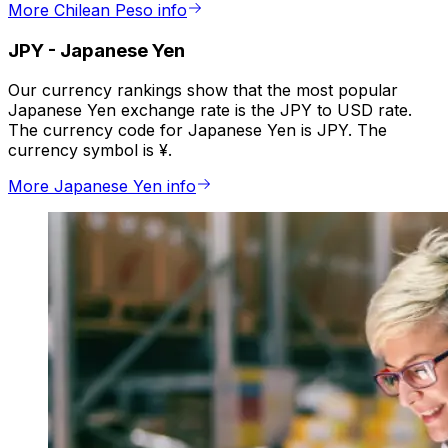
More Chilean Peso info
JPY
-
Japanese Yen
Our currency rankings show that the most popular
Japanese Yen exchange rate is the JPY to USD rate.
The currency code for Japanese Yen is JPY. The
currency symbol is ¥.
More Japanese Yen info