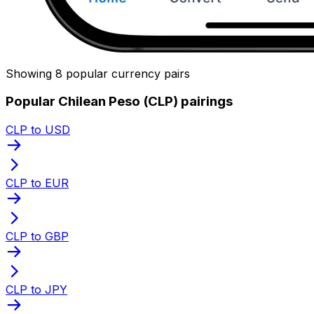
Showing 8 popular currency pairs
Popular Chilean Peso (CLP) pairings
CLP to USD
CLP to EUR
CLP to GBP
CLP to JPY