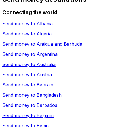
Connecting the world
Send money to
Albania
Send money to
Algeria
Send money to
Antigua and Barbuda
Send money to
Argentina
Send money to
Australia
Send money to
Austria
Send money to
Bahrain
Send money to
Bangladesh
Send money to
Barbados
Send money to
Belgium
Send money to
Benin