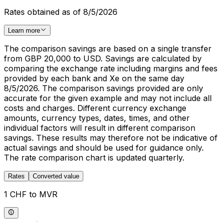
Rates obtained as of 8/5/2026
Learn more
The comparison savings are based on a single transfer
from GBP 20,000 to USD. Savings are calculated by
comparing the exchange rate including margins and fees
provided by each bank and Xe on the same day
8/5/2026. The comparison savings provided are only
accurate for the given example and may not include all
costs and charges. Different currency exchange
amounts, currency types, dates, times, and other
individual factors will result in different comparison
savings. These results may therefore not be indicative of
actual savings and should be used for guidance only.
The rate comparison chart is updated quarterly.
Rates
Converted value
1 CHF to MVR