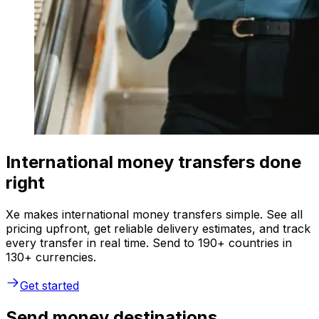
International money transfers done
right
Xe makes international money transfers simple. See all
pricing upfront, get reliable delivery estimates, and track
every transfer in real time. Send to 190+ countries in
130+ currencies.
Get started
Send money destinations