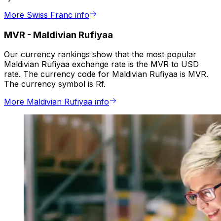
More Swiss Franc info
MVR
-
Maldivian Rufiyaa
Our currency rankings show that the most popular
Maldivian Rufiyaa exchange rate is the MVR to USD
rate. The currency code for Maldivian Rufiyaa is MVR.
The currency symbol is Rf.
More Maldivian Rufiyaa info