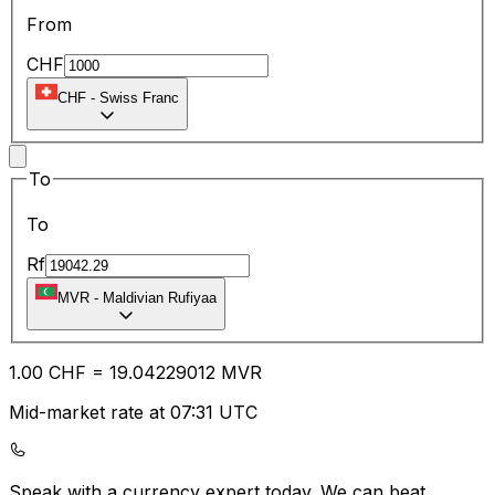
From
CHF
CHF
-
Swiss Franc
To
To
Rf
MVR
-
Maldivian Rufiyaa
1.00
CHF
=
19.04
229012
MVR
Mid-market rate at 07:31 UTC
Speak with a currency expert today.
We can beat