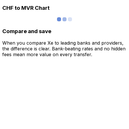
CHF to MVR Chart
Compare and save
When you compare Xe to leading banks and providers,
the difference is clear. Bank-beating rates and no hidden
fees mean more value on every transfer.