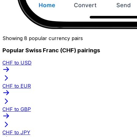
Showing 8 popular currency pairs
Popular Swiss Franc (CHF) pairings
CHF to USD
CHF to EUR
CHF to GBP
CHF to JPY