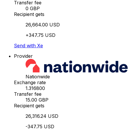
Transfer fee
0 GBP
Recipient gets
26,664.00 USD
+347.75 USD
Send with Xe
Provider
Nationwide
Exchange rate
1.316800
Transfer fee
15.00 GBP
Recipient gets
26,316.24 USD
-347.75 USD