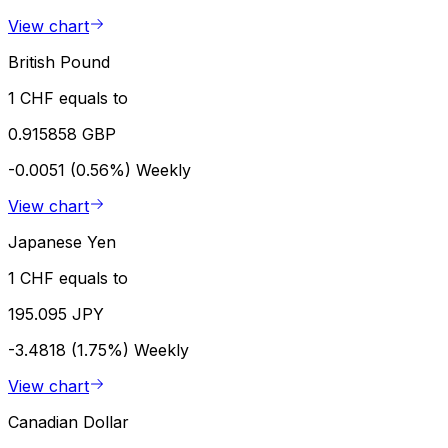
View chart
British Pound
1 CHF equals to
0.915858 GBP
-0.0051 (0.56%)
Weekly
View chart
Japanese Yen
1 CHF equals to
195.095 JPY
-3.4818 (1.75%)
Weekly
View chart
Canadian Dollar