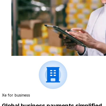
Xe for business
Global business payments simplified.