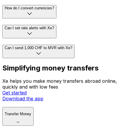
How do I convert currencies?
Can I set rate alerts with Xe?
Can I send 1,000 CHF to MVR with Xe?
Simplifying money transfers
Xe helps you make money transfers abroad online,
quickly and with low fees
Get started
Download the app
Transfer Money