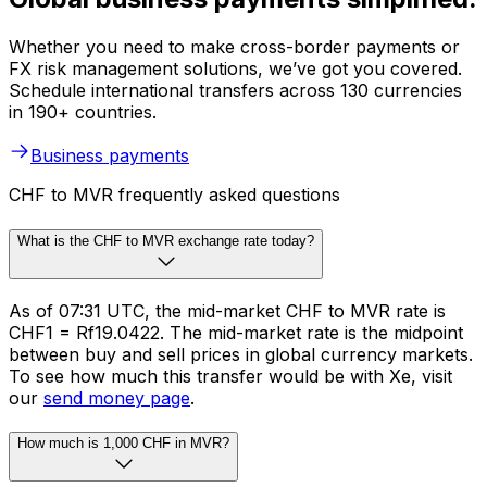
Whether you need to make cross-border payments or
FX risk management solutions, we’ve got you covered.
Schedule international transfers across 130 currencies
in 190+ countries.
Business payments
CHF to MVR frequently asked questions
What is the CHF to MVR exchange rate today?
As of 07:31 UTC, the mid-market CHF to MVR rate is
CHF1 = Rf19.0422. The mid-market rate is the midpoint
between buy and sell prices in global currency markets.
To see how much this transfer would be with Xe, visit
our
send money page
.
How much is 1,000 CHF in MVR?