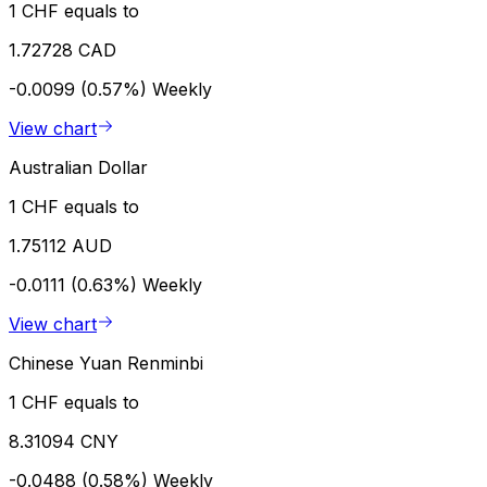
1 CHF equals to
1.72728 CAD
-0.0099 (0.57%)
Weekly
View chart
Australian Dollar
1 CHF equals to
1.75112 AUD
-0.0111 (0.63%)
Weekly
View chart
Chinese Yuan Renminbi
1 CHF equals to
8.31094 CNY
-0.0488 (0.58%)
Weekly