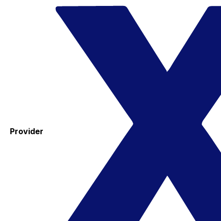
Provider