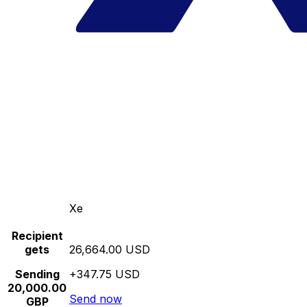
Xe
Recipient
gets
26,664.00 USD
Sending
+347.75 USD
20,000.00
Send now
GBP