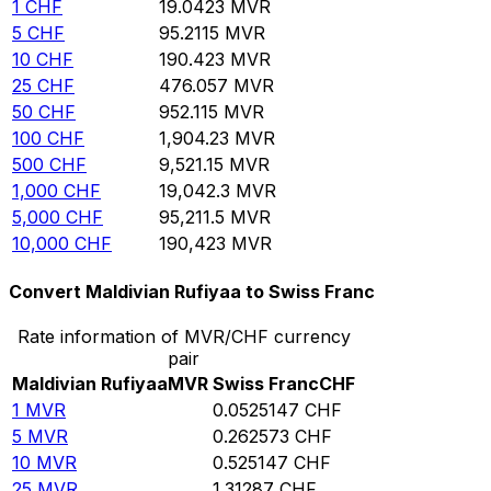
1
CHF
19.0423
MVR
5
CHF
95.2115
MVR
10
CHF
190.423
MVR
25
CHF
476.057
MVR
50
CHF
952.115
MVR
100
CHF
1,904.23
MVR
500
CHF
9,521.15
MVR
1,000
CHF
19,042.3
MVR
5,000
CHF
95,211.5
MVR
10,000
CHF
190,423
MVR
Convert Maldivian Rufiyaa to Swiss Franc
Rate information of MVR/CHF currency
pair
Maldivian Rufiyaa
MVR
Swiss Franc
CHF
1
MVR
0.0525147
CHF
5
MVR
0.262573
CHF
10
MVR
0.525147
CHF
25
MVR
1.31287
CHF