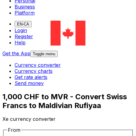
Personal
Business
Platform
EN-CA
Login
Register
Help
Get the App
Toggle menu
Currency converter
Currency charts
Get rate alerts
Send money
1,000 CHF to MVR - Convert Swiss
Francs to Maldivian Rufiyaa
Xe currency converter
From