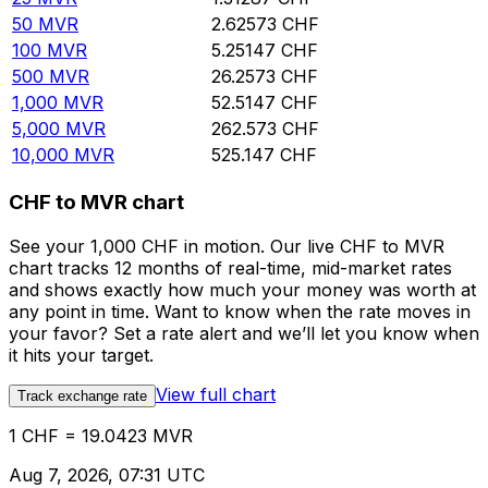
50
MVR
2.62573
CHF
100
MVR
5.25147
CHF
500
MVR
26.2573
CHF
1,000
MVR
52.5147
CHF
5,000
MVR
262.573
CHF
10,000
MVR
525.147
CHF
CHF to MVR chart
See your 1,000 CHF in motion. Our live CHF to MVR
chart tracks 12 months of real-time, mid-market rates
and shows exactly how much your money was worth at
any point in time. Want to know when the rate moves in
your favor? Set a rate alert and we’ll let you know when
it hits your target.
View full chart
Track exchange rate
1 CHF = 19.0423 MVR
Aug 7, 2026, 07:31 UTC