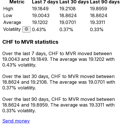
Metric
Last 7 days
Last 30 days
Last 90 days
High
19.1849
19.2108
19.8959
Low
19.0043
18.8624
18.8624
Average
19.1202
19.0701
19.3311
Volatility
0.43%
0.37%
0.33%
CHF to MVR statistics
Over the last 7 days, CHF to MVR moved between
19.0043 and 19.1849. The average was 19.1202 with
0.43% volatility.
Over the last 30 days, CHF to MVR moved between
18.8624 and 19.2108. The average was 19.0701 with
0.37% volatility.
Over the last 90 days, CHF to MVR moved between
18.8624 and 19.8959. The average was 19.3311 with
0.33% volatility.
Send money