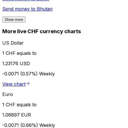
Send money to
Bhutan
Show more
More live CHF currency charts
US Dollar
1 CHF equals to
1.23176 USD
-0.0071 (0.57%)
Weekly
View chart
Euro
1 CHF equals to
1.06897 EUR
-0.0071 (0.66%)
Weekly