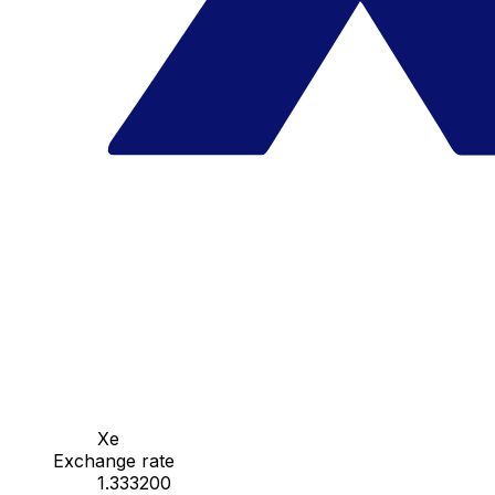
Xe
Exchange rate
1.333200