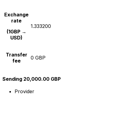
Exchange
rate
1.333200
(1GBP →
USD)
Transfer
0 GBP
fee
Sending 20,000.00 GBP
Provider