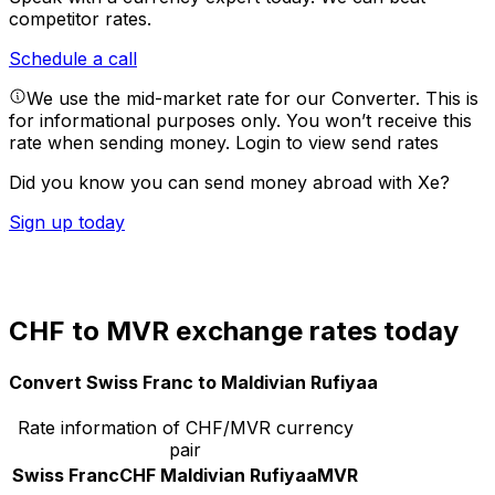
competitor rates.
Schedule a call
We use the mid-market rate for our Converter. This is
for informational purposes only. You won’t receive this
rate when sending money.
Login to view send rates
Did you know you can send money abroad with Xe?
Sign up today
CHF to MVR exchange rates today
Convert Swiss Franc to Maldivian Rufiyaa
Rate information of CHF/MVR currency
pair
Swiss Franc
CHF
Maldivian Rufiyaa
MVR