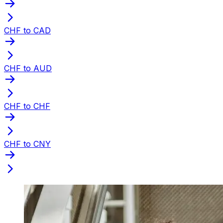
CHF to CAD
CHF to AUD
CHF to CHF
CHF to CNY