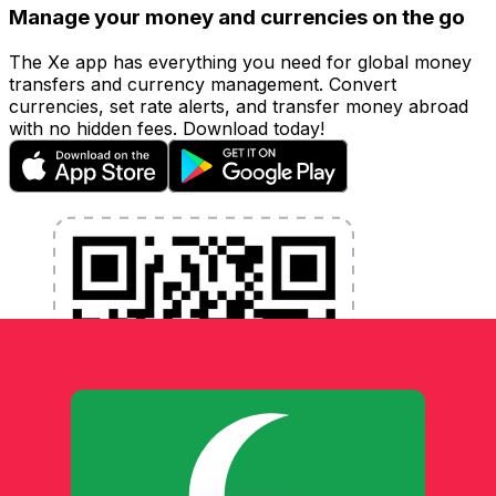
Manage your money and currencies on the go
The Xe app has everything you need for global money
transfers and currency management. Convert
currencies, set rate alerts, and transfer money abroad
with no hidden fees. Download today!