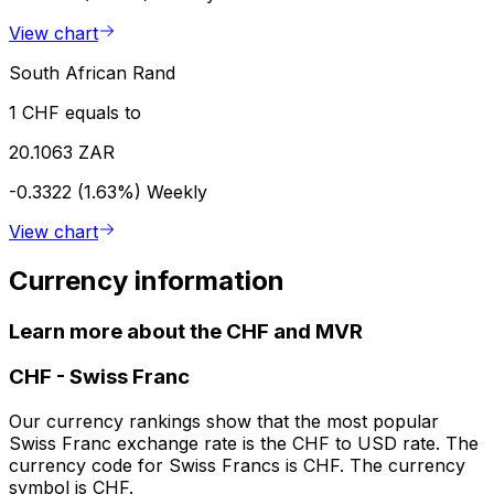
View chart
South African Rand
1 CHF equals to
20.1063 ZAR
-0.3322 (1.63%)
Weekly
View chart
Currency information
Learn more about the CHF and MVR
CHF
-
Swiss Franc
Our currency rankings show that the most popular
Swiss Franc exchange rate is the CHF to USD rate. The
currency code for Swiss Francs is CHF. The currency
symbol is CHF.