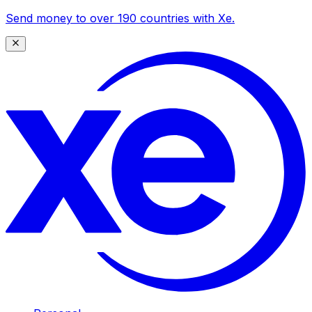
Send money to over 190 countries with Xe.