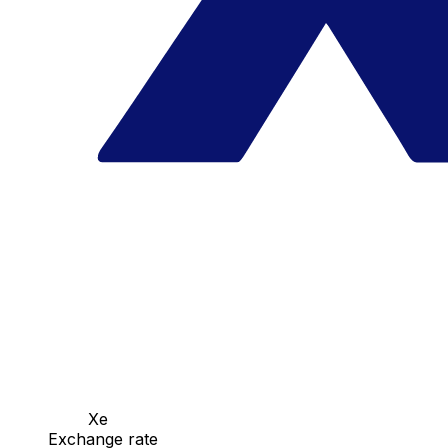
Xe
Exchange rate