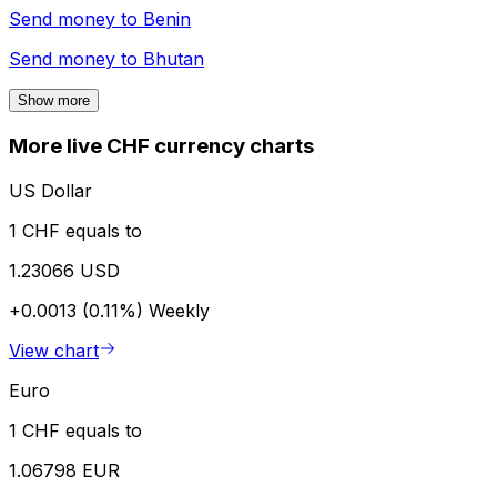
Send money to
Benin
Send money to
Bhutan
Show more
More live CHF currency charts
US Dollar
1 CHF equals to
1.23066 USD
+0.0013 (0.11%)
Weekly
View chart
Euro
1 CHF equals to
1.06798 EUR