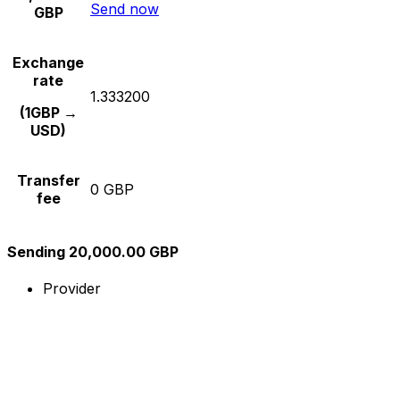
Send now
GBP
Exchange
rate
1.333200
(1GBP →
USD)
Transfer
0 GBP
fee
Sending 20,000.00 GBP
Provider