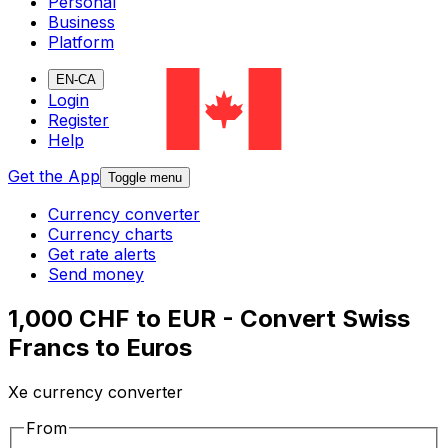
Personal
Business
Platform
EN-CA
Login
Register
Help
Get the App
Toggle menu
Currency converter
Currency charts
Get rate alerts
Send money
1,000 CHF to EUR - Convert Swiss
Francs to Euros
Xe currency converter
From