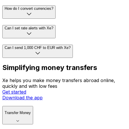
How do I convert currencies?
Can I set rate alerts with Xe?
Can I send 1,000 CHF to EUR with Xe?
Simplifying money transfers
Xe helps you make money transfers abroad online,
quickly and with low fees
Get started
Download the app
Transfer Money