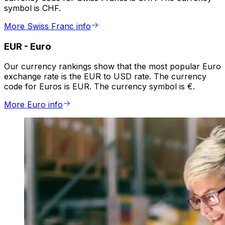
symbol is CHF.
More Swiss Franc info
EUR
-
Euro
Our currency rankings show that the most popular Euro
exchange rate is the EUR to USD rate. The currency
code for Euros is EUR. The currency symbol is €.
More Euro info