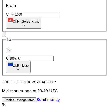
From
CHF
CHF
-
Swiss Franc
To
To
€
EUR
-
Euro
1.00
CHF
=
1.06
797946
EUR
Mid-market rate at 23:40 UTC
Send money
Track exchange rates