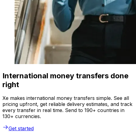
International money transfers done
right
Xe makes international money transfers simple. See all
pricing upfront, get reliable delivery estimates, and track
every transfer in real time. Send to 190+ countries in
130+ currencies.
Get started