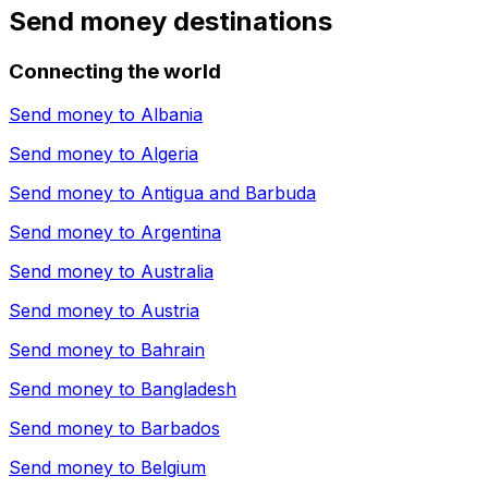
Send money destinations
Connecting the world
Send money to
Albania
Send money to
Algeria
Send money to
Antigua and Barbuda
Send money to
Argentina
Send money to
Australia
Send money to
Austria
Send money to
Bahrain
Send money to
Bangladesh
Send money to
Barbados
Send money to
Belgium