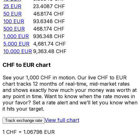
25
EUR
23.4087
CHF
50
EUR
46.8174
CHF
100
EUR
93.6348
CHF
500
EUR
468.174
CHF
1,000
EUR
936.348
CHF
5,000
EUR
4,681.74
CHF
10,000
EUR
9,363.48
CHF
CHF to EUR chart
See your 1,000 CHF in motion. Our live CHF to EUR
chart tracks 12 months of real-time, mid-market rates
and shows exactly how much your money was worth at
any point in time. Want to know when the rate moves in
your favor? Set a rate alert and we’ll let you know when
it hits your target.
View full chart
Track exchange rate
1 CHF = 1.06798 EUR