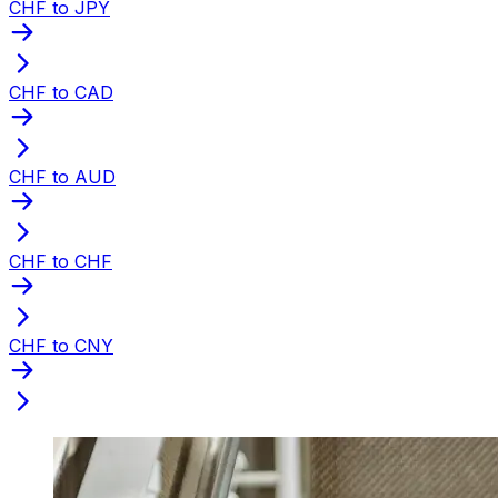
CHF to JPY
CHF to CAD
CHF to AUD
CHF to CHF
CHF to CNY