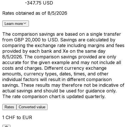
-347.75 USD
Rates obtained as of 8/5/2026
Learn more
The comparison savings are based on a single transfer
from GBP 20,000 to USD. Savings are calculated by
comparing the exchange rate including margins and fees
provided by each bank and Xe on the same day
8/5/2026. The comparison savings provided are only
accurate for the given example and may not include all
costs and charges. Different currency exchange
amounts, currency types, dates, times, and other
individual factors will result in different comparison
savings. These results may therefore not be indicative of
actual savings and should be used for guidance only.
The rate comparison chart is updated quarterly.
Rates
Converted value
1 CHF to EUR