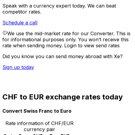
Speak with a currency expert today.
We can beat
competitor rates.
Schedule a call
We use the mid-market rate for our Converter. This is
for informational purposes only. You won’t receive this
rate when sending money.
Login to view send rates
Did you know you can send money abroad with Xe?
Sign up today
CHF to EUR exchange rates today
Convert Swiss Franc to Euro
Rate information of CHF/EUR
currency pair