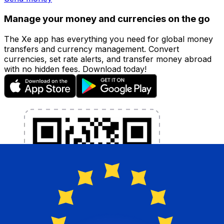
Manage your money and currencies on the go
The Xe app has everything you need for global money
transfers and currency management. Convert
currencies, set rate alerts, and transfer money abroad
with no hidden fees. Download today!