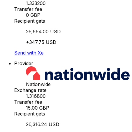
1.333200
Transfer fee
0 GBP
Recipient gets
26,664.00 USD
+347.75 USD
Send with Xe
Provider
Nationwide
Exchange rate
1.316800
Transfer fee
15.00 GBP
Recipient gets
26,316.24 USD