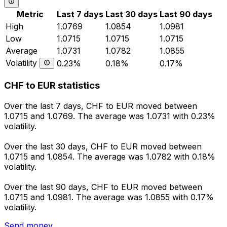
Metric
Last 7 days
Last 30 days
Last 90 days
High
1.0769
1.0854
1.0981
Low
1.0715
1.0715
1.0715
Average
1.0731
1.0782
1.0855
Volatility
0.23%
0.18%
0.17%
CHF to EUR statistics
Over the last 7 days, CHF to EUR moved between
1.0715 and 1.0769. The average was 1.0731 with 0.23%
volatility.
Over the last 30 days, CHF to EUR moved between
1.0715 and 1.0854. The average was 1.0782 with 0.18%
volatility.
Over the last 90 days, CHF to EUR moved between
1.0715 and 1.0981. The average was 1.0855 with 0.17%
volatility.
Send money