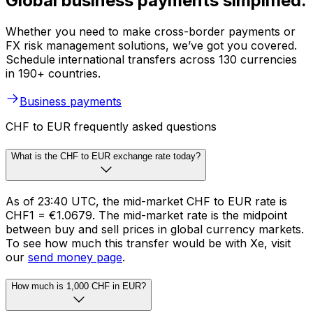
Global business payments simplified.
Whether you need to make cross-border payments or
FX risk management solutions, we’ve got you covered.
Schedule international transfers across 130 currencies
in 190+ countries.
Business payments
CHF to EUR frequently asked questions
What is the CHF to EUR exchange rate today?
As of 23:40 UTC, the mid-market CHF to EUR rate is
CHF1 = €1.0679. The mid-market rate is the midpoint
between buy and sell prices in global currency markets.
To see how much this transfer would be with Xe, visit
our
send money page
.
How much is 1,000 CHF in EUR?