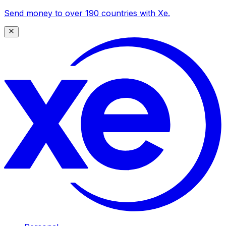
Send money to over 190 countries with Xe.