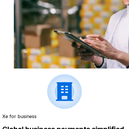
Xe for business