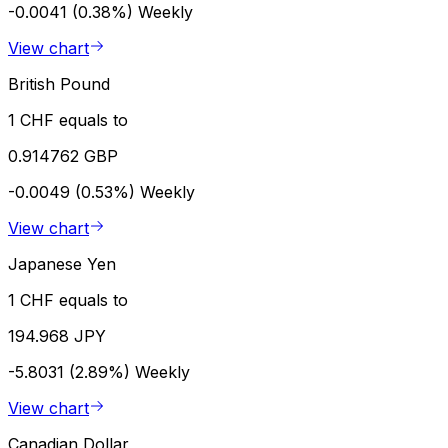
-0.0041 (0.38%)
Weekly
View chart
British Pound
1 CHF equals to
0.914762 GBP
-0.0049 (0.53%)
Weekly
View chart
Japanese Yen
1 CHF equals to
194.968 JPY
-5.8031 (2.89%)
Weekly
View chart
Canadian Dollar