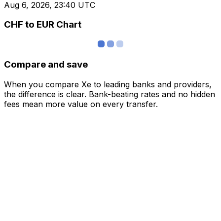
Aug 6, 2026, 23:40 UTC
CHF to EUR Chart
Compare and save
When you compare Xe to leading banks and providers,
the difference is clear. Bank-beating rates and no hidden
fees mean more value on every transfer.