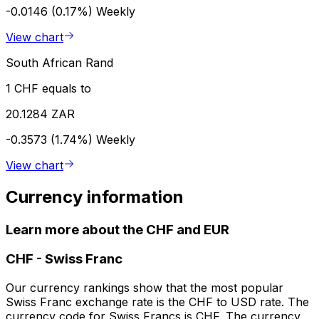
-0.0146 (0.17%)
Weekly
View chart
South African Rand
1 CHF equals to
20.1284 ZAR
-0.3573 (1.74%)
Weekly
View chart
Currency information
Learn more about the CHF and EUR
CHF
-
Swiss Franc
Our currency rankings show that the most popular
Swiss Franc exchange rate is the CHF to USD rate. The
currency code for Swiss Francs is CHF. The currency