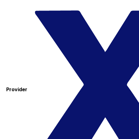
Provider