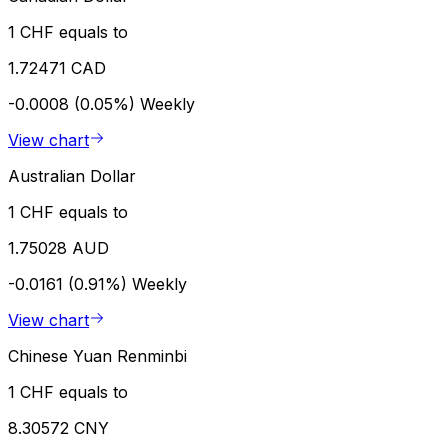
1 CHF equals to
1.72471 CAD
-0.0008 (0.05%)
Weekly
View chart
Australian Dollar
1 CHF equals to
1.75028 AUD
-0.0161 (0.91%)
Weekly
View chart
Chinese Yuan Renminbi
1 CHF equals to
8.30572 CNY