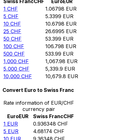
Swiss Franc
CHF
Euro
EUR
1
CHF
1.06798
EUR
5
CHF
5.3399
EUR
10
CHF
10.6798
EUR
25
CHF
26.6995
EUR
50
CHF
53.399
EUR
100
CHF
106.798
EUR
500
CHF
533.99
EUR
1,000
CHF
1,067.98
EUR
5,000
CHF
5,339.9
EUR
10,000
CHF
10,679.8
EUR
Convert Euro to Swiss Franc
Rate information of EUR/CHF
currency pair
Euro
EUR
Swiss Franc
CHF
1
EUR
0.936348
CHF
5
EUR
4.68174
CHF
10
EUR
9.36348
CHF