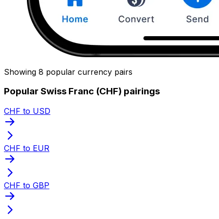
Showing 8 popular currency pairs
Popular Swiss Franc (CHF) pairings
CHF to USD
CHF to EUR
CHF to GBP