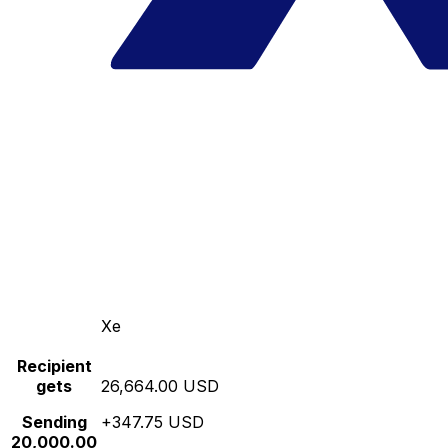
Xe
Recipient
gets
26,664.00 USD
Sending
+347.75 USD
20,000.00