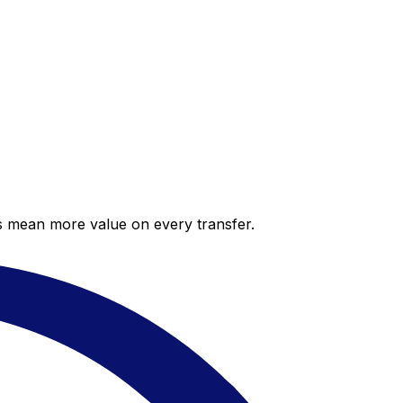
es mean more value on every transfer.