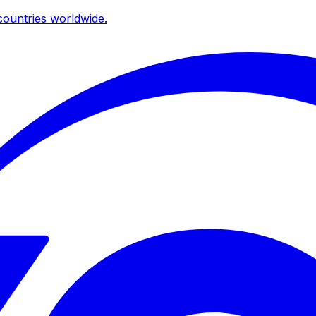
ountries worldwide.