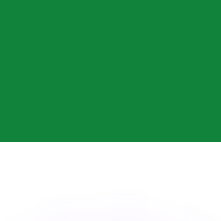
or rates.
for informational purposes only. You won’t receive this ra