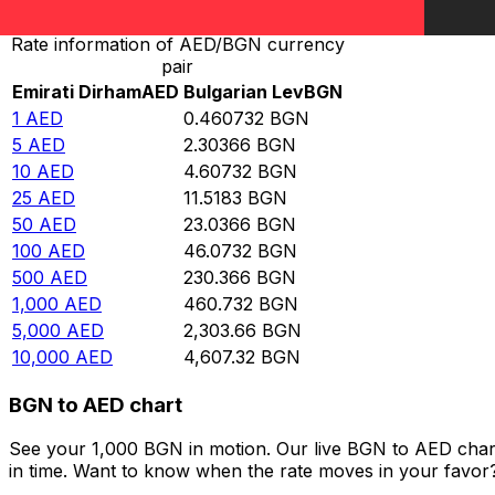
Rate information of AED/BGN currency
pair
Emirati Dirham
AED
Bulgarian Lev
BGN
1
AED
0.460732
BGN
5
AED
2.30366
BGN
10
AED
4.60732
BGN
25
AED
11.5183
BGN
50
AED
23.0366
BGN
100
AED
46.0732
BGN
500
AED
230.366
BGN
1,000
AED
460.732
BGN
5,000
AED
2,303.66
BGN
10,000
AED
4,607.32
BGN
BGN to AED chart
See your 1,000 BGN in motion. Our live BGN to AED char
in time. Want to know when the rate moves in your favor? S