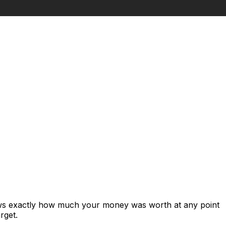
ows exactly how much your money was worth at any point
rget.