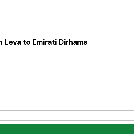
 Leva to Emirati Dirhams