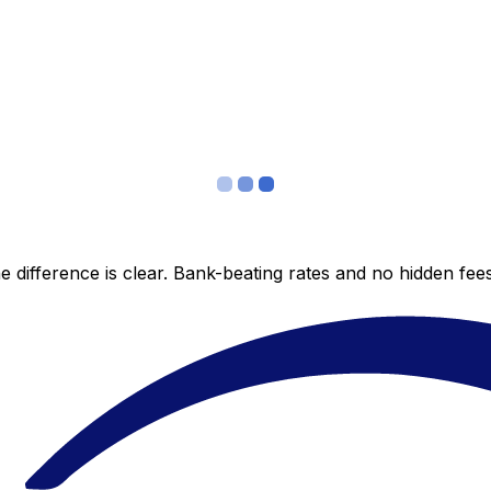
 difference is clear. Bank-beating rates and no hidden fe