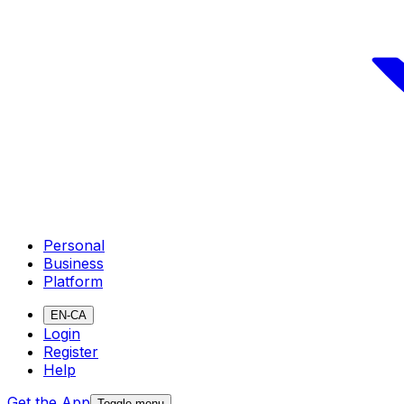
Personal
Business
Platform
EN-CA
Login
Register
Help
Get the App
Toggle menu