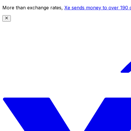
More than exchange rates,
Xe sends money to over 190 c