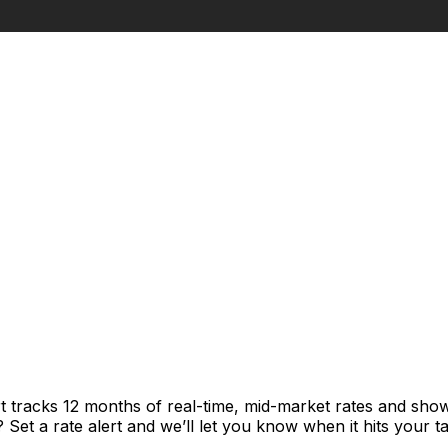
t tracks 12 months of real-time, mid-market rates and sh
et a rate alert and we’ll let you know when it hits your ta