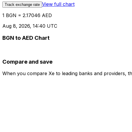
View full chart
Track exchange rate
1 BGN = 2.17046 AED
Aug 8, 2026, 14:40 UTC
BGN to AED Chart
Compare and save
When you compare Xe to leading banks and providers, the