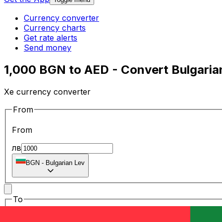
Currency converter
Currency charts
Get rate alerts
Send money
1,000 BGN to AED - Convert Bulgarian
Xe currency converter
From
From
лв
BGN
-
Bulgarian Lev
To
To