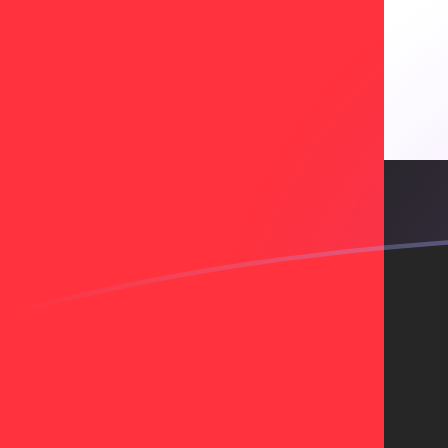
BGN to AED exchange rates today
Convert Bulgarian Lev to Emirati Dirham
Rate information of BGN/AED currency
pair
Bulgarian Lev
BGN
Emirati Dirham
AED
1
BGN
2.17046
AED
5
BGN
10.8523
AED
10
BGN
21.7046
AED
25
BGN
54.2615
AED
50
BGN
108.523
AED
100
BGN
217.046
AED
500
BGN
1,085.23
AED
1,000
BGN
2,170.46
AED
5,000
BGN
10,852.3
AED
10,000
BGN
21,704.6
AED
Convert Emirati Dirham to Bulgarian Lev