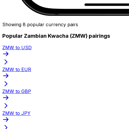
Showing 8 popular currency pairs
Popular Zambian Kwacha (ZMW) pairings
ZMW to USD
ZMW to EUR
ZMW to GBP
ZMW to JPY