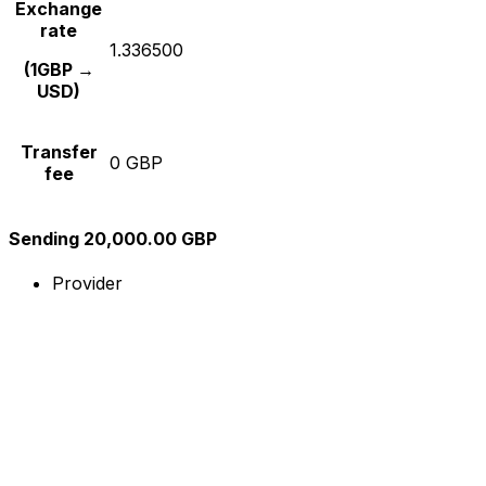
Exchange
rate
1.336500
(1GBP →
USD)
Transfer
0 GBP
fee
Sending 20,000.00 GBP
Provider