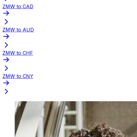
ZMW to CAD
ZMW to AUD
ZMW to CHF
ZMW to CNY