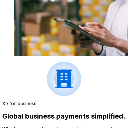
Xe for business
Global business payments simplified.