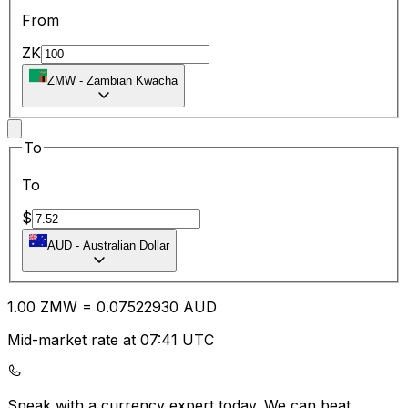
From
ZK
ZMW
-
Zambian Kwacha
To
To
$
AUD
-
Australian Dollar
1.00
ZMW
=
0.07
522930
AUD
Mid-market rate at 07:41 UTC
Speak with a currency expert today.
We can beat