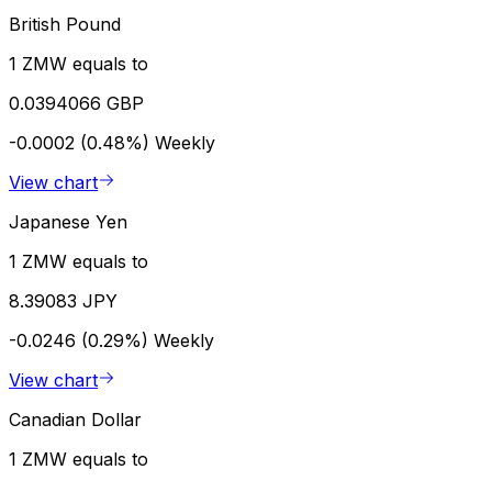
British Pound
1 ZMW equals to
0.0394066 GBP
-0.0002 (0.48%)
Weekly
View chart
Japanese Yen
1 ZMW equals to
8.39083 JPY
-0.0246 (0.29%)
Weekly
View chart
Canadian Dollar
1 ZMW equals to