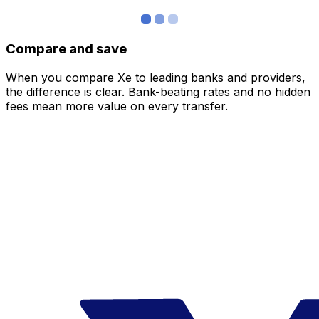
Compare and save
When you compare Xe to leading banks and providers,
the difference is clear. Bank-beating rates and no hidden
fees mean more value on every transfer.