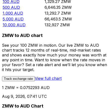
100
AUD
1,329.27
ZMW
500
AUD
6,646.35
ZMW
1,000
AUD
13,292.7
ZMW
5,000
AUD
66,463.5
ZMW
10,000
AUD
132,927
ZMW
ZMW to AUD chart
See your 100 ZMW in motion. Our live ZMW to AUD
chart tracks 12 months of real-time, mid-market rates
and shows exactly how much your money was worth at
any point in time. Want to know when the rate moves in
your favor? Set a rate alert and we’ll let you know when
it hits your target.
View full chart
Track exchange rate
1 ZMW = 0.0752293 AUD
Aug 9, 2026, 07:41 UTC
ZMW to AUD Chart