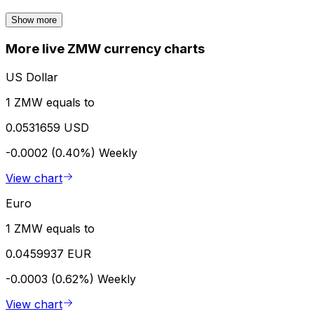
Show more
More live ZMW currency charts
US Dollar
1 ZMW equals to
0.0531659 USD
-0.0002 (0.40%)
Weekly
View chart
Euro
1 ZMW equals to
0.0459937 EUR
-0.0003 (0.62%)
Weekly
View chart