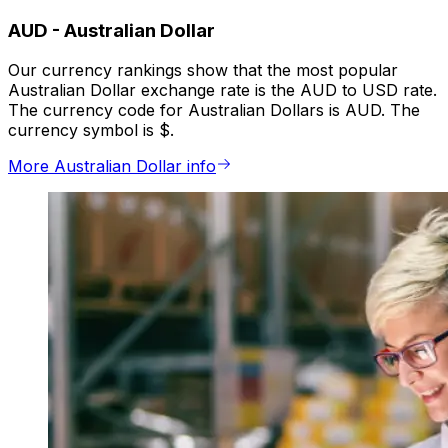
AUD
-
Australian Dollar
Our currency rankings show that the most popular
Australian Dollar exchange rate is the AUD to USD rate.
The currency code for Australian Dollars is AUD. The
currency symbol is $.
More Australian Dollar info