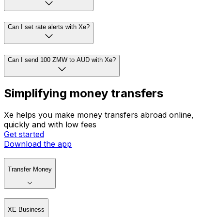
Can I set rate alerts with Xe?
Can I send 100 ZMW to AUD with Xe?
Simplifying money transfers
Xe helps you make money transfers abroad online,
quickly and with low fees
Get started
Download the app
Transfer Money
XE Business