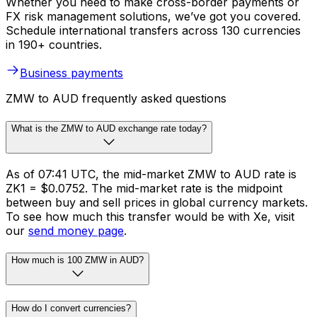
Whether you need to make cross-border payments or
FX risk management solutions, we’ve got you covered.
Schedule international transfers across 130 currencies
in 190+ countries.
Business payments
ZMW to AUD frequently asked questions
What is the ZMW to AUD exchange rate today?
As of 07:41 UTC, the mid-market ZMW to AUD rate is
ZK1 = $0.0752. The mid-market rate is the midpoint
between buy and sell prices in global currency markets.
To see how much this transfer would be with Xe, visit
our
send money page
.
How much is 100 ZMW in AUD?
How do I convert currencies?