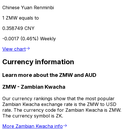
Chinese Yuan Renminbi
1 ZMW equals to
0.358749 CNY
-0.0017 (0.46%)
Weekly
View chart
Currency information
Learn more about the ZMW and AUD
ZMW
-
Zambian Kwacha
Our currency rankings show that the most popular
Zambian Kwacha exchange rate is the ZMW to USD
rate. The currency code for Zambian Kwacha is ZMW.
The currency symbol is ZK.
More Zambian Kwacha info