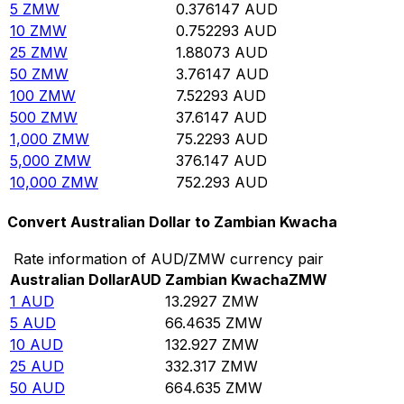
5
ZMW
0.376147
AUD
10
ZMW
0.752293
AUD
25
ZMW
1.88073
AUD
50
ZMW
3.76147
AUD
100
ZMW
7.52293
AUD
500
ZMW
37.6147
AUD
1,000
ZMW
75.2293
AUD
5,000
ZMW
376.147
AUD
10,000
ZMW
752.293
AUD
Convert Australian Dollar to Zambian Kwacha
Rate information of AUD/ZMW currency pair
Australian Dollar
AUD
Zambian Kwacha
ZMW
1
AUD
13.2927
ZMW
5
AUD
66.4635
ZMW
10
AUD
132.927
ZMW
25
AUD
332.317
ZMW
50
AUD
664.635
ZMW