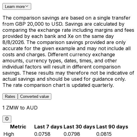
Learn more
The comparison savings are based on a single transfer
from GBP 20,000 to USD. Savings are calculated by
comparing the exchange rate including margins and fees
provided by each bank and Xe on the same day
8/8/2026. The comparison savings provided are only
accurate for the given example and may not include all
costs and charges. Different currency exchange
amounts, currency types, dates, times, and other
individual factors will result in different comparison
savings. These results may therefore not be indicative of
actual savings and should be used for guidance only.
The rate comparison chart is updated quarterly.
Rates
Converted value
1 ZMW to AUD
Metric
Last 7 days
Last 30 days
Last 90 days
High
0.0758
0.0798
0.0815