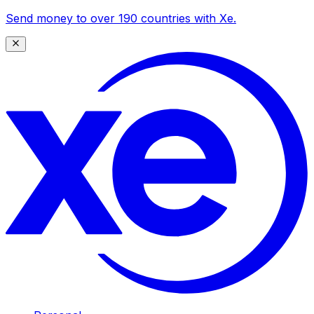
Send money to over 190 countries with Xe.