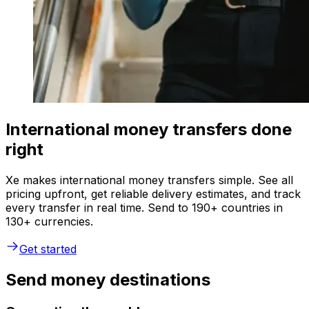
International money transfers done
right
Xe makes international money transfers simple. See all
pricing upfront, get reliable delivery estimates, and track
every transfer in real time. Send to 190+ countries in
130+ currencies.
Get started
Send money destinations