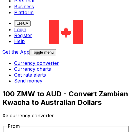
Personal
Business
Platform
EN-CA
Login
Register
Help
Get the App
Toggle menu
Currency converter
Currency charts
Get rate alerts
Send money
100 ZMW to AUD - Convert Zambian
Kwacha to Australian Dollars
Xe currency converter
From