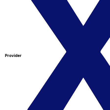
Provider