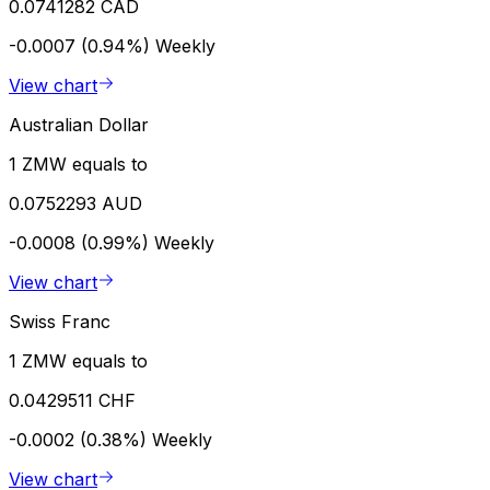
0.0741282 CAD
-0.0007 (0.94%)
Weekly
View chart
Australian Dollar
1 ZMW equals to
0.0752293 AUD
-0.0008 (0.99%)
Weekly
View chart
Swiss Franc
1 ZMW equals to
0.0429511 CHF
-0.0002 (0.38%)
Weekly
View chart