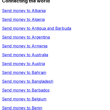
Connecting the world
Send money to
Albania
Send money to
Algeria
Send money to
Antigua and Barbuda
Send money to
Argentina
Send money to
Armenia
Send money to
Australia
Send money to
Austria
Send money to
Bahrain
Send money to
Bangladesh
Send money to
Barbados
Send money to
Belgium
Send money to
Benin