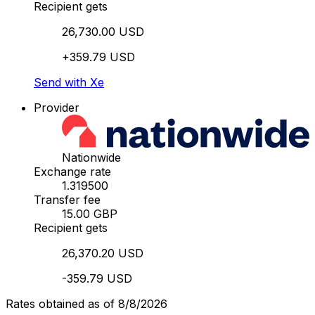
Recipient gets
26,730.00 USD
+359.79 USD
Send with Xe
Provider
Nationwide
Exchange rate
1.319500
Transfer fee
15.00 GBP
Recipient gets
26,370.20 USD
-359.79 USD
Rates obtained as of 8/8/2026