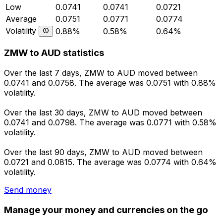
Low
0.0741
0.0741
0.0721
Average
0.0751
0.0771
0.0774
Volatility
0.88%
0.58%
0.64%
ZMW to AUD statistics
Over the last 7 days, ZMW to AUD moved between
0.0741 and 0.0758. The average was 0.0751 with 0.88%
volatility.
Over the last 30 days, ZMW to AUD moved between
0.0741 and 0.0798. The average was 0.0771 with 0.58%
volatility.
Over the last 90 days, ZMW to AUD moved between
0.0721 and 0.0815. The average was 0.0774 with 0.64%
volatility.
Send money
Manage your money and currencies on the go