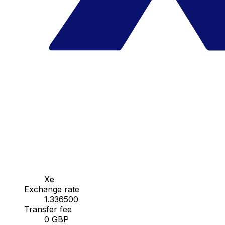
Xe
Exchange rate
1.336500
Transfer fee
0 GBP