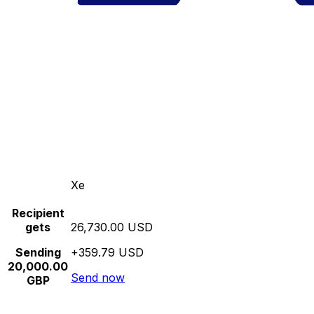
Xe
Recipient
gets
26,730.00 USD
Sending
+359.79 USD
20,000.00
Send now
GBP