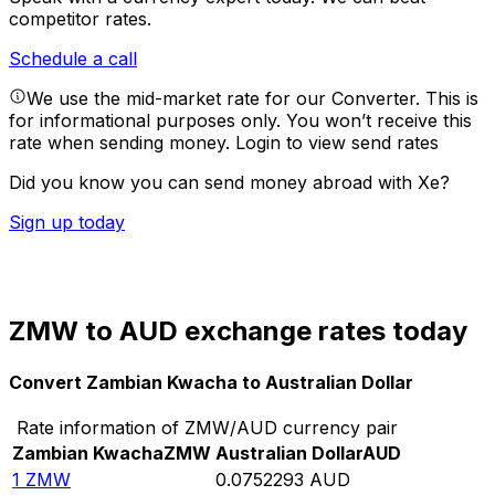
competitor rates.
Schedule a call
We use the mid-market rate for our Converter. This is
for informational purposes only. You won’t receive this
rate when sending money.
Login to view send rates
Did you know you can send money abroad with Xe?
Sign up today
ZMW to AUD exchange rates today
Convert Zambian Kwacha to Australian Dollar
Rate information of ZMW/AUD currency pair
Zambian Kwacha
ZMW
Australian Dollar
AUD
1
ZMW
0.0752293
AUD