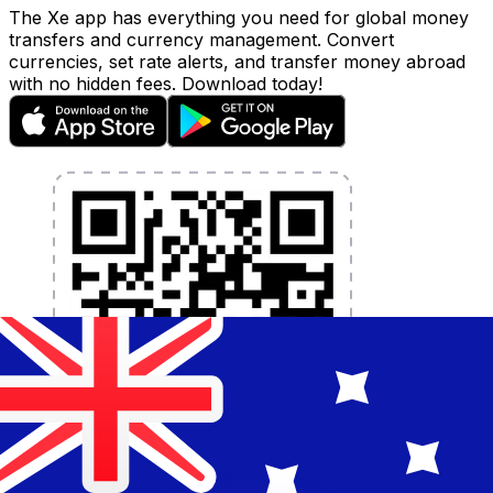
The Xe app has everything you need for global money
transfers and currency management. Convert
currencies, set rate alerts, and transfer money abroad
with no hidden fees. Download today!