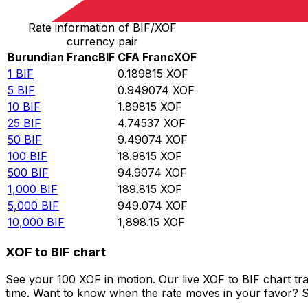
Rate information of BIF/XOF
currency pair
Burundian Franc
BIF
CFA Franc
XOF
1
BIF
0.189815
XOF
5
BIF
0.949074
XOF
10
BIF
1.89815
XOF
25
BIF
4.74537
XOF
50
BIF
9.49074
XOF
100
BIF
18.9815
XOF
500
BIF
94.9074
XOF
1,000
BIF
189.815
XOF
5,000
BIF
949.074
XOF
10,000
BIF
1,898.15
XOF
XOF to BIF chart
See your 100 XOF in motion. Our live XOF to BIF chart t
time. Want to know when the rate moves in your favor? Set