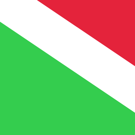
FBu
BIF
-
Burundian Franc
1.00
XOF
=
5.26
829513
BIF
Mid-market rate at 00:31 UTC
Speak with a currency expert today.
We can beat competit
Schedule a call
We use the mid-market rate for our Converter. This is 
Did you know you can send money abroad with Xe?
Sign up today