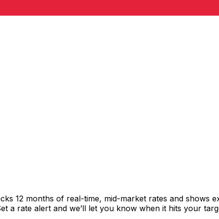
racks 12 months of real-time, mid-market rates and shows
 a rate alert and we’ll let you know when it hits your targ