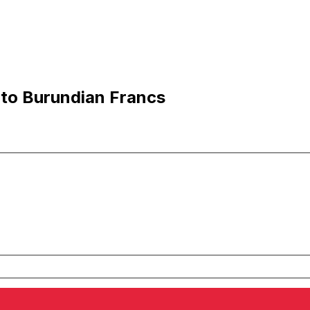
 to Burundian Francs