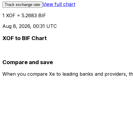
View full chart
Track exchange rate
1 XOF = 5.2683 BIF
Aug 8, 2026, 00:31 UTC
XOF to BIF Chart
Compare and save
When you compare Xe to leading banks and providers, the