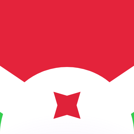
or rates.
for informational purposes only. You won’t receive this ra