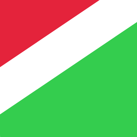
te when sending money.
Login to view send rates