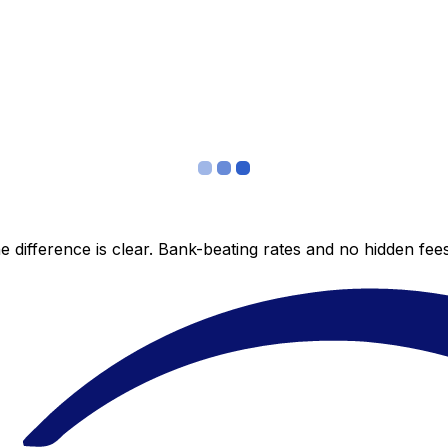
 difference is clear. Bank-beating rates and no hidden fe