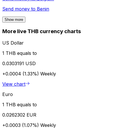
Send money to
Benin
Show more
More live THB currency charts
US Dollar
1 THB equals to
0.0303191 USD
+0.0004 (1.33%)
Weekly
View chart
Euro
1 THB equals to
0.0262302 EUR
+0.0003 (1.07%)
Weekly