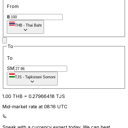
From
฿
THB
-
Thai Baht
To
To
SM
TJS
-
Tajikistani Somoni
1.00
THB
=
0.27
966418
TJS
Mid-market rate at 08:16 UTC
Speak with a currency expert today.
We can beat