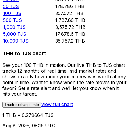
50
TJS
178.786
THB
100
TJS
357.572
THB
500
TJS
1,787.86
THB
1,000
TJS
3,575.72
THB
5,000
TJS
17,878.6
THB
10,000
TJS
35,757.2
THB
THB to TJS chart
See your 100 THB in motion. Our live THB to TJS chart
tracks 12 months of real-time, mid-market rates and
shows exactly how much your money was worth at any
point in time. Want to know when the rate moves in your
favor? Set a rate alert and we’ll let you know when it
hits your target.
View full chart
Track exchange rate
1 THB = 0.279664 TJS
Aug 8, 2026, 08:16 UTC