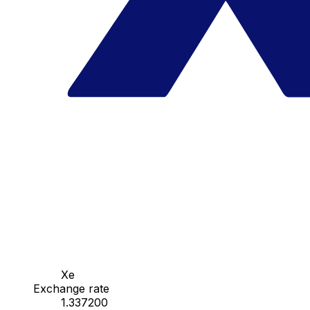
Xe
Exchange rate
1.337200