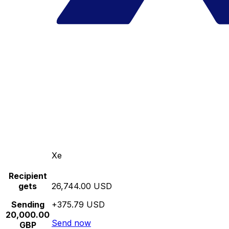
Xe
Recipient
gets
26,744.00 USD
Sending
+375.79 USD
20,000.00
Send now
GBP