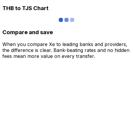
THB to TJS Chart
Compare and save
When you compare Xe to leading banks and providers,
the difference is clear. Bank-beating rates and no hidden
fees mean more value on every transfer.