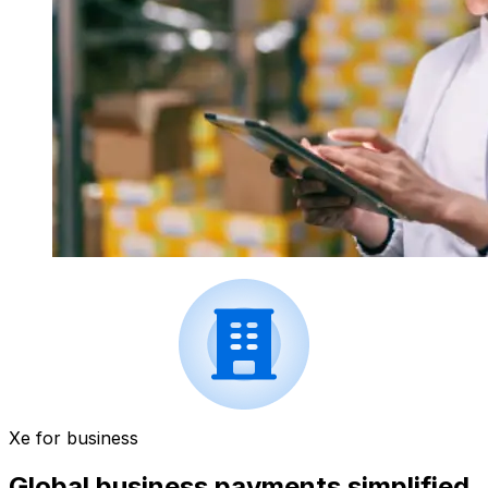
Xe for business
Global business payments simplified.