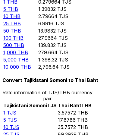
1
THB
0.279664
TJS
5
THB
1.39832
TJS
10
THB
2.79664
TJS
25
THB
6.9916
TJS
50
THB
13.9832
TJS
100
THB
27.9664
TJS
500
THB
139.832
TJS
1,000
THB
279.664
TJS
5,000
THB
1,398.32
TJS
10,000
THB
2,796.64
TJS
Convert Tajikistani Somoni to Thai Baht
Rate information of TJS/THB currency
pair
Tajikistani Somoni
TJS
Thai Baht
THB
1
TJS
3.57572
THB
5
TJS
17.8786
THB
10
TJS
35.7572
THB
25
TJS
89.3929
THB