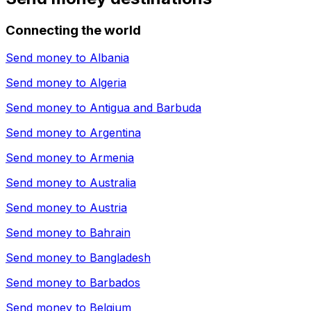
Connecting the world
Send money to
Albania
Send money to
Algeria
Send money to
Antigua and Barbuda
Send money to
Argentina
Send money to
Armenia
Send money to
Australia
Send money to
Austria
Send money to
Bahrain
Send money to
Bangladesh
Send money to
Barbados
Send money to
Belgium