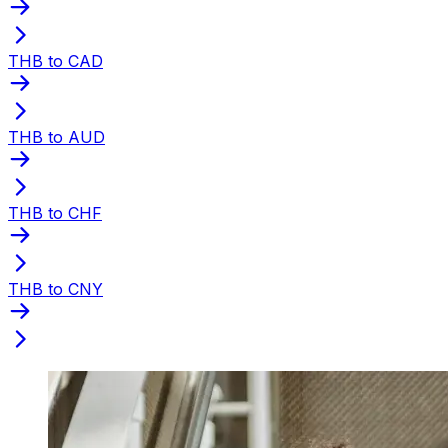
THB to CAD
THB to AUD
THB to CHF
THB to CNY