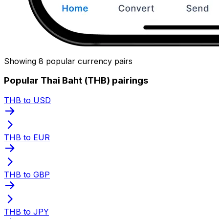
Showing 8 popular currency pairs
Popular Thai Baht (THB) pairings
THB to USD
THB to EUR
THB to GBP
THB to JPY