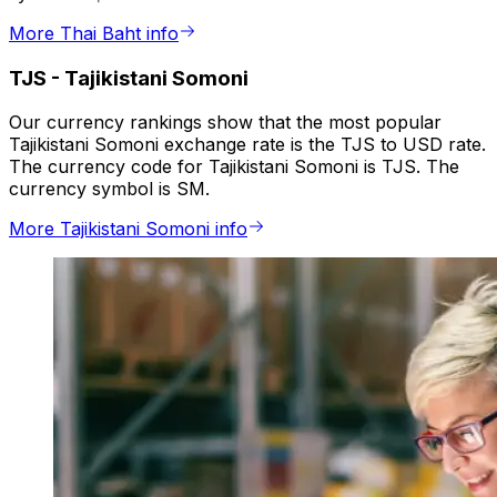
More Thai Baht info
TJS
-
Tajikistani Somoni
Our currency rankings show that the most popular
Tajikistani Somoni exchange rate is the TJS to USD rate.
The currency code for Tajikistani Somoni is TJS. The
currency symbol is SM.
More Tajikistani Somoni info