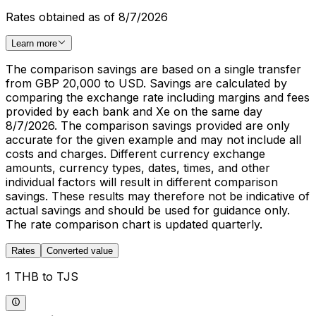
Rates obtained as of 8/7/2026
Learn more
The comparison savings are based on a single transfer
from GBP 20,000 to USD. Savings are calculated by
comparing the exchange rate including margins and fees
provided by each bank and Xe on the same day
8/7/2026. The comparison savings provided are only
accurate for the given example and may not include all
costs and charges. Different currency exchange
amounts, currency types, dates, times, and other
individual factors will result in different comparison
savings. These results may therefore not be indicative of
actual savings and should be used for guidance only.
The rate comparison chart is updated quarterly.
Rates
Converted value
1 THB to TJS