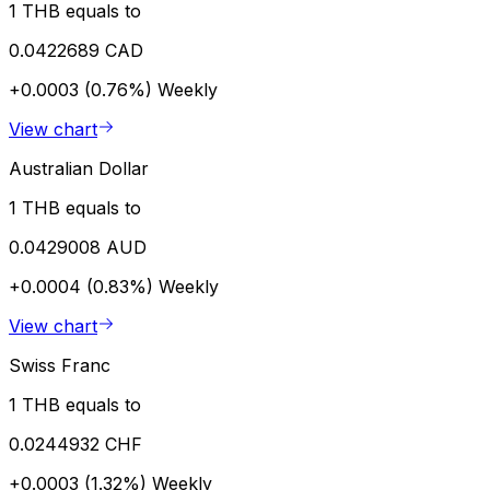
1 THB equals to
0.0422689 CAD
+0.0003 (0.76%)
Weekly
View chart
Australian Dollar
1 THB equals to
0.0429008 AUD
+0.0004 (0.83%)
Weekly
View chart
Swiss Franc
1 THB equals to
0.0244932 CHF
+0.0003 (1.32%)
Weekly