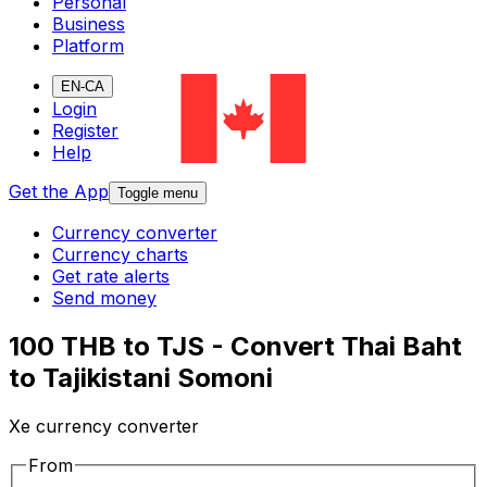
Personal
Business
Platform
EN-CA
Login
Register
Help
Get the App
Toggle menu
Currency converter
Currency charts
Get rate alerts
Send money
100 THB to TJS - Convert Thai Baht
to Tajikistani Somoni
Xe currency converter
From