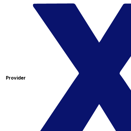
Provider