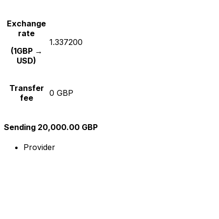
Exchange
rate
1.337200
(1GBP →
USD)
Transfer
0 GBP
fee
Sending 20,000.00 GBP
Provider