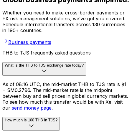
Whether you need to make cross-border payments or
FX risk management solutions, we’ve got you covered.
Schedule international transfers across 130 currencies
in 190+ countries.
Business payments
THB to TJS frequently asked questions
What is the THB to TJS exchange rate today?
As of 08:16 UTC, the mid-market THB to TJS rate is ฿1
= SM0.2796. The mid-market rate is the midpoint
between buy and sell prices in global currency markets.
To see how much this transfer would be with Xe, visit
our
send money page
.
How much is 100 THB in TJS?