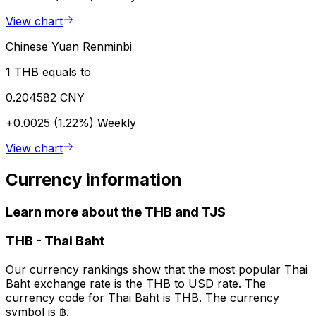
View chart
Chinese Yuan Renminbi
1 THB equals to
0.204582 CNY
+0.0025 (1.22%)
Weekly
View chart
Currency information
Learn more about the THB and TJS
THB
-
Thai Baht
Our currency rankings show that the most popular Thai
Baht exchange rate is the THB to USD rate. The
currency code for Thai Baht is THB. The currency
symbol is ฿.