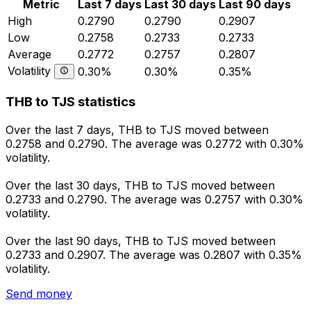
Metric
Last 7 days
Last 30 days
Last 90 days
High
0.2790
0.2790
0.2907
Low
0.2758
0.2733
0.2733
Average
0.2772
0.2757
0.2807
Volatility
0.30%
0.30%
0.35%
THB to TJS statistics
Over the last 7 days, THB to TJS moved between
0.2758 and 0.2790. The average was 0.2772 with 0.30%
volatility.
Over the last 30 days, THB to TJS moved between
0.2733 and 0.2790. The average was 0.2757 with 0.30%
volatility.
Over the last 90 days, THB to TJS moved between
0.2733 and 0.2907. The average was 0.2807 with 0.35%
volatility.
Send money