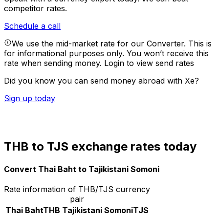
competitor rates.
Schedule a call
We use the mid-market rate for our Converter. This is
for informational purposes only. You won’t receive this
rate when sending money.
Login to view send rates
Did you know you can send money abroad with Xe?
Sign up today
THB to TJS exchange rates today
Convert Thai Baht to Tajikistani Somoni
Rate information of THB/TJS currency
pair
Thai Baht
THB
Tajikistani Somoni
TJS