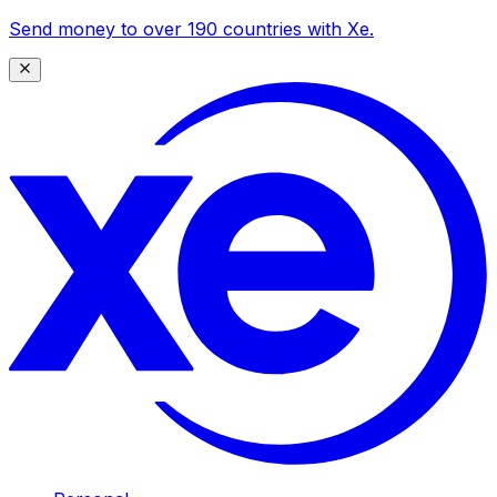
Send money to over 190 countries with Xe.