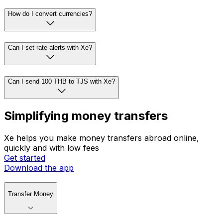
How do I convert currencies?
Can I set rate alerts with Xe?
Can I send 100 THB to TJS with Xe?
Simplifying money transfers
Xe helps you make money transfers abroad online,
quickly and with low fees
Get started
Download the app
Transfer Money