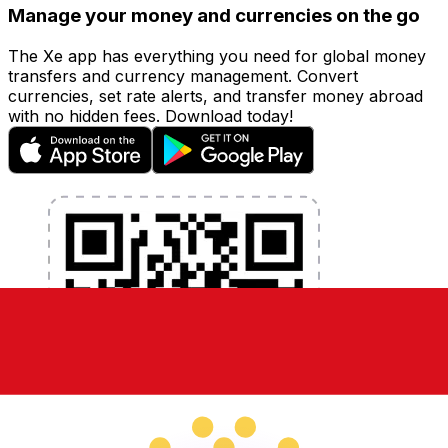
Manage your money and currencies on the go
The Xe app has everything you need for global money
transfers and currency management. Convert
currencies, set rate alerts, and transfer money abroad
with no hidden fees. Download today!