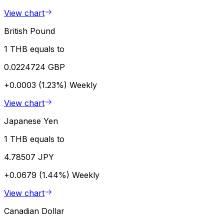
View chart
British Pound
1 THB equals to
0.0224724 GBP
+0.0003 (1.23%)
Weekly
View chart
Japanese Yen
1 THB equals to
4.78507 JPY
+0.0679 (1.44%)
Weekly
View chart
Canadian Dollar