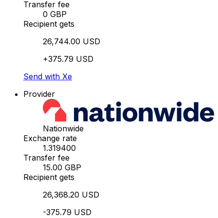
Transfer fee
0 GBP
Recipient gets
26,744.00 USD
+375.79 USD
Send with Xe
Provider
Nationwide
Exchange rate
1.319400
Transfer fee
15.00 GBP
Recipient gets
26,368.20 USD
-375.79 USD