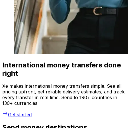
International money transfers done
right
Xe makes international money transfers simple. See all
pricing upfront, get reliable delivery estimates, and track
every transfer in real time. Send to 190+ countries in
130+ currencies.
Get started
Send money destinations