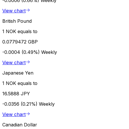
-0.0006 (0.66%)
Weekly
View chart
British Pound
1 NOK equals to
0.0779472 GBP
-0.0004 (0.49%)
Weekly
View chart
Japanese Yen
1 NOK equals to
16.5888 JPY
-0.0356 (0.21%)
Weekly
View chart
Canadian Dollar