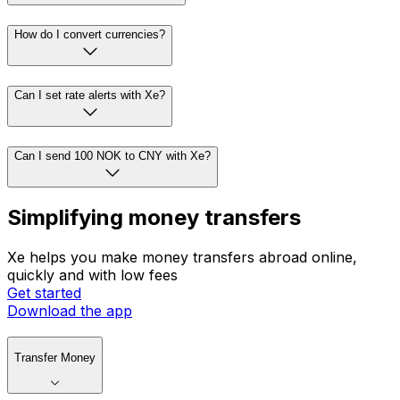
How do I convert currencies?
Can I set rate alerts with Xe?
Can I send 100 NOK to CNY with Xe?
Simplifying money transfers
Xe helps you make money transfers abroad online,
quickly and with low fees
Get started
Download the app
Transfer Money