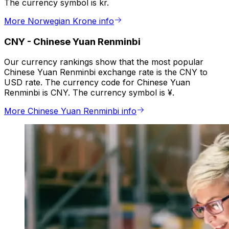
The currency symbol is kr.
More Norwegian Krone info
CNY
-
Chinese Yuan Renminbi
Our currency rankings show that the most popular
Chinese Yuan Renminbi exchange rate is the CNY to
USD rate. The currency code for Chinese Yuan
Renminbi is CNY. The currency symbol is ¥.
More Chinese Yuan Renminbi info