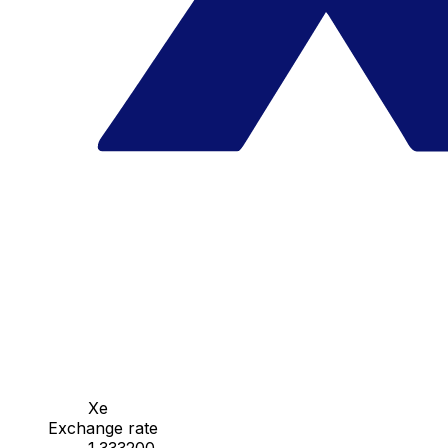
Xe
Exchange rate