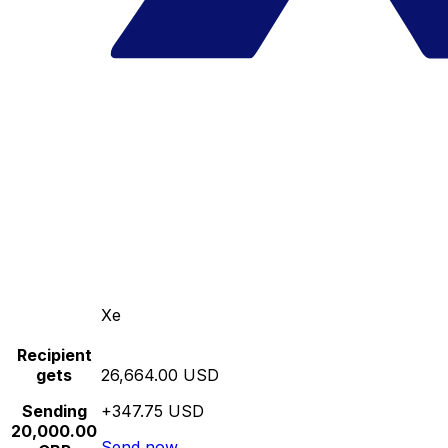
Xe
Recipient
gets
26,664.00 USD
Sending
+347.75 USD
20,000.00
Send now