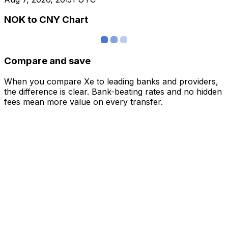
NOK to CNY Chart
Compare and save
When you compare Xe to leading banks and providers,
the difference is clear. Bank-beating rates and no hidden
fees mean more value on every transfer.