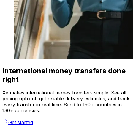
International money transfers done
right
Xe makes international money transfers simple. See all
pricing upfront, get reliable delivery estimates, and track
every transfer in real time. Send to 190+ countries in
130+ currencies.
Get started