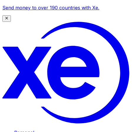
Send money to over 190 countries with Xe.