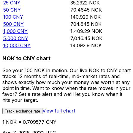
25
CNY
35.2322
NOK
50
CNY
70.4645
NOK
100
CNY
140.929
NOK
500
CNY
704.645
NOK
1,000
CNY
1,409.29
NOK
5,000
CNY
7,046.45
NOK
10,000
CNY
14,092.9
NOK
NOK to CNY chart
See your 100 NOK in motion. Our live NOK to CNY chart
tracks 12 months of real-time, mid-market rates and
shows exactly how much your money was worth at any
point in time. Want to know when the rate moves in your
favor? Set a rate alert and we’ll let you know when it
hits your target.
View full chart
Track exchange rate
1 NOK = 0.709577 CNY
Aug 7, 2026, 20:31 UTC