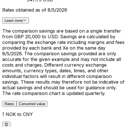
Rates obtained as of 8/5/2026
Learn more
The comparison savings are based on a single transfer
from GBP 20,000 to USD. Savings are calculated by
comparing the exchange rate including margins and fees
provided by each bank and Xe on the same day
8/5/2026. The comparison savings provided are only
accurate for the given example and may not include all
costs and charges. Different currency exchange
amounts, currency types, dates, times, and other
individual factors will result in different comparison
savings. These results may therefore not be indicative of
actual savings and should be used for guidance only.
The rate comparison chart is updated quarterly.
Rates
Converted value
1 NOK to CNY