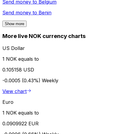
Send money to
Belgium
Send money to
Benin
Show more
More live NOK currency charts
US Dollar
1 NOK equals to
0.105158 USD
-0.0005 (0.43%)
Weekly
View chart
Euro
1 NOK equals to
0.0909922 EUR