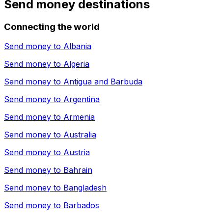
Send money destinations
Connecting the world
Send money to
Albania
Send money to
Algeria
Send money to
Antigua and Barbuda
Send money to
Argentina
Send money to
Armenia
Send money to
Australia
Send money to
Austria
Send money to
Bahrain
Send money to
Bangladesh
Send money to
Barbados