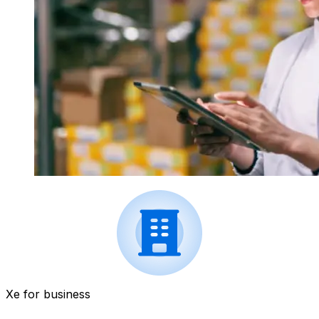
Xe for business