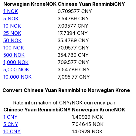
Norwegian Krone
NOK
Chinese Yuan Renminbi
CNY
1
NOK
0.709577
CNY
5
NOK
3.54789
CNY
10
NOK
7.09577
CNY
25
NOK
17.7394
CNY
50
NOK
35.4789
CNY
100
NOK
70.9577
CNY
500
NOK
354.789
CNY
1,000
NOK
709.577
CNY
5,000
NOK
3,547.89
CNY
10,000
NOK
7,095.77
CNY
Convert Chinese Yuan Renminbi to Norwegian Krone
Rate information of CNY/NOK currency pair
Chinese Yuan Renminbi
CNY
Norwegian Krone
NOK
1
CNY
1.40929
NOK
5
CNY
7.04645
NOK
10
CNY
14.0929
NOK