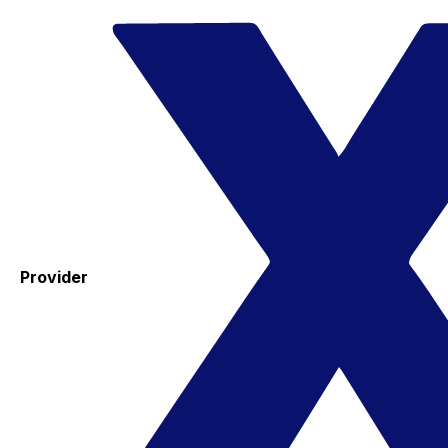
Provider