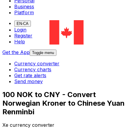
Personal
Business
Platform
EN-CA
Login
Register
Help
Get the App
Toggle menu
Currency converter
Currency charts
Get rate alerts
Send money
100 NOK to CNY - Convert
Norwegian Kroner to Chinese Yuan
Renminbi
Xe currency converter