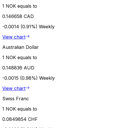
1 NOK equals to
0.146658 CAD
-0.0014 (0.91%)
Weekly
View chart
Australian Dollar
1 NOK equals to
0.148836 AUD
-0.0015 (0.98%)
Weekly
View chart
Swiss Franc
1 NOK equals to
0.0849854 CHF