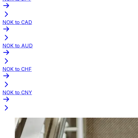
NOK to CAD
NOK to AUD
NOK to CHF
NOK to CNY