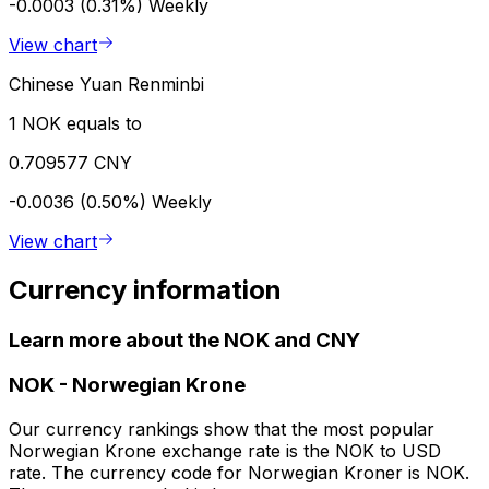
-0.0003 (0.31%)
Weekly
View chart
Chinese Yuan Renminbi
1 NOK equals to
0.709577 CNY
-0.0036 (0.50%)
Weekly
View chart
Currency information
Learn more about the NOK and CNY
NOK
-
Norwegian Krone
Our currency rankings show that the most popular
Norwegian Krone exchange rate is the NOK to USD
rate. The currency code for Norwegian Kroner is NOK.