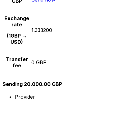
GBP
Exchange
rate
1.333200
(1GBP →
USD)
Transfer
0 GBP
fee
Sending 20,000.00 GBP
Provider