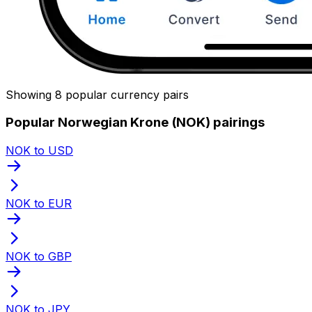
Showing 8 popular currency pairs
Popular Norwegian Krone (NOK) pairings
NOK to USD
NOK to EUR
NOK to GBP
NOK to JPY