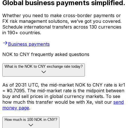
Global business payments simplified.
Whether you need to make cross-border payments or
FX risk management solutions, we’ve got you covered.
Schedule international transfers across 130 currencies
in 190+ countries.
Business payments
NOK to CNY frequently asked questions
What is the NOK to CNY exchange rate today?
As of 20:31 UTC, the mid-market NOK to CNY rate is kr1
= ¥0.7095. The mid-market rate is the midpoint between
buy and sell prices in global currency markets. To see
how much this transfer would be with Xe, visit our
send
money page
.
How much is 100 NOK in CNY?