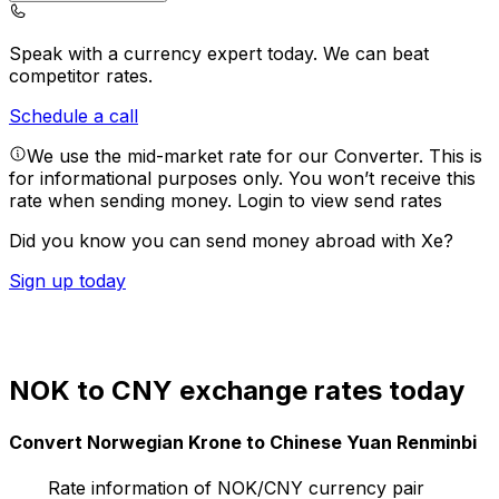
Speak with a currency expert today.
We can beat
competitor rates.
Schedule a call
We use the mid-market rate for our Converter. This is
for informational purposes only. You won’t receive this
rate when sending money.
Login to view send rates
Did you know you can send money abroad with Xe?
Sign up today
NOK to CNY exchange rates today
Convert Norwegian Krone to Chinese Yuan Renminbi
Rate information of NOK/CNY currency pair