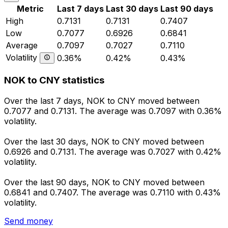
Metric
Last 7 days
Last 30 days
Last 90 days
High
0.7131
0.7131
0.7407
Low
0.7077
0.6926
0.6841
Average
0.7097
0.7027
0.7110
Volatility
0.36%
0.42%
0.43%
NOK to CNY statistics
Over the last 7 days, NOK to CNY moved between
0.7077 and 0.7131. The average was 0.7097 with 0.36%
volatility.
Over the last 30 days, NOK to CNY moved between
0.6926 and 0.7131. The average was 0.7027 with 0.42%
volatility.
Over the last 90 days, NOK to CNY moved between
0.6841 and 0.7407. The average was 0.7110 with 0.43%
volatility.
Send money