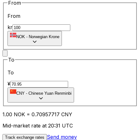
From
From
kr
NOK
-
Norwegian Krone
To
To
¥
CNY
-
Chinese Yuan Renminbi
1.00
NOK
=
0.70
957717
CNY
Mid-market rate at 20:31 UTC
Send money
Track exchange rates