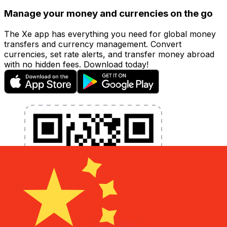
Manage your money and currencies on the go
The Xe app has everything you need for global money
transfers and currency management. Convert
currencies, set rate alerts, and transfer money abroad
with no hidden fees. Download today!