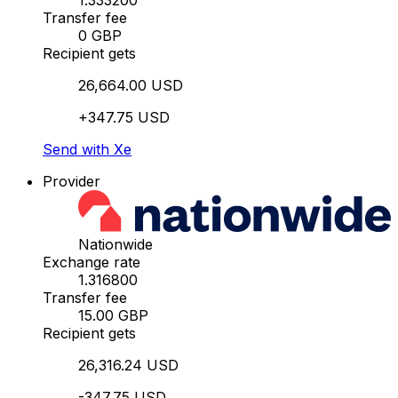
1.333200
Transfer fee
0 GBP
Recipient gets
26,664.00 USD
+347.75 USD
Send with Xe
Provider
Nationwide
Exchange rate
1.316800
Transfer fee
15.00 GBP
Recipient gets
26,316.24 USD
-347.75 USD